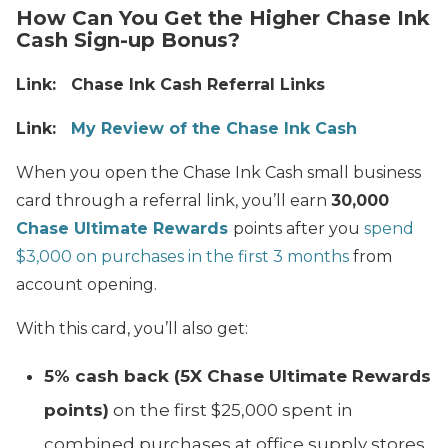
How Can You Get the Higher Chase Ink
Cash Sign-up Bonus?
Link: Chase Ink Cash Referral Links
Link:
My Review of the Chase Ink Cash
When you open the Chase Ink Cash small business
card through a referral link, you’ll e
arn
30,000
Chase Ultimate Rewards
points after you
spend
$3,000 on purchases in the first 3 months
from
account opening.
With this card, you’ll also get:
5% cash back (5X Chase Ultimate Rewards
points)
on the first $25,000 spent in
combined purchases at office supply stores