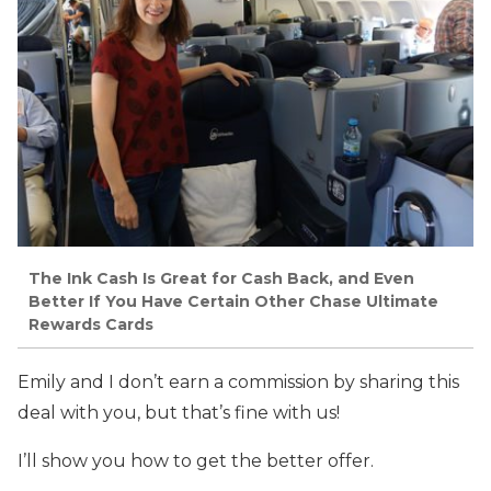
The Ink Cash Is Great for Cash Back, and Even
Better If You Have Certain Other Chase Ultimate
Rewards Cards
Emily and I don’t earn a commission by sharing this
deal with you, but that’s fine with us!
I’ll show you how to get the better offer.