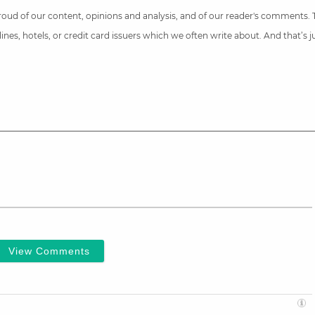
 proud of our content, opinions and analysis, and of our reader's comments.
nes, hotels, or credit card issuers which we often write about. And that’s 
View Comments