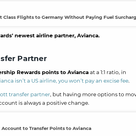
st Class Flights to Germany Without Paying Fuel Surchar
s’ newest airline partner, Avianca.
sfer Partner
ship Rewards points to Avianca
at a 1:1 ratio, in
anca isn’t a US airline, you won’t pay an excise fee
.
ott transfer partner
, but having more options to mo
account is always a positive change.
 Account to Transfer Points to Avianca