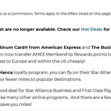
s us a commission. Terms apply to the offers listed on this page.
st are no longer available. Check our
Hot Deals
for
atinum Card® from American Express
and
The Busi
n now transfer AMEX Membership Rewards points t
class to Europe and within the US cheaply!
vianca
loyalty program, you can fly on their Star Alli
for fewer miles to popular destinations.
d deal for Star Alliance Business and First Class flig
ike many other airline programs. And there are a fe
save you miles!