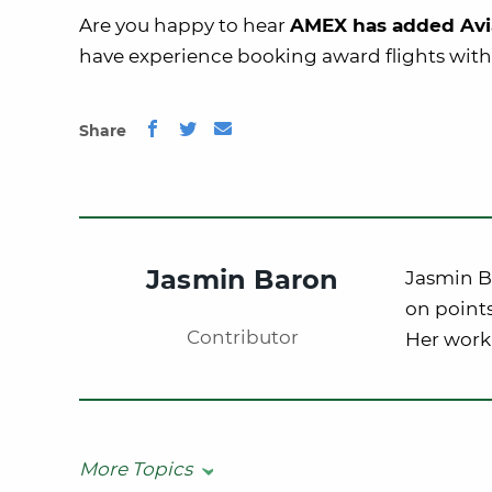
Are you happy to hear
AMEX has added Avi
have experience booking award flights with
Share
Jasmin Baron
Jasmin Ba
on points
Contributor
Her work
More Topics