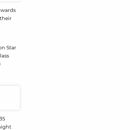
 awards
their
on Star
lass
)
.35
might