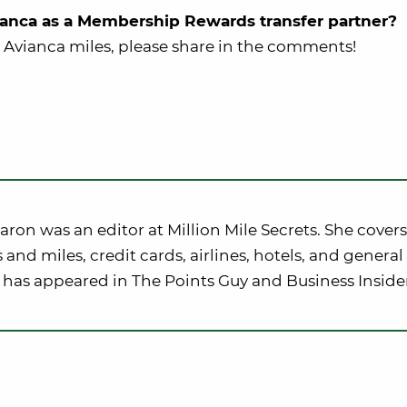
anca as a Membership Rewards transfer partner?
 Avianca miles, please share in the comments!
ron was an editor at Million Mile Secrets. She covers
 and miles, credit cards, airlines, hotels, and general 
 has appeared in The Points Guy and Business Inside