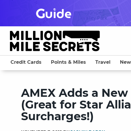
Skip
to
content
Credit Cards
Points & Miles
Travel
New
AMEX Adds a New A
(Great for Star Al
Surcharges!)