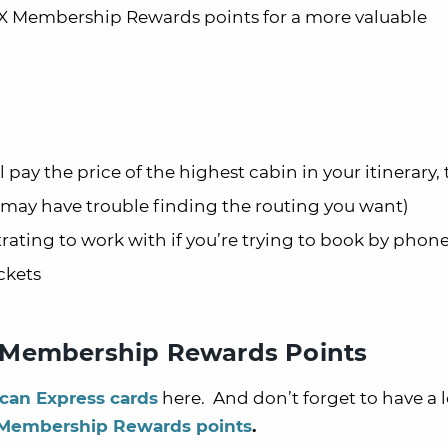
X Membership Rewards points for a more valuable
 pay the price of the highest cabin in your itinerary,
t may have trouble finding the routing you want)
strating to work with if you’re trying to book by phon
ckets
 Membership Rewards Points
can Express cards
here. And don’t forget to have a l
 Membership Rewards points
.