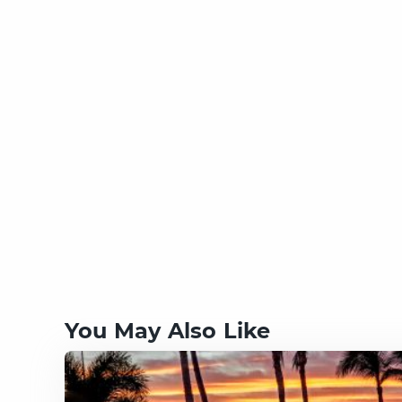
You May Also Like