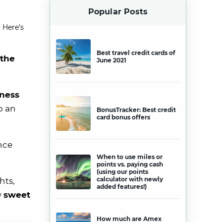
Popular Posts
 Here’s
Best travel credit cards of
 the
June 2021
ness
o an
BonusTracker: Best credit
card bonus offers
ance
When to use miles or
points vs. paying cash
(using our points
calculator with newly
hts,
added features!)
w
sweet
How much are Amex