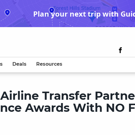
Plan your next trip with Gui
s
Deals
Resources
irline Transfer Partne
liance Awards With NO 