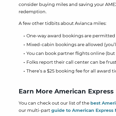
consider buying miles and saving your AME
redemption.
A few other tidbits about Avianca miles:
One-way award bookings are permitted
Mixed-cabin bookings are allowed (you’ll
You can book partner flights online (bu
Folks report their call center can be fru
There’s a $25 booking fee for all award ti
Earn More American Express
You can check out our list of the
best Ameri
our multi-part
guide to American Express