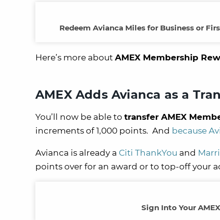
Redeem Avianca Miles for Business or Fir
Here’s more about
AMEX Membership Reward
AMEX Adds Avianca as a Tran
You’ll now be able to
transfer AMEX Member
increments of 1,000 points. And
because Avi
Avianca is already a
Citi ThankYou
and
Marri
points over for an award or to top-off your 
Sign Into Your AMEX