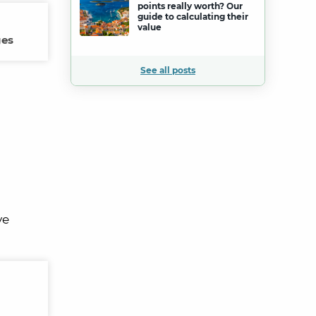
points really worth? Our
guide to calculating their
value
ges
See all posts
ve