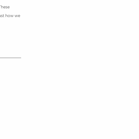
 These
just how we