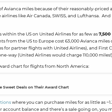
of Avianca miles because of their reasonably-priced
 airlines like Air Canada, SWISS, and Lufthansa. And 
 within the US on United Airlines for as few as
7,500
ghts from the US to Europe cost 63,000 Avianca miles 
for partner flights with United Airlines), and First C
one-way (United Airlines would charge 110,000 miles!
award chart for flights from North America:
 Sweet Deals on Their Award Chart
tions
where you can purchase miles for as little as ~1
ur account balance and there’s a sale going on, you 