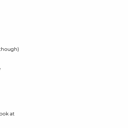
 though)
e
ook at