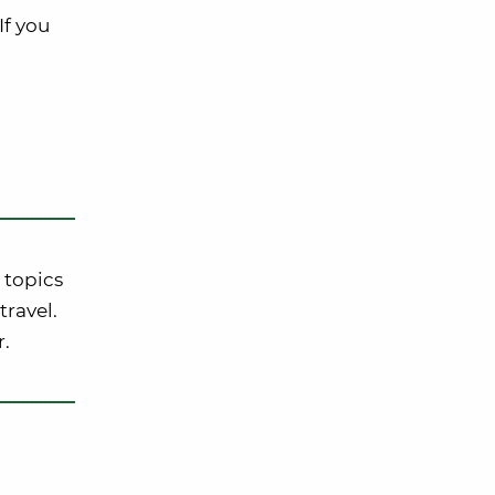
If you
 topics
travel.
r.