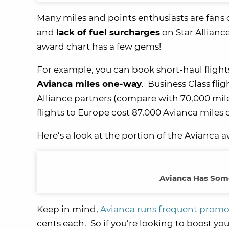
Many miles and points enthusiasts are fans 
and
lack of fuel surcharges
on Star Alliance
award chart has a few gems!
For example, you can book short-haul flights
Avianca miles one-way
. Business Class fli
Alliance partners (compare with 70,000 miles 
flights to Europe cost 87,000 Avianca miles 
Here’s a look at the portion of the Avianca 
Avianca Has Some
Keep in mind,
Avianca runs frequent promo
cents each. So if you’re looking to boost yo