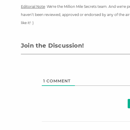
Editorial Note
: We're the Million Mile Secrets team. And we're
haven’t been reviewed, approved or endorsed by any of the airli
like it! :)
Join the Discussion!
1
COMMENT