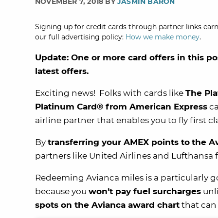
NOVEMBER 7, 2018 BY
JASMIN BARON
Signing up for credit cards through partner links earn
our full advertising policy:
How we make money
.
Update: One or more card offers in this po
latest offers.
Exciting news! Folks with cards like
The Pl
Platinum Card® from American Express
ca
airline partner that enables you to fly first 
By
transferring your AMEX points to
the
A
partners like United Airlines and Lufthansa 
Redeeming Avianca miles is a particularly goo
because you
won’t pay fuel surcharges
unl
spots on the Avianca award chart
that can 