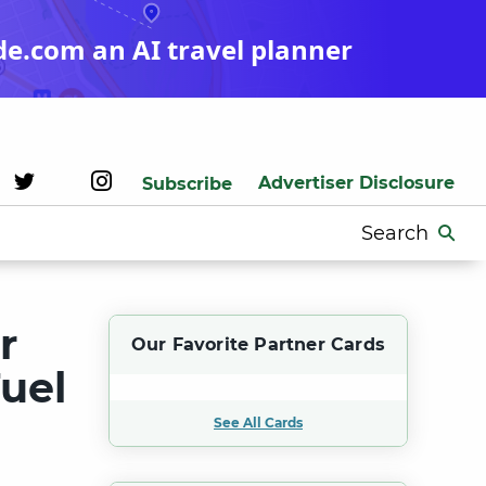
de.com an AI travel planner
Advertiser Disclosure
Subscribe
Search
for:
r
Our Favorite Partner Cards
Fuel
See All Cards