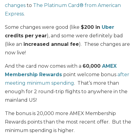
changes
to
The Platinum Card® from American
Express
.
Some changes were good (like
$200 in
Uber
credits per year
), and some were definitely bad
(like an
increased annual fee
). These changes are
now live!
And the card now comes with a
60,000
AMEX
Membership Rewards
point welcome bonus
after
meeting minimum spending
. That’s more than
enough for 2 round-trip flights to anywhere in the
mainland US!
The bonus is 20,000 more AMEX Membership
Rewards points than the most recent offer. But the
minimum spending is higher.