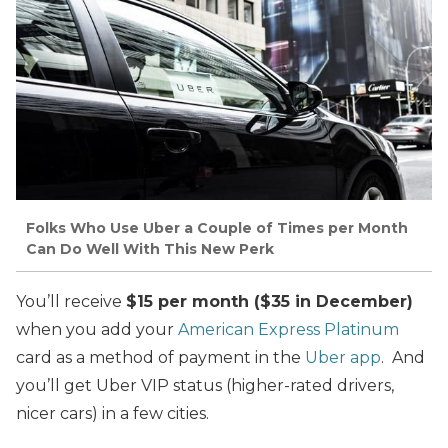
Folks Who Use Uber a Couple of Times per Month
Can Do Well With This New Perk
You’ll receive
$15 per month ($35 in December)
when you add your
American Express Platinum
card as a method of payment in the
Uber app
. And
you’ll get Uber VIP status (higher-rated drivers,
nicer cars) in a few cities.