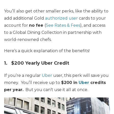
You’ll also get other smaller perks, like the ability to
add additional Gold
authorized user
cards to your
account for
no fee
(
See Rates & Fees
), and access
to a Global Dining Collection in partnership with
world-renowned chefs.
Here’s a quick explanation of the benefits!
1. $200 Yearly Uber Credit
If you’re a regular
Uber
user, this perk will save you
money. You’ll receive up to
$200 in
Uber
credits
per year.
But you can’t use it all at once.