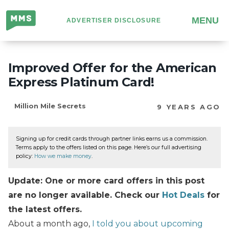
Million
MENU
ADVERTISER DISCLOSURE
Mile
Secrets
Improved Offer for the American
Express Platinum Card!
Million Mile Secrets
9 YEARS AGO
Signing up for credit cards through partner links earns us a commission.
Terms apply to the offers listed on this page. Here’s our full advertising
policy:
How we make money
.
Update: One or more card offers in this post
are no longer available. Check our
Hot Deals
for
the latest offers.
About a month ago,
I told you about upcoming