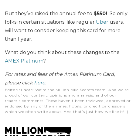
But they’ve raised the annual fee to
$550!
So only
folks in certain situations, like regular
Uber
users,
will want to consider keeping this card for more
than 1 year.
What do you think about these changes to the
AMEX Platinum
?
For rates and fees of the Amex Platinum Card,
please click
here
.
Editorial Note
: We're the Million Mile Secrets team. And we're
proud of our content, opinions and analysis, and of our
reader's comments. These haven’t been reviewed, approved or
endorsed by any of the airlines, hotels, or credit card issuers
which we often write about. And that’s just how we like it! :)