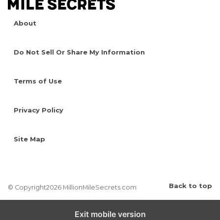
About
Do Not Sell Or Share My Information
Terms of Use
Privacy Policy
Site Map
Back to top
© Copyright2026 MillionMileSecrets.com
Exit mobile version