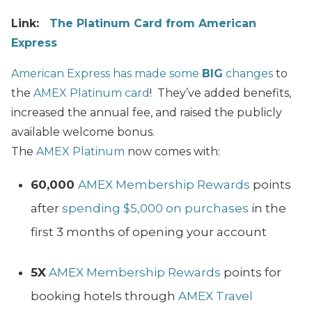
Link:
The Platinum Card from American
Express
American Express has made some
BIG
changes
to
the
AMEX Platinum card
!
They’ve added benefits,
increased the annual fee, and raised the publicly
available welcome bonus.
The
AMEX Platinum
now comes with:
60,000
AMEX Membership Rewards
points
after
spending $5,000 on purchases
in the
first 3 months of opening your account
5X
AMEX Membership Rewards
points for
booking hotels through
AMEX Travel