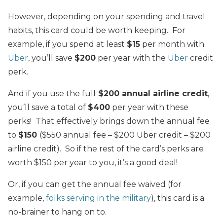
However, depending on your spending and travel
habits, this card could be worth keeping. For
example, if you spend at least
$15
per month with
Uber
, you’ll save
$200
per year with the
Uber
credit
perk.
And if you use the full
$200 annual airline credit
,
you’ll save a total of
$400
per year with these
perks! That effectively brings down the annual fee
to
$150
($550 annual fee – $200 Uber credit – $200
airline credit). So if the rest of the card’s perks are
worth $150 per year to you, it’s a good deal!
Or, if you can get the annual fee waived (for
example,
folks serving in the military
), this card is a
no-brainer to hang on to.