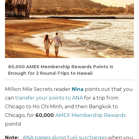
60,000 AMEX Membership Rewards Points Is
Enough for 2 Round-Trips to Hawaii
Million Mile Secrets reader
Nina
points out that you
can
transfer your points to ANA
for a trip from
Chicago to Ho Chi Minh, and then Bangkok to
Chicago, for
60,000
AMEX Membership Rewards
points!
Note:
ANA passes along fuel surcharges
when you