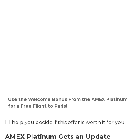
Use the Welcome Bonus From the AMEX Platinum
for a Free Flight to Paris!
I’ll help you decide if this offer is worth it for you.
AMEX Platinum Gets an Update