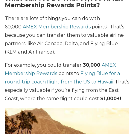
Membership Rewards Points?
There are lots of things you can do with
60,000
AMEX Membership Rewards
points! That’s
because you can transfer them to valuable airline
partners, like Air Canada, Delta, and Flying Blue
(KLM and Air France).
For example, you could transfer
30,000
AMEX
Membership Rewards
points to
Flying Blue for a
round-trip coach flight from the US to Hawaii
.
That’s
especially valuable if you’re flying from the East
Coast, where the same flight could cost
$1,000+!