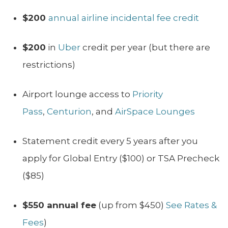
$200
annual airline incidental fee credit
$200
in
Uber
credit per year (but there are
restrictions)
Airport lounge access to
Priority
Pass
,
Centurion
, and
AirSpace Lounges
Statement credit every 5 years after you
apply for Global Entry ($100) or TSA Precheck
($85)
$550 annual fee
(up from $450)
See Rates &
Fees
)