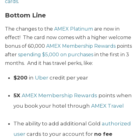
cards
.
Bottom Line
The changes to the
AMEX Platinum
are now in
effect! The card now comes with a higher welcome
bonus of 60,000
AMEX Membership Rewards
points
after
spending $5,000 on purchases
in the first in 3
months. And it has travel perks, like:
$200
in
Uber
credit per year
5X
AMEX Membership Rewards
points when
you book your hotel through
AMEX Travel
The ability to add additional Gold
authorized
user
cards to your account for
no fee