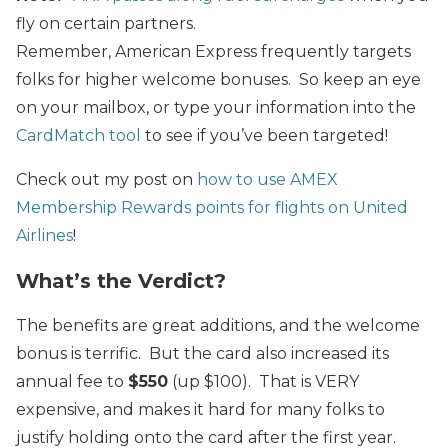
fly on certain partners.
Remember, American Express frequently targets
folks for higher welcome bonuses. So keep an eye
on your mailbox, or type your information into the
CardMatch tool
to see if you’ve been targeted!
Check out my post on
how to use
AMEX
Membership Rewards
points for flights on United
Airlines
!
What’s the Verdict?
The benefits are great additions, and the welcome
bonus is terrific. But the card also increased its
annual fee to
$550
(up $100). That is VERY
expensive, and makes it hard for many folks to
justify holding onto the card after the first year.