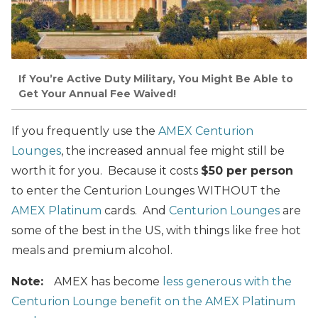
If You’re Active Duty Military, You Might Be Able to
Get Your Annual Fee Waived!
If you frequently use the
AMEX Centurion
Lounges
, the increased annual fee might still be
worth it for you. Because it costs
$50 per person
to enter the Centurion Lounges WITHOUT the
AMEX Platinum
cards. And
Centurion Lounges
are
some of the best in the US, with things like free hot
meals and premium alcohol.
Note:
AMEX has become
less generous with the
Centurion Lounge benefit on the AMEX Platinum