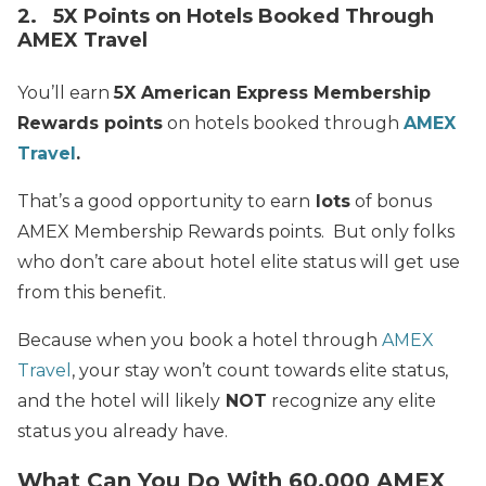
2. 5X Points on Hotels Booked Through
AMEX Travel
You’ll earn
5X American Express Membership
Rewards points
on hotels booked through
AMEX
Travel
.
That’s a good opportunity to earn
lots
of bonus
AMEX Membership Rewards points. But only folks
who don’t care about hotel elite status will get use
from this benefit.
Because when you book a hotel through
AMEX
Travel
, your stay won’t count towards elite status,
and the hotel will likely
NOT
recognize any elite
status you already have.
What Can You Do With 60,000 AMEX