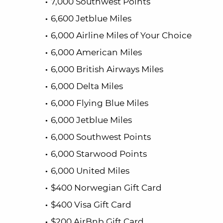
7,000 Southwest Points
6,600 Jetblue Miles
6,000 Airline Miles of Your Choice
6,000 American Miles
6,000 British Airways Miles
6,000 Delta Miles
6,000 Flying Blue Miles
6,000 Jetblue Miles
6,000 Southwest Points
6,000 Starwood Points
6,000 United Miles
$400 Norwegian Gift Card
$400 Visa Gift Card
$200 AirBnb Gift Card