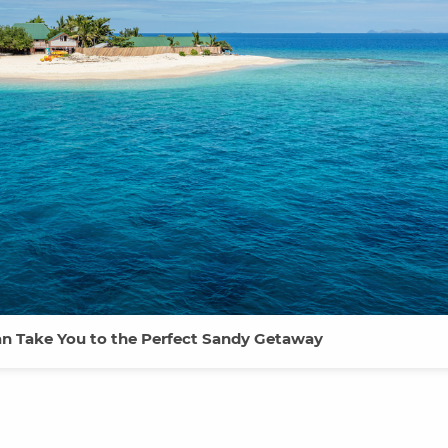
Can Take You to the Perfect Sandy Getaway