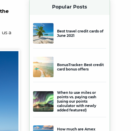
Popular Posts
 the
Best travel credit cards of
 us a
June 2021
BonusTracker: Best credit
card bonus offers
When to use miles or
points vs. paying cash
(using our points
calculator with newly
added features!)
How much are Amex