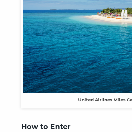
United Airlines Miles 
How to Enter