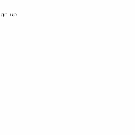
sign-up