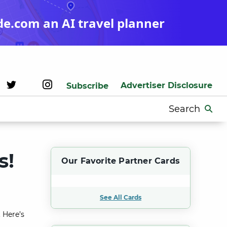
de.com an AI travel planner
Advertiser Disclosure
Subscribe
Search
for:
s!
Our Favorite Partner Cards
See All Cards
 Here’s