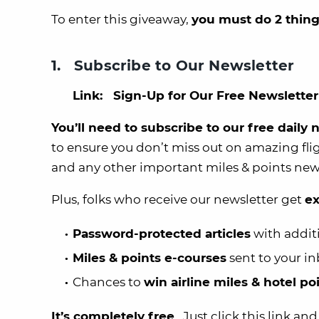
To enter this giveaway,
you must do 2 thing
1. Subscribe to Our Newsletter
Link:
Sign-Up for Our Free Newsletter
You’ll need to subscribe to our free daily
to ensure you don’t miss out on amazing fli
and any other important miles & points new
Plus, folks who receive our newsletter get
ex
Password-protected articles
with addit
Miles & points e-courses
sent to your i
Chances to
win airline miles & hotel p
It’s completely free
. Just click this link an