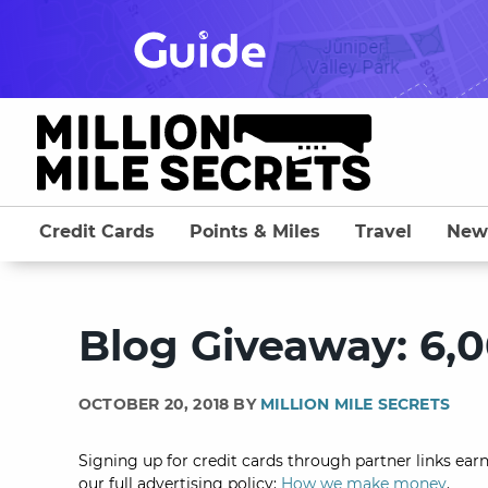
Skip
to
content
Credit Cards
Points & Miles
Travel
New
Blog Giveaway: 6,0
OCTOBER 20, 2018 BY
MILLION MILE SECRETS
Signing up for credit cards through partner links earn
our full advertising policy:
How we make money
.