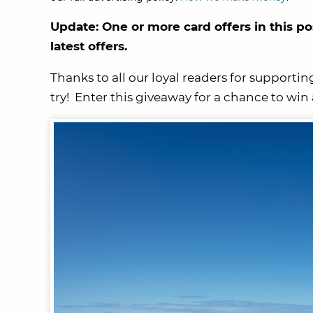
Update: One or more card offers in this po
latest offers.
Thanks to all our loyal readers for supportin
try! Enter this giveaway for a chance to win