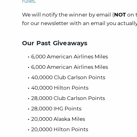
rules
.
We will notify the winner by email (
NOT
on t
for our newsletter with an email you actuall
Our Past Giveaways
6,000 American Airlines Miles
6,000 American Airlines Miles
40,0000 Club Carlson Points
40,0000 Hilton Points
28,0000 Club Carlson Points
28,0000 IHG Points
20,0000 Alaska Miles
20,0000 Hilton Points