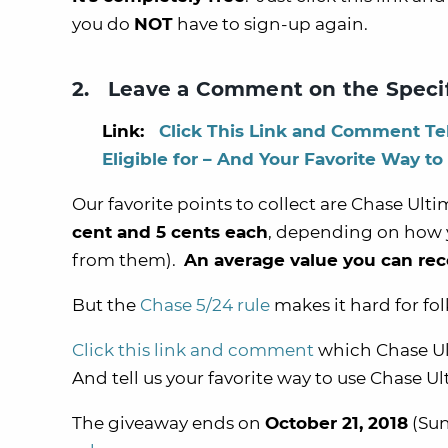
you do
NOT
have to sign-up again.
2. Leave a Comment on the Speci
Link:
Click This Link and Comment Te
Eligible for – And Your Favorite Way to
Our favorite points to collect are Chase Ul
cent and 5 cents each
, depending on how y
from them).
An average value you can rec
But the
Chase 5/24 rule
makes it hard for fol
Click this link and comment
which Chase Ult
And tell us your favorite way to use Chase U
The giveaway ends on
October 21, 2018
(Sun