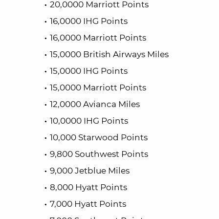
20,0000 Marriott Points
16,0000 IHG Points
16,0000 Marriott Points
15,0000 British Airways Miles
15,0000 IHG Points
15,0000 Marriott Points
12,0000 Avianca Miles
10,0000 IHG Points
10,000 Starwood Points
9,800 Southwest Points
9,000 Jetblue Miles
8,000 Hyatt Points
7,000 Hyatt Points