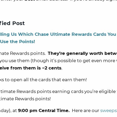
fied Post
lling Us Which Chase Ultimate Rewards Cards You
 Use the Points!
timate Rewards points.
They’re generally worth betw
ou use them (though it’s possible to get even more 
eive from them is ~2 cents
.
ks to open all the cards that earn them!
imate Rewards points earning cards you’re eligible 
ltimate Rewards points!
day), at
9:00 pm Central Time.
Here are our
sweeps