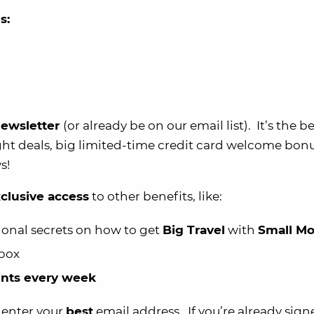
s:
 newsletter
(or already be on our email list). It’s the b
ght deals, big limited-time credit card welcome bonu
s!
clusive access
to other benefits, like:
ional secrets on how to get
Big Travel
with
Small M
nbox
oints every week
d enter your
best
email address. If you’re already sign