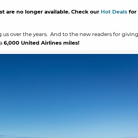
st are no longer available. Check our
Hot Deals
for
g us over the years. And to the new readers for giving
 a
6,000 United Airlines miles!