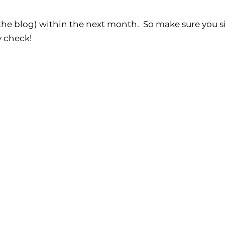
he blog) within the next month. So make sure you 
y check!