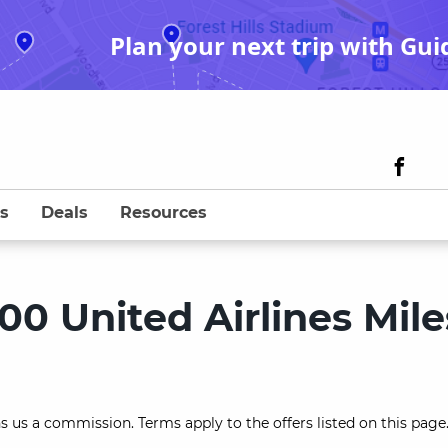
Plan your next trip with Gui
s
Deals
Resources
00 United Airlines Mile
s us a commission. Terms apply to the offers listed on this page.