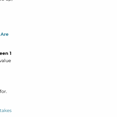
 Are
een 1
value
for.
takes