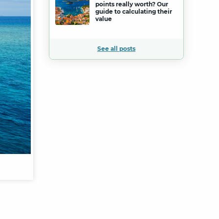
points really worth? Our
guide to calculating their
value
See all posts