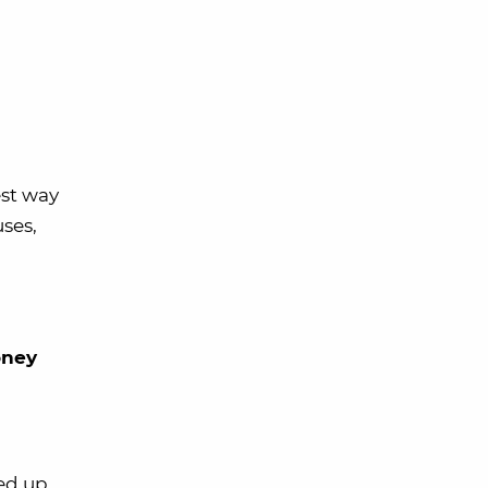
est way
ses,
oney
ed up,