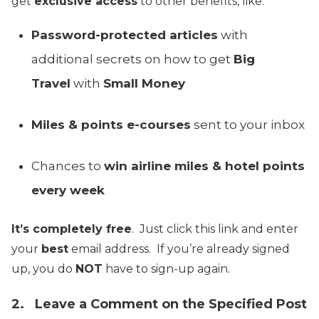
get
exclusive access
to other benefits, like:
Password-protected articles
with
additional secrets on how to get
Big
Travel
with
Small Money
Miles & points e-courses
sent to your inbox
Chances to
win airline miles & hotel points
every week
It’s completely free
. Just click this link and enter
your
best
email address. If you’re already signed
up, you do
NOT
have to sign-up again.
2. Leave a Comment on the Specified Post