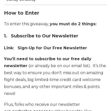
How to Enter
To enter this giveaway,
you must do 2 things:
1. Subscribe to Our Newsletter
Link:
Sign-Up for Our Free Newsletter
You’ll need to subscribe to our free daily
newsletter
(or already be on our email list). It’s the
best way to ensure you don’t miss out on amazing
flight deals, big limited-time credit card welcome
bonuses, and any other important miles & points
news!
Plus, folks who receive our newsletter