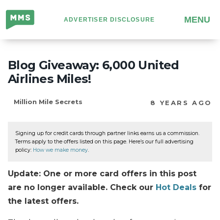
Million
MENU
ADVERTISER DISCLOSURE
Mile
Secrets
Blog Giveaway: 6,000 United
Airlines Miles!
Million Mile Secrets
8 YEARS AGO
Signing up for credit cards through partner links earns us a commission.
Terms apply to the offers listed on this page. Here’s our full advertising
policy:
How we make money
.
Update: One or more card offers in this post
are no longer available. Check our
Hot Deals
for
the latest offers.