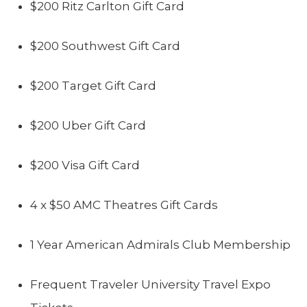
$200 Ritz Carlton Gift Card
$200 Southwest Gift Card
$200 Target Gift Card
$200 Uber Gift Card
$200 Visa Gift Card
4 x $50 AMC Theatres Gift Cards
1 Year American Admirals Club Membership
Frequent Traveler University Travel Expo