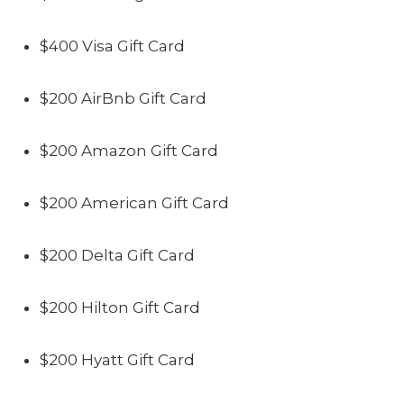
$400 Visa Gift Card
$200 AirBnb Gift Card
$200 Amazon Gift Card
$200 American Gift Card
$200 Delta Gift Card
$200 Hilton Gift Card
$200 Hyatt Gift Card