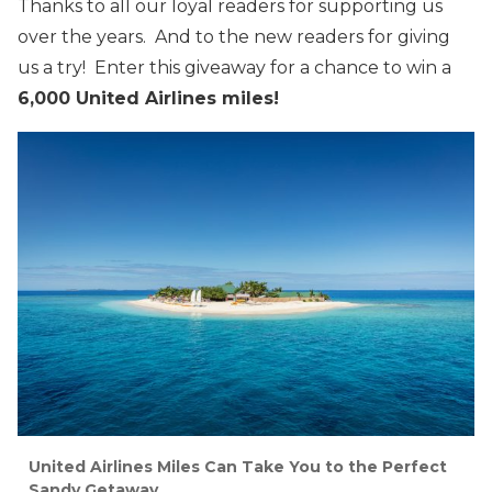
Thanks to all our loyal readers for supporting us
over the years. And to the new readers for giving
us a try! Enter this giveaway for a chance to win a
6,000 United Airlines miles!
United Airlines Miles Can Take You to the Perfect
Sandy Getaway