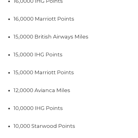
16,0000 IHG Points
16,0000 Marriott Points
15,0000 British Airways Miles
15,0000 IHG Points
15,0000 Marriott Points
12,0000 Avianca Miles
10,0000 IHG Points
10,000 Starwood Points