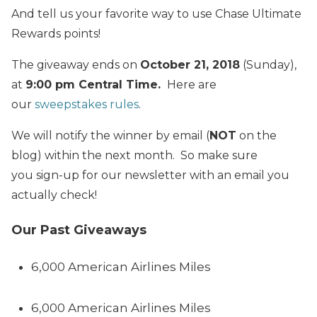
And tell us your favorite way to use Chase Ultimate
Rewards points!
The giveaway ends on
October 21, 2018
(Sunday),
at
9:00 pm Central Time.
Here are
our
sweepstakes rules
.
We will notify the winner by email (
NOT
on the
blog) within the next month. So make sure
you sign-up for our newsletter with an email you
actually check!
Our Past Giveaways
6,000 American Airlines Miles
6,000 American Airlines Miles