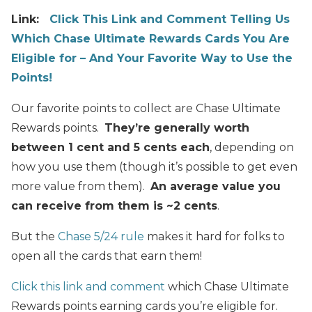
Link:
Click This Link and Comment Telling Us
Which Chase Ultimate Rewards Cards You Are
Eligible for – And Your Favorite Way to Use the
Points!
Our favorite points to collect are Chase Ultimate
Rewards points.
They’re generally worth
between 1 cent and 5 cents each
, depending on
how you use them (though it’s possible to get even
more value from them).
An average value you
can receive from them is ~2 cents
.
But the
Chase 5/24 rule
makes it hard for folks to
open all the cards that earn them!
Click this link and comment
which Chase Ultimate
Rewards points earning cards you’re eligible for.