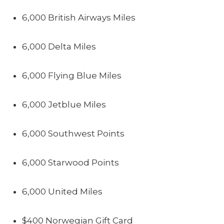
6,000 British Airways Miles
6,000 Delta Miles
6,000 Flying Blue Miles
6,000 Jetblue Miles
6,000 Southwest Points
6,000 Starwood Points
6,000 United Miles
$400 Norwegian Gift Card