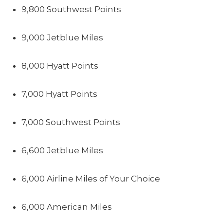
9,800 Southwest Points
9,000 Jetblue Miles
8,000 Hyatt Points
7,000 Hyatt Points
7,000 Southwest Points
6,600 Jetblue Miles
6,000 Airline Miles of Your Choice
6,000 American Miles