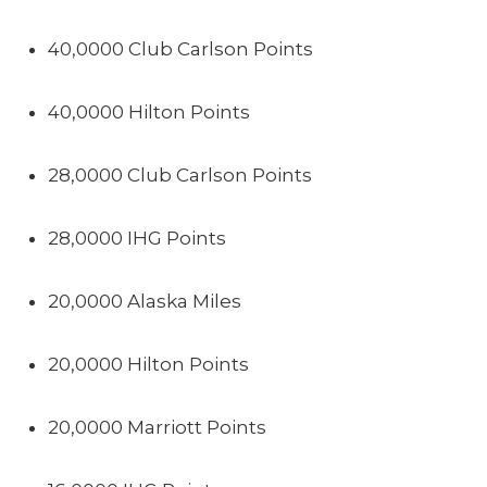
40,0000 Club Carlson Points
40,0000 Hilton Points
28,0000 Club Carlson Points
28,0000 IHG Points
20,0000 Alaska Miles
20,0000 Hilton Points
20,0000 Marriott Points