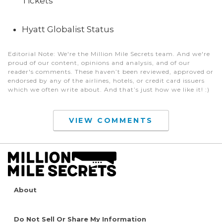
Tickets
Hyatt Globalist Status
Editorial Note
: We're the Million Mile Secrets team. And we're
proud of our content, opinions and analysis, and of our
reader's comments. These haven’t been reviewed, approved or
endorsed by any of the airlines, hotels, or credit card issuers
which we often write about. And that’s just how we like it! :)
VIEW COMMENTS
About
Do Not Sell Or Share My Information