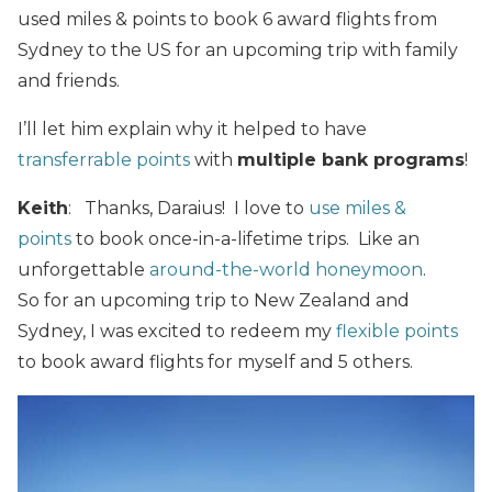
used miles & points to book 6 award flights from
Sydney to the US for an upcoming trip with family
and friends.
I’ll let him explain why it helped to have
transferrable points
with
multiple bank programs
!
Keith
: Thanks, Daraius! I love to
use miles &
points
to book once-in-a-lifetime trips. Like an
unforgettable
around-the-world honeymoon
.
So for an upcoming trip to New Zealand and
Sydney, I was excited to redeem my
flexible points
to book award flights for myself and 5 others.