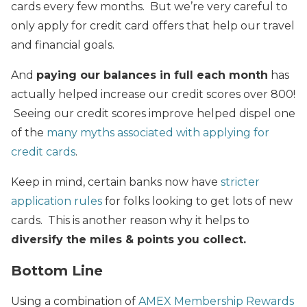
cards every few months. But we’re very careful to
only apply for credit card offers that help our travel
and financial goals.
And
paying our balances in full each month
has
actually helped increase our credit scores over 800!
Seeing our credit scores improve helped dispel one
of the
many myths associated with applying for
credit cards
.
Keep in mind, certain banks now have
stricter
application rules
for folks looking to get lots of new
cards. This is another reason why it helps to
diversify the miles & points you collect.
Bottom Line
Using a combination of
AMEX Membership Rewards