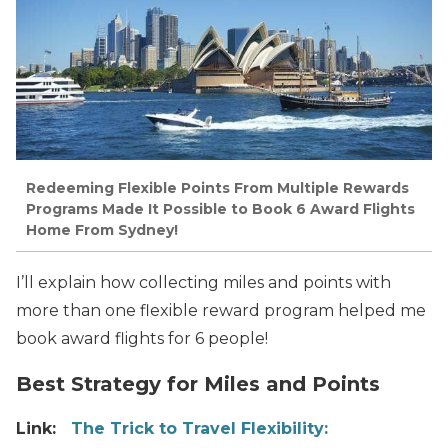
Redeeming Flexible Points From Multiple Rewards
Programs Made It Possible to Book 6 Award Flights
Home From Sydney!
I’ll explain how collecting miles and points with
more than one flexible reward program helped me
book award flights for 6 people!
Best Strategy for Miles and Points
Link:
The Trick to Travel Flexibility: