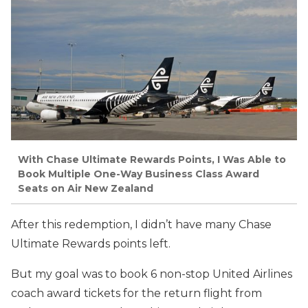
With Chase Ultimate Rewards Points, I Was Able to
Book Multiple One-Way Business Class Award
Seats on Air New Zealand
After this redemption, I didn’t have many Chase
Ultimate Rewards points left.
But my goal was to book 6 non-stop United Airlines
coach award tickets for the return flight from