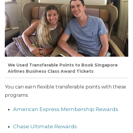
We Used Transferable Points to Book Singapore
Airlines Business Class Award Tickets
You can earn flexible transferable points with these
programs:
American Express Membership Rewards
Chase Ultimate Rewards