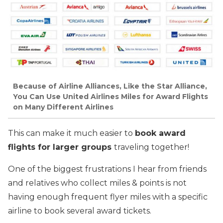
Because of Airline Alliances, Like the Star Alliance,
You Can Use United Airlines Miles for Award Flights
on Many Different Airlines
This can make it much easier to
book award
flights for larger groups
traveling together!
One of the biggest frustrations I hear from friends
and relatives who collect miles & points is not
having enough frequent flyer miles with a specific
airline to book several award tickets.