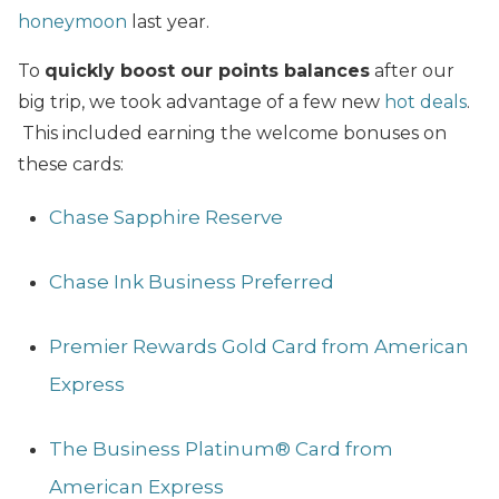
honeymoon
last year.
To
quickly boost our points balances
after our
big trip, we took advantage of a few new
hot deals
.
This included earning the welcome bonuses on
these cards:
Chase Sapphire Reserve
Chase Ink Business Preferred
Premier Rewards Gold Card from American
Express
The Business Platinum® Card from
American Express