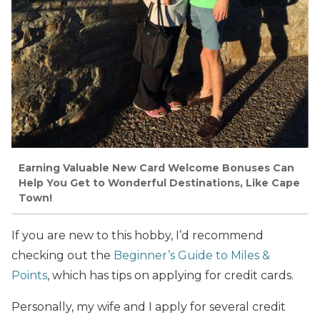
Earning Valuable New Card Welcome Bonuses Can
Help You Get to Wonderful Destinations, Like Cape
Town!
If you are new to this hobby, I’d recommend
checking out the
Beginner’s Guide to Miles &
Points
, which has tips on applying for credit cards.
Personally, my wife and I apply for several credit