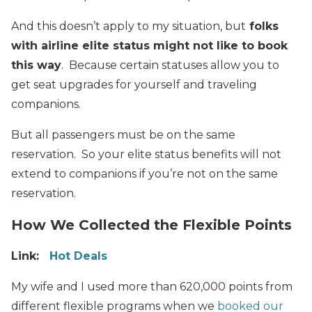
And this doesn’t apply to my situation, but
folks
with airline elite status might not like to book
this way
. Because certain statuses allow you to
get seat upgrades for yourself and traveling
companions.
But all passengers must be on the same
reservation. So your elite status benefits will not
extend to companions if you’re not on the same
reservation.
How We Collected the Flexible Points
Link:
Hot Deals
My wife and I used more than 620,000 points from
different flexible programs when we
booked our