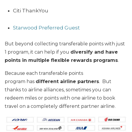
Citi ThankYou
Starwood Preferred Guest
But beyond collecting transferable points with just
1 program, it can help if you
diversify and have
points in multiple flexible rewards programs
.
Because each transferable points
program has
different airline partners
. But
thanks to airline alliances, sometimes you can
redeem miles or points with one airline to book
travel on a completely different partner airline.