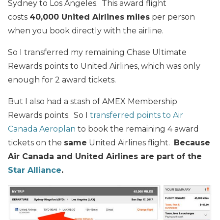
Sydney to Los Angeles. This award flight
costs
40,000 United Airlines miles
per person
when you book directly with the airline.
So I transferred my remaining Chase Ultimate
Rewards points to United Airlines, which was only
enough for 2 award tickets.
But I also had a stash of AMEX Membership
Rewards points. So I
transferred points to Air
Canada Aeroplan
to book the remaining 4 award
tickets on the
same
United Airlines flight.
Because
Air Canada and United Airlines are part of the
Star Alliance
.