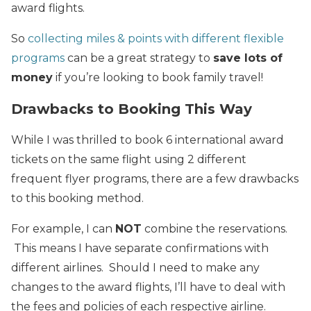
award flights.
So
collecting miles & points with different flexible
programs
can be a great strategy to
save lots of
money
if you’re looking to book family travel!
Drawbacks to Booking This Way
While I was thrilled to book 6 international award
tickets on the same flight using 2 different
frequent flyer programs, there are a few drawbacks
to this booking method.
For example, I can
NOT
combine the reservations.
This means I have separate confirmations with
different airlines. Should I need to make any
changes to the award flights, I’ll have to deal with
the fees and policies of each respective airline.