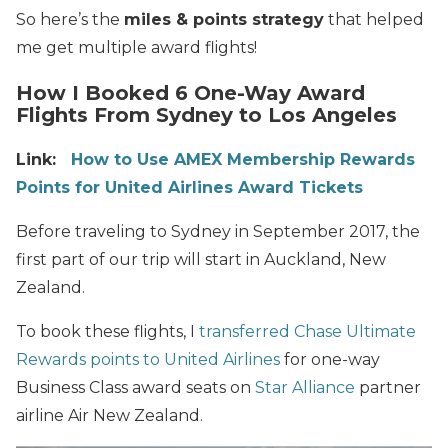
So here’s the
miles & points strategy
that helped
me get multiple award flights!
How I Booked 6 One-Way Award
Flights From Sydney to Los Angeles
Link:
How to Use AMEX Membership Rewards
Points for United Airlines Award Tickets
Before traveling to Sydney in September 2017, the
first part of our trip will start in Auckland, New
Zealand.
To book these flights, I
transferred Chase Ultimate
Rewards points to United Airlines
for one-way
Business Class award seats on
Star Alliance
partner
airline Air New Zealand.