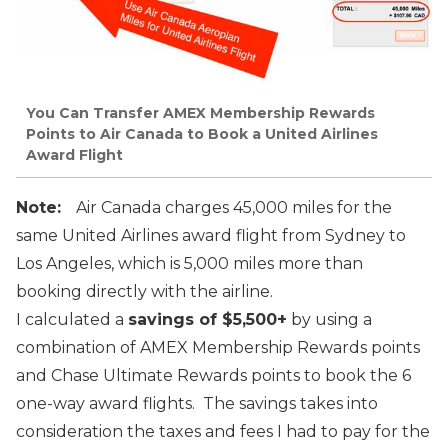
You Can Transfer AMEX Membership Rewards
Points to Air Canada to Book a United Airlines
Award Flight
Note:
Air Canada charges 45,000 miles for the
same United Airlines award flight from Sydney to
Los Angeles, which is 5,000 miles more than
booking directly with the airline.
I calculated a
savings of $5,500+
by using a
combination of AMEX Membership Rewards points
and Chase Ultimate Rewards points to book the 6
one-way award flights. The savings takes into
consideration the taxes and fees I had to pay for the