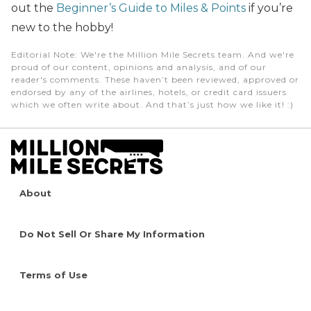
out the
Beginner’s Guide to Miles & Points
if you’re
new to the hobby!
Editorial Note
: We're the Million Mile Secrets team. And we're
proud of our content, opinions and analysis, and of our
reader's comments. These haven’t been reviewed, approved or
endorsed by any of the airlines, hotels, or credit card issuers
which we often write about. And that’s just how we like it! :)
About
Do Not Sell Or Share My Information
Terms of Use