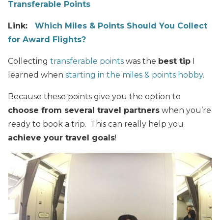
Transferable Points
Link:
Which Miles & Points Should You Collect
for Award Flights?
Collecting
transferable points
was the
best tip
I
learned when
starting in the miles & points hobby
.
Because these points give you the option to
choose from several travel partners
when you’re
ready to book a trip. This can really help you
achieve your travel goals
!