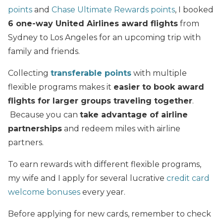
points
and
Chase Ultimate Rewards points
, I booked
6 one-way United Airlines award flights
from
Sydney to Los Angeles for an upcoming trip with
family and friends.
Collecting
transferable points
with multiple
flexible programs makes it
easier to book award
flights for larger groups traveling together
.
Because you can
take advantage of airline
partnerships
and redeem miles with airline
partners.
To earn rewards with different flexible programs,
my wife and I apply for several lucrative
credit card
welcome bonuses
every year.
Before applying for new cards, remember to check