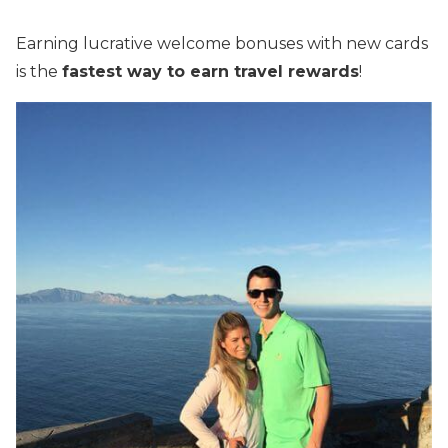
Earning lucrative welcome bonuses with new cards
is the
fastest way to earn travel rewards
!