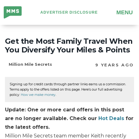
Million
MENU
ADVERTISER DISCLOSURE
Mile
Secrets
Get the Most Family Travel When
You Diversify Your Miles & Points
Million Mile Secrets
9 YEARS AGO
Signing up for credit cards through partner links earns us a commission.
Terms apply to the offers listed on this page. Here’s our full advertising
policy:
How we make money
.
Update: One or more card offers in this post
are no longer available. Check our
Hot Deals
for
the latest offers.
Million Mile Secrets team member Keith recently