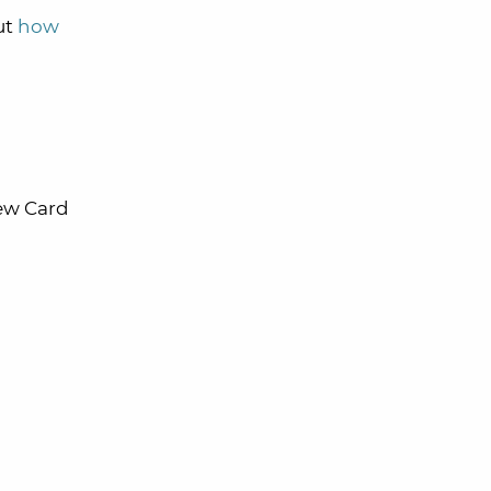
ut
how
new Card