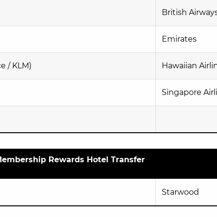
British Airway
Emirates
ce / KLM)
Hawaiian Airli
Singapore Airl
embership Rewards Hotel Transfer
Starwood