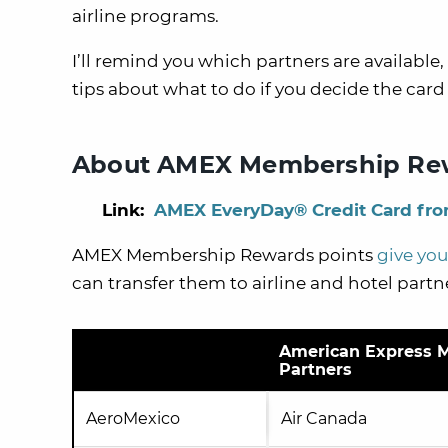
airline programs.
I’ll remind you which partners are available
tips about what to do if you decide the card i
About AMEX Membership Rew
Link:
AMEX EveryDay® Credit Card fr
AMEX Membership Rewards points
give you 
can transfer them to airline and hotel partn
American Express M
Partners
AeroMexico
Air Canada