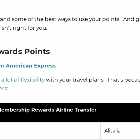
, and some of the best ways to use your points! And g
sn’t right for you.
ards Points
om American Express
a lot of flexibility
with your travel plans. That’s beca
ers:
embership Rewards Airline Transfer
Alitalia