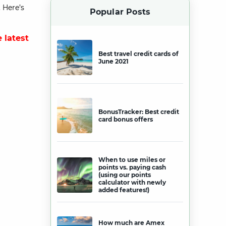
 Here’s
Popular Posts
 latest
Best travel credit cards of
June 2021
BonusTracker: Best credit
card bonus offers
When to use miles or
points vs. paying cash
(using our points
calculator with newly
added features!)
How much are Amex