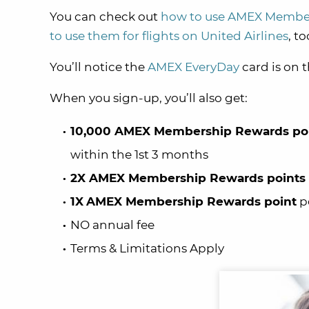
You can check out
how to use AMEX Members
to use them for flights on United Airlines
, to
You’ll notice the
AMEX EveryDay
card is on t
When you sign-up, you’ll also get:
10,000 AMEX Membership Rewards po
within the 1st 3 months
2X AMEX Membership Rewards points
1X
AMEX Membership Rewards point
pe
NO annual fee
Terms & Limitations Apply