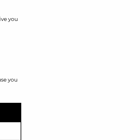
ive you
use you