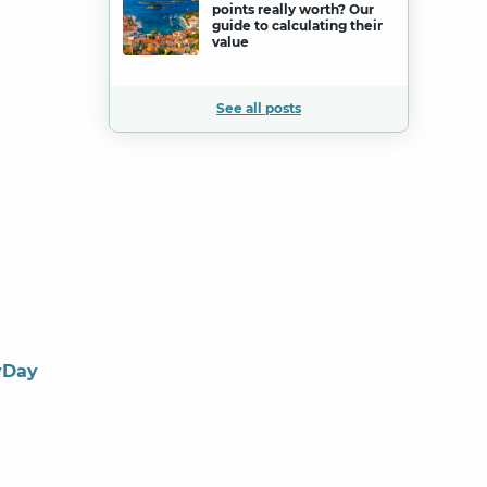
points really worth? Our
guide to calculating their
value
See all posts
yDay