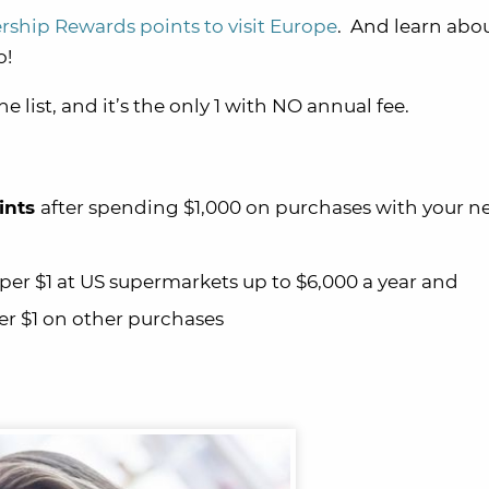
hip Rewards points to visit Europe
. And learn abo
o!
he list, and it’s the only 1 with NO annual fee.
ints
after spending $1,000 on purchases with your 
per $1 at US supermarkets up to $6,000 a year and
r $1 on other purchases