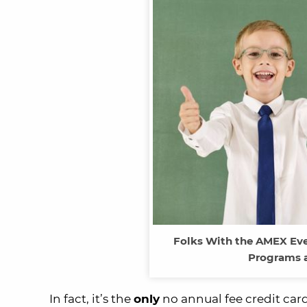
Folks With the AMEX Eve
Programs a
In fact, it’s the
only
no annual fee credit card