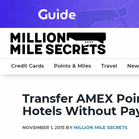
Skip
to
content
Credit Cards
Points & Miles
Travel
New
Transfer AMEX Poin
Hotels Without Pa
NOVEMBER 1, 2015 BY
MILLION MILE SECRETS