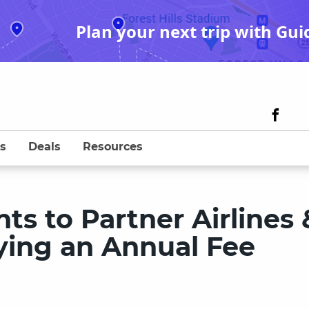
Plan your next trip with Gui
s
Deals
Resources
ts to Partner Airlines 
ying an Annual Fee