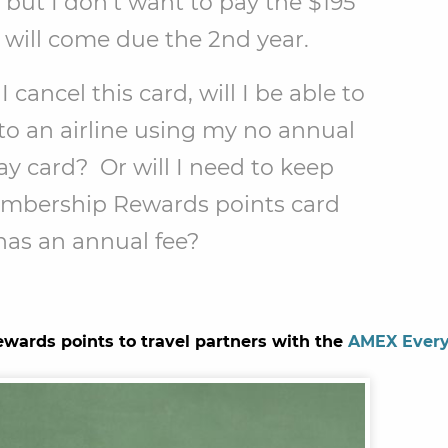
, but I don’t want to pay the $195
 will come due the 2nd year.
I cancel this card, will I be able to
 to an airline using my no annual
y card? Or will I need to keep
mbership Rewards points card
has an annual fee?
ards points to travel partners with the
AMEX Ever