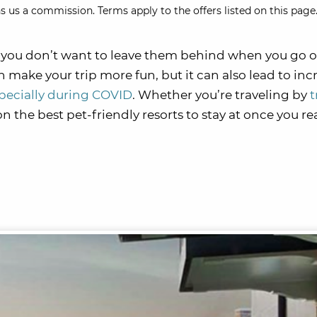
s us a commission. Terms apply to the offers listed on this page.
ly, you don’t want to leave them behind when you go 
n make your trip more fun, but it can also lead to in
pecially during COVID
. Whether you’re traveling by
t
n the best pet-friendly resorts to stay at once you r