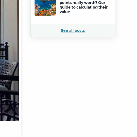
points really worth? Our
guide to calculating their
value
See all posts