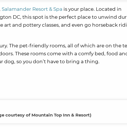
,
Salamander Resort & Spa
is your place. Located in
gton DC, this spot is the perfect place to unwind du
ke art and pottery classes, and even go horseback ri
xury. The pet-friendly rooms, all of which are on the t
utdoors. These rooms come with a comfy bed, food an
ur dog, so you don’t have to bring a thing.
e courtesy of Mountain Top Inn & Resort
)