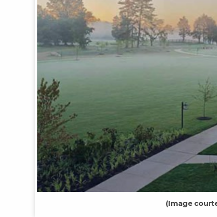
(
Image courte