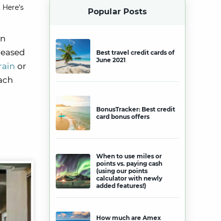
 Here’s
Popular Posts
on
creased
Best travel credit cards of
June 2021
rain
or
each
BonusTracker: Best credit
card bonus offers
When to use miles or
points vs. paying cash
(using our points
calculator with newly
added features!)
How much are Amex