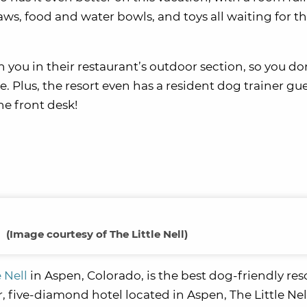
aws, food and water bowls, and toys all waiting for 
 you in their restaurant’s outdoor section, so you do
e. Plus, the resort even has a resident dog trainer gu
he front desk!
(
Image courtesy of The Little Nell
)
e Nell
in Aspen, Colorado, is the best dog-friendly reso
ar, five-diamond hotel located in Aspen, The Little Nel