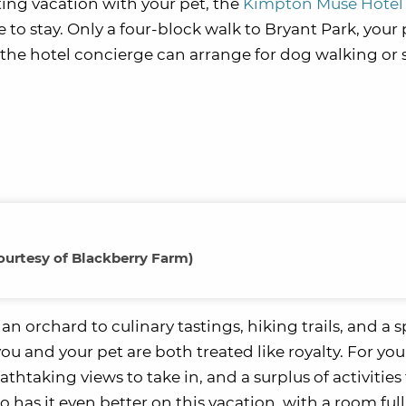
ting vacation with your pet, the
Kimpton Muse Hotel
 to stay. Only a four-block walk to Bryant Park, your 
 the hotel concierge can arrange for dog walking or 
ourtesy of Blackberry Farm)
an orchard to culinary tastings, hiking trails, and a s
u and your pet are both treated like royalty. For you,
htaking views to take in, and a surplus of activities
has it even better on this vacation, with a room full