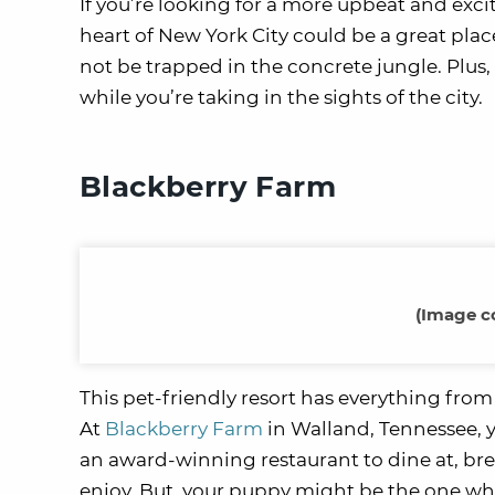
If you’re looking for a more upbeat and exci
heart of New York City could be a great place
not be trapped in the concrete jungle. Plus,
while you’re taking in the sights of the city.
Blackberry Farm
(Image c
This pet-friendly resort has everything from 
At
Blackberry Farm
in Walland, Tennessee, yo
an award-winning restaurant to dine at, breat
enjoy. But, your puppy might be the one who 