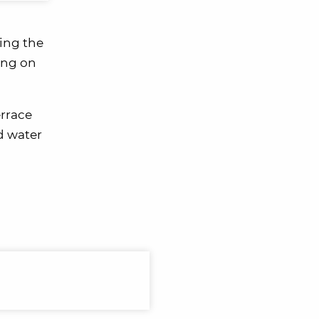
ring the
ding on
errace
d water