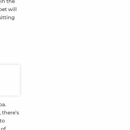
in the
pet will
sitting
pa.
 there’s
 to
 of