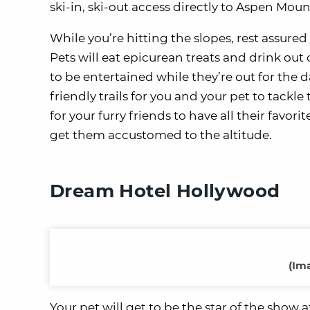
ski-in, ski-out access directly to Aspen Moun
While you’re hitting the slopes, rest assure
Pets will eat epicurean treats and drink ou
to be entertained while they’re out for the d
friendly trails for you and your pet to tackl
for your furry friends to have all their favori
get them accustomed to the altitude.
Dream Hotel Hollywood
(Im
Your pet will get to be the star of the show 