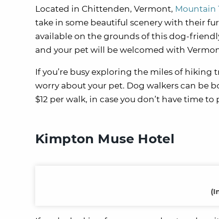
Located in Chittenden, Vermont,
Mountain 
take in some beautiful scenery with their fur
available on the grounds of this dog-friendly
and your pet will be welcomed with Vermon
If you’re busy exploring the miles of hiking 
worry about your pet. Dog walkers can be boo
$12 per walk, in case you don’t have time to
Kimpton Muse Hotel
(I