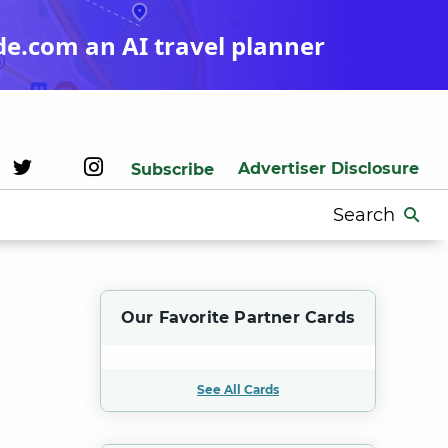
de.com an AI travel planner
Advertiser Disclosure
Subscribe
Search
for:
Our Favorite Partner Cards
See All Cards