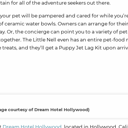
tain for all of the adventure seekers out there.
d your pet will be pampered and cared for while you’r
t of ceramic water bowls. Owners can arrange for thei
ay. Or, the concierge can point you to a variety of pet
e together. The Little Nell even has an entire pet-foo
te treats, and they’ll get a Puppy Jet Lag Kit upon arriv
age courtesy of Dream Hotel Hollywood)
at
Dream Hotel Hollywood
, located in Hollywood, Cali