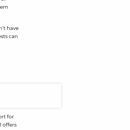
them
n’t have
ests can
rt for
l offers