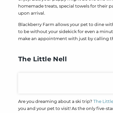
homemade treats, special towels for their p
upon arrival.
Blackberry Farm allows your pet to dine with
to be without your sidekick for even a minut
make an appointment with just by calling t
The Little Nell
Are you dreaming about a ski trip?
The Littl
you and your pet to visit! As the only five-st