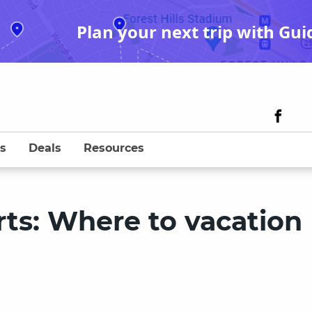
Plan your next trip with Gui
s
Deals
Resources
rts: Where to vacation