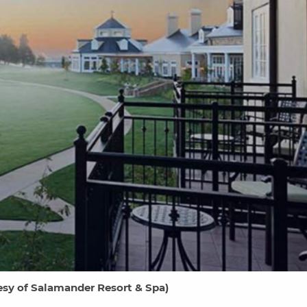
sy of Salamander Resort & Spa
)