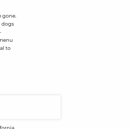
e gone.
r dogs
-
d menu
al to
fornia.