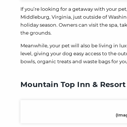
If you’re looking for a getaway with your pet
Middleburg, Virginia, just outside of Washin
holiday season. Owners can visit the spa, ta
the grounds.
Meanwhile, your pet will also be living in lu
level, giving your dog easy access to the o
bowls, organic treats and waste bags for yo
Mountain Top Inn & Resort
(
Imag