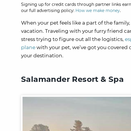
Signing up for credit cards through partner links earn
our full advertising policy:
How we make money
.
When your pet feels like a part of the fami
vacation. Traveling with your furry friend ca
stress trying to figure out all the logistics,
es
plane
with your pet, we’ve got you covered o
your destination.
Salamander Resort & Spa