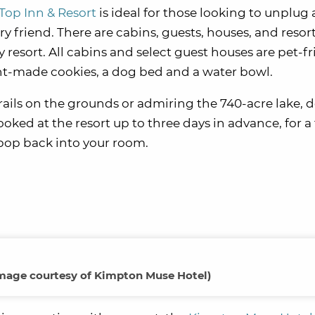
Top Inn & Resort
is ideal for those looking to unplug
ry friend. There are cabins, guests, houses, and reso
 resort. All cabins and select guest houses are pet-fr
t-made cookies, a dog bed and a water bowl.
trails on the grounds or admiring the 740-acre lake, d
ked at the resort up to three days in advance, for a 
 pop back into your room.
mage courtesy of Kimpton Muse Hotel)