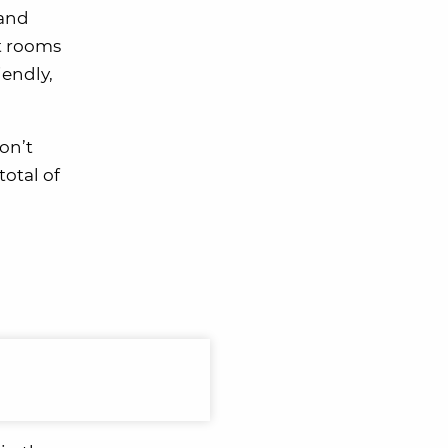
 and
rt rooms
iendly,
on’t
total of