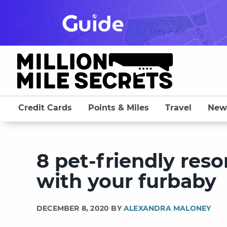
Skip
to
content
Credit Cards
Points & Miles
Travel
New
8 pet-friendly reso
with your furbaby
DECEMBER 8, 2020 BY
ALEXANDRA MALONEY