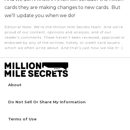
cards they are making changes to new cards. But
we’ll update you when we do!
Editorial Note
: We're the Million Mile Secrets team. And we're
proud of our content, opinions and analysis, and of our
reader's comments. These haven’t been reviewed, approved or
endorsed by any of the airlines, hotels, or credit card issuers
which we often write about. And that’s just how we like it! :)
About
Do Not Sell Or Share My Information
Terms of Use