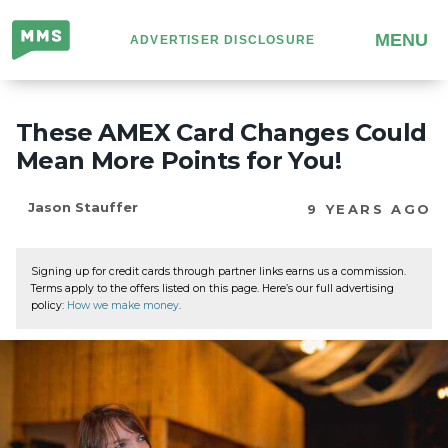
Million
MENU
ADVERTISER DISCLOSURE
Mile
Secrets
These AMEX Card Changes Could
Mean More Points for You!
Jason Stauffer
9 YEARS AGO
Signing up for credit cards through partner links earns us a commission.
Terms apply to the offers listed on this page. Here’s our full advertising
policy:
How we make money
.