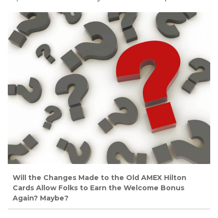
Will the Changes Made to the Old AMEX Hilton
Cards Allow Folks to Earn the Welcome Bonus
Again? Maybe?