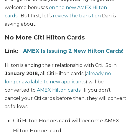
welcome bonuses
on the new AMEX Hilton
cards
. But first, let’s
review the transition
Dan is
asking about.
No More Citi Hilton Cards
Link:
AMEX Is Issuing 2 New Hilton Cards!
Hilton is ending their relationship with Citi. So in
January 2018,
all Citi Hilton cards (
already no
longer available to new applicants
) will be
converted to
AMEX Hilton cards
. If you don’t
cancel your Citi cards before then, they will convert
as follows:
Citi Hilton Honors card will become AMEX
Hilton Honors card