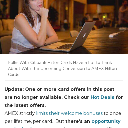
Folks With Citibank Hilton Cards Have a Lot to Think
About With the Upcoming Conversion to AMEX Hilton
Cards
Update: One or more card offers in this post
are no longer available. Check our
Hot Deals
for
the latest offers.
AMEX strictly
limits their welcome bonuses
to once
per lifetime, per card. But
there’s an
opportunity