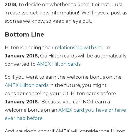
2018,
to decide on whether to keep it or not. Just
in case we get new information! We’ll have a post as
soon as we know, so keep an eye out.
Bottom Line
Hilton is ending their
relationship with Citi
. In
January 2018,
Citi Hilton cards will be automatically
converted to
AMEX Hilton cards
.
So if you want to earn the welcome bonus on the
AMEX Hilton cards
in the future, you might
consider canceling your Citi Hilton cards before
January 2018.
Because you can NOT earn a
welcome bonus on an
AMEX card you have or have
ever had before
.
And we don’t know if AMEX will consider the Hilton