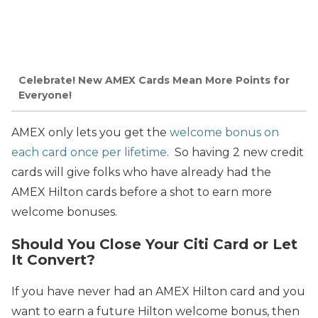
Celebrate! New AMEX Cards Mean More Points for
Everyone!
AMEX only lets you get the
welcome bonus on
each card once per lifetime
. So having 2 new credit
cards will give folks who have already had the
AMEX Hilton cards before
a shot to earn more
welcome bonuses.
Should You Close Your Citi Card or Let
It Convert?
If you have never had an AMEX Hilton card and you
want to earn a future Hilton welcome bonus, then