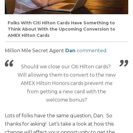
Folks With Citi Hilton Cards Have Something to
Think About With the Upcoming Conversion to
AMEX Hilton Cards
Million Mile Secret Agent
Dan
commented
:
Should we close our Citi Hilton cards?
Will allowing them to convert to the new
AMEX Hilton Honors cards prevent me
from getting a new card with the
welcome bonus?
Lots of folks have the same question, Dan. So
thanks for asking! Let’s take a look at how this
change will affect your opportunity to get the