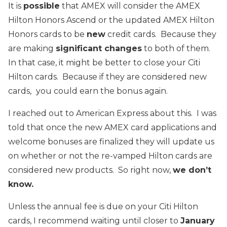
It is
possible
that AMEX will consider the AMEX
Hilton Honors Ascend or the updated AMEX Hilton
Honors cards to be
new
credit cards. Because they
are making
significant changes
to both of them.
In that case, it might be better to close your Citi
Hilton cards. Because if they are considered new
cards,
you could earn the bonus again.
I reached out to American Express about this. I was
told that once the new AMEX card applications and
welcome bonuses are finalized they will update us
on whether or not the re-vamped Hilton cards are
considered new products. So right now,
we don’t
know.
Unless the annual fee is due on your Citi Hilton
cards, I recommend waiting until closer to
January