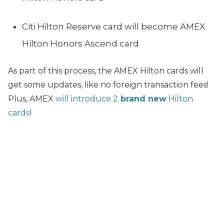
Citi Hilton Reserve card will become AMEX
Hilton Honors Ascend card
As part of this process, the AMEX Hilton cards will
get some updates, like no foreign transaction fees!
Plus, AMEX
will introduce 2
brand new
Hilton
cards
!