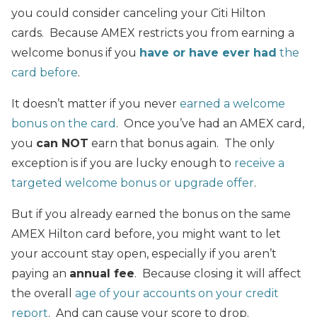
you could consider canceling your Citi Hilton
cards. Because AMEX restricts you from earning a
welcome bonus if you
have or have ever had
the
card before
.
It doesn’t matter if you never
earned a welcome
bonus on the card
. Once you’ve had an AMEX card,
you
can NOT
earn that bonus again. The only
exception is if you are lucky enough to
receive a
targeted welcome bonus or upgrade offer
.
But if you already earned the bonus on the same
AMEX Hilton card before, you might want to let
your account stay open, especially if you aren’t
paying an
annual fee
. Because closing it will affect
the overall
age of your accounts on your credit
report
. And can cause your score to drop.