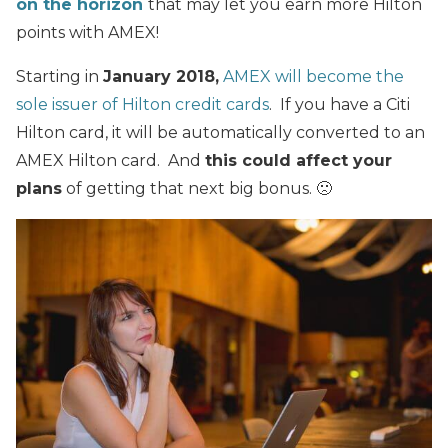
on the horizon
that may let you earn more Hilton
points with AMEX!
Starting in
January 2018,
AMEX will become the
sole issuer of Hilton credit cards
. If you have a Citi
Hilton card, it will be automatically converted to an
AMEX Hilton card. And
this could affect your
plans
of getting that next big bonus. 🙁