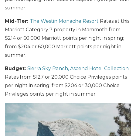
summer.
Mid-Tier:
The Westin Monache Resort
Rates at this
Marriott Category 7 property in Mammoth from
$214 or 60,000 Marriott points per night in spring;
from $204 or 60,000 Marriott points per night in
summer.
Budget:
Sierra Sky Ranch, Ascend Hotel Collection
Rates from $127 or 20,000 Choice Privileges points
per night in spring; from $204 or 30,000 Choice
Privileges points per night in summer.