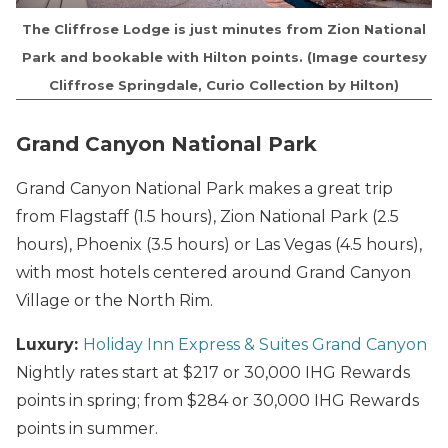
The Cliffrose Lodge is just minutes from Zion National
Park and bookable with Hilton points. (Image courtesy
Cliffrose Springdale, Curio Collection by Hilton)
Grand Canyon National Park
Grand Canyon National Park makes a great trip
from Flagstaff (1.5 hours), Zion National Park (2.5
hours), Phoenix (3.5 hours) or Las Vegas (4.5 hours),
with most hotels centered around Grand Canyon
Village or the North Rim.
Luxury:
Holiday Inn Express & Suites Grand Canyon
Nightly rates start at $217 or 30,000 IHG Rewards
points in spring; from $284 or 30,000 IHG Rewards
points in summer.