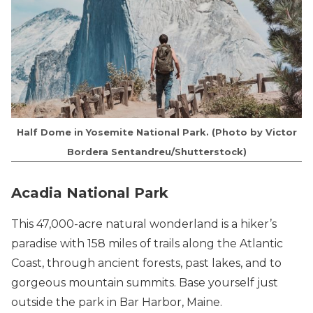
Half Dome in Yosemite National Park. (Photo by Victor
Bordera Sentandreu/Shutterstock)
Acadia National Park
This 47,000-acre natural wonderland is a hiker’s
paradise with 158 miles of trails along the Atlantic
Coast, through ancient forests, past lakes, and to
gorgeous mountain summits. Base yourself just
outside the park in Bar Harbor, Maine.