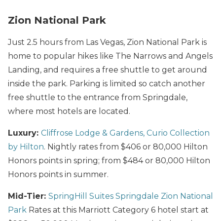
Zion National Park
Just 2.5 hours from Las Vegas, Zion National Park is
home to popular hikes like The Narrows and Angels
Landing, and requires a free shuttle to get around
inside the park. Parking is limited so catch another
free shuttle to the entrance from Springdale,
where most hotels are located.
Luxury:
Cliffrose Lodge & Gardens, Curio Collection
by Hilton
. Nightly rates from $406 or 80,000 Hilton
Honors points in spring; from $484 or 80,000 Hilton
Honors points in summer.
Mid-Tier:
SpringHill Suites Springdale Zion National
Park
Rates at this Marriott Category 6 hotel start at