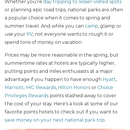
Whether you’re
day tripping to lesser-visited spots
or planning epic road trips, national parks are often
a popular choice when it comes to spring and
summer travel. And while you can
camp
, glamp or
use your
RV
, not everyone wants to rough it or
spend tons of money on vacation.
Prices may be more reasonable in the spring, but
summertime rates at hotels are typically higher,
putting points and miles enthusiasts at a major
advantage if you happen to have enough
Hyatt
,
Marriott
,
IHG Rewards
,
Hilton Honors
or
Choice
Privileges Rewards
points stashed away to cover
the cost of your stay. Here’s a look at some of our
favorite points hotels to check out if you want to
save money on your next national park trip
.