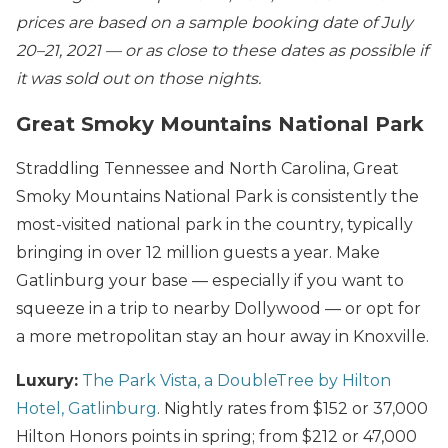
prices are based on a sample booking date of July
20–21, 2021 — or as close to these dates as possible if
it was sold out on those nights.
Great Smoky Mountains National Park
Straddling Tennessee and North Carolina, Great
Smoky Mountains National Park is consistently the
most-visited national park in the country, typically
bringing in over 12 million guests a year. Make
Gatlinburg your base — especially if you want to
squeeze in a trip to nearby Dollywood — or opt for
a more metropolitan stay an hour away in Knoxville.
Luxury:
The Park Vista, a DoubleTree by Hilton
Hotel, Gatlinburg
. Nightly rates from $152 or 37,000
Hilton Honors points in spring; from $212 or 47,000