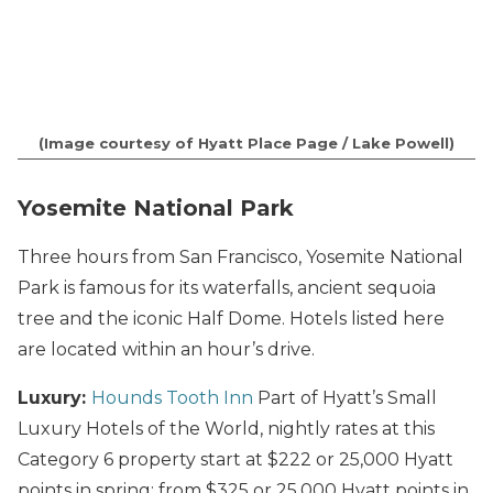
(Image courtesy of Hyatt Place Page / Lake Powell)
Yosemite National Park
Three hours from San Francisco, Yosemite National
Park is famous for its waterfalls, ancient sequoia
tree and the iconic Half Dome. Hotels listed here
are located within an hour’s drive.
Luxury:
Hounds Tooth Inn
Part of Hyatt’s Small
Luxury Hotels of the World, nightly rates at this
Category 6 property start at $222 or 25,000 Hyatt
points in spring; from $325 or 25,000 Hyatt points in