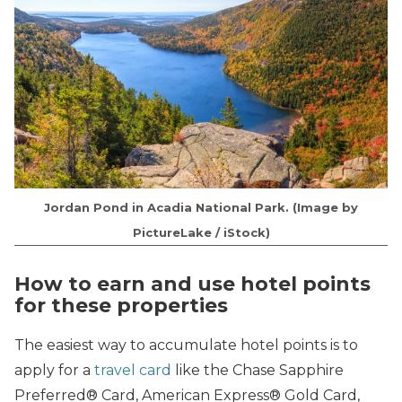
Jordan Pond in Acadia National Park. (Image by
PictureLake / iStock)
How to earn and use hotel points
for these properties
The easiest way to accumulate hotel points is to
apply for a
travel card
like the Chase Sapphire
Preferred® Card, American Express® Gold Card,