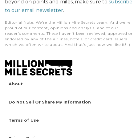
beyond on points and miles, make sure to
subscribe
to our email newsletter
.
Editorial Note
: We're the Million Mile Secrets team. And we're
proud of our content, opinions and analysis, and of our
reader's comments. These haven’t been reviewed, approved or
endorsed by any of the airlines, hotels, or credit card issuers
which we often write about. And that’s just how we like it! :)
About
Do Not Sell Or Share My Information
Terms of Use