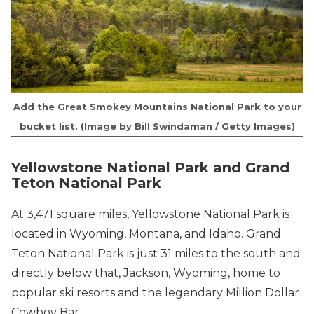
Add the Great Smokey Mountains National Park to your
bucket list
. (Image by Bill Swindaman / Getty Images)
Yellowstone National Park and Grand
Teton National Park
At 3,471 square miles, Yellowstone National Park is
located in Wyoming, Montana, and Idaho. Grand
Teton National Park is just 31 miles to the south and
directly below that, Jackson, Wyoming, home to
popular ski resorts and the legendary Million Dollar
Cowboy Bar.