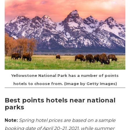
Yellowstone National Park has a number of points
hotels to choose from. (Image by Getty Images)
Best points hotels near national
parks
Note:
Spring hotel prices are based on a sample
booking date of April 20–21, 2021, while summer