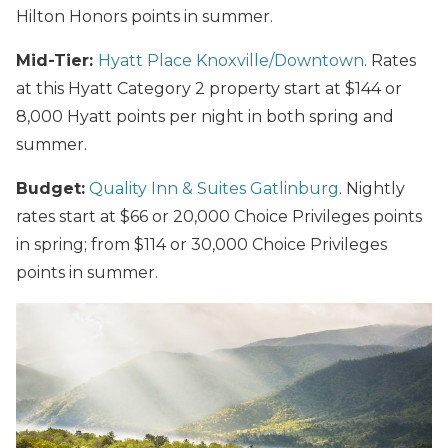
Hilton Honors points in summer.
Mid-Tier:
Hyatt Place Knoxville/Downtown
. Rates
at this Hyatt Category 2 property start at $144 or
8,000 Hyatt points per night in both spring and
summer.
Budget:
Quality Inn & Suites Gatlinburg
. Nightly
rates start at $66 or 20,000 Choice Privileges points
in spring; from $114 or 30,000 Choice Privileges
points in summer.