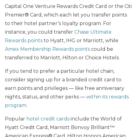
Capital One Venture Rewards Credit Card or the Citi
Premier® Card, which each let you transfer points
to their hotel partner’s loyalty program. For
instance, you could transfer
Chase Ultimate
Rewards points
to Hyatt, IHG or Marriott, while
Amex Membership Rewards points
could be
transferred to Marriott, Hilton or Choice Hotels.
If you tend to prefer a particular hotel chain,
consider signing up for a branded credit card to
earn points and privileges — like free anniversary
nights, status, and other perks —
within its rewards
program
.
Popular
hotel credit cards
include the World of
Hyatt Credit Card, Marriott Bonvoy Brilliant™
American Express® Card, Hilton Honors American