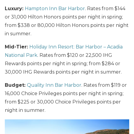
Luxury:
Hampton Inn Bar Harbor
. Rates from $144
or 31,000 Hilton Honors points per night in spring;
from $338 or 80,000 Hilton Honors points per night
in summer.
Mid-Tier:
Holiday Inn Resort: Bar Harbor – Acadia
National Park
. Rates from $120 or 22,500 IHG
Rewards points per night in spring; from $284 or
30,000 IHG Rewards points per night in summer.
Budget:
Quality Inn Bar Harbor
. Rates from $119 or
16,000 Choice Privileges points per night in spring;
from $225 or 30,000 Choice Privileges points per
night in summer.