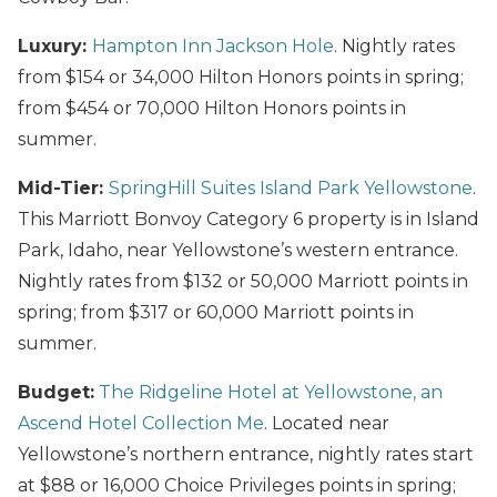
Luxury:
Hampton Inn Jackson Hole
. Nightly rates
from $154 or 34,000 Hilton Honors points in spring;
from $454 or 70,000 Hilton Honors points in
summer.
Mid-Tier:
SpringHill Suites Island Park Yellowstone
.
This Marriott Bonvoy Category 6 property is in Island
Park, Idaho, near Yellowstone’s western entrance.
Nightly rates from $132 or 50,000 Marriott points in
spring; from $317 or 60,000 Marriott points in
summer.
Budget:
The Ridgeline Hotel at Yellowstone, an
Ascend Hotel Collection Me
. Located near
Yellowstone’s northern entrance, nightly rates start
at $88 or 16,000 Choice Privileges points in spring;