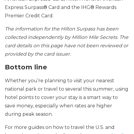
Express Surpass® Card and the IHG® Rewards
Premier Credit Card.
The information for the Hilton Surpass has been
collected independently by Million Mile Secrets. The
card details on this page have not been reviewed or
provided by the card issuer.
Bottom line
Whether you’re planning to visit your nearest
national park or travel to several this summer, using
hotel points to cover your stay is a smart way to
save money, especially when rates are higher
during peak season.
For more guides on how to travel the U.S. and