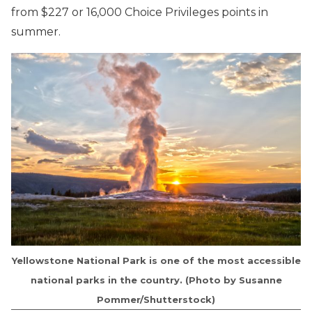
from $227 or 16,000 Choice Privileges points in
summer.
Yellowstone National Park is one of the most accessible
national parks in the country. (Photo by Susanne
Pommer/Shutterstock)