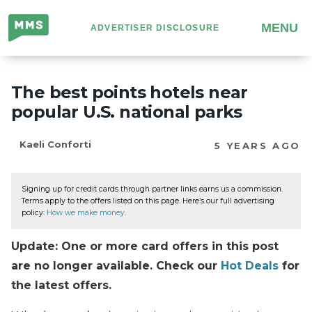
Million
MENU
ADVERTISER DISCLOSURE
Mile
Secrets
The best points hotels near
popular U.S. national parks
Kaeli Conforti
5 YEARS AGO
Signing up for credit cards through partner links earns us a commission.
Terms apply to the offers listed on this page. Here’s our full advertising
policy:
How we make money
.
Update: One or more card offers in this post
are no longer available. Check our
Hot Deals
for
the latest offers.