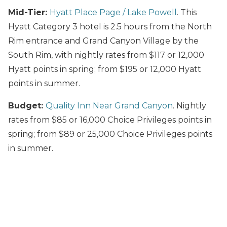
Mid-Tier:
Hyatt Place Page / Lake Powell
. This
Hyatt Category 3 hotel is 2.5 hours from the North
Rim entrance and Grand Canyon Village by the
South Rim, with nightly rates from $117 or 12,000
Hyatt points in spring; from $195 or 12,000 Hyatt
points in summer.
Budget:
Quality Inn Near Grand Canyon
. Nightly
rates from $85 or 16,000 Choice Privileges points in
spring; from $89 or 25,000 Choice Privileges points
in summer.