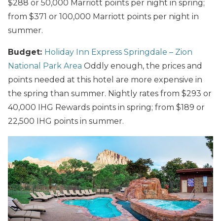
$288 or 50,000 Marriott points per night in spring;
from $371 or 100,000 Marriott points per night in
summer.
Budget:
Holiday Inn Express Springdale – Zion
National Park Area
Oddly enough, the prices and
points needed at this hotel are more expensive in
the spring than summer. Nightly rates from $293 or
40,000 IHG Rewards points in spring; from $189 or
22,500 IHG points in summer.