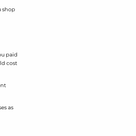
u shop
ou paid
ld cost
ent
ses as