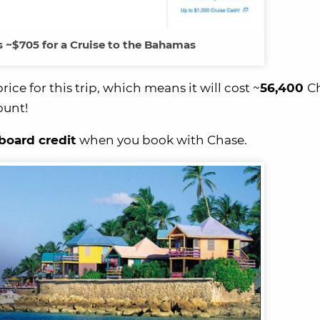
s ~$705 for a Cruise to the Bahamas
e for this trip, which means it will cost ~
56,400
C
ount!
board credit
when you book with Chase.