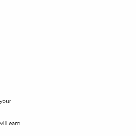
 your
will earn