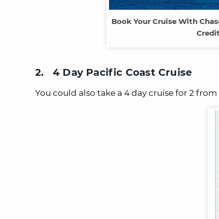
Book Your Cruise With Chas
Credi
2. 4 Day Pacific Coast Cruise
You could also take a 4 day cruise for 2 fro