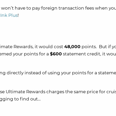
 won’t have to pay foreign transaction fees when yo
Ink Plus
!
imate Rewards, it would cost
48,000
points. But if y
eemed your points for a
$600
statement credit, it wou
ng directly instead of using your points for a statem
se Ultimate Rewards charges the same price for crui
igging to find out…