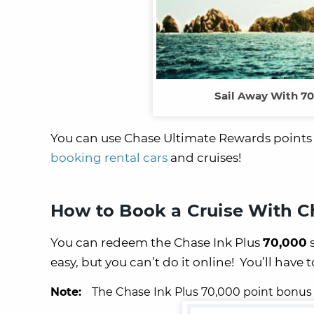
Sail Away With 70
You can use Chase Ultimate Rewards points fo
booking rental cars
and cruises!
How to Book a Cruise With C
You can redeem the Chase Ink Plus
70,000
s
easy, but you can’t do it online! You’ll have 
Note:
The Chase Ink Plus 70,000 point bonus