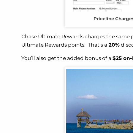
Priceline Charge
Chase Ultimate Rewards charges the same pric
Ultimate Rewards points. That’s a
20%
disc
You’ll also get the added bonus of a
$25 on-