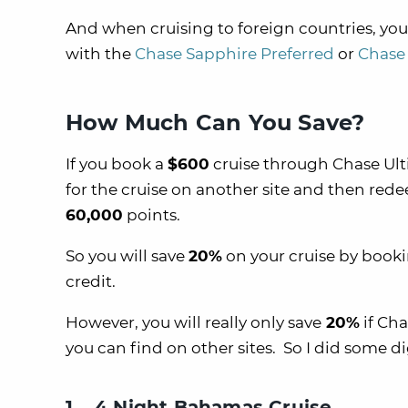
And when cruising to foreign countries, you
with the
Chase Sapphire Preferred
or
Chase 
How Much Can You Save?
If you book a
$600
cruise through Chase Ult
for the cruise on another site and then red
60,000
points.
So you will save
20%
on your cruise by booki
credit.
However, you will really only save
20%
if Cha
you can find on other sites. So I did some d
1. 4 Night Bahamas Cruise