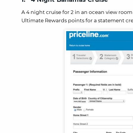
A 4 night cruise for 2 in an ocean view room
Ultimate Rewards points for a statement cre