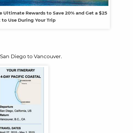
e Ultimate Rewards to Save 20% and Get a $25
t to Use During Your Trip
m San Diego to Vancouver.