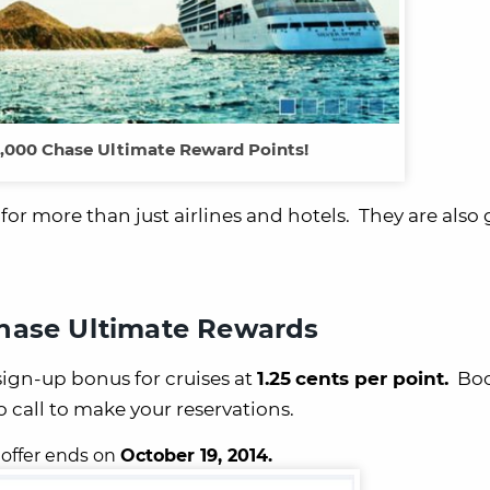
,000 Chase Ultimate Reward Points!
r more than just airlines and hotels. They are also 
hase Ultimate Rewards
ign-up bonus
for cruises at
1.25
cents per point.
Boo
to call to make your reservations.
 offer ends on
October 19, 2014.