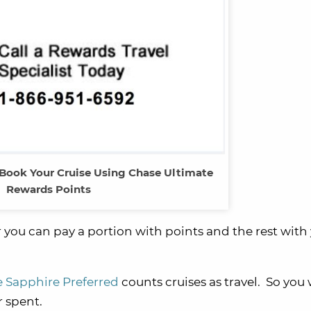
 Book Your Cruise Using Chase Ultimate
Rewards Points
or you can pay a portion with points and the rest with
 Sapphire Preferred
counts cruises as travel. So you 
 spent.