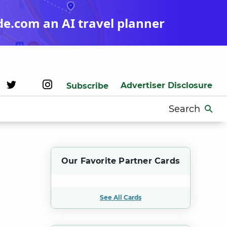
de.com an AI travel planner
Advertiser Disclosure
Subscribe
Search
for:
Our Favorite Partner Cards
See All Cards