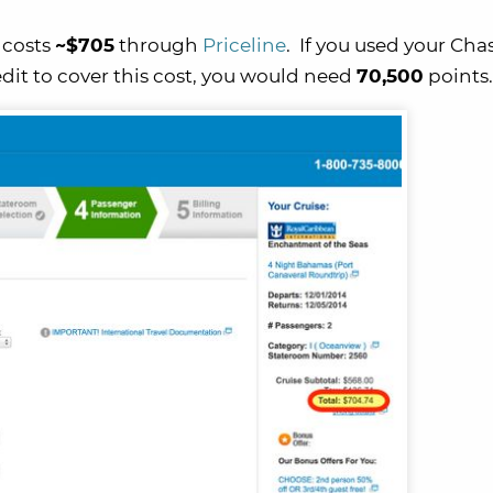
 costs
~$705
through
Priceline
. If you used your Cha
dit to cover this cost, you would need
70,500
points.