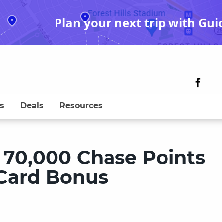
Plan your next trip with Gui
s
Deals
Resources
 70,000 Chase Points
 Card Bonus