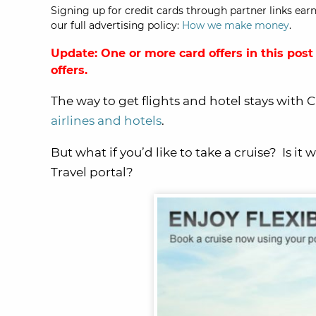
Signing up for credit cards through partner links earn
our full advertising policy:
How we make money
.
Update: One or more card offers in this post
offers.
The way to get flights and hotel stays with 
airlines and hotels
.
But what if you’d like to take a cruise? Is 
Travel portal?