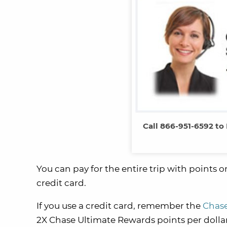
Call 866-951-6592 to
You can pay for the entire trip with points 
credit card.
If you use a credit card, remember the
Chase
2X Chase Ultimate Rewards points per dollar