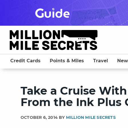
Skip
to
content
Credit Cards
Points & Miles
Travel
New
Take a Cruise With
From the Ink Plus
OCTOBER 6, 2014 BY
MILLION MILE SECRETS