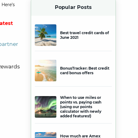
 Here’s
Popular Posts
latest
Best travel credit cards of
June 2021
partner
 Rewards
BonusTracker: Best credit
card bonus offers
When to use miles or
points vs. paying cash
(using our points
calculator with newly
added features!)
How much are Amex