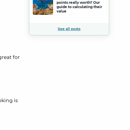
points really worth? Our
guide to calculating their
value
See all posts
great for
king is