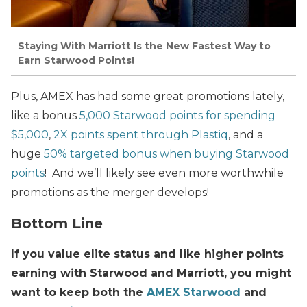
Staying With Marriott Is the New Fastest Way to
Earn Starwood Points!
Plus, AMEX has had some great promotions lately,
like a bonus
5,000 Starwood points for spending
$5,000
,
2X points spent through Plastiq
, and a
huge
50% targeted bonus when buying Starwood
points
! And we’ll likely see even more worthwhile
promotions as the merger develops!
Bottom Line
If you value elite status and like higher points
earning with Starwood and Marriott, you might
want to keep both the
AMEX Starwood
and