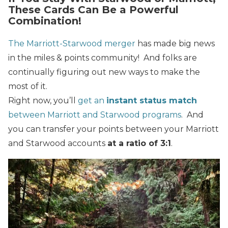
These Cards Can Be a Powerful
Combination!
The Marriott-Starwood merger
has made big news
in the miles & points community! And folks are
continually figuring out new ways to make the
most of it.
Right now, you’ll
get an
instant status match
between Marriott and Starwood programs
. And
you can transfer your points between your Marriott
and Starwood accounts
at a ratio of 3:1
.