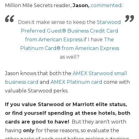
Million Mile Secrets reader,
Jason,
commented
:
Does it make sense to keep the
Starwood
Preferred Guest® Business Credit Card
from American Express
if I have
The
Platinum Card® from American Express
as well?
Jason knows that both the
AMEX Starwood small
business card
and
AMEX Platinum card
come with
valuable Starwood perks.
If you value Starwood or Marriott elite status,
or find yourself spending at these hotels, both
cards are good to have!
But they aren’t worth
having
only
for these reasons, so evaluate the