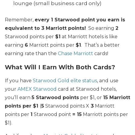
lounge (small business card only)
Remember,
every 1 Starwood point you earn is
equivalent to 3 Marriott points!
So earning
2
Starwood points per
$1
at Marriott hotels is like
earning
6
Marriott points per
$1
. That’s a better
earning rate than the
Chase Marriott
cards!
What Will I Earn With Both Cards?
If you have
Starwood Gold elite status
, and use
your
AMEX Starwood
card at Starwood hotels,
you’ll earn
5 Starwood points
per $1, or
15 Marriott
points per $1
(
5
Starwood points X
3
Marriott
points per
1
Starwood point
= 15
Marriott points per
$1).