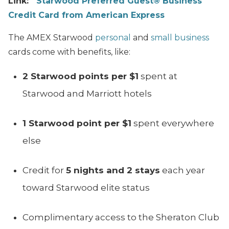
Link:
Starwood Preferred Guest® Business
Credit Card from American Express
The AMEX Starwood
personal
and
small business
cards come with benefits, like:
2 Starwood points per $1
spent at
Starwood and Marriott hotels
1 Starwood point per $1
spent everywhere
else
Credit for
5 nights and 2 stays
each year
toward Starwood elite status
Complimentary access to the Sheraton Club