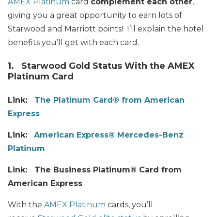
AMEX Platinum
card
complement each other
,
giving you a great opportunity to earn lots of
Starwood and Marriott points! I’ll explain the hotel
benefits you’ll get with each card.
1. Starwood Gold Status With the AMEX
Platinum Card
Link:
The Platinum Card® from American
Express
Link:
American Express® Mercedes-Benz
Platinum
Link: The Business Platinum® Card from
American Express
With the
AMEX Platinum
cards, you’ll