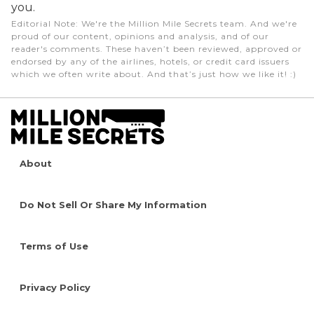
you.
Editorial Note
: We're the Million Mile Secrets team. And we're
proud of our content, opinions and analysis, and of our
reader's comments. These haven’t been reviewed, approved or
endorsed by any of the airlines, hotels, or credit card issuers
which we often write about. And that’s just how we like it! :)
About
Do Not Sell Or Share My Information
Terms of Use
Privacy Policy