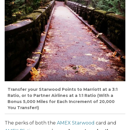
Transfer your Starwood Points to Marriott at a 3:1
Ratio, or to Partner Airlines at a 1:1 Ratio (With a
Bonus 5,000 Miles for Each Increment of 20,000
You Transfer!)
The perks of both the
AMEX Starwood
card and