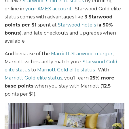
receive
Starwood Gold elite status
by enrolling
online in
your AMEX account
. Starwood Gold elite
status comes with advantages like
3
Starwood
points per $1
spent at
Starwood hotels
(
a 50%
bonus
), and late checkouts and upgrades when
available.
And because of the
Marriott-Starwood merger
,
Marriott will instantly match your
Starwood Gold
elite status
to
Marriott Gold elite status
. With
Marriott Gold elite status
, you’ll earn
25% more
base points
when you stay with Marriott (
12.5
points per $1).