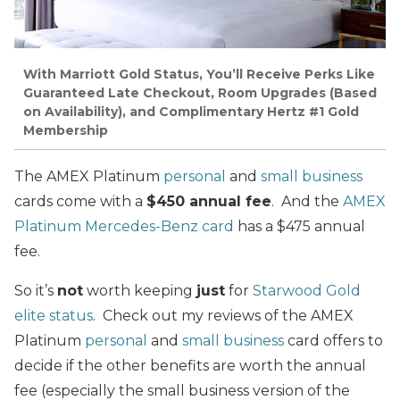
With Marriott Gold Status, You’ll Receive Perks Like
Guaranteed Late Checkout, Room Upgrades (Based
on Availability), and Complimentary Hertz #1 Gold
Membership
The AMEX Platinum
personal
and
small business
cards come with a
$450 annual fee
. And the
AMEX
Platinum Mercedes-Benz card
has a $475 annual
fee.
So it’s
not
worth keeping
just
for
Starwood Gold
elite status
. Check out my reviews of the AMEX
Platinum
personal
and
small business
card offers to
decide if the other benefits are worth the annual
fee (especially the small business version of the