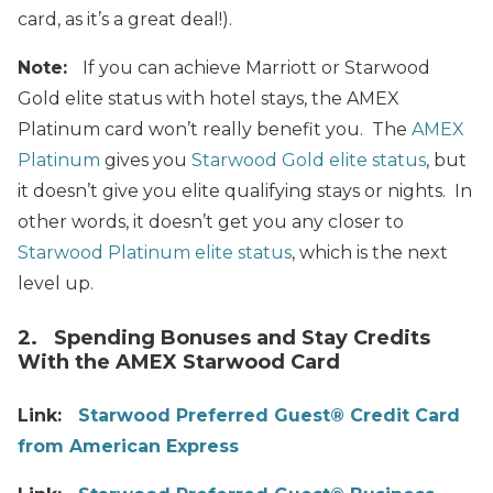
card, as it’s a great deal!).
Note:
If you can achieve Marriott or Starwood
Gold elite status with hotel stays, the AMEX
Platinum card won’t really benefit you. The
AMEX
Platinum
gives you
Starwood Gold elite status
, but
it doesn’t give you elite qualifying stays or nights. In
other words, it doesn’t get you any closer to
Starwood Platinum elite status
, which is the next
level up.
2. Spending Bonuses and Stay Credits
With the AMEX Starwood Card
Link:
Starwood Preferred Guest® Credit Card
from American Express