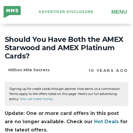
Million
MENU
ADVERTISER DISCLOSURE
Mile
Secrets
Should You Have Both the AMEX
Starwood and AMEX Platinum
Cards?
Million Mile Secrets
10 YEARS AGO
Signing up for credit cards through partner links earns us a commission.
Terms apply to the offers listed on this page. Here’s our full advertising
policy:
How we make money
.
Update: One or more card offers in this post
are no longer available. Check our
Hot Deals
for
the latest offers.