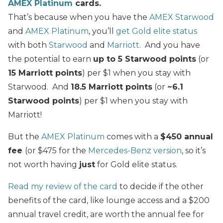
AMEX Platinum
cards.
That’s because when you have the
AMEX Starwood
and
AMEX Platinum
, you’ll
get Gold elite status
with both
Starwood
and
Marriott
. And you have
the potential to earn
up to 5 Starwood points
(or
15 Marriott points
) per $1 when you stay with
Starwood. And
18.5 Marriott points
(or
~6.1
Starwood points
) per $1 when you stay with
Marriott!
But the
AMEX Platinum
comes with a
$450 annual
fee
(or $475 for the
Mercedes-Benz version
, so it’s
not worth having
just
for Gold elite status.
Read my review of the card
to decide if the other
benefits of the card, like lounge access and a $200
annual travel credit, are worth the annual fee for