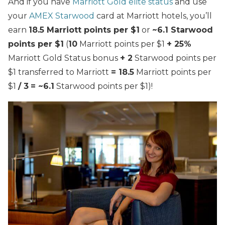
And if you have
Marriott Gold elite status
and use
your
AMEX Starwood
card at Marriott hotels, you’ll
earn
18.5 Marriott points per $1
or
~6.1 Starwood
points per $1
(
10
Marriott points per $1
+ 25%
Marriott Gold Status bonus
+ 2
Starwood points per
$1 transferred to Marriott
= 18.5
Marriott points per
$1
/ 3
= ~6.1
Starwood points per $1)!