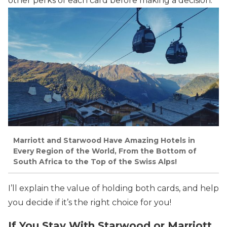
other perks of each card before making a decision.
Marriott and Starwood Have Amazing Hotels in
Every Region of the World, From the Bottom of
South Africa to the Top of the Swiss Alps!
I’ll explain the value of holding both cards, and help
you decide if it’s the right choice for you!
If You Stay With Starwood or Marriott,