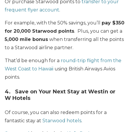
Or purchase Starwood points to
transfer to your
frequent flyer account
.
For example, with the 50% savings, you’ll
pay $350
for 20,000 Starwood points
. Plus, you can get a
5,000 mile bonus
when transferring all the points
to a Starwood airline partner.
That’d be enough for a
round-trip flight from the
West Coast to Hawaii
using British Airways Avios
points.
4. Save on Your Next Stay at Westin or
W Hotels
Of course, you can also redeem points for a
fantastic stay at
Starwood hotels
.