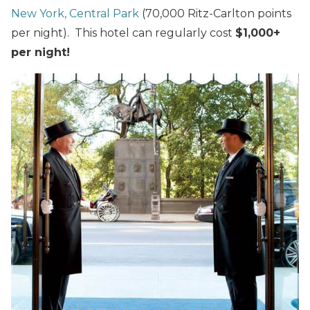
New York, Central Park
(70,000 Ritz-Carlton points
per night). This hotel can regularly cost
$1,000+
per night!