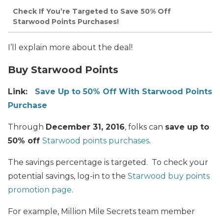
Check If You’re Targeted to Save 50% Off
Starwood Points Purchases!
I’ll explain more about the deal!
Buy Starwood Points
Link:
Save Up to 50% Off With Starwood Points
Purchase
Through
December 31, 2016
, folks can
save up to
50% off
Starwood points purchases
.
The savings percentage is targeted. To check your
potential savings, log-in to the
Starwood buy points
promotion page
.
For example, Million Mile Secrets team member