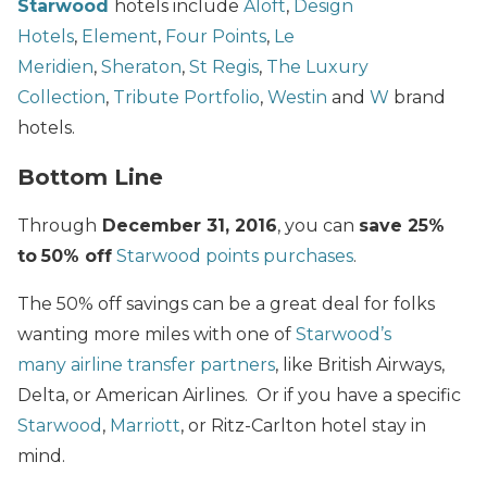
Starwood
hotels include
Aloft
,
Design
Hotels
,
Element
,
Four Points
,
Le
Meridien
,
Sheraton
,
St Regis
,
The Luxury
Collection
,
Tribute Portfolio
,
Westin
and
W
brand
hotels.
Bottom Line
Through
December 31, 2016
, you can
save 25%
to
50% off
Starwood points purchases
.
The 50% off savings can be a great deal for folks
wanting more miles with one of
Starwood’s
many airline transfer partners
, like British Airways,
Delta, or American Airlines. Or if you have a specific
Starwood
,
Marriott
, or Ritz-Carlton hotel stay in
mind.