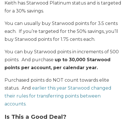
Keith has Starwood Platinum status and is targeted
for a 30% savings.
You can usually buy Starwood points for 3.5 cents
each. If you’re targeted for the 50% savings, you’ll
buy Starwood points for 1.75 cents each.
You can buy Starwood points in increments of 500
points. And purchase
up to 30,000 Starwood
points per account, per calendar year.
Purchased points do NOT count towards elite
status. And
earlier this year Starwood changed
their rules for transferring points between
accounts.
Is This a Good Deal?