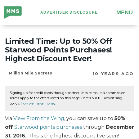
Million
MENU
ADVERTISER DISCLOSURE
Mile
Secrets
Limited Time: Up to 50% Off
Starwood Points Purchases!
Highest Discount Ever!
Million Mile Secrets
10 YEARS AGO
Signing up for credit cards through partner links earns us a commission.
Terms apply to the offers listed on this page. Here’s our full advertising
policy:
How we make money
.
Via
View From the Wing
, you can save up to
50%
off
Starwood points purchases
through
December
31, 2016
. This is the highest discount I’ve seen!