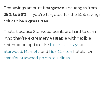
The savings amount is
targeted
and ranges from
25% to 50%
. If you’re targeted for the 50% savings,
this can be a
great deal.
That’s because Starwood points are hard to earn.
And they’re
extremely valuable
with flexible
redemption options like
free hotel stays
at
Starwood
,
Marriott
, and
Ritz-Carlton
hotels. Or
transfer Starwood points to airlines
!