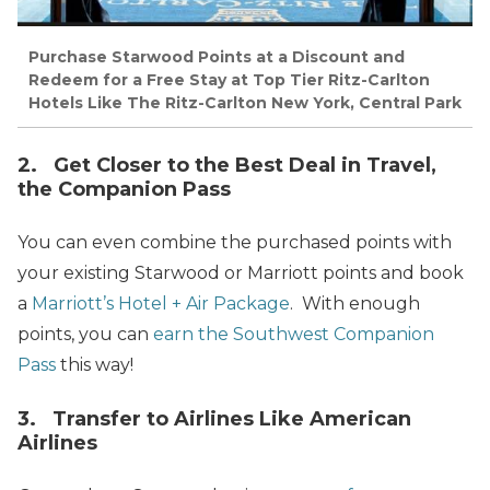
Purchase Starwood Points at a Discount and
Redeem for a Free Stay at Top Tier Ritz-Carlton
Hotels Like The Ritz-Carlton New York, Central Park
2. Get Closer to the Best Deal in Travel,
the Companion Pass
You can even combine the purchased points with
your existing Starwood or Marriott points and book
a
Marriott’s Hotel + Air Package
. With enough
points, you can
earn the Southwest Companion
Pass
this way!
3. Transfer to Airlines Like American
Airlines