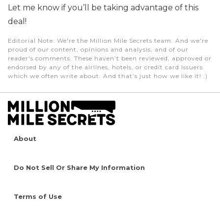
Let me know if you’ll be taking advantage of this
deal!
Editorial Note
: We're the Million Mile Secrets team. And we're
proud of our content, opinions and analysis, and of our
reader's comments. These haven’t been reviewed, approved or
endorsed by any of the airlines, hotels, or credit card issuers
which we often write about. And that’s just how we like it! :)
About
Do Not Sell Or Share My Information
Terms of Use