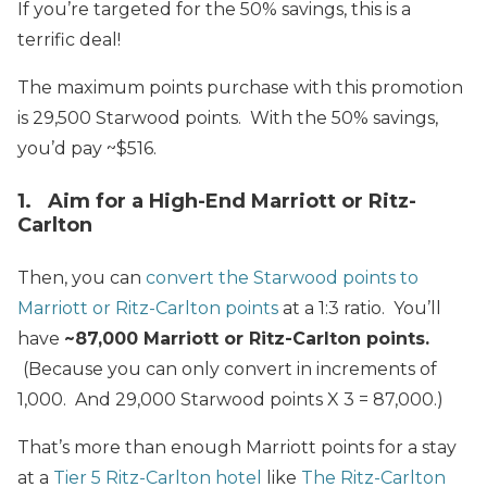
If you’re targeted for the 50% savings, this is a
terrific deal!
The maximum points purchase with this promotion
is 29,500 Starwood points. With the 50% savings,
you’d pay ~$516.
1. Aim for a High-End Marriott or Ritz-
Carlton
Then, you can
convert the Starwood points to
Marriott or Ritz-Carlton points
at a 1:3 ratio. You’ll
have
~87,000 Marriott or Ritz-Carlton points.
(Because you can only convert in increments of
1,000. And 29,000 Starwood points X 3 = 87,000.)
That’s more than enough Marriott points for a stay
at a
Tier 5 Ritz-Carlton hotel
like
The Ritz-Carlton