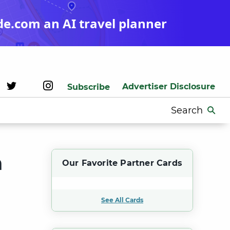
de.com an AI travel planner
Advertiser Disclosure
Subscribe
Search
for:
h
Our Favorite Partner Cards
See All Cards