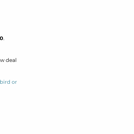
0
.
ew deal
bird or