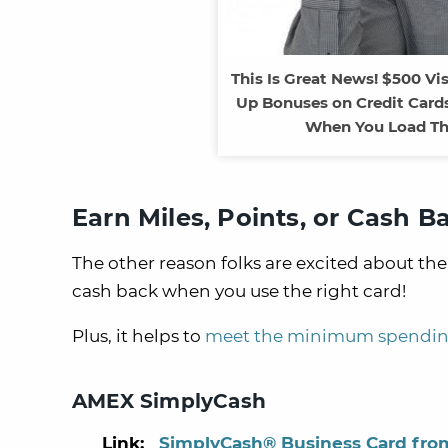
This Is Great News! $500 Vi
Up Bonuses on Credit Cards
When You Load Th
Earn Miles, Points, or Cash B
The other reason folks are excited about the 
cash back when you use the right card!
Plus, it helps to
meet the minimum spendin
AMEX SimplyCash
Link:
SimplyCash® Business Card fro