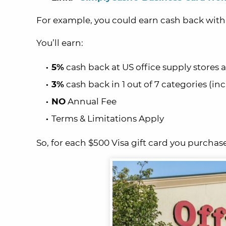
For example, you could earn cash back wit
You’ll earn:
5%
cash back at US office supply stores 
3%
cash back in 1 out of 7 categories (inc
NO
Annual Fee
Terms & Limitations Apply
So, for each $500 Visa gift card you purchase