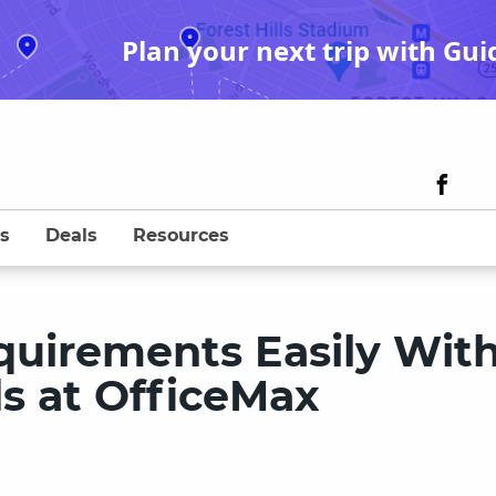
Plan your next trip with Gui
s
Deals
Resources
uirements Easily Wit
ds at OfficeMax