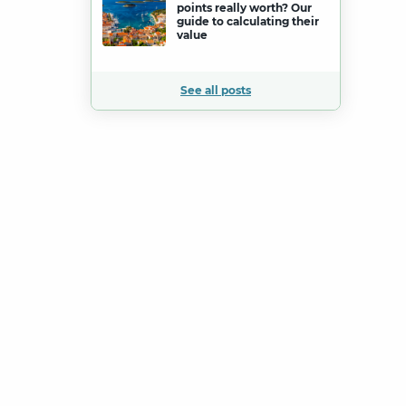
points really worth? Our
guide to calculating their
value
See all posts