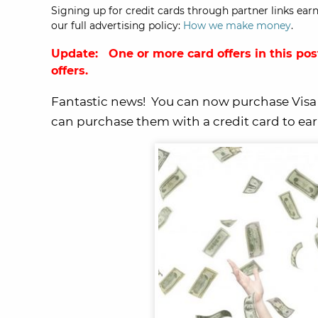
Signing up for credit cards through partner links earn
our full advertising policy:
How we make money
.
Update: One or more card offers in this pos
offers.
Fantastic news! You can now purchase Visa g
can purchase them with a credit card to earn