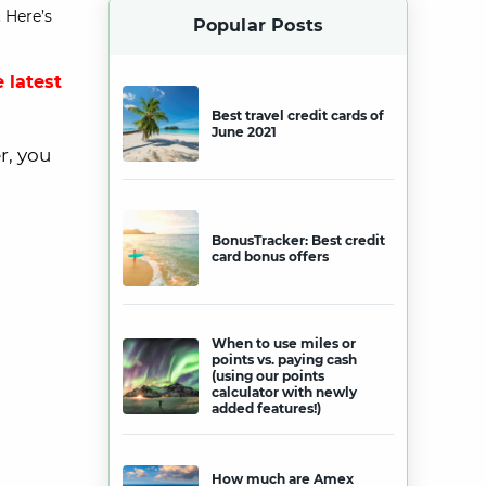
 Here’s
Popular Posts
 latest
Best travel credit cards of
June 2021
r, you
BonusTracker: Best credit
card bonus offers
When to use miles or
points vs. paying cash
(using our points
calculator with newly
added features!)
How much are Amex