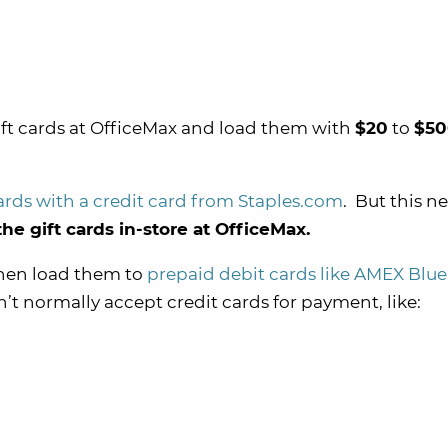
ift cards at OfficeMax and load them with
$20
to
$50
ards with a credit card from Staples.com
. But this n
he gift cards in-store at OfficeMax.
 then load them to
prepaid debit cards like AMEX Blue
n’t normally accept credit cards for payment, like: