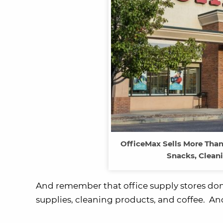
OfficeMax Sells More Than
Snacks, Cleani
And remember that office supply stores don’t 
supplies, cleaning products, and coffee. And