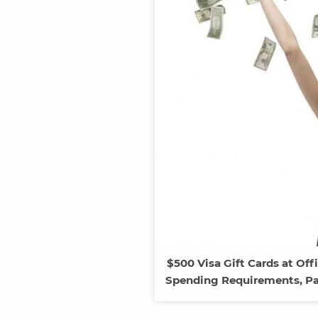
$500 Visa Gift Cards at O
Spending Requirements, Pay 