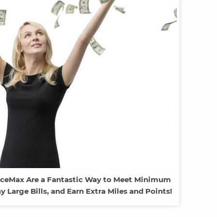
fficeMax Are a Fantastic Way to Meet Minimum
Large Bills, and Earn Extra Miles and Points!