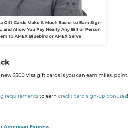
sa Gift Cards Make It Much Easier to Earn Sign-
, and Allow You Pay Nearly Any Bill or Person
em to AMEX Bluebird or AMEX Serve
ack
new $500 Visa gift cards is you can earn miles, points
g requirements
to earn
credit card sign-up bonuses
!
m American Express