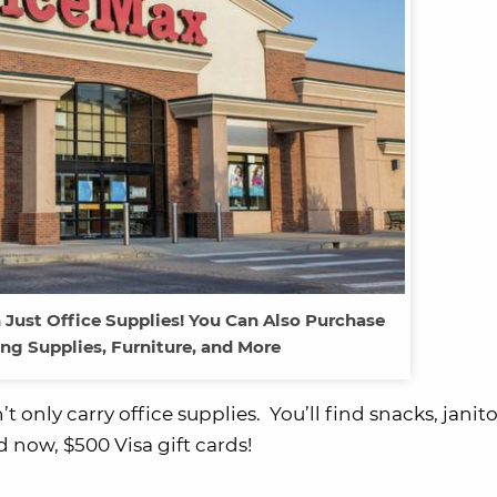
 Just Office Supplies! You Can Also Purchase
ng Supplies, Furniture, and More
only carry office supplies. You’ll find snacks, janito
 now, $500 Visa gift cards!