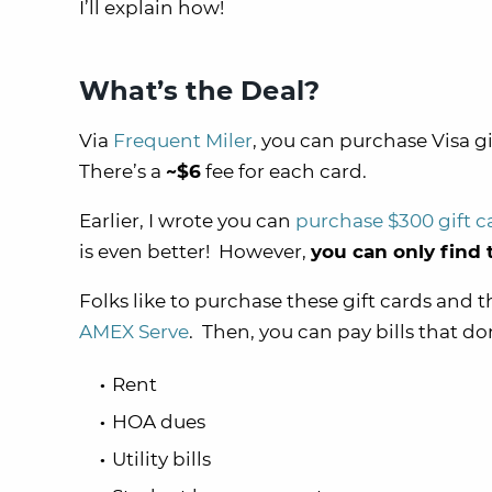
I’ll explain how!
What’s the Deal?
Via
Frequent Miler
, you can purchase Visa g
There’s a
~$6
fee for each card.
Earlier, I wrote you can
purchase $300 gift c
is even better! However,
you can only find t
Folks like to purchase these gift cards and
AMEX Serve
. Then, you can pay bills that do
Rent
HOA dues
Utility bills