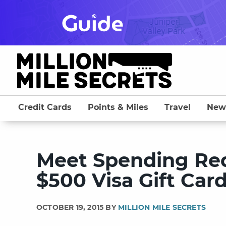
Skip
to
content
Credit Cards
Points & Miles
Travel
New
Meet Spending Req
$500 Visa Gift Car
OCTOBER 19, 2015 BY
MILLION MILE SECRETS