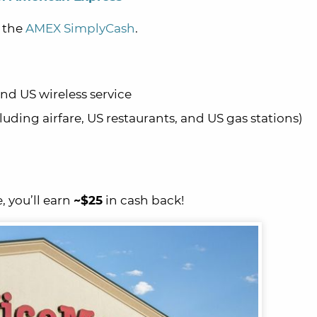
h the
AMEX SimplyCash
.
and US wireless service
luding airfare, US restaurants, and US gas stations)
, you’ll earn
~$25
in cash back!