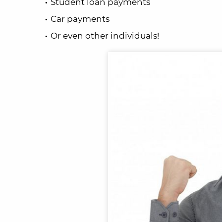
Student loan payments
Car payments
Or even other individuals!