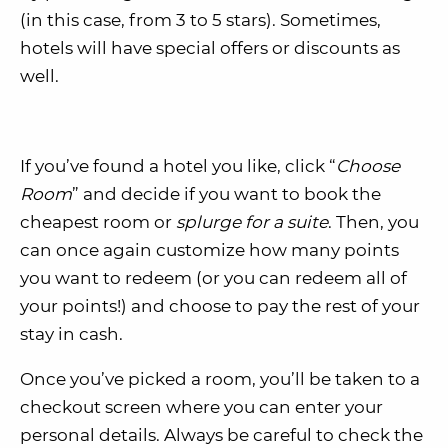
(in this case, from 3 to 5 stars). Sometimes,
hotels will have special offers or discounts as
well.
If you’ve found a hotel you like, click “
Choose
Room
” and decide if you want to book the
cheapest room or
splurge for a suite
. Then, you
can once again customize how many points
you want to redeem (or you can redeem all of
your points!) and choose to pay the rest of your
stay in cash.
Once you’ve picked a room, you’ll be taken to a
checkout screen where you can enter your
personal details. Always be careful to check the