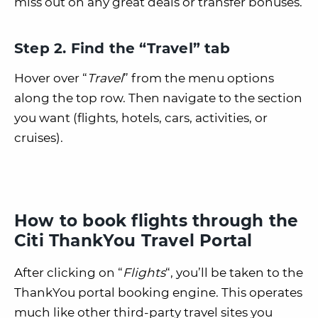
miss out on any great deals or transfer bonuses.
Step 2. Find the “Travel” tab
Hover over “
Travel
” from the menu options
along the top row. Then navigate to the section
you want (flights, hotels, cars, activities, or
cruises).
How to book flights through the
Citi ThankYou Travel Portal
After clicking on “
Flights
“, you’ll be taken to the
ThankYou portal booking engine. This operates
much like other third-party travel sites you