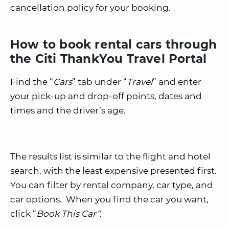
cancellation policy for your booking.
How to book rental cars through
the Citi ThankYou Travel Portal
Find the “
Cars
” tab under “
Travel
” and enter
your pick-up and drop-off points, dates and
times and the driver’s age.
The results list is similar to the flight and hotel
search, with the least expensive presented first.
You can filter by rental company, car type, and
car options. When you find the car you want,
click “
Book This Car
“.