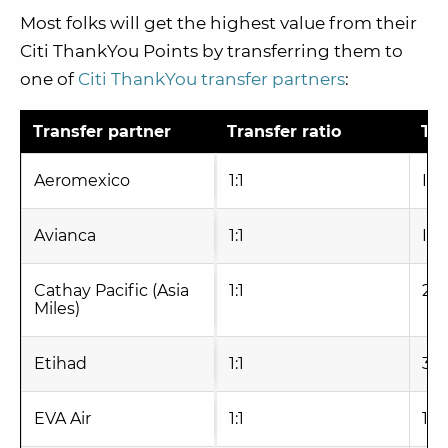
Most folks will get the highest value from their
Citi ThankYou Points by transferring them to
one of
Citi ThankYou transfer partners
:
Transfer partner
Transfer ratio
Tra
Aeromexico
1:1
Ins
Avianca
1:1
Ins
Cathay Pacific (Asia
1:1
24
Miles)
Etihad
1:1
3-6
EVA Air
1:1
1 -