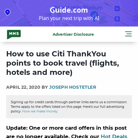
Skip
Guide.com
to
Plan your next trip with AI
content
Advertiser Disclosure
How to use Citi ThankYou
points to book travel (flights,
hotels and more)
APRIL 22, 2020 BY
JOSEPH HOSTETLER
Signing up for credit cards through partner links earns us a commission.
Terms apply to the offers listed on this page. Here’s our full advertising
policy:
How we make money
.
Update: One or more card offers in this post
are no longer available. Check our
Hot Deals