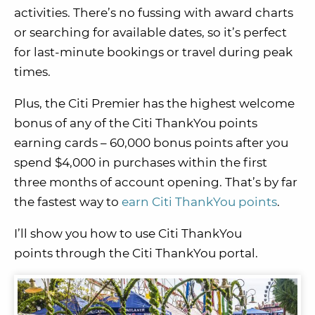
activities. There’s no fussing with award charts
or searching for available dates, so it’s perfect
for last-minute bookings or travel during peak
times.
Plus, the Citi Premier has the highest welcome
bonus of any of the Citi ThankYou points
earning cards – 60,000 bonus points after you
spend $4,000 in purchases within the first
three months of account opening. That’s by far
the fastest way to
earn Citi ThankYou points
.
I’ll show you how to use Citi ThankYou
points through the Citi ThankYou portal.