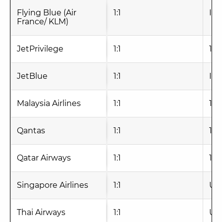
Flying Blue (Air
1:1
Ins
France/ KLM)
JetPrivilege
1:1
1-2
JetBlue
1:1
Ins
Malaysia Airlines
1:1
1-2
Qantas
1:1
1-2
Qatar Airways
1:1
1-2
Singapore Airlines
1:1
Up 
Thai Airways
1:1
Up