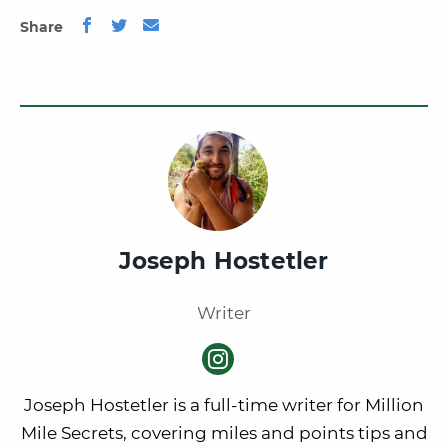
Share
Joseph Hostetler
Writer
Joseph Hostetler is a full-time writer for Million
Mile Secrets, covering miles and points tips and