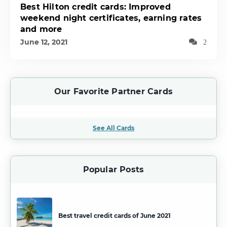
Best Hilton credit cards: Improved
weekend night certificates, earning rates
and more
June 12, 2021
2
Our Favorite Partner Cards
See All Cards
Popular Posts
Best travel credit cards of June 2021