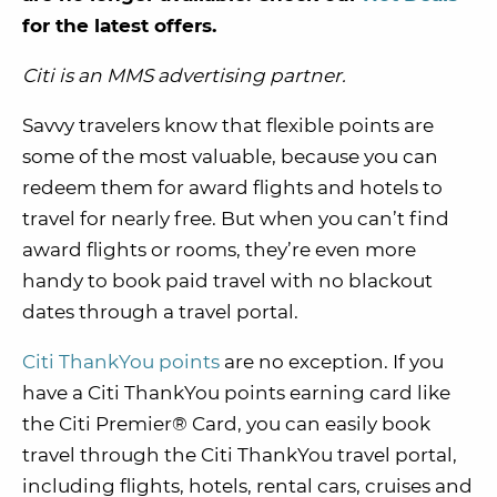
for the latest offers.
Citi is an MMS advertising partner.
Savvy travelers know that flexible points are
some of the most valuable, because you can
redeem them for award flights and hotels to
travel for nearly free. But when you can’t find
award flights or rooms, they’re even more
handy to book paid travel with no blackout
dates through a travel portal.
Citi ThankYou points
are no exception. If you
have a Citi ThankYou points earning card like
the Citi Premier® Card, you can easily book
travel through the Citi ThankYou travel portal,
including flights, hotels, rental cars, cruises and