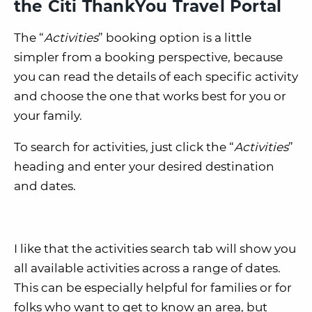
the Citi ThankYou Travel Portal
The “
Activities
” booking option is a little
simpler from a booking perspective, because
you can read the details of each specific activity
and choose the one that works best for you or
your family.
To search for activities, just click the “
Activities
”
heading and enter your desired destination
and dates.
I like that the activities search tab will show you
all available activities across a range of dates.
This can be especially helpful for families or for
folks who want to get to know an area, but