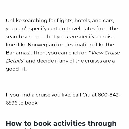
Unlike searching for flights, hotels, and cars,
you can’t specify certain travel dates from the
search screen — but you
can
specify a cruise
line (like Norwegian) or destination (like the
Bahamas). Then, you can click on “
View Cruise
Details
” and decide if any of the cruises are a
good fit.
If you find a cruise you like, call Citi at 800-842-
6596 to book.
How to book activities through