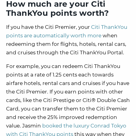
How much are your Citi
ThankYou points worth?
If you have the Citi Premier, your
Citi ThankYou
points are automatically worth more
when
redeeming them for flights, hotels, rental cars,
and cruises through the Citi ThankYou Portal.
For example, you can redeem Citi ThankYou
points at a rate of 1.25 cents each towards
airfare hotels, rental cars and cruises if you have
the Citi Premier. If you earn points with other
cards, like the Citi Prestige or Citi® Double Cash
Card, you can transfer them to the Citi Premier
and receive the 25% improved redemption
value. Jasmin
booked the luxury Conrad Tokyo
with Citi ThankYou points
this way when they