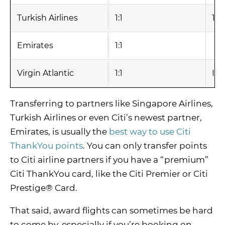
Turkish Airlines
1:1
1-2
Emirates
1:1
Virgin Atlantic
1:1
Ins
Transferring to partners like Singapore Airlines,
Turkish Airlines or even Citi’s newest partner,
Emirates, is usually the
best way to use Citi
ThankYou points
. You can only transfer points
to Citi airline partners if you have a “premium”
Citi ThankYou card, like the Citi Premier or Citi
Prestige® Card.
That said, award flights can sometimes be hard
to come by, especially if you’re booking on