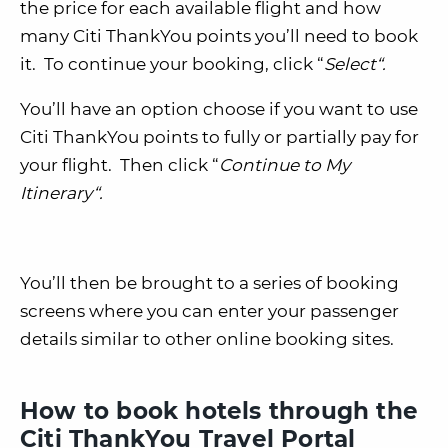
the price for each available flight and how
many Citi ThankYou points you’ll need to book
it. To continue your booking, click “
Select
“.
You’ll have an option choose if you want to use
Citi ThankYou points to fully or partially pay for
your flight. Then click “
Continue to My
Itinerary
“.
You’ll then be brought to a series of booking
screens where you can enter your passenger
details similar to other online booking sites.
How to book hotels through the
Citi ThankYou Travel Portal