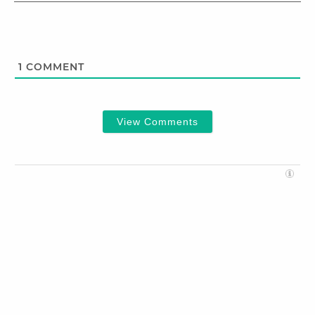
1
COMMENT
View Comments