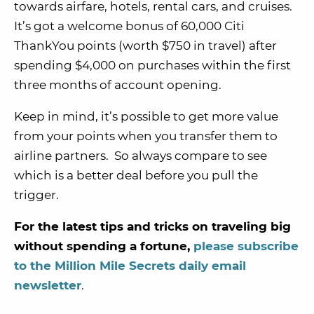
towards airfare, hotels, rental cars, and cruises.
It’s got a welcome bonus of 60,000 Citi
ThankYou points (worth $750 in travel) after
spending $4,000 on purchases within the first
three months of account opening.
Keep in mind, it’s possible to get more value
from your points when you transfer them to
airline partners. So always compare to see
which is a better deal before you pull the
trigger.
For the latest tips and tricks on traveling big
without spending a fortune,
please subscribe
to the Million Mile Secrets daily email
newsletter
.