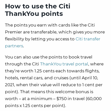
How to use the Citi
ThankYou points
The points you earn with cards like the Citi
Premier are transferable, which gives you more
flexibility by letting you access to
Citi transfer
partners
.
You can also use the points to book travel
through the Citi
ThankYou travel portal
, where
they’re worth 1.25 cents each towards flights,
hotels, rental cars, and cruises (until April 10,
2021, when their value will reduce to 1 cent per
point). That means this welcome bonus is
worth – at a minimum – $750 in travel (60,000
points x 1.25 cents per point).