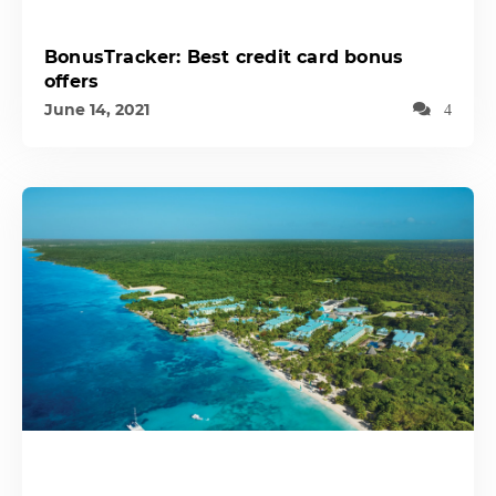
BonusTracker: Best credit card bonus
offers
June 14, 2021
4