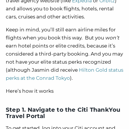
travel agency website (like
Expedia
or
Orbitz
)
and allows you to book flights, hotels, rental
cars, cruises and other activities.
Keep in mind, you’ll still earn airline miles for
flights when you book this way. But you
won’t
earn hotel points or elite credits, because it’s
considered a third-party booking. And you may
not have your elite status perks recognized
(although Jasmin did receive
Hilton Gold status
perks at the Conrad Tokyo
).
Here’s how it works
Step 1. Navigate to the Citi ThankYou
Travel Portal
To get started, log into your Citi account and