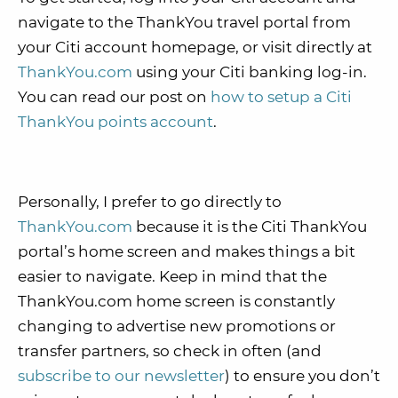
navigate to the ThankYou travel portal from
your Citi account homepage, or visit directly at
ThankYou.com
using your Citi banking log-in.
You can read our post on
how to setup a Citi
ThankYou points account
.
Personally, I prefer to go directly to
ThankYou.com
because it is the Citi ThankYou
portal’s home screen and makes things a bit
easier to navigate. Keep in mind that the
ThankYou.com home screen is constantly
changing to advertise new promotions or
transfer partners, so check in often (and
subscribe to our newsletter
) to ensure you don’t