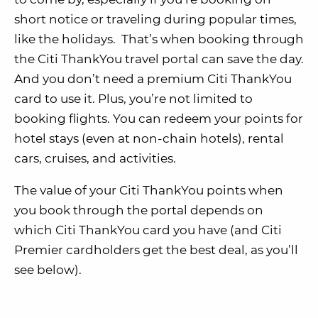
short notice or traveling during popular times,
like the holidays. That’s when booking through
the Citi ThankYou travel portal can save the day.
And you don’t need a premium Citi ThankYou
card to use it. Plus, you’re not limited to
booking flights. You can redeem your points for
hotel stays (even at non-chain hotels), rental
cars, cruises, and activities.
The value of your Citi ThankYou points when
you book through the portal depends on
which Citi ThankYou card you have (and Citi
Premier cardholders get the best deal, as you’ll
see below).