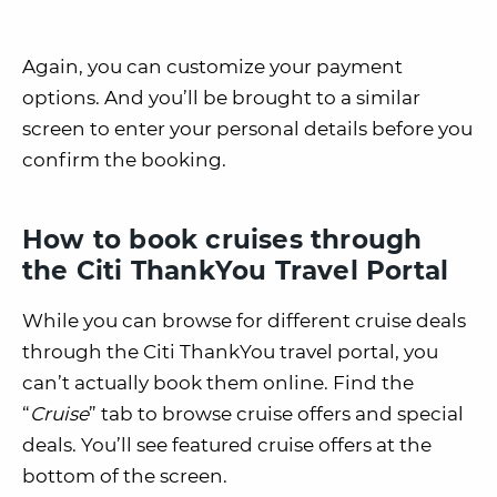
Again, you can customize your payment
options. And you’ll be brought to a similar
screen to enter your personal details before you
confirm the booking.
How to book cruises through
the Citi ThankYou Travel Portal
While you can browse for different cruise deals
through the Citi ThankYou travel portal, you
can’t actually book them online. Find the
“
Cruise
” tab to browse cruise offers and special
deals. You’ll see featured cruise offers at the
bottom of the screen.