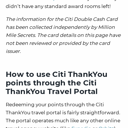
didn’t have any standard award rooms left!
The
information for the Citi Double Cash Card
has been collected independently by Million
Mile Secrets. The card details on this page have
not been reviewed or provided by the card
issuer.
How to use Citi ThankYou
points through the Citi
ThankYou Travel Portal
Redeeming your points through the Citi
ThankYou travel portal is fairly straightforward.
The portal operates much like any other online