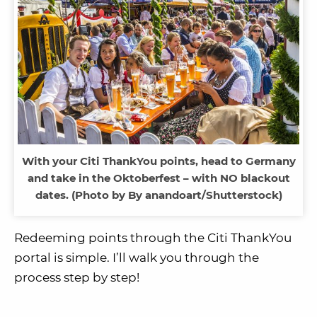
With your Citi ThankYou points, head to Germany
and take in the Oktoberfest – with NO blackout
dates. (Photo by By anandoart/Shutterstock)
Redeeming points through the Citi ThankYou
portal is simple. I’ll walk you through the
process step by step!