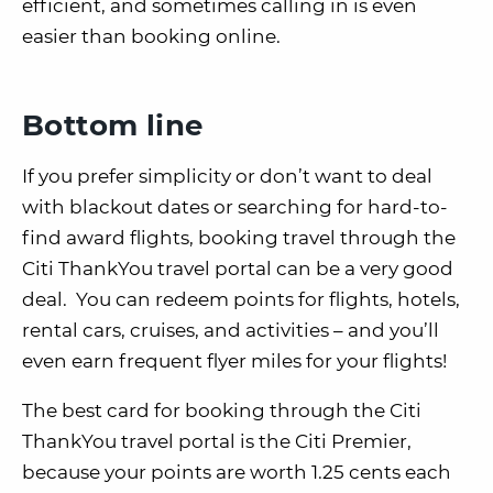
efficient, and sometimes calling in is even
easier than booking online.
Bottom line
If you prefer simplicity or don’t want to deal
with blackout dates or searching for hard-to-
find award flights, booking travel through the
Citi ThankYou travel portal can be a very good
deal. You can redeem points for flights, hotels,
rental cars, cruises, and activities – and you’ll
even earn frequent flyer miles for your flights!
The best card for booking through the Citi
ThankYou travel portal is the Citi Premier,
because your points are worth 1.25 cents each