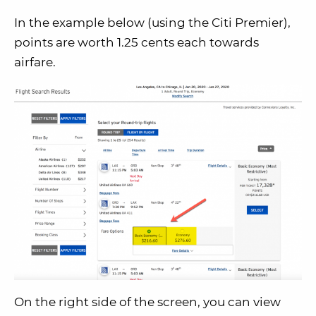
In the example below (using the Citi Premier),
points are worth 1.25 cents each towards
airfare.
On the right side of the screen, you can view