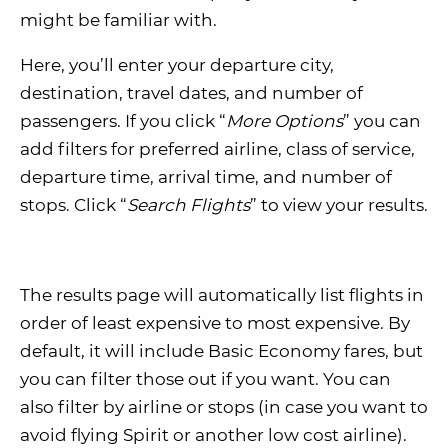
might be familiar with.
Here, you’ll enter your departure city,
destination, travel dates, and number of
passengers. If you click “
More Options
” you can
add filters for preferred airline, class of service,
departure time, arrival time, and number of
stops. Click “
Search Flights
” to view your results.
The results page will automatically list flights in
order of least expensive to most expensive. By
default, it will include Basic Economy fares, but
you can filter those out if you want. You can
also filter by airline or stops (in case you want to
avoid flying Spirit or another low cost airline).