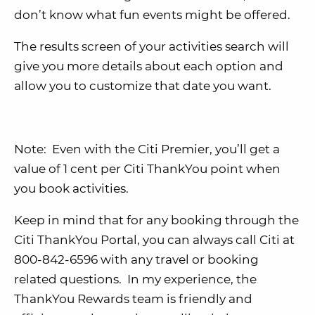
don’t know what fun events might be offered.
The results screen of your activities search will
give you more details about each option and
allow you to customize that date you want.
Note: Even with the Citi Premier, you’ll get a
value of 1 cent per Citi ThankYou point when
you book activities.
Keep in mind that for any booking through the
Citi ThankYou Portal, you can always call Citi at
800-842-6596 with any travel or booking
related questions. In my experience, the
ThankYou Rewards team is friendly and