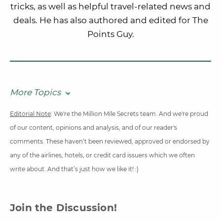
tricks, as well as helpful travel-related news and
deals. He has also authored and edited for The
Points Guy.
More Topics
Editorial Note
: We're the Million Mile Secrets team. And we're proud
of our content, opinions and analysis, and of our reader's
comments. These haven’t been reviewed, approved or endorsed by
any of the airlines, hotels, or credit card issuers which we often
write about. And that’s just how we like it! :)
Join the Discussion!