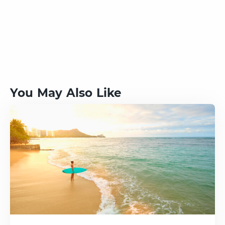
You May Also Like