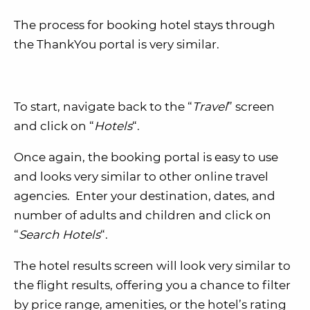
The process for booking hotel stays through
the ThankYou portal is very similar.
To start, navigate back to the “
Travel
” screen
and click on “
Hotels
“.
Once again, the booking portal is easy to use
and looks very similar to other online travel
agencies. Enter your destination, dates, and
number of adults and children and click on
“
Search Hotels
“.
The hotel results screen will look very similar to
the flight results, offering you a chance to filter
by price range, amenities, or the hotel’s rating