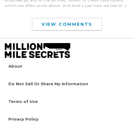
endorsed by any of the airlines, hotels, or credit card issuers
which we often write about. And that’s just how we like it! :)
VIEW COMMENTS
About
Do Not Sell Or Share My Information
Terms of Use
Privacy Policy