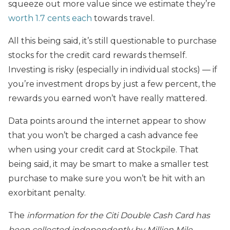
squeeze out more value since we estimate they’re
worth 1.7 cents each
towards travel.
All this being said, it’s still questionable to purchase
stocks for the credit card rewards themself.
Investing is risky (especially in individual stocks) — if
you’re investment drops by just a few percent, the
rewards you earned won’t have really mattered.
Data points around the internet appear to show
that you won’t be charged a cash advance fee
when using your credit card at Stockpile. That
being said, it may be smart to make a smaller test
purchase to make sure you won’t be hit with an
exorbitant penalty.
The
information for the Citi Double Cash Card has
been collected independently by Million Mile