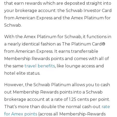
that earn rewards which are deposited straight into
your brokerage account: the Schwab Investor Card
from American Express and the Amex Platinum for
Schwab.
With the Amex Platinum for Schwab, it functions in
a nearly identical fashion as The Platinum Card®
from American Express. It earns transferrable
Membership Rewards points and comes with all of
the same
travel benefits
, like lounge access and
hotel elite status.
However, the Schwab Platinum allows you to cash
out Membership Rewards points into a Schwab
brokerage account at a rate of 1.25 cents per point.
That’s more than double the normal cash-out
rate
for Amex points
(across all Membership-Rewards