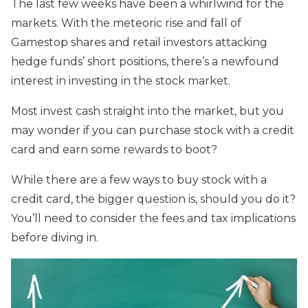
The last few weeks have been a whirlwind for the
markets. With the meteoric rise and fall of
Gamestop shares and retail investors attacking
hedge funds’ short positions, there’s a newfound
interest in investing in the stock market.
Most invest cash straight into the market, but you
may wonder if you can purchase stock with a credit
card and earn some rewards to boot?
While there are a few ways to buy stock with a
credit card, the bigger question is, should you do it?
You’ll need to consider the fees and tax implications
before diving in.