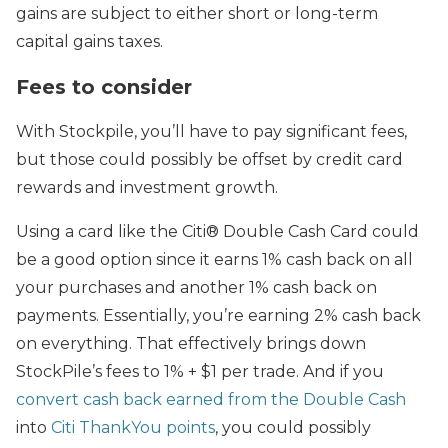
gains are subject to either short or long-term
capital gains taxes.
Fees to consider
With Stockpile, you’ll have to pay significant fees,
but those could possibly be offset by credit card
rewards and investment growth.
Using a card like the Citi® Double Cash Card could
be a good option since it earns 1% cash back on all
your purchases and another 1% cash back on
payments. Essentially, you’re earning 2% cash back
on everything. That effectively brings down
StockPile’s fees to 1% + $1 per trade. And if you
convert cash back earned from the Double Cash
into
Citi ThankYou points
, you could possibly