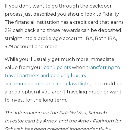
If you don’t want to go through the backdoor
process just described you should look to Fidelity.
The financial institution has a credit card that earns
2% cash back and those rewards can be deposited
straight into a brokerage account, IRA, Roth IRA,
529 account and more.
While you’ll usually get much more immediate
value from your
bank points
when
transferring to
travel partners and booking luxury
accommodations or a first-class flight
, this could be
a good option if you aren’t traveling much or want
to invest for the long term.
The information for the Fidelity Visa, Schwab
Investor card by Amex, and the Amex Platinum for
Schwab has been collected independently by