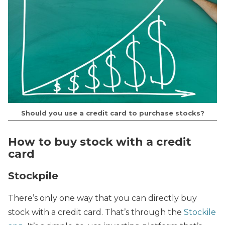
Should you use a credit card to purchase stocks?
How to buy stock with a credit
card
Stockpile
There’s only one way that you can directly buy
stock with a credit card. That’s through the
Stockile