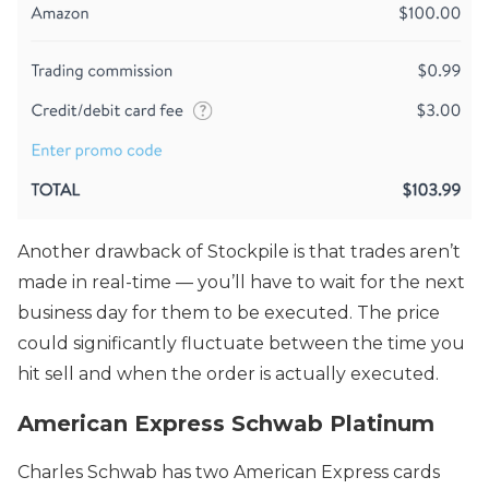
Another drawback of Stockpile is that trades aren’t
made in real-time — you’ll have to wait for the next
business day for them to be executed. The price
could significantly fluctuate between the time you
hit sell and when the order is actually executed.
American Express Schwab Platinum
Charles Schwab has two American Express cards