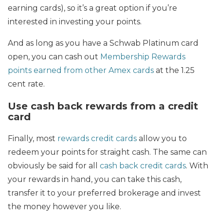
earning cards), so it’s a great option if you’re
interested in investing your points.
And as long as you have a Schwab Platinum card
open, you can cash out
Membership Rewards
points earned from other Amex cards
at the 1.25
cent rate.
Use cash back rewards from a credit
card
Finally, most
rewards credit cards
allow you to
redeem your points for straight cash. The same can
obviously be said for all
cash back credit cards
. With
your rewards in hand, you can take this cash,
transfer it to your preferred brokerage and invest
the money however you like.