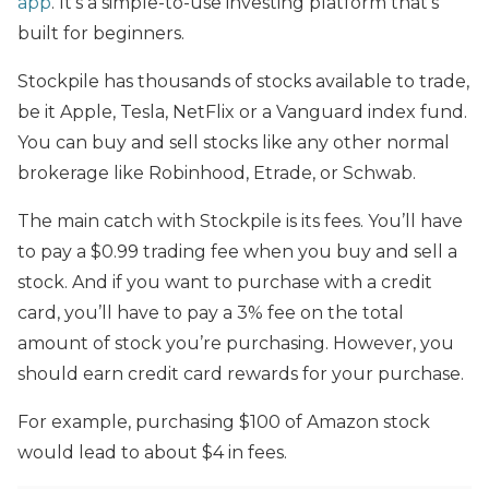
app
. It’s a simple-to-use investing platform that’s
built for beginners.
Stockpile has thousands of stocks available to trade,
be it Apple, Tesla, NetFlix or a Vanguard index fund.
You can buy and sell stocks like any other normal
brokerage like Robinhood, Etrade, or Schwab.
The main catch with Stockpile is its fees. You’ll have
to pay a $0.99 trading fee when you buy and sell a
stock. And if you want to purchase with a credit
card, you’ll have to pay a 3% fee on the total
amount of stock you’re purchasing. However, you
should earn credit card rewards for your purchase.
For example, purchasing $100 of Amazon stock
would lead to about $4 in fees.