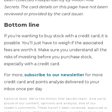
Secrets. The card details on this page have not been
reviewed or provided by the card issuer.
Bottom line
If you’re wanting to buy stock with a credit card, it is
possible. You’ll just have to weigh if the associated
fees are worth it. Make sure you understand all the
risks of investing before you purchase stock,
especially with a credit card.
For more,
subscribe to our newsletter
for more
credit card and points analysis delivered to your
inbox once per day
Editorial Note
: We're the Million Mile Secrets team. And we're
proud of our content, opinions and analysis, and of our
reader's comments. These haven’t been reviewed, approved or