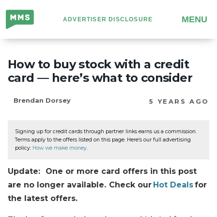
Million
MENU
ADVERTISER DISCLOSURE
Mile
Secrets
How to buy stock with a credit
card — here’s what to consider
Brendan Dorsey
5 YEARS AGO
Signing up for credit cards through partner links earns us a commission.
Terms apply to the offers listed on this page. Here’s our full advertising
policy:
How we make money
.
Update: One or more card offers in this post
are no longer available. Check our
Hot Deals
for
the latest offers.