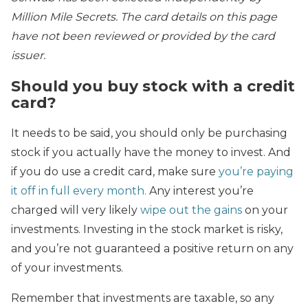
Million Mile Secrets. The card details on this page
have not been reviewed or provided by the card
issuer.
Should you buy stock with a credit
card?
It needs to be said, you should only be purchasing
stock if you actually have the money to invest. And
if you do use a credit card, make sure
you’re paying
it off in full every month.
Any interest you’re
charged will very likely
wipe out the gains
on your
investments. Investing in the stock market is risky,
and you’re not guaranteed a positive return on any
of your investments.
Remember that investments are taxable, so any