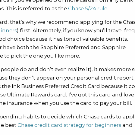
rds if you’ve opened 5 or more cards from any bank 
. This is referred to as the
Chase 5/24 rule
.
 card, that’s why we recommend applying for the Cha
ginners
) first. Alternately, if you know you’ll travel fre
d choice because it has tons of valuable benefits,
er have both the Sapphire Preferred and Sapphire
e to pick the one you like more.
eople do and don’t even realize it), it makes more s
use they don’t appear on your personal credit report
is the Ink Business Preferred Credit Card because it 
 Ultimate Rewards card. I’ve got this card and love i
ne insurance when you use the card to pay your bill.
spending habits to decide which Chase cards to appl
he best
Chase credit card strategy for beginners
and