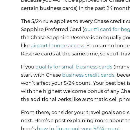
because you won’t be approved for Chase ca
certain business cards) in the past 24 months
The 5/24 rule applies to every Chase credit
Sapphire Preferred Card (
our #1 card for be
the Chase Sapphire Reserve is an equally goo
like
airport lounge access
. You can no long
Reserve cards at the same time, so you’ll hav
If you
qualify for small business cards
(many p
start with Chase
business credit cards
, beca
won’t affect your 5/24 count. Your best bet 
with the highest welcome bonus of any Chase
the additional perks like automatic cell pho
From there, consider your travel goals and 
next. Here’s a post explaining more about t
here’s
how to figure out your 5/24 count.