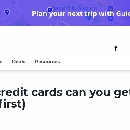
Plan your next trip with Gui
s
Deals
Resources
edit cards can you ge
irst)