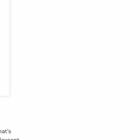
hat’s