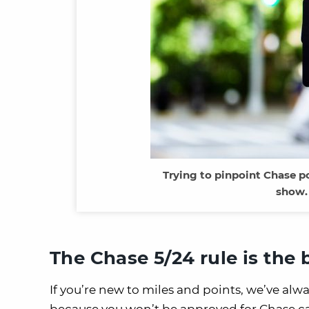
Trying to pinpoint Chase po
show.
The Chase 5/24 rule is the 
If you’re new to miles and points, we’ve alwa