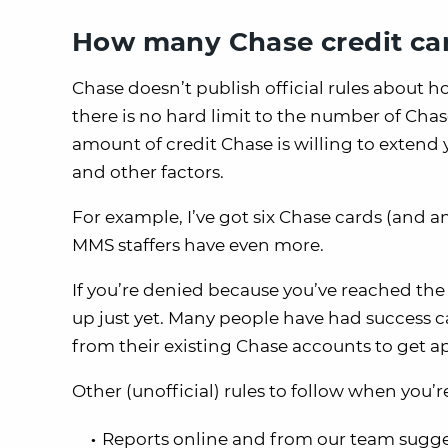
How many Chase credit car
Chase doesn’t publish official rules about 
there is no hard limit to the number of Chase
amount of credit Chase is willing to extend
and other factors.
For example, I’ve got six Chase cards (and 
MMS staffers have even more.
If you’re denied because you’ve reached the
up just yet. Many people have had success ca
from their existing Chase accounts to get a
Other (unofficial) rules to follow when you’r
Reports online and from our team sugge