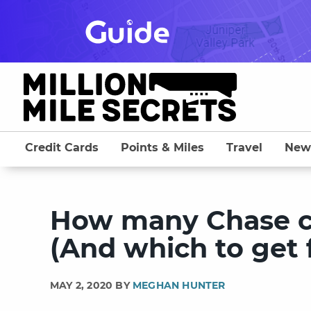
Skip
to
content
Credit Cards
Points & Miles
Travel
New
How many Chase cr
(And which to get f
MAY 2, 2020 BY
MEGHAN HUNTER