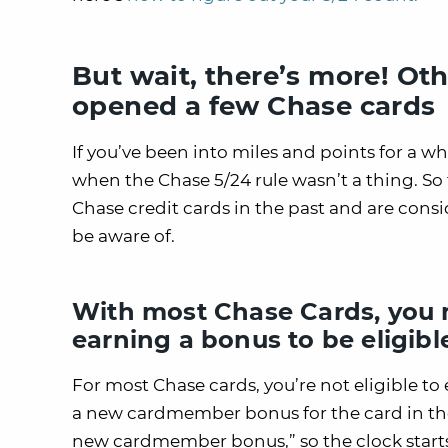
But wait, there’s more! Ot
opened a few Chase cards
If you’ve been into miles and points for a w
when the Chase 5/24 rule wasn’t a thing. So
Chase credit cards in the past and are consi
be aware of.
With most Chase Cards, you m
earning a bonus to be eligibl
For most Chase cards, you’re not eligible to 
a new cardmember bonus for the card in the
new cardmember bonus,” so the clock start