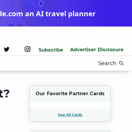
de.com an AI travel planner
Advertiser Disclosure
Subscribe
Search
for:
t?
Our Favorite Partner Cards
See All Cards