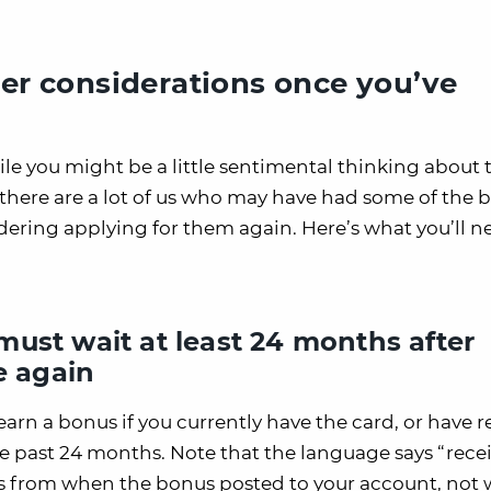
her considerations once you’ve
hile you might be a little sentimental thinking about 
 there are a lot of us who may have had some of the b
dering applying for them again. Here’s what you’ll n
ust wait at least 24 months after
e again
earn a bonus if you currently have the card, or have 
 past 24 months. Note that the language says “rece
s from when the bonus posted to your account, not