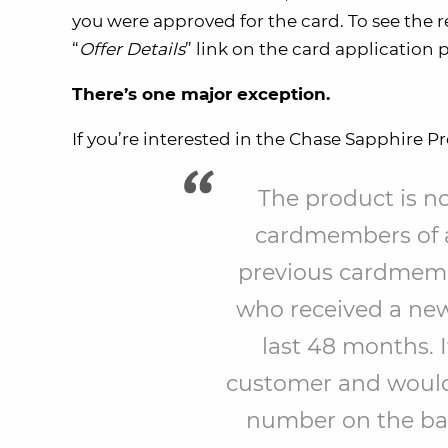
you were approved for the card. To see the res
“
Offer Details
” link on the card application 
There’s one major exception.
If you’re interested in the Chase Sapphire P
The product is not
cardmembers of an
previous cardmembe
who received a ne
last 48 months. I
customer and would l
number on the back