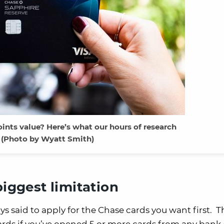
ints value? Here’s what our hours of research
 (Photo by Wyatt Smith)
biggest limitation
ys said to apply for the Chase cards you want first. T