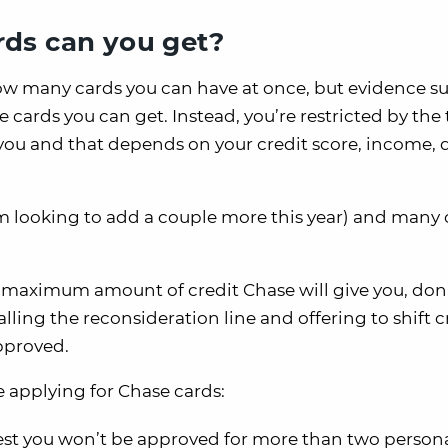
ds can you get?
how many cards you can have at once, but evidence s
 cards you can get. Instead, you’re restricted by the 
 you and that depends on your credit score, income, 
am looking to add a couple more this year) and many 
 maximum amount of credit Chase will give you, don’
lling the reconsideration line and offering to shift c
pproved.
e applying for Chase cards:
st you won’t be approved for more than two person