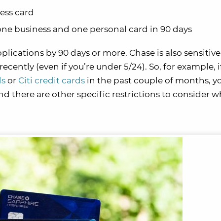
ess card
ne business and one personal card in 90 days
ications by 90 days or more. Chase is also sensitive 
recently (even if you’re under 5/24). So, for example, i
ds
or
Citi credit cards
in the past couple of months, y
 there are other specific restrictions to consider w