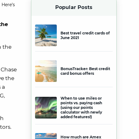
 Here’s
Popular Posts
the
Best travel credit cards of
June 2021
n the
e Chase
BonusTracker: Best credit
card bonus offers
ve the
 a
G,
When to use miles or
points vs. paying cash
(using our points
calculator with newly
added features!)
ch
tors.
How much are Amex