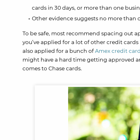
cards in 30 days, or more than one busin
Other evidence suggests no more than o
To be safe, most recommend spacing out appl
you’ve applied for a lot of other credit cards 
also applied for a bunch of
Amex credit car
might have a hard time getting approved and
comes to Chase cards.