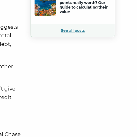
points really worth? Our
guide to calculating their
value
uggests
See all posts
total
debt,
other
t give
redit
al Chase