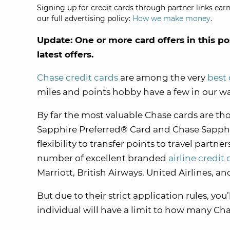
Signing up for credit cards through partner links earn
our full advertising policy:
How we make money
.
Update: One or more card offers in this po
latest offers.
Chase credit cards
are among the very
best 
miles and points hobby have a few in our wa
By far the most valuable Chase cards are th
Sapphire Preferred® Card and Chase Sapphire
flexibility to transfer points to travel partne
number of excellent branded
airline credit 
Marriott, British Airways, United Airlines, an
But due to their strict application rules, you
individual will have a limit to how many Cha