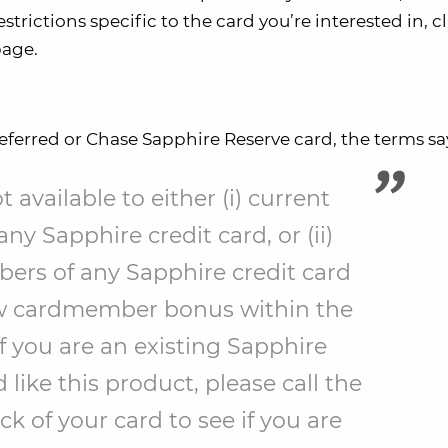
trictions specific to the card you’re interested in, cl
page.
referred or Chase Sapphire Reserve card, the terms sa
 available to either (i) current
y Sapphire credit card, or (ii)
rs of any Sapphire credit card
w cardmember bonus within the
f you are an existing Sapphire
ike this product, please call the
 of your card to see if you are