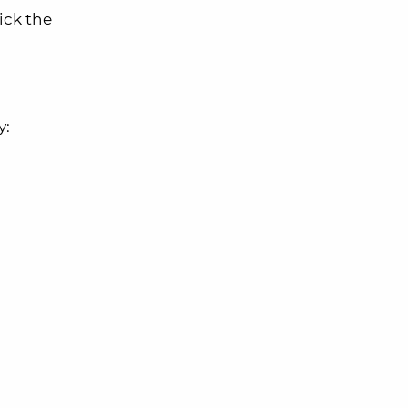
ick the
y: