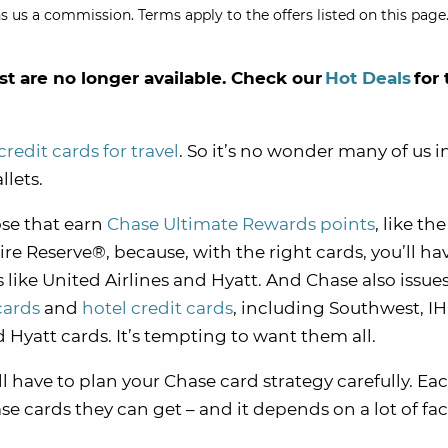
s us a commission. Terms apply to the offers listed on this page.
st are no longer available. Check our
Hot Deals
for 
credit cards for travel
. So it’s no wonder many of us i
llets.
ose that earn
Chase Ultimate Rewards points
, like th
 Reserve®, because, with the right cards, you’ll ha
rs like United Airlines and Hyatt. And Chase also issues
cards
and
hotel credit cards
, including Southwest, IH
d Hyatt cards. It’s tempting to want them all.
’ll have to plan your Chase card strategy carefully. Ea
se cards they can get – and it depends on a lot of fac