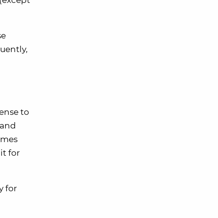
(except
se
quently,
ense to
 and
comes
t for
y for