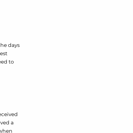
the days
est
eed to
received
ived a
 when