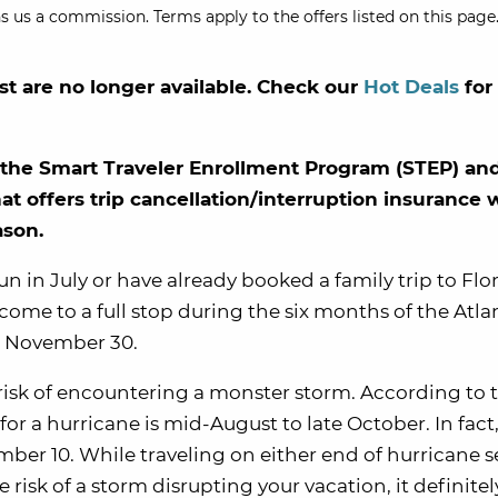
s us a commission. Terms apply to the offers listed on this page.
st are no longer available. Check our
Hot Deals
for
th the Smart Traveler Enrollment Program (STEP) a
hat offers trip cancellation/interruption insurance
ason.
un in July or have already booked a family trip to Flo
t come to a full stop during the six months of the Atla
o November 30.
r risk of encountering a monster storm. According to 
for a hurricane is mid-August to late October. In fact
ber 10. While traveling on either end of hurricane s
 risk of a storm disrupting your vacation, it definite