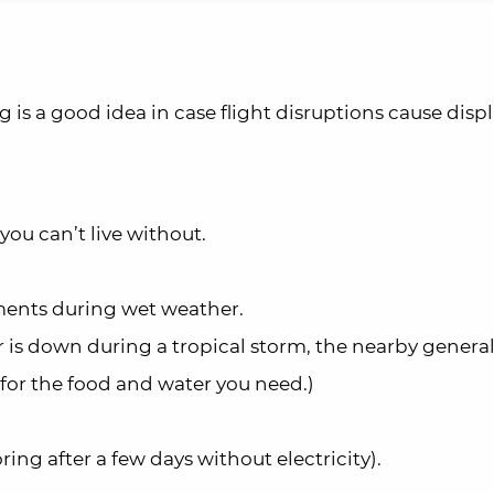
g is a good idea in case flight disruptions cause disp
you can’t live without.
ments during wet weather.
er is down during a tropical storm, the nearby general
 for the food and water you need.)
ing after a few days without electricity).