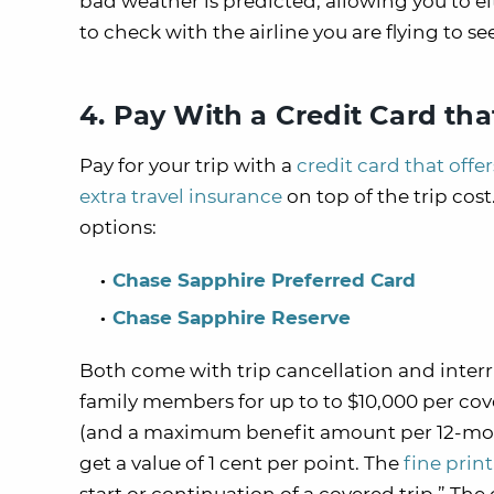
bad weather is predicted, allowing you to ei
to check with the airline you are flying to s
4. Pay With a Credit Card tha
Pay for your trip with a
credit card that offe
extra travel insurance
on top of the trip cos
options:
Chase Sapphire Preferred Card
Chase Sapphire Reserve
Both come with trip cancellation and inter
family members for up to to $10,000 per co
(and a maximum benefit amount per 12-month
get a value of 1 cent per point. The
fine print