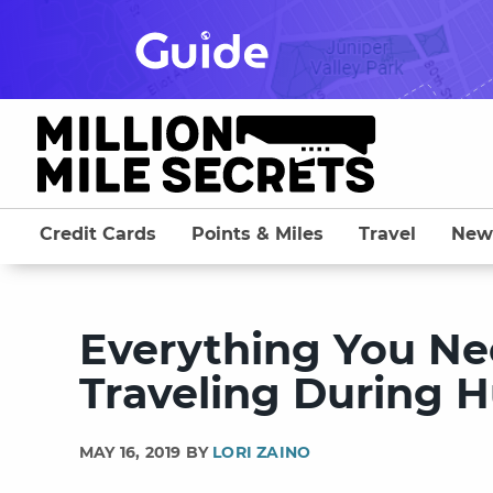
Skip
to
content
Credit Cards
Points & Miles
Travel
New
Everything You N
Traveling During H
MAY 16, 2019 BY
LORI ZAINO