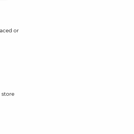
laced or
 store