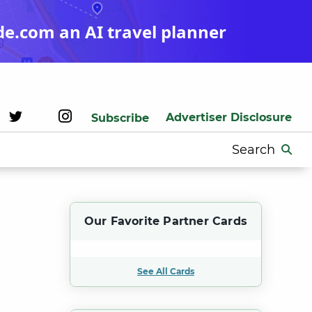
de.com an AI travel planner
Advertiser Disclosure
Subscribe
Search
for:
Our Favorite Partner Cards
See All Cards