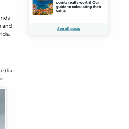
points really worth? Our
guide to calculating their
value
ands
e and
See all posts
rida.
e (like
s: