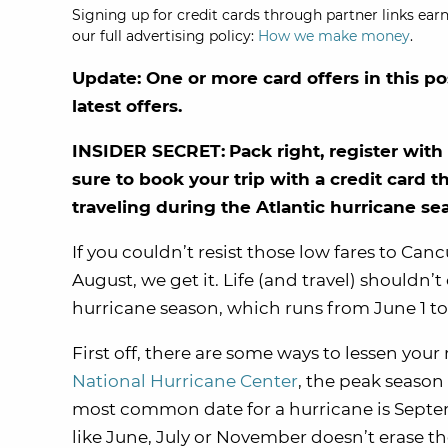
Signing up for credit cards through partner links earn
our full advertising policy:
How we make money
.
Update: One or more card offers in this po
latest offers.
INSIDER SECRET:
Pack right, register wi
sure to book your trip with a credit card t
traveling during the Atlantic hurricane se
If you couldn’t resist those low fares to Canc
August, we get it. Life (and travel) shouldn’
hurricane season, which runs from June 1 t
First off, there are some ways to lessen you
National Hurricane Center
, the peak season 
most common date for a hurricane is Septem
like June, July or November doesn’t erase the