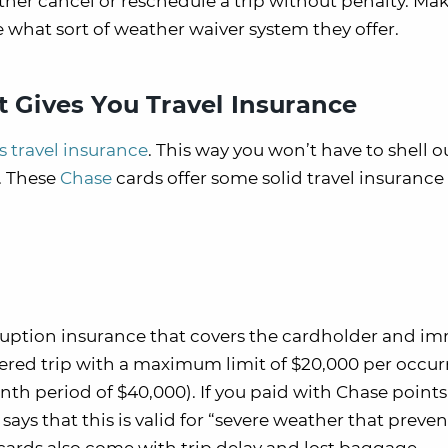
ther cancel or reschedule a trip without penalty. Ma
ee what sort of weather waiver system they offer.
t Gives You Travel Insurance
rs travel insurance
. This way you won’t have to shell o
t. These
Chase
cards offer some solid travel insurance
ruption insurance that covers the cardholder and i
vered trip with a maximum limit of $20,000 per occu
 period of $40,000). If you paid with Chase points, 
says that this is valid for “severe weather that preven