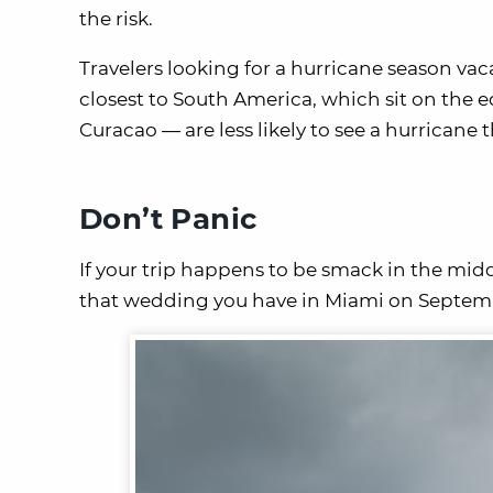
the risk.
Travelers looking for a hurricane season va
closest to South America, which sit on the 
Curacao — are less likely to see a hurricane
Don’t Panic
If your trip happens to be smack in the midd
that wedding you have in Miami on September 