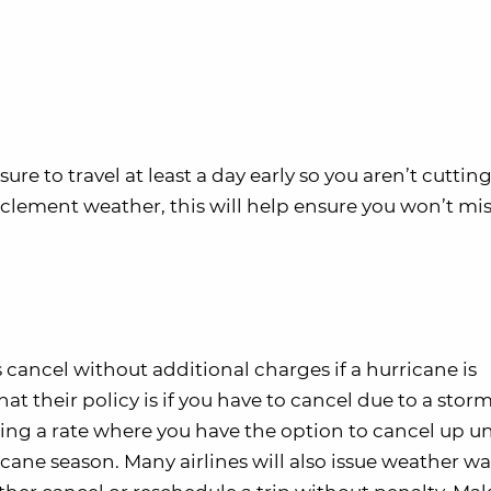
sure to travel at least a day early so you aren’t cutting
 inclement weather, this will help ensure you won’t mi
s cancel without additional charges if a hurricane is
t their policy is if you have to cancel due to a storm
ng a rate where you have the option to cancel up un
icane season. Many airlines will also issue weather wai