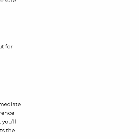
ke sure
ut for
mmediate
rrence
you’ll
ts the