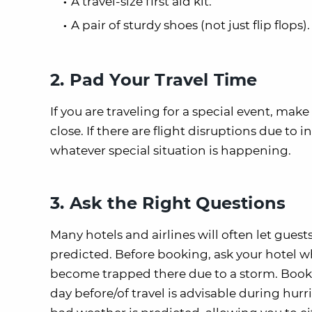
A travel-size first aid kit.
A pair of sturdy shoes (not just flip flops).
2. Pad Your Travel Time
If you are traveling for a special event, make 
close. If there are flight disruptions due to
whatever special situation is happening.
3. Ask the Right Questions
Many hotels and airlines will often let guest
predicted. Before booking, ask your hotel wha
become trapped there due to a storm. Booki
day before/of travel is advisable during hurr