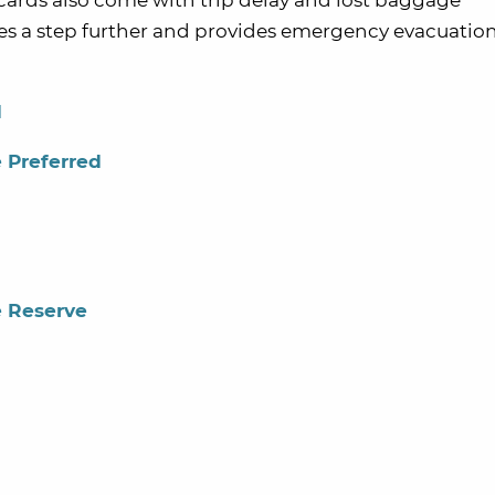
e cards also come with trip delay and lost baggage
es a step further and provides emergency evacuatio
d
 Preferred
e Reserve