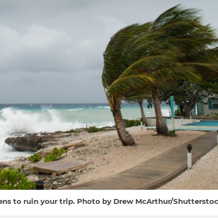
tens to ruin your trip. Photo by Drew McArthur/Shutterstoc