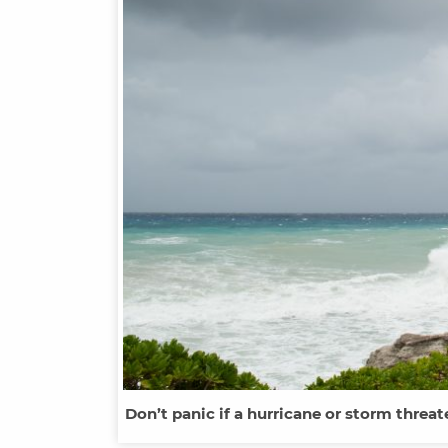
Don’t panic if a hurricane or storm threa