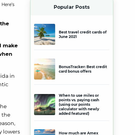
 Here’s
Popular Posts
 the
Best travel credit cards of
June 2021
nd make
 when
BonusTracker: Best credit
card bonus offers
rida in
ntic
When to use miles or
points vs. paying cash
(using our points
the
calculator with newly
added features!)
, the
eason,
ly lowers
How much are Amex