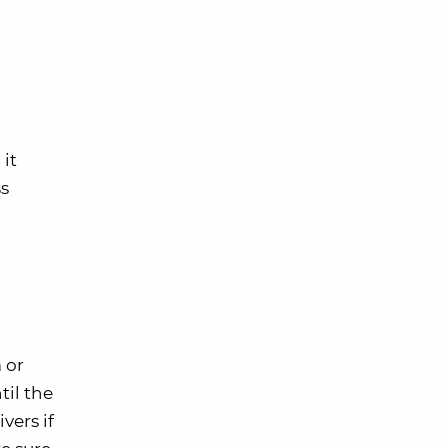
 it
ss
 or
til the
vers if