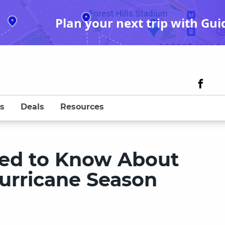
Plan your next trip with Gui
s
Deals
Resources
eed to Know About
urricane Season