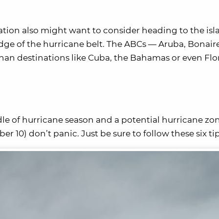
cation also might want to consider heading to the isl
edge of the hurricane belt. The ABCs — Aruba, Bonair
 than destinations like Cuba, the Bahamas or even Flo
le of hurricane season and a potential hurricane zon
10) don’t panic. Just be sure to follow these six tip