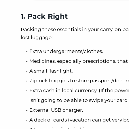
1. Pack Right
Packing these essentials in your carry-on ba
lost luggage:
Extra undergarments/clothes.
Medicines, especially prescriptions, that 
A small flashlight.
Ziplock baggies to store passport/docu
Extra cash in local currency. (If the pow
isn’t going to be able to swipe your card
External USB charger.
A deck of cards (vacation can get very bor