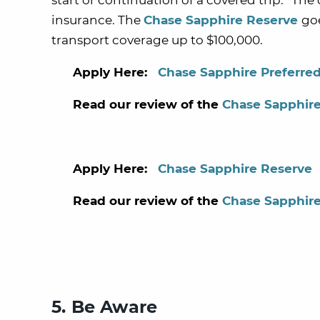
start or continuation of a covered trip.” Th
insurance. The
Chase Sapphire Reserve
go
transport coverage up to $100,000.
Apply Here:
Chase Sapphire Preferre
Read our review of the
Chase Sapphire
Apply Here:
Chase Sapphire Reserve
Read our review of the
Chase Sapphir
5. Be Aware