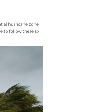
ntial hurricane zone
 to follow these six