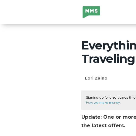
Million Mile
Secrets
Everythi
Travelin
Lori Zaino
Signing up for credit cards thro
How we make money
.
Update: One or more 
the latest offers.