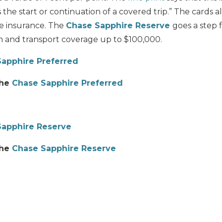
the start or continuation of a covered trip.” The cards a
e insurance. The
Chase Sapphire Reserve
goes a step 
 and transport coverage up to $100,000.
apphire Preferred
the
Chase Sapphire Preferred
Sapphire Reserve
the
Chase Sapphire Reserve