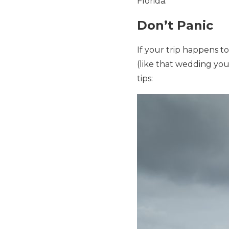
Florida.
Don’t Panic
If your trip happens t
(like that wedding you
tips: