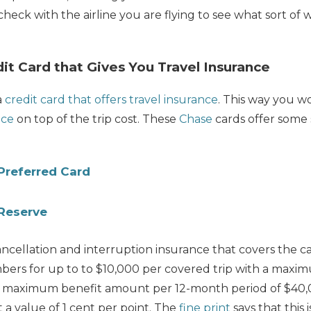
check with the airline you are flying to see what sort of
it Card that Gives You Travel Insurance
a
credit card that offers travel insurance
. This way you wo
nce
on top of the trip cost. These
Chase
cards offer some 
Preferred Card
Reserve
ancellation and interruption insurance that covers the 
ers for up to to $10,000 per covered trip with a maxim
 maximum benefit amount per 12-month period of $40,00
t a value of 1 cent per point. The
fine print
says that this i