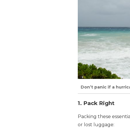
Don’t panic if a hurri
1. Pack Right
Packing these essential
or lost luggage: