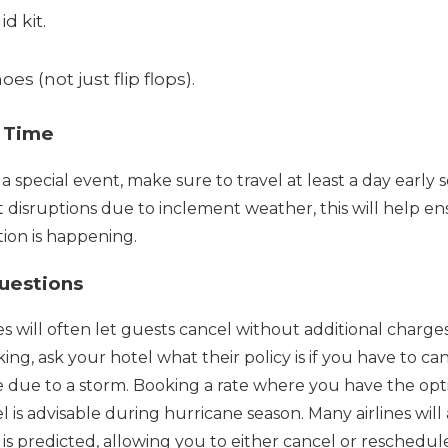
id kit.
oes (not just flip flops).
l Time
 a special event, make sure to travel at least a day early 
ght disruptions due to inclement weather, this will help e
tion is happening.
Questions
s will often let guests cancel without additional charges 
ng, ask your hotel what their policy is if you have to ca
due to a storm. Booking a rate where you have the opti
l is advisable during hurricane season. Many airlines will
 is predicted, allowing you to either cancel or reschedul