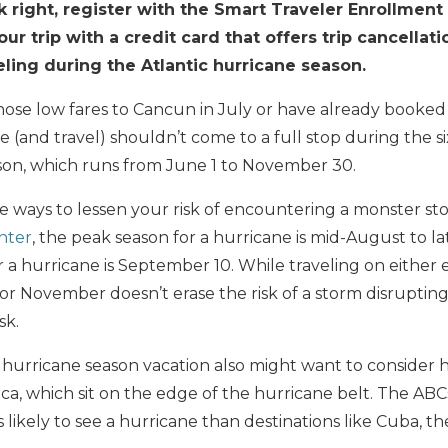
k right, register with the Smart Traveler Enrollmen
r trip with a credit card that offers trip cancellati
ling during the Atlantic hurricane season.
those low fares to Cancun in July or have already booked a
ife (and travel) shouldn’t come to a full stop during the 
ason, which runs from June 1 to November 30.
ome ways to lessen your risk of encountering a monster st
nter
, the peak season for a hurricane is mid-August to la
a hurricane is September 10. While traveling on either 
 or November doesn’t erase the risk of a storm disrupting 
sk.
a hurricane season vacation also might want to consider 
ca, which sit on the edge of the hurricane belt. The AB
 likely to see a hurricane than destinations like Cuba, 