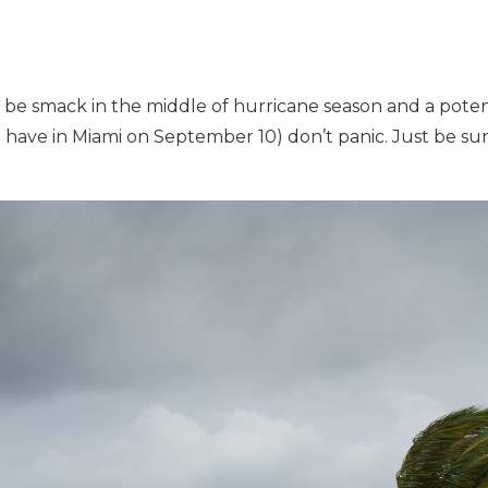
o be smack in the middle of hurricane season and a pote
 have in Miami on September 10) don’t panic. Just be sure