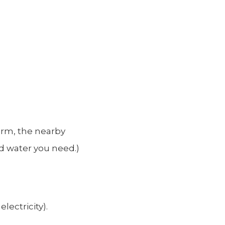
torm, the nearby
nd water you need.)
lectricity).