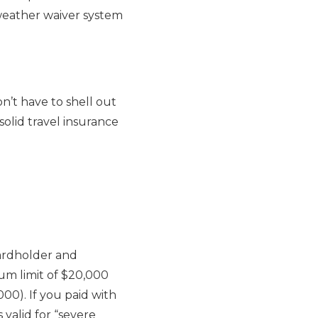
 weather waiver system
n’t have to shell out
solid travel insurance
cardholder and
um limit of $20,000
0). If you paid with
s valid for “severe