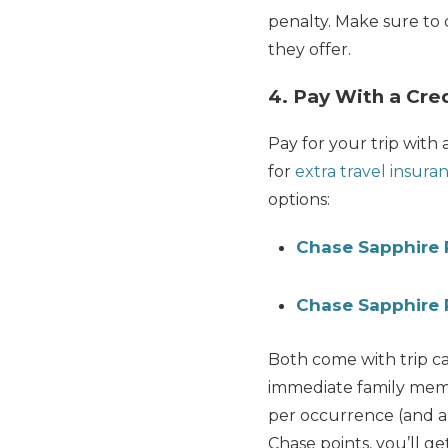
penalty. Make sure to 
they offer.
4. Pay With a Cred
Pay for your trip with 
for
extra travel insura
options:
Chase Sapphire 
Chase Sapphire 
Both come with trip c
immediate family memb
per occurrence (and a
Chase points, you’ll ge