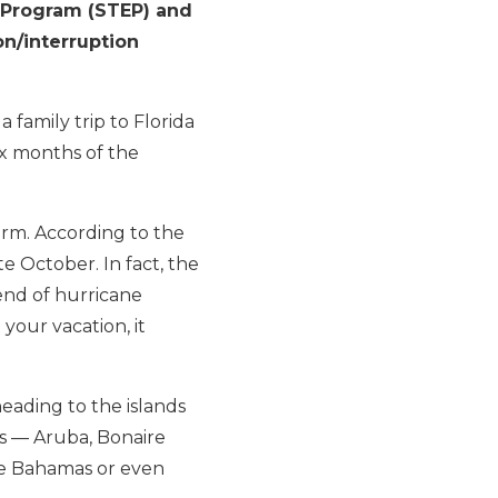
t Program (STEP) and
on/interruption
 family trip to Florida
six months of the
orm. According to the
te October. In fact, the
end of hurricane
your vacation, it
heading to the islands
Cs — Aruba, Bonaire
the Bahamas or even