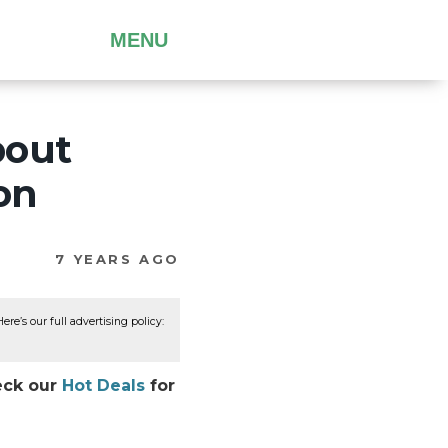
MENU
bout
on
7 YEARS AGO
re’s our full advertising policy:
eck our
Hot Deals
for