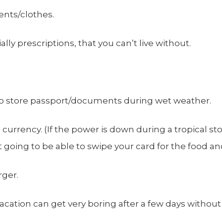
nts/clothes.
lly prescriptions, that you can’t live without.
to store passport/documents during wet weather.
l currency. (If the power is down during a tropical s
’t going to be able to swipe your card for the food a
rger.
acation can get very boring after a few days without e