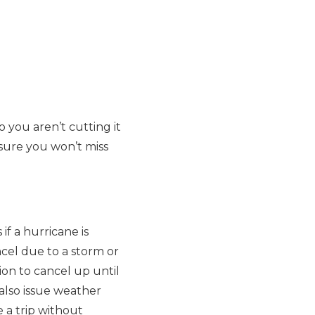
so you aren’t cutting it
nsure you won’t miss
if a hurricane is
ncel due to a storm or
on to cancel up until
 also issue weather
e a trip without