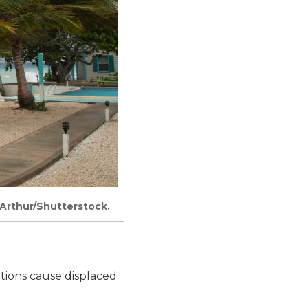
cArthur/Shutterstock.
ptions cause displaced