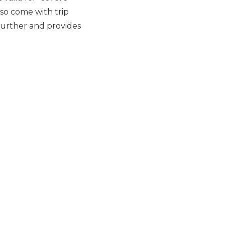
lso come with trip
further and provides