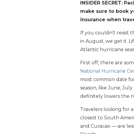
INSIDER SECRET:
Pac
make sure to book you
insurance when trave
If you couldn’t resist 
in August, we get it. L
Atlantic hurricane se
First off, there are s
National Hurricane Ce
most common date for 
season, like June, July
definitely lowers the ri
Travelers looking for 
closest to South Ameri
and Curacao — are less