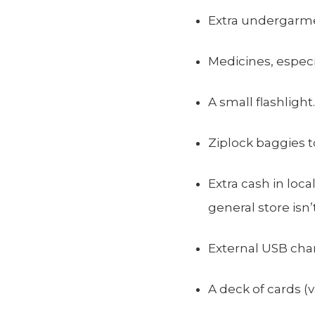
Extra undergarme
Medicines, especia
A small flashlight.
Ziplock baggies 
Extra cash in loca
general store isn
External USB cha
A deck of cards (v