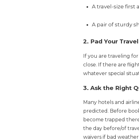
A travel-size first a
A pair of sturdy sh
2. Pad Your Trave
If you are traveling for
close. If there are fli
whatever special situa
3. Ask the Right 
Many hotels and airline
predicted. Before booki
become trapped there 
the day before/of trave
waivers if bad weather