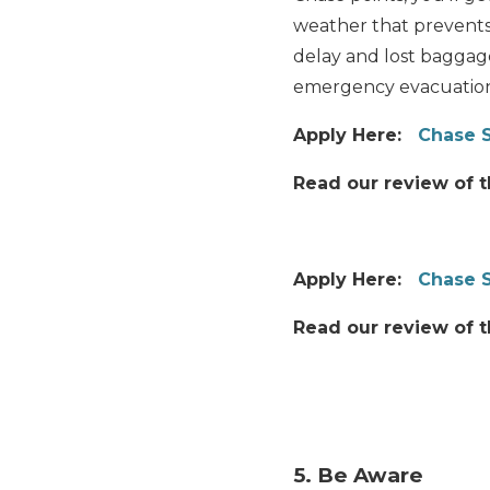
weather that prevents 
delay and lost baggag
emergency evacuation
Apply Here:
Chase S
Read our review of 
Apply Here:
Chase 
Read our review of 
5. Be Aware