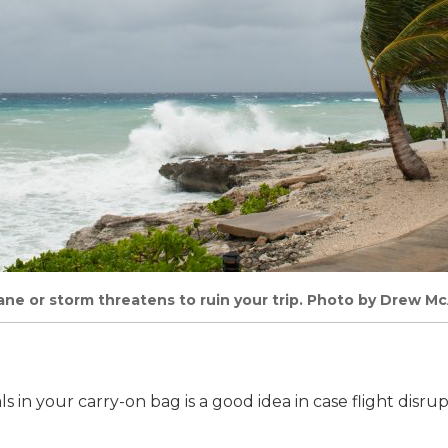
cane or storm threatens to ruin your trip. Photo by Drew M
s in your carry-on bag is a good idea in case flight disru