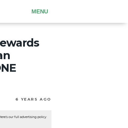
MENU
 rewards
an
ONE
6 YEARS AGO
re’s our full advertising policy: