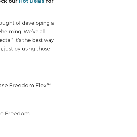
heck our
Hot Deals
for
ought of developing a
helming. We’ve all
cta.” It’s the best way
, just by using those
hase Freedom Flex℠
ase Freedom