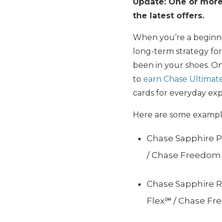
Update: One or more 
the latest offers.
When you’re a beginne
long-term strategy fo
been in your shoes. One
to
earn Chase Ultimat
cards for everyday ex
Here are some example
Chase Sapphire P
/ Chase Freedom
Chase Sapphire R
Flex℠ / Chase F