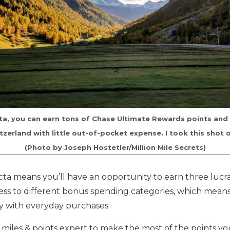
ta, you can earn tons of Chase Ultimate Rewards points and
tzerland with little out-of-pocket expense. I took this shot 
(Photo by Joseph Hostetler/Million Mile Secrets)
cta means you’ll have an opportunity to earn three lucr
cess to different bonus spending categories, which mean
ly with everyday purchases.
 miles & points expert to make the most of the points y