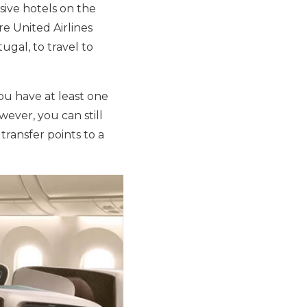
sive hotels on the
re United Airlines
ugal, to travel to
you have at least one
ever, you can still
transfer points to a