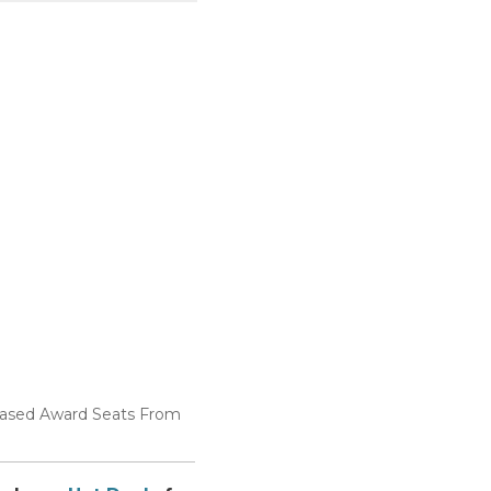
reased Award Seats From