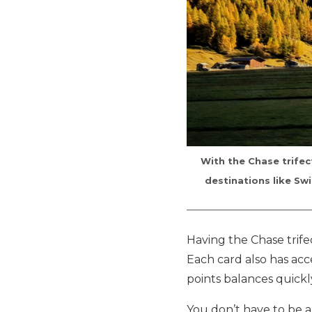
With the Chase trifec
destinations like Swi
Having the Chase trife
Each card also has ac
points balances quick
You don’t have to be a