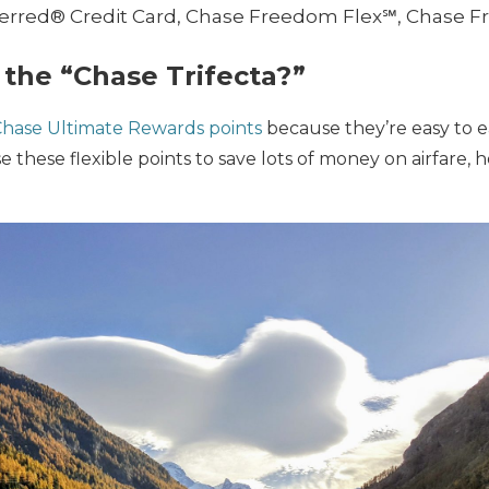
ferred® Credit Card, Chase Freedom Flex℠, Chase
the “Chase Trifecta?”
hase Ultimate Rewards points
because they’re easy to 
se these flexible points to save lots of money on airfare, 