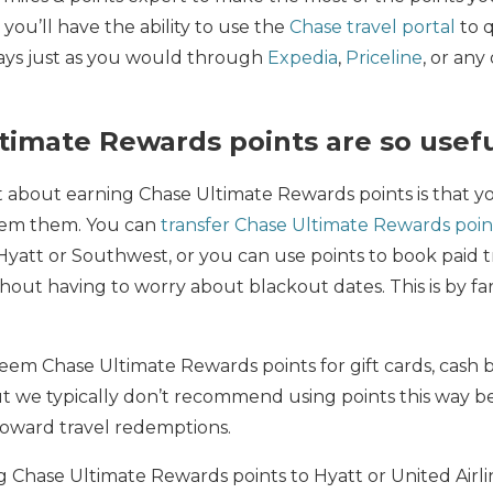
 you’ll have the ability to use the
Chase travel portal
to 
stays just as you would through
Expedia
,
Priceline
, or any
imate Rewards points are so usef
t about earning Chase Ultimate Rewards points is that 
deem them. You can
transfer Chase Ultimate Rewards poin
e Hyatt or Southwest, or you can use points to book paid 
thout having to worry about blackout dates. This is by fa
edeem Chase Ultimate Rewards points for gift cards, cash b
 we typically don’t recommend using points this way 
oward travel redemptions.
ng Chase Ultimate Rewards points to Hyatt or United Airli