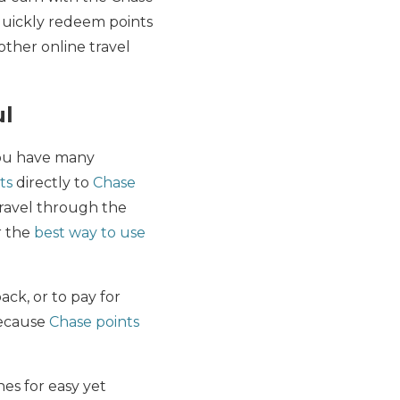
quickly redeem points
 other online travel
ul
you have many
ts
directly to
Chase
travel through the
r the
best way to use
ack, or to pay for
because
Chase points
nes for easy yet