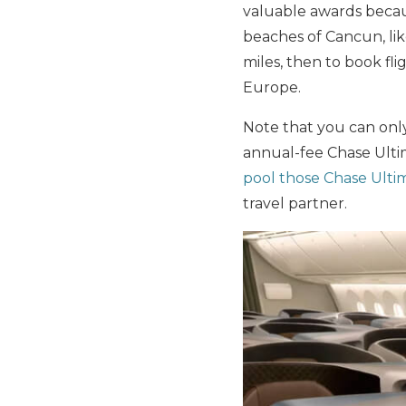
valuable awards becaus
beaches of Cancun, li
miles, then to book fli
Europe.
Note that you can only 
annual-fee Chase Ultim
pool those Chase Ulti
travel partner.