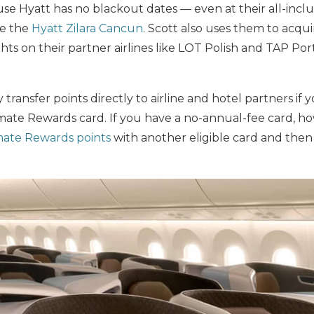
e Hyatt has no blackout dates — even at their all-inclu
ke the
Hyatt Zilara Cancun
. Scott also uses them to acqui
ghts on their partner airlines like LOT Polish and TAP Port
transfer points directly to airline and hotel partners if 
ate Rewards card. If you have a no-annual-fee card, how
mate Rewards points
with another eligible card and then 