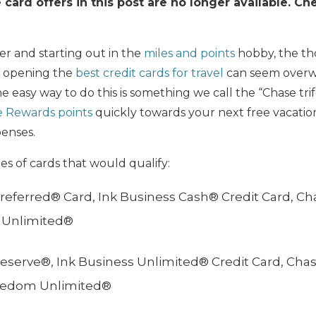
card offers in this post are no longer available. C
r and starting out in the
miles and points
hobby, the th
r opening the
best credit cards for travel
can seem overw
 easy way to do this is something we call the “Chase trife
e Rewards points
quickly towards your next free vacation
penses.
s of cards that would qualify:
referred® Card, Ink Business Cash® Credit Card, C
 Unlimited®
eserve®, Ink Business Unlimited® Credit Card, Ch
reedom Unlimited®