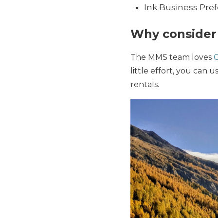
Ink Business Pre
Why consider 
The MMS team loves
C
little effort, you can u
rentals.