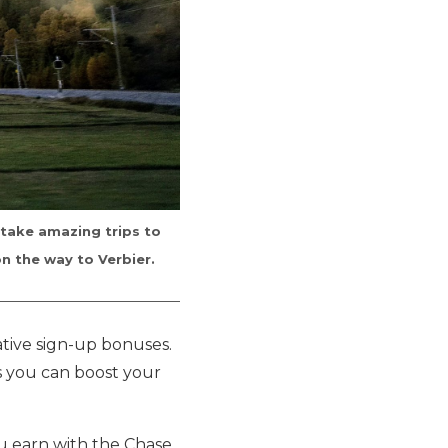
 take amazing trips to
on the way to Verbier.
ative sign-up bonuses.
s you can boost your
ou earn with the Chase