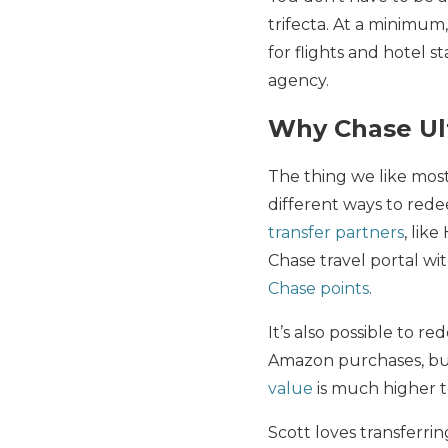
trifecta. At a minimum,
for flights and hotel 
agency.
Why Chase Ult
The thing we like mos
different ways to re
transfer partners
, lik
Chase travel portal wi
Chase points
.
It’s also possible to r
Amazon purchases, but
value
is much higher t
Scott loves transferri