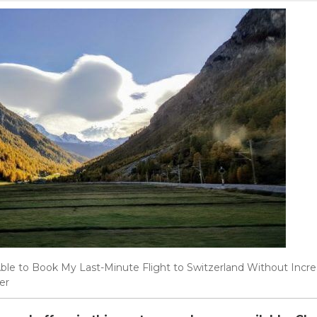
ble to Book My Last-Minute Flight to Switzerland Without Inc
er