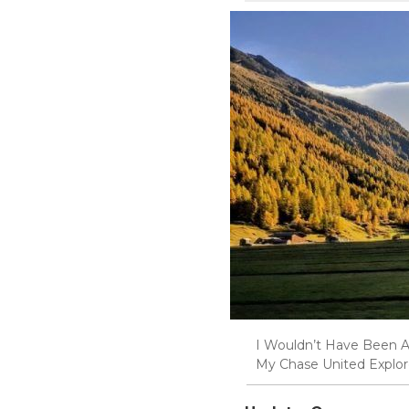
I Wouldn’t Have Been A
My Chase United Explor