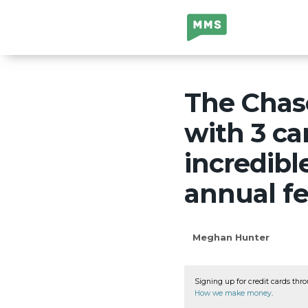
Million Mile
Secrets
The Chase
with 3 ca
incredib
annual f
Meghan Hunter
Signing up for credit cards thro
How we make money
.