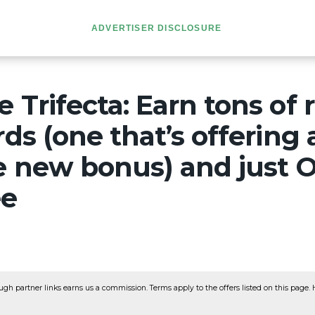
ADVERTISER DISCLOSURE
 Trifecta: Earn tons of
rds (one that’s offering 
le new bonus) and just 
ee
ugh partner links earns us a commission. Terms apply to the offers listed on this page. He