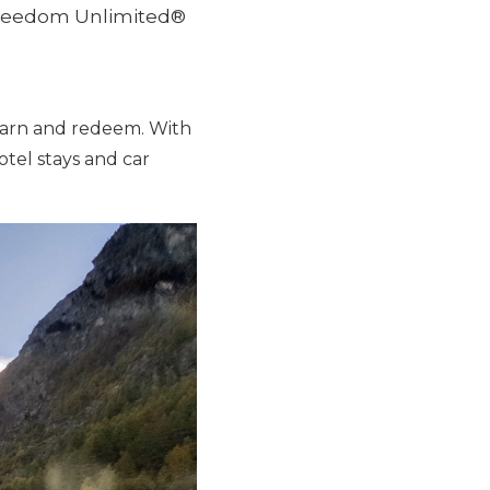
 Freedom Unlimited®
earn and redeem. With
hotel stays and car