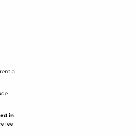
rent a
lude
ded in
ce fee