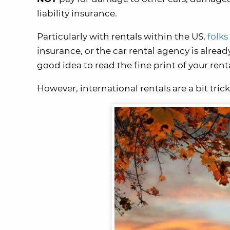
liability insurance.
Particularly with rentals within the US,
folks
insurance, or the car rental agency is already
good idea to read the fine print of your re
However, international rentals are a bit trick