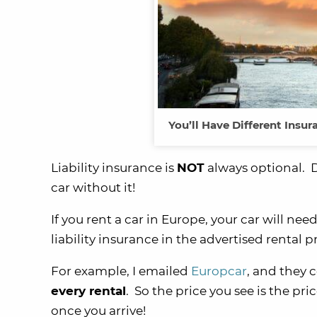
You’ll Have Different Ins
Liability insurance is
NOT
always optional. D
car without it!
If you rent a car in Europe, your car will nee
liability insurance in the advertised rental pr
For example, I emailed
Europcar
, and they 
every rental
. So the price you see is the pr
once you arrive!