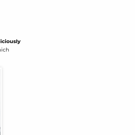
iciously
hich