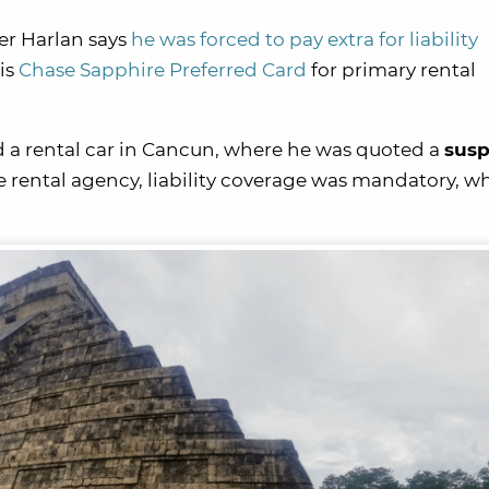
er Harlan says
he was forced to pay extra for liability
is
Chase Sapphire Preferred Card
for primary rental
a rental car in Cancun, where he was quoted a
susp
he rental agency, liability coverage was mandatory, w