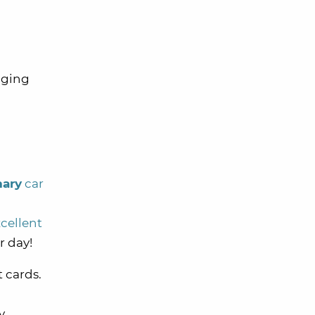
gging
mary
car
cellent
r day!
t cards.
y