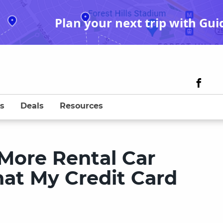
Plan your next trip with Gui
s
Deals
Resources
More Rental Car
at My Credit Card