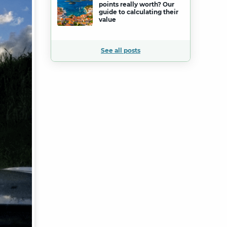
points really worth? Our
guide to calculating their
value
See all posts