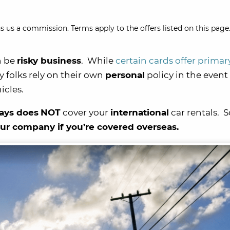
s us a commission. Terms apply to the offers listed on this page.
n be
risky business
. While
certain cards offer primar
y folks rely on their own
personal
policy in the event 
icles.
ays does
NOT
cover your
international
car rentals. So
our company if you’re covered overseas.