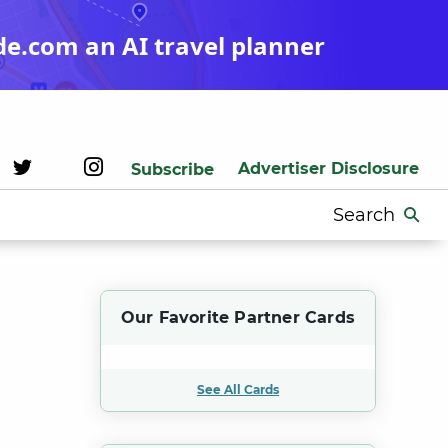
de.com an AI travel planner
Advertiser Disclosure
Subscribe
Search
for:
Our Favorite Partner Cards
See All Cards