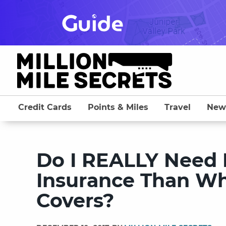
Skip
to
content
Credit Cards
Points & Miles
Travel
New
Do I REALLY Need 
Insurance Than Wh
Covers?