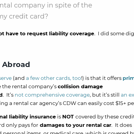
ental company in spite of the
y credit card?
t have to request liability coverage
. I did some di
e Abroad
serve
(and
a few other cards, too
!) is that it offers
pri
 the rental company’s
collision damage
rd
. It’s
not comprehensive coverage
, but it’s still
an ex
ing a rental car agency’s CDW can easily cost $15+ pe
al liability insurance
is
NOT
covered by these credi
rd only pays for
damages to your rental car
. It does
personal items, or medical care, which is covered b