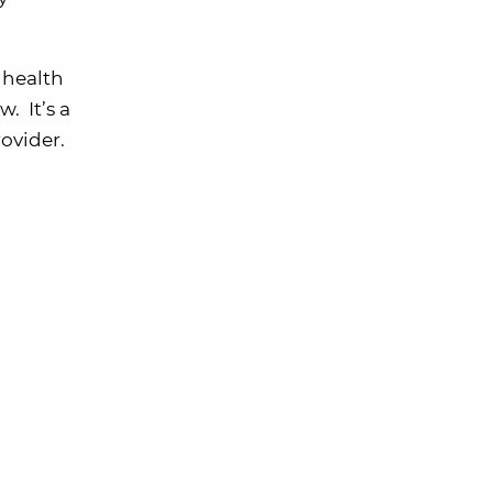
 health
. It’s a
ovider.