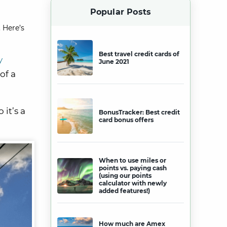
Popular Posts
 Here’s
Best travel credit cards of
y
June 2021
of a
 it’s a
BonusTracker: Best credit
card bonus offers
When to use miles or
points vs. paying cash
(using our points
calculator with newly
added features!)
How much are Amex