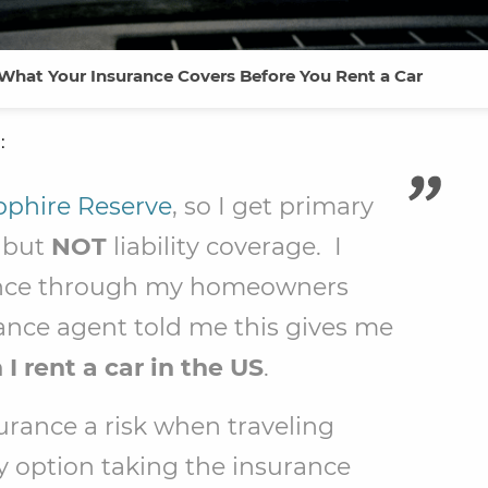
 What Your Insurance Covers Before You Rent a Car
:
phire Reserve
, so I get primary
e but
NOT
liability coverage. I
urance through my homeowners
rance agent told me this gives me
I rent a car in the US
.
insurance a risk when traveling
y option taking the insurance