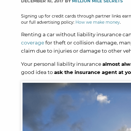
DECEMBER 10, 2017 BY
MILLION MILE SECRETS
Signing up for credit cards through partner links earn
our full advertising policy:
How we make money
.
Renting a car without liability insurance ca
coverage
for theft or collision damage, man
claim due to injuries or damage to other veh
Your personal liability insurance
almost alw
good idea to
ask the insurance agent at y