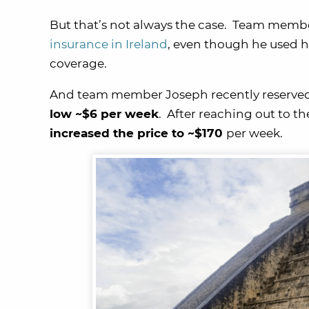
But that’s not always the case. Team memb
insurance in Ireland
, even though he used h
coverage.
And team member Joseph recently reserved 
low ~$6 per week
. After reaching out to t
increased the price to ~$170
per week.