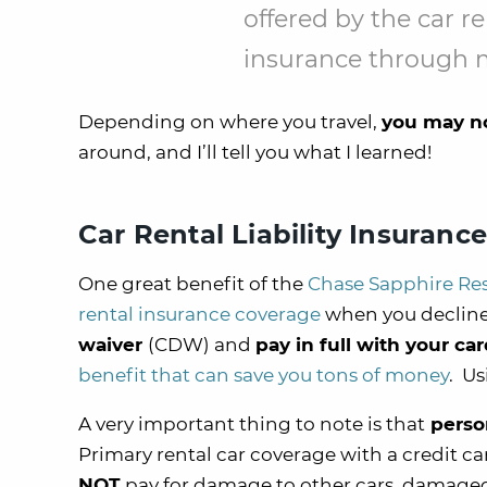
offered by the car r
insurance through m
Depending on where you travel,
you may no
around, and I’ll tell you what I learned!
Car Rental Liability Insuranc
One great benefit of the
Chase Sapphire Re
rental insurance coverage
when you decline
waiver
(CDW) and
pay in full with your ca
benefit that can save you tons of money
. Us
A very important thing to note is that
person
Primary rental car coverage with a credit ca
NOT
pay for damage to other cars, damaged 