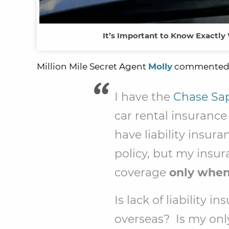
It’s Important to Know Exactly
Million Mile Secret Agent
Molly
commented
I have the
Chase Sap
car rental insuranc
have liability ins
policy, but my insu
coverage
only when 
Is lack of liability 
overseas? Is my onl