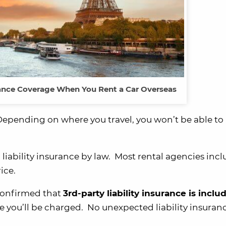
urance Coverage When You Rent a Car Overseas
epending on where you travel, you won’t be able to 
d liability insurance by law. Most rental agencies inc
ice.
confirmed that
3rd-party liability insurance is inclu
ice you’ll be charged. No unexpected liability insuran