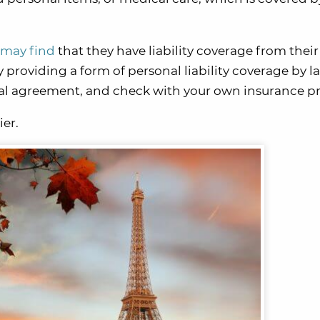
 may find
that they have liability coverage from their
 providing a form of personal liability coverage by law
ntal agreement, and check with your own insurance pr
ier.