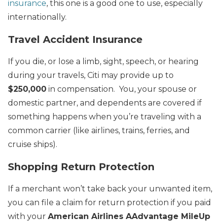
insurance
, this one is a good one to use, especially
internationally.
Travel Accident Insurance
If you die, or lose a limb, sight, speech, or hearing
during your travels, Citi may provide up to
$250,000
in compensation. You, your spouse or
domestic partner, and dependents are covered if
something happens when you’re traveling with a
common carrier (like airlines, trains, ferries, and
cruise ships).
Shopping Return Protection
If a merchant won’t take back your unwanted item,
you can file a claim for return protection if you paid
with your
American Airlines AAdvantage MileUp