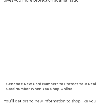
gives you more protection against fraud.
Generate New Card Numbers to Protect Your Real
Card Number When You Shop Online
You’ll get brand new information to shop like you