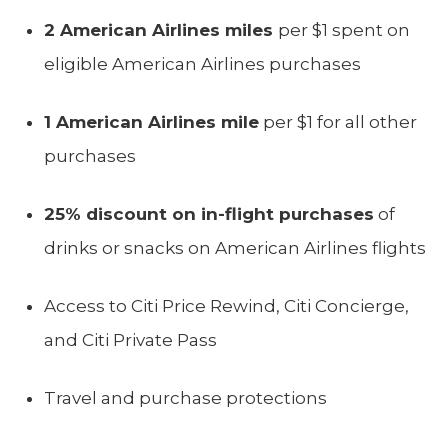
2 American Airlines miles
per $1 spent on
eligible American Airlines purchases
1 American Airlines mile
per $1 for all other
purchases
25% discount on in-flight purchases
of
drinks or snacks on American Airlines flights
Access to Citi Price Rewind, Citi Concierge,
and Citi Private Pass
Travel and purchase protections