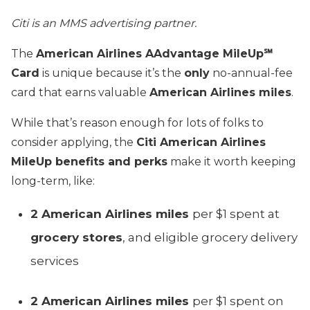
Citi is an MMS advertising partner.
The
American Airlines AAdvantage MileUp℠
Card
is unique because it’s the
only
no-annual-fee
card that earns valuable
American Airlines miles
.
While that’s reason enough for lots of folks to
consider applying, the
Citi American Airlines
MileUp benefits and perks
make it worth keeping
long-term, like:
2 American Airlines miles
per $1 spent at
grocery stores
, and eligible grocery delivery
services
2 American Airlines miles
per $1 spent on