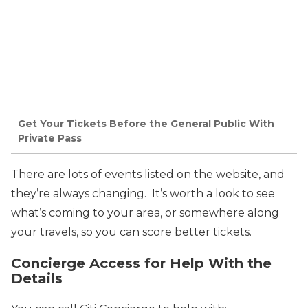
Get Your Tickets Before the General Public With
Private Pass
There are lots of events listed on the website, and
they’re always changing. It’s worth a look to see
what’s coming to your area, or somewhere along
your travels, so you can score better tickets.
Concierge Access for Help With the
Details