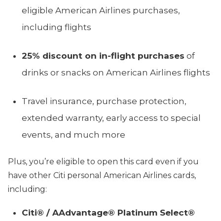
eligible American Airlines purchases,
including flights
25% discount on in-flight purchases
of
drinks or snacks on American Airlines flights
Travel insurance, purchase protection,
extended warranty, early access to special
events, and much more
Plus, you’re eligible to open this card even if you
have other Citi personal American Airlines cards,
including:
Citi® / AAdvantage® Platinum Select®