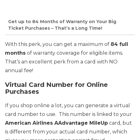
Get up to 84 Months of Warranty on Your Big
Ticket Purchases – That’s a Long Time!
With this perk, you can get a maximum of
84 full
months
of warranty coverage for eligible items.
That’s an excellent perk from a card with NO
annual fee!
Virtual Card Number for Online
Purchases
If you shop online a lot, you can generate a virtual
card number to use. This number is linked to your
American Airlines AAdvantage MileUp
card, but
is different from your actual card number, which