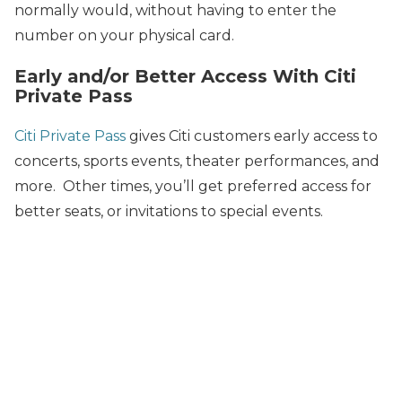
normally would, without having to enter the
number on your physical card.
Early and/or Better Access With Citi
Private Pass
Citi Private Pass
gives Citi customers early access to
concerts, sports events, theater performances, and
more. Other times, you’ll get preferred access for
better seats, or invitations to special events.