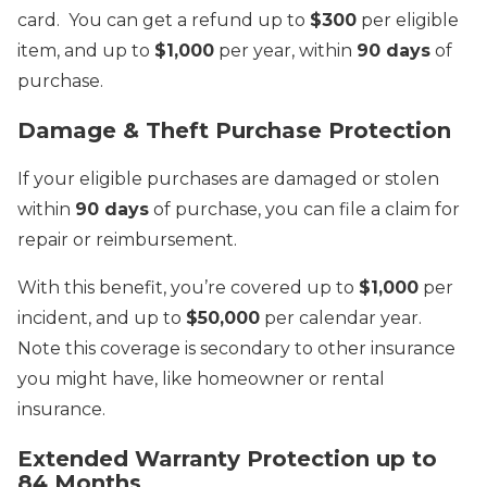
card. You can get a refund up to
$300
per eligible
item, and up to
$1,000
per year, within
90 days
of
purchase.
Damage & Theft Purchase Protection
If your eligible purchases are damaged or stolen
within
90 days
of purchase, you can file a claim for
repair or reimbursement.
With this benefit, you’re covered up to
$1,000
per
incident, and up to
$50,000
per calendar year.
Note this coverage is secondary to other insurance
you might have, like homeowner or rental
insurance.
Extended Warranty Protection up to
84 Months