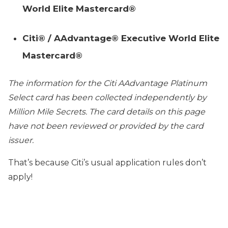
World Elite Mastercard®
Citi® / AAdvantage® Executive World Elite
Mastercard®
The information for the
Citi AAdvantage Platinum
Select
card has been collected independently by
Million Mile Secrets. The card details on this page
have not been reviewed or provided by the card
issuer.
That’s because Citi’s usual application rules don’t
apply!