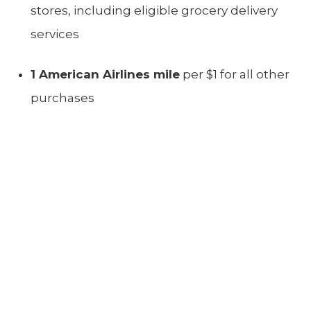
stores, including eligible grocery delivery
services
1 American Airlines mile
per $1 for all other
purchases