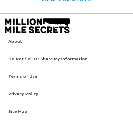
About
Do Not Sell Or Share My Information
Terms of Use
Privacy Policy
Site Map