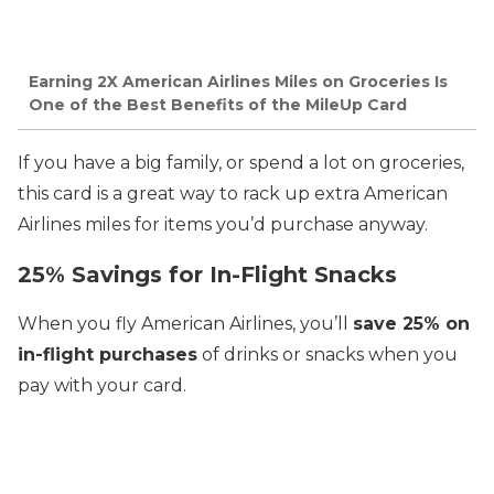
Earning 2X American Airlines Miles on Groceries Is
One of the Best Benefits of the MileUp Card
If you have a big family, or spend a lot on groceries,
this card is a great way to rack up extra American
Airlines miles for items you’d purchase anyway.
25% Savings for In-Flight Snacks
When you fly American Airlines, you’ll
save 25% on
in-flight purchases
of drinks or snacks when you
pay with your card.