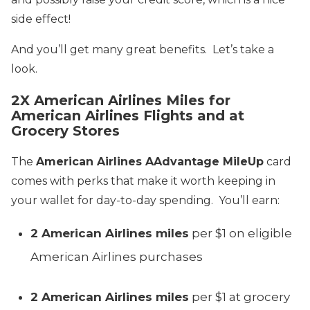
side effect!
And you’ll get many great benefits. Let’s take a
look.
2X American Airlines Miles for
American Airlines Flights and at
Grocery Stores
The
American Airlines AAdvantage MileUp
card
comes with perks that make it worth keeping in
your wallet for day-to-day spending. You’ll earn:
2 American Airlines miles
per $1 on eligible
American Airlines purchases
2 American Airlines miles
per $1 at grocery