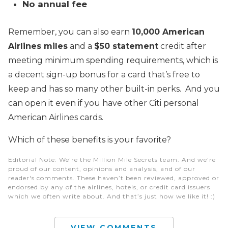
No annual fee
Remember, you can also earn
10,000 American
Airlines miles
and a
$50 statement
credit after
meeting minimum spending requirements, which is
a decent sign-up bonus for a card that’s free to
keep and has so many other built-in perks. And you
can open it even if you have other Citi personal
American Airlines cards.
Which of these benefits is your favorite?
Editorial Note
: We're the Million Mile Secrets team. And we're
proud of our content, opinions and analysis, and of our
reader's comments. These haven’t been reviewed, approved or
endorsed by any of the airlines, hotels, or credit card issuers
which we often write about. And that’s just how we like it! :)
VIEW COMMENTS