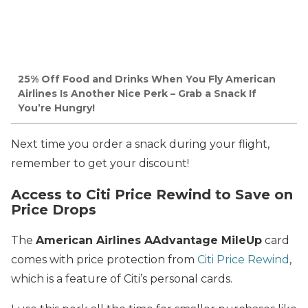
25% Off Food and Drinks When You Fly American
Airlines Is Another Nice Perk – Grab a Snack If
You’re Hungry!
Next time you order a snack during your flight,
remember to get your discount!
Access to Citi Price Rewind to Save on
Price Drops
The
American Airlines AAdvantage MileUp
card
comes with price protection from
Citi Price Rewind
,
which is a feature of Citi’s personal cards.