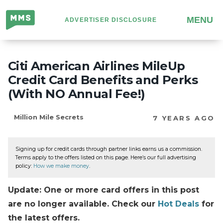
Million
MENU
ADVERTISER DISCLOSURE
Mile
Secrets
Citi American Airlines MileUp
Credit Card Benefits and Perks
(With NO Annual Fee!)
Million Mile Secrets
7 YEARS AGO
Signing up for credit cards through partner links earns us a commission.
Terms apply to the offers listed on this page. Here’s our full advertising
policy:
How we make money
.
Update: One or more card offers in this post
are no longer available. Check our
Hot Deals
for
the latest offers.