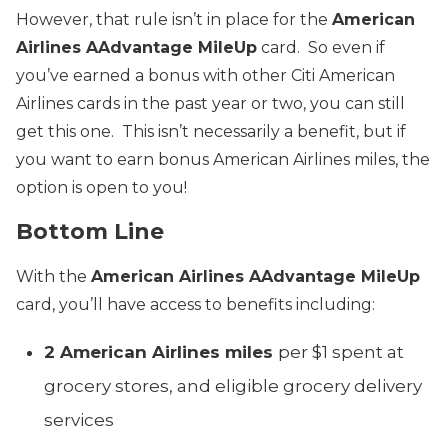
However, that rule isn’t in place for the
American
Airlines AAdvantage MileUp
card. So even if
you’ve earned a bonus with other Citi American
Airlines cards in the past year or two, you can still
get this one. This isn’t necessarily a benefit, but if
you want to earn bonus American Airlines miles, the
option is open to you!
Bottom Line
With the
American Airlines AAdvantage MileUp
card, you’ll have access to benefits including:
2 American Airlines miles
per $1 spent at
grocery stores, and eligible grocery delivery
services