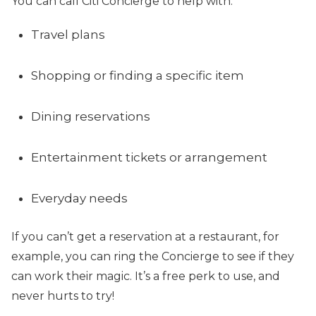
You can call Citi Concierge to help with:
Travel plans
Shopping or finding a specific item
Dining reservations
Entertainment tickets or arrangement
Everyday needs
If you can’t get a reservation at a restaurant, for
example, you can ring the Concierge to see if they
can work their magic. It’s a free perk to use, and
never hurts to try!