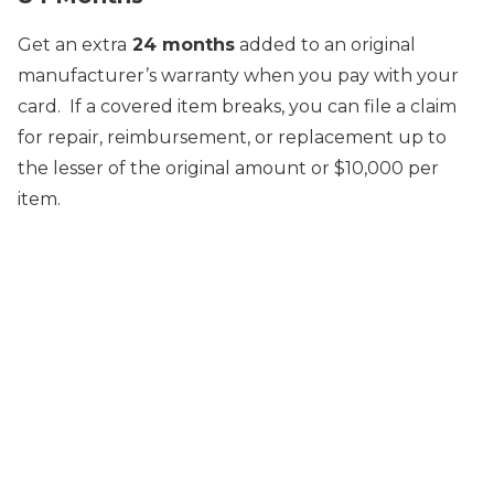
Get an extra
24 months
added to an original
manufacturer’s warranty when you pay with your
card. If a covered item breaks, you can file a claim
for repair, reimbursement, or replacement up to
the lesser of the original amount or $10,000 per
item.