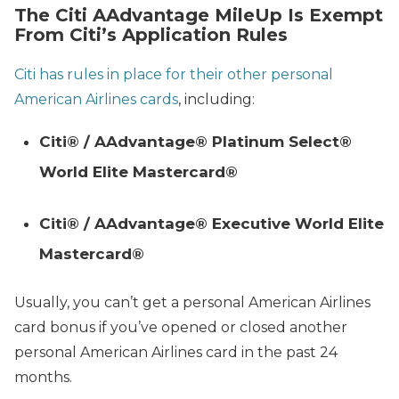
The Citi AAdvantage MileUp Is Exempt
From Citi’s Application Rules
Citi has rules in place for their other personal
American Airlines cards
, including:
Citi® / AAdvantage® Platinum Select®
World Elite Mastercard®
Citi® / AAdvantage® Executive World Elite
Mastercard®
Usually, you can’t get a personal American Airlines
card bonus if you’ve opened or closed another
personal American Airlines card in the past 24
months.