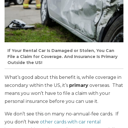
If Your Rental Car Is Damaged or Stolen, You Can
File a Claim for Coverage. And Insurance Is Primary
Outside the US!
What’s good about this benefit is, while coverage in
secondary within the US, it’s
primary
overseas. That
means you won’t have to file a claim with your
personal insurance before you can use it.
We don’t see this on many no-annual-fee cards. If
you don’t have
other cards with car rental