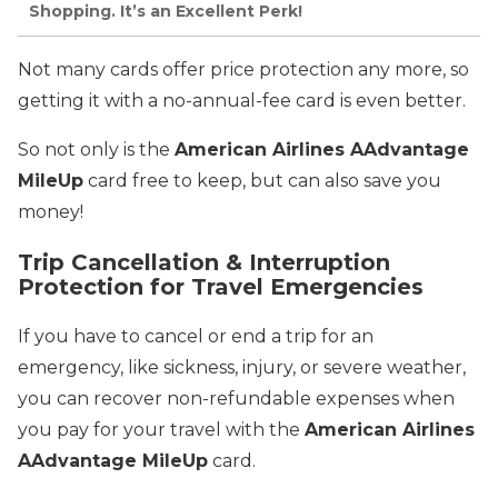
Shopping. It’s an Excellent Perk!
Not many cards offer price protection any more, so
getting it with a no-annual-fee card is even better.
So not only is the
American Airlines AAdvantage
MileUp
card free to keep, but can also save you
money!
Trip Cancellation & Interruption
Protection for Travel Emergencies
If you have to cancel or end a trip for an
emergency, like sickness, injury, or severe weather,
you can recover non-refundable expenses when
you pay for your travel with the
American Airlines
AAdvantage MileUp
card.