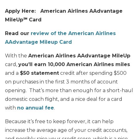
Apply Here: American Airlines AAdvantage
MileUp℠ Card
Read our
review of the American Airlines
AAdvantage Mileup Card
With the
American Airlines AAdvantage MileUp
card,
you’ll earn 10,000 American Airlines miles
and a
$50 statement
credit after spending $500
on purchases in the first 3 months of account
opening. That’s more than enough for a short-haul
domestic coach flight, and a nice deal for a card
with
no annual fee
.
Because it’s free to keep forever, it can help
increase the average age of your credit accounts,
and possibly raise your credit score, which is a nice