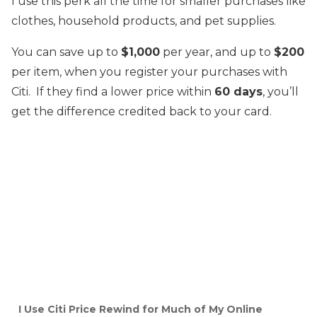
I use this perk all the time for smaller purchases like
clothes, household products, and pet supplies.
You can save up to
$1,000
per year, and up to
$200
per item, when you register your purchases with
Citi. If they find a lower price within
60 days
, you’ll
get the difference credited back to your card.
I Use Citi Price Rewind for Much of My Online