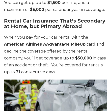
You can get up up to
$1,500
per trip, and a
maximum of
$5,000
per calendar year in coverage.
Rental Car Insurance That’s Secondary
at Home, but Primary Abroad
When you pay for your car rental with the
American Airlines AAdvantage MileUp
card and
decline the coverage offered by the rental
company, you’ll get coverage up to
$50,000
in case
of an accident or theft. You’re covered for rentals
up to
31
consecutive days.