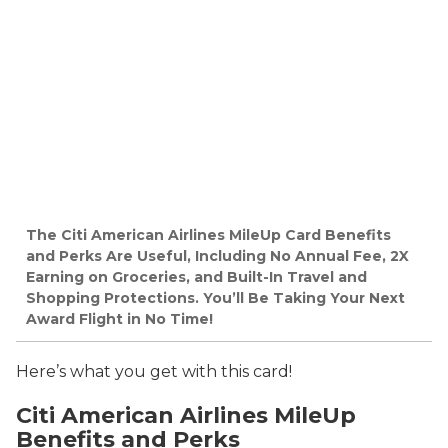
The Citi American Airlines MileUp Card Benefits
and Perks Are Useful, Including No Annual Fee, 2X
Earning on Groceries, and Built-In Travel and
Shopping Protections. You’ll Be Taking Your Next
Award Flight in No Time!
Here’s what you get with this card!
Citi American Airlines MileUp
Benefits and Perks