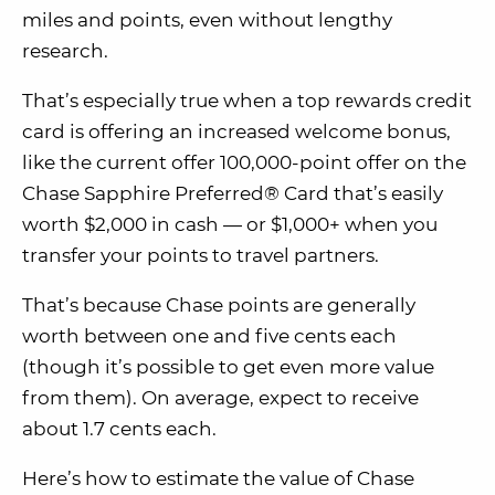
miles and points, even without lengthy
research.
That’s especially true when a top rewards credit
card is offering an increased welcome bonus,
like the current offer 100,000-point offer on the
Chase Sapphire Preferred® Card that’s easily
worth $2,000 in cash — or $1,000+ when you
transfer your points to travel partners.
That’s because Chase points are generally
worth between one and five cents each
(though it’s possible to get even more value
from them). On average, expect to receive
about 1.7 cents each.
Here’s how to estimate the value of Chase