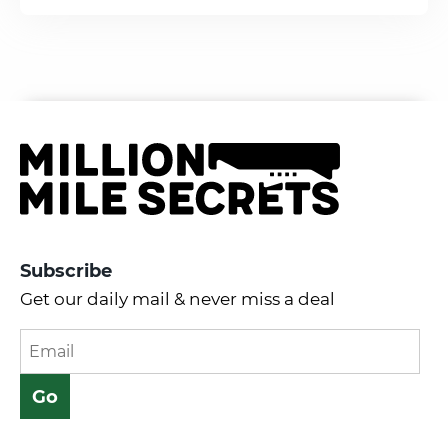
Subscribe
Get our daily mail & never miss a deal