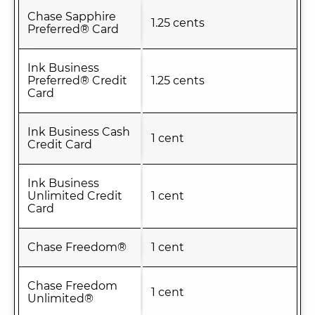
Chase Sapphire
1.25 cents
Preferred® Card
Ink Business
Preferred® Credit
1.25 cents
Card
Ink Business Cash
1 cent
Credit Card
Ink Business
Unlimited Credit
1 cent
Card
Chase Freedom®
1 cent
Chase Freedom
1 cent
Unlimited®