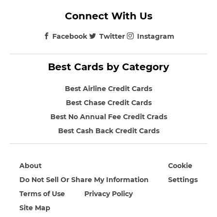
Connect With Us
Facebook
Twitter
Instagram
Best Cards by Category
Best Airline Credit Cards
Best Chase Credit Cards
Best No Annual Fee Credit Crads
Best Cash Back Credit Cards
About
Cookie
Do Not Sell Or Share My Information
Settings
Terms of Use
Privacy Policy
Site Map