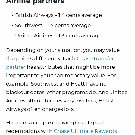
Airline partners
British Airways – 1.4 cents average
Southwest – 1.5 cents average
United Airlines – 1.3 cents average
Depending on your situation, you may value
the points differently. Each
Chase transfer
partner
has attributes that might be more
important to you than monetary value. For
example, Southwest and Hyatt have no
blackout dates; other programs do. And United
Airlines often charges very low fees; British
Airways often charges lots.
Here are a couple of examples of great
redemptions with
Chase Ultimate Rewards