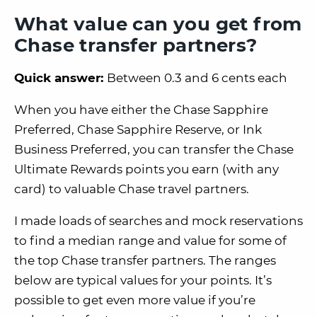
What value can you get from
Chase transfer partners?
Quick answer:
Between 0.3 and 6 cents each
When you have either the Chase Sapphire
Preferred, Chase Sapphire Reserve, or Ink
Business Preferred, you can transfer the Chase
Ultimate Rewards points you earn (with any
card) to valuable Chase travel partners.
I made loads of searches and mock reservations
to find a median range and value for some of
the top Chase transfer partners. The ranges
below are typical values for your points. It’s
possible to get even more value if you’re