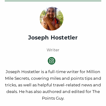
Joseph Hostetler
Writer
Joseph Hostetler is a full-time writer for Million
Mile Secrets, covering miles and points tips and
tricks, as well as helpful travel-related news and
deals. He has also authored and edited for The
Points Guy.