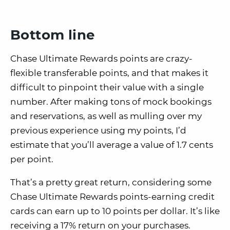
Bottom line
Chase Ultimate Rewards points are crazy-
flexible transferable points, and that makes it
difficult to pinpoint their value with a single
number. After making tons of mock bookings
and reservations, as well as mulling over my
previous experience using my points, I’d
estimate that you’ll average a value of 1.7 cents
per point.
That’s a pretty great return, considering some
Chase Ultimate Rewards points-earning credit
cards can earn up to 10 points per dollar. It’s like
receiving a 17% return on your purchases.