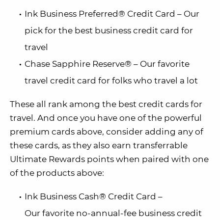
Ink Business Preferred® Credit Card – Our
pick for the best business credit card for
travel
Chase Sapphire Reserve® – Our favorite
travel credit card for folks who travel a lot
These all rank among the best credit cards for
travel. And once you have one of the powerful
premium cards above, consider adding any of
these cards, as they also earn transferrable
Ultimate Rewards points when paired with one
of the products above:
Ink Business Cash® Credit Card –
Our favorite no-annual-fee business credit