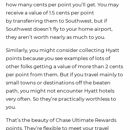
how many cents per point you’ll get. You may
receive a value of 1.5 cents per point
by transferring them to Southwest, but if
Southwest doesn’t fly to your home airport,
they aren’t worth nearly as much to you.
Similarly, you might consider collecting Hyatt
points because you see examples of lots of
other folks getting a value of more than 2 cents
per point from them. But if you travel mainly to
small towns or destinations off the beaten
path, you might not encounter Hyatt hotels
very often. So they’re practically worthless to
you.
That’s the beauty of Chase Ultimate Rewards
points. They’re flexible to meet your travel