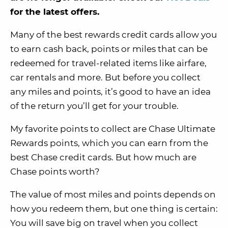
for the latest offers.
Many of the best rewards credit cards allow you
to earn cash back, points or miles that can be
redeemed for travel-related items like airfare,
car rentals and more. But before you collect
any miles and points, it’s good to have an idea
of the return you’ll get for your trouble.
My favorite points to collect are Chase Ultimate
Rewards points, which you can earn from the
best Chase credit cards. But how much are
Chase points worth?
The value of most miles and points depends on
how you redeem them, but one thing is certain:
You will save big on travel when you collect