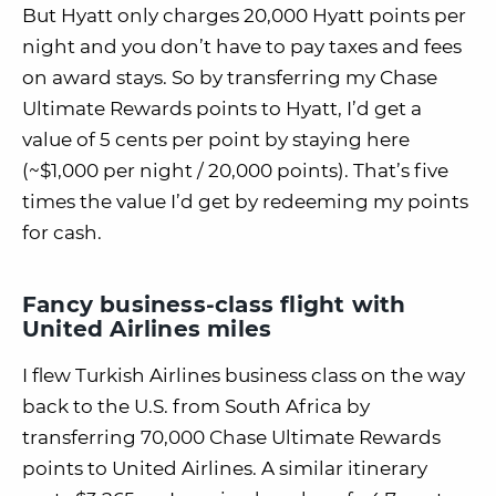
But Hyatt only charges 20,000 Hyatt points per
night and you don’t have to pay taxes and fees
on award stays. So by transferring my Chase
Ultimate Rewards points to Hyatt, I’d get a
value of 5 cents per point by staying here
(~$1,000 per night / 20,000 points). That’s five
times the value I’d get by redeeming my points
for cash.
Fancy business-class flight with
United Airlines miles
I flew Turkish Airlines business class on the way
back to the U.S. from South Africa by
transferring 70,000 Chase Ultimate Rewards
points to United Airlines. A similar itinerary