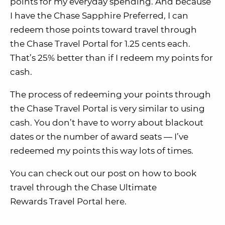
points for my everyday spending. And because
I have the Chase Sapphire Preferred, I can
redeem those points toward travel through
the Chase Travel Portal for 1.25 cents each.
That’s 25% better than if I redeem my points for
cash.
The process of redeeming your points through
the Chase Travel Portal is very similar to using
cash. You don’t have to worry about blackout
dates or the number of award seats — I’ve
redeemed my points this way lots of times.
You can check out our post on how to book
travel through the Chase Ultimate
Rewards Travel Portal here.