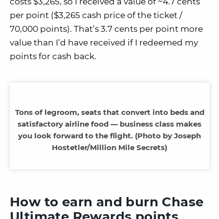
costs $3,265, so I received a value of ~4.7 cents
per point ($3,265 cash price of the ticket /
70,000 points). That’s 3.7 cents per point more
value than I’d have received if I redeemed my
points for cash back.
Tons of legroom, seats that convert into beds and
satisfactory airline food — business class makes
you look forward to the flight. (Photo by Joseph
Hostetler/Million Mile Secrets)
How to earn and burn Chase
Ultimate Rewards points