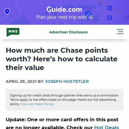
Skip
Guide.com
to
Plan your next trip with AI
content
Advertiser Disclosure
How much are Chase points
worth? Here’s how to calculate
their value
APRIL 29, 2021 BY
JOSEPH HOSTETLER
Signing up for credit cards through partner links earns us a commission.
Terms apply to the offers listed on this page. Here’s our full advertising
policy:
How we make money
.
Update: One or more card offers in this post
are no longer available. Check our
Hot Deals