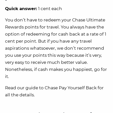
Quick answer:
1 cent each
You don’t have to redeem your Chase Ultimate
Rewards points for travel. You always have the
option of redeeming for cash back at a rate of 1
cent per point. But if you have any travel
aspirations whatsoever, we don’t recommend
you use your points this way because it’s very,
very easy to receive much better value.
Nonetheless, if cash makes you happiest, go for
it.
Read our guide to Chase Pay Yourself Back for
all the details.