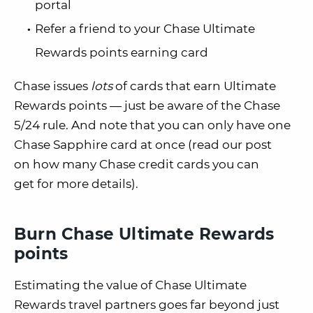
portal
Refer a friend to your Chase Ultimate
Rewards points earning card
Chase issues
lots
of cards that earn Ultimate
Rewards points — just be aware of the Chase
5/24 rule. And note that you can only have one
Chase Sapphire card at once (read our post
on how many Chase credit cards you can
get for more details).
Burn Chase Ultimate Rewards
points
Estimating the value of Chase Ultimate
Rewards travel partners goes far beyond just