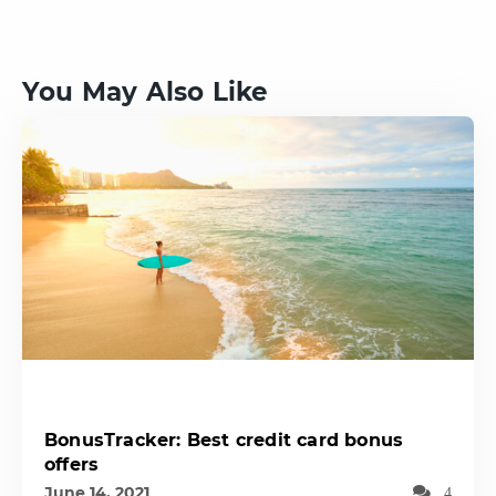
You May Also Like
BonusTracker: Best credit card bonus
offers
June 14, 2021
4