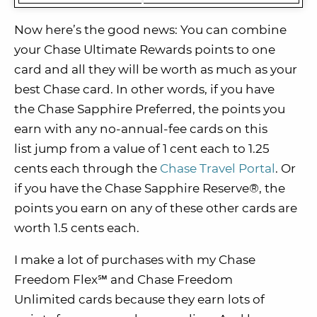
Now here’s the good news: You can combine
your Chase Ultimate Rewards points to one
card and all they will be worth as much as your
best Chase card. In other words, if you have
the Chase Sapphire Preferred, the points you
earn with any no-annual-fee cards on this
list jump from a value of 1 cent each to 1.25
cents each through the
Chase Travel Portal
. Or
if you have the Chase Sapphire Reserve®, the
points you earn on any of these other cards are
worth 1.5 cents each.
I make a lot of purchases with my Chase
Freedom Flex℠ and Chase Freedom
Unlimited cards because they earn lots of