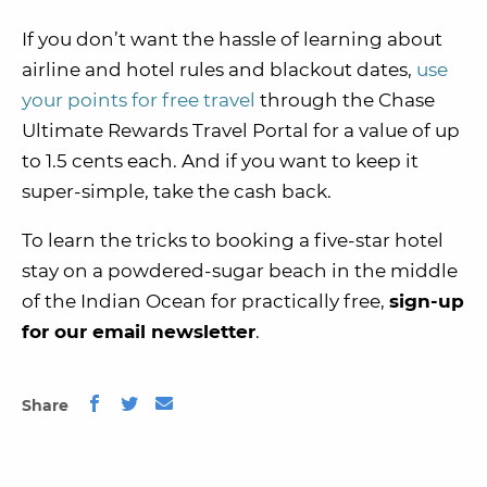
If you don’t want the hassle of learning about
airline and hotel rules and blackout dates,
use
your points for free travel
through the Chase
Ultimate Rewards Travel Portal for a value of up
to 1.5 cents each. And if you want to keep it
super-simple, take the cash back.
To learn the tricks to booking a five-star hotel
stay on a powdered-sugar beach in the middle
of the Indian Ocean for practically free,
sign-up
for our email newsletter
.
Share