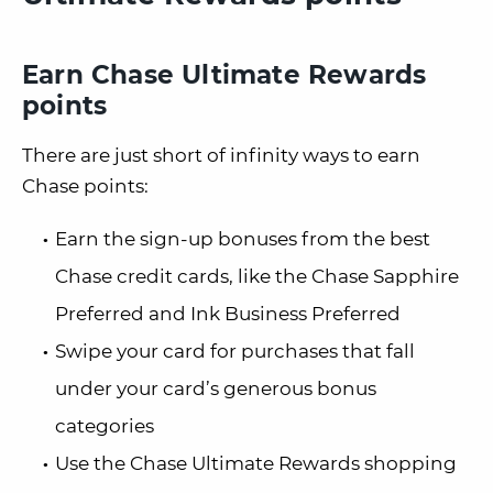
Earn Chase Ultimate Rewards
points
There are just short of infinity ways to earn
Chase points:
Earn the sign-up bonuses from the best
Chase credit cards, like the Chase Sapphire
Preferred and Ink Business Preferred
Swipe your card for purchases that fall
under your card’s generous bonus
categories
Use the Chase Ultimate Rewards shopping