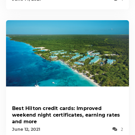
Best Hilton credit cards: Improved
weekend night certificates, earning rates
and more
June 12, 2021
2