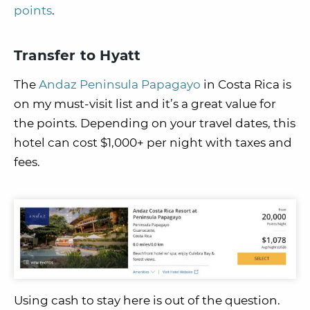
points
.
Transfer to Hyatt
The
Andaz Peninsula Papagayo
in Costa Rica is
on my must-visit list and it’s a great value for
the points. Depending on your travel dates, this
hotel can cost $1,000+ per night with taxes and
fees.
Using cash to stay here is out of the question.