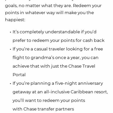
goals, no matter what they are. Redeem your
points in whatever way will make you the
happiest:
It’s completely understandable if you’d
prefer to redeem your points for cash back
If you’re a casual traveler looking for a free
flight to grandma’s once a year, you can
achieve that with just the Chase Travel
Portal
If you’re planning a five-night anniversary
getaway at an all-inclusive Caribbean resort,
you’ll want to redeem your points
with Chase transfer partners