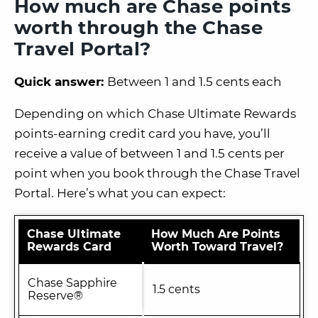
How much are Chase points
worth through the Chase
Travel Portal?
Quick answer:
Between 1 and 1.5 cents each
Depending on which Chase Ultimate Rewards
points-earning credit card you have, you’ll
receive a value of between 1 and 1.5 cents per
point when you book through the Chase Travel
Portal. Here’s what you can expect:
Chase Ultimate
How Much Are Points
Rewards Card
Worth Toward Travel?
Chase Sapphire
1.5 cents
Reserve®