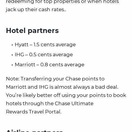
redeeming for top properties or when hotels
jack up their cash rates..
Hotel partners
Hyatt – 1.5 cents average
IHG – 0.5 cents average
Marriott – 0.8 cents average
Note: Transferring your Chase points to
Marriott and IHG is almost always a bad deal.
You’re likely better off using your points to book
hotels through the Chase Ultimate
Rewards Travel Portal.