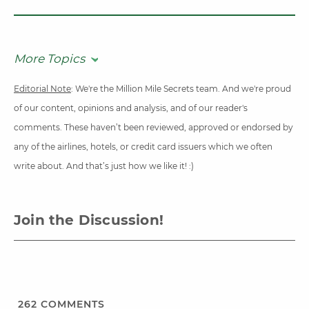
More Topics
Editorial Note
: We're the Million Mile Secrets team. And we're proud
of our content, opinions and analysis, and of our reader's
comments. These haven’t been reviewed, approved or endorsed by
any of the airlines, hotels, or credit card issuers which we often
write about. And that’s just how we like it! :)
Join the Discussion!
262
COMMENTS