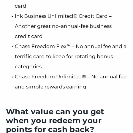
card
Ink Business Unlimited® Credit Card –
Another great no-annual-fee business
credit card
Chase Freedom Flex℠ – No annual fee and a
terrific card to keep for rotating bonus
categories
Chase Freedom Unlimited® – No annual fee
and simple rewards earning
What value can you get
when you redeem your
points for cash back?