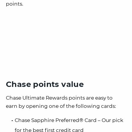
points.
Chase points value
Chase Ultimate Rewards points are easy to
earn by opening one of the following cards:
Chase Sapphire Preferred® Card – Our pick
for the best first credit card