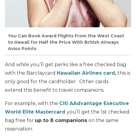
You Can Book Award Flights From the West Coast
to Hawaii for Half the Price With British Airways
Avios Points
And while you’ll get perks like a free checked bag
with the Barclaycard
Hawaiian Airlines card
,
this is
only good for the cardholder. Other cards
extend this benefit to travel companions.
For example, with the
Citi AAdvantage Executive
World Elite Mastercard
you’ll get the 1st checked
bag free for
up to 8 companions
on the same
reservation.