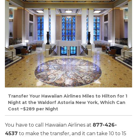
Transfer Your Hawaiian Airlines Miles to Hilton for 1
Night at the Waldorf Astoria New York, Which Can
Cost ~$289 per Night
You have to call Hawaiian Airlines at
877-426-
4537
to make the transfer, and it can take 10 to 15