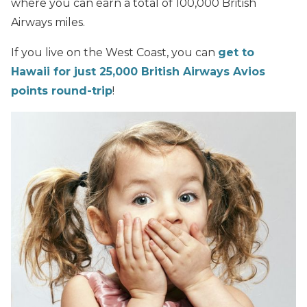
where you can earn a total of 100,000 British
Airways miles.
If you live on the West Coast, you can
get to
Hawaii for just 25,000 British Airways Avios
points round-trip
!