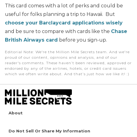
This card comes with a lot of perks and could be
useful for folks planning a trip to Hawaii. But
choose your Barclaycard applications wisely
and be sure to compare with cards like the
Chase
British Airways card
before you sign-up.
Editorial Note
: We're the Million Mile Secrets team. And we're
proud of our content, opinions and analysis, and of our
reader's comments. These haven’t been reviewed, approved or
endorsed by any of the airlines, hotels, or credit card issuers
which we often write about. And that’s just how we like it! :)
About
Do Not Sell Or Share My Information