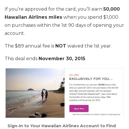
If you’re approved for the card, you’ll earn
50,000
Hawaiian Airlines miles
when you spend $1,000
on purchases within the 1st 90 days of opening your
account.
The $89 annual fee is
NOT
waived the 1st year.
This deal ends
November 30, 2015
.
Sign-In to Your Hawaiian Airlines Account to Find