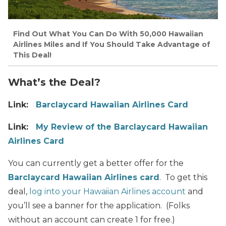
Find Out What You Can Do With 50,000 Hawaiian
Airlines Miles and If You Should Take Advantage of
This Deal!
What’s the Deal?
Link:
Barclaycard Hawaiian Airlines Card
Link:
My Review of the Barclaycard Hawaiian
Airlines Card
You can currently get a better offer for the
Barclaycard Hawaiian Airlines card
. To get this
deal,
log into your Hawaiian Airlines account
and
you’ll see a banner for the application. (Folks
without an account can create 1 for free.)