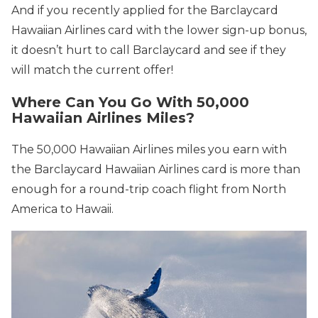
And if you recently applied for the Barclaycard
Hawaiian Airlines card with the lower sign-up bonus,
it doesn’t hurt to call Barclaycard and see if they
will match the current offer!
Where Can You Go With 50,000
Hawaiian Airlines Miles?
The 50,000 Hawaiian Airlines miles you earn with
the Barclaycard Hawaiian Airlines card is more than
enough for a round-trip coach flight from North
America to Hawaii.