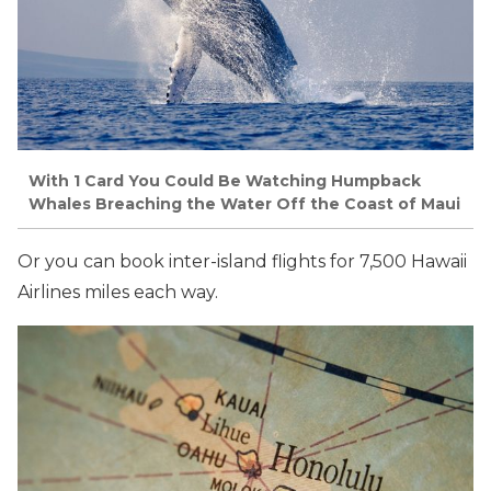
With 1 Card You Could Be Watching Humpback
Whales Breaching the Water Off the Coast of Maui
Or you can book inter-island flights for 7,500 Hawaii
Airlines miles each way.