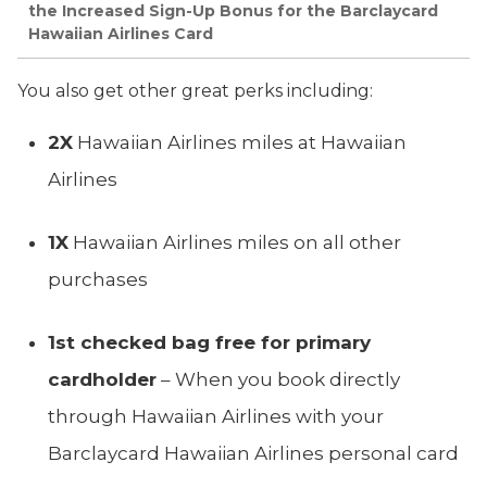
the Increased Sign-Up Bonus for the Barclaycard
Hawaiian Airlines Card
You also get other great perks including:
2X
Hawaiian Airlines miles at Hawaiian
Airlines
1X
Hawaiian Airlines miles on all other
purchases
1st checked bag free for primary
cardholder
– When you book directly
through Hawaiian Airlines with your
Barclaycard Hawaiian Airlines personal card