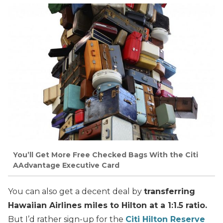
You’ll Get More Free Checked Bags With the Citi
AAdvantage Executive Card
You can also get a decent deal by
transferring
Hawaiian Airlines miles to Hilton at a 1:1.5 ratio.
But I’d rather sign-up for the
Citi Hilton Reserve