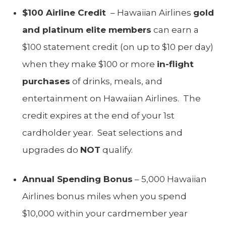
$100 Airline Credit
– Hawaiian Airlines
gold
and platinum elite members
can earn a
$100 statement credit (on up to $10 per day)
when they make $100 or more
in-flight
purchases
of drinks, meals, and
entertainment on Hawaiian Airlines. The
credit expires at the end of your 1st
cardholder year. Seat selections and
upgrades do
NOT
qualify.
Annual Spending Bonus
– 5,000 Hawaiian
Airlines bonus miles when you spend
$10,000 within your cardmember year