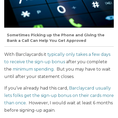
Sometimes Picking up the Phone and Giving the
Bank a Call Can Help You Get Approved
With Barclaycards it
typically only takes a few days
to receive the sign-up bonus
after you complete
the
minimum spending
. But you may have to wait
until after your statement closes.
If you’ve already had this card,
Barclaycard usually
lets folks get the sign-up bonus on their cards more
than once
. However, I would wait at least 6 months
before signing-up again.