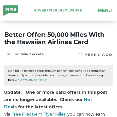
Million
MENU
ADVERTISER DISCLOSURE
Mile
Secrets
Better Offer: 50,000 Miles With
the Hawaiian Airlines Card
Million Mile Secrets
11 YEARS AGO
Signing up for credit cards through partner links earns us a commission.
Terms apply to the offers listed on this page. Here’s our full advertising
policy:
How we make money
.
Update: One or more card offers in this post
are no longer available. Check our
Hot
Deals
for the latest offers.
Via
Free Frequent Flyer Miles
, you can now earn