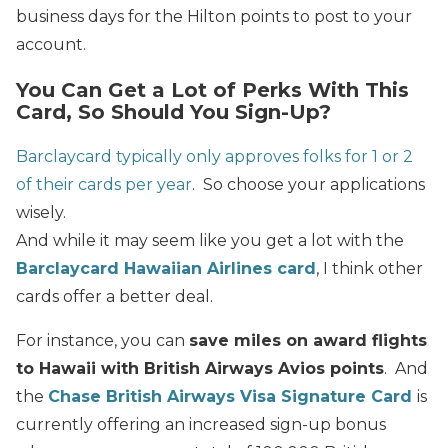
business days for the Hilton points to post to your
account.
You Can Get a Lot of Perks With This
Card, So Should You Sign-Up?
Barclaycard typically only approves folks for 1 or 2
of their cards per year
. So choose your applications
wisely.
And while it may seem like you get a lot with the
Barclaycard Hawaiian Airlines card
, I think other
cards offer a better deal.
For instance, you can
save miles on award flights
to Hawaii with British Airways Avios points
. And
the
Chase British Airways Visa Signature Card
is
currently offering an increased sign-up bonus