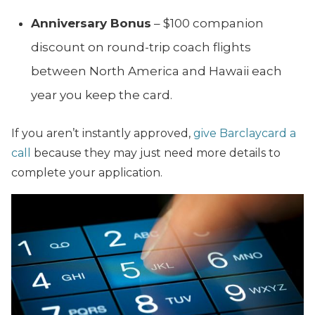
Anniversary Bonus
– $100 companion
discount on round-trip coach flights
between North America and Hawaii each
year you keep the card.
If you aren’t instantly approved,
give Barclaycard a
call
because they may just need more details to
complete your application.