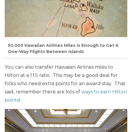
50,000 Hawaiian Airlines Miles Is Enough to Get 6
One-Way Flights Between Islands
You can also transfer Hawaiian Airlines miles to
Hilton at a 1:1.5 ratio. This may be a good deal for
folks who need extra points for an award stay. That
said, remember there are lots of
ways to earn Hilton
points
!