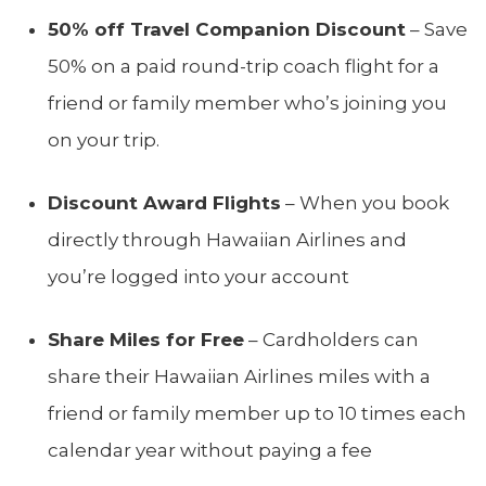
50% off Travel Companion Discount
– Save
50% on a paid round-trip coach flight for a
friend or family member who’s joining you
on your trip.
Discount Award Flights
– When you book
directly through Hawaiian Airlines and
you’re logged into your account
Share Miles for Free
– Cardholders can
share their Hawaiian Airlines miles with a
friend or family member up to 10 times each
calendar year without paying a fee