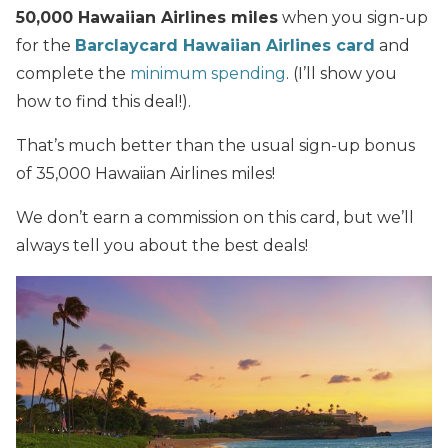
50,000 Hawaiian Airlines miles
when you sign-up
for the
Barclaycard Hawaiian Airlines card
and
complete the
minimum spending
. (I’ll show you
how to find this deal!).
That’s much better than the usual sign-up bonus
of 35,000 Hawaiian Airlines miles!
We don’t earn a commission on this card, but we’ll
always tell you about the best deals!