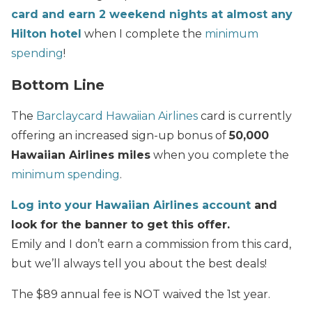
card and earn 2 weekend nights at almost any
Hilton hotel
when I complete the
minimum
spending
!
Bottom Line
The
Barclaycard Hawaiian Airlines
card is currently
offering an increased sign-up bonus of
50,000
Hawaiian Airlines miles
when you complete the
minimum spending
.
Log into your Hawaiian Airlines account
and
look for the banner to get this offer.
Emily and I don’t earn a commission from this card,
but we’ll always tell you about the best deals!
The $89 annual fee is NOT waived the 1st year.