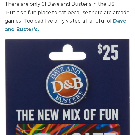
There are only 61 Dave and Buster’s in the US.
But it’s a fun place to eat because there are arcade
games. Too bad I’ve only visited a handful of
Dave
and Buster’s.