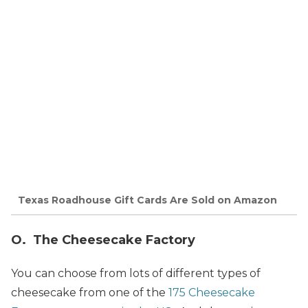
Texas Roadhouse Gift Cards Are Sold on Amazon
O. The Cheesecake Factory
You can choose from lots of different types of
cheesecake from one of the
175 Cheesecake