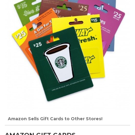
Amazon Sells Gift Cards to Other Stores!
AMAZON GIFT CARDS