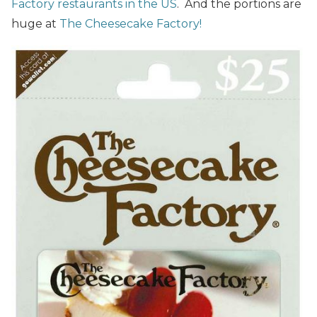
Factory restaurants in the US
. And the portions are
huge at
The Cheesecake Factory!