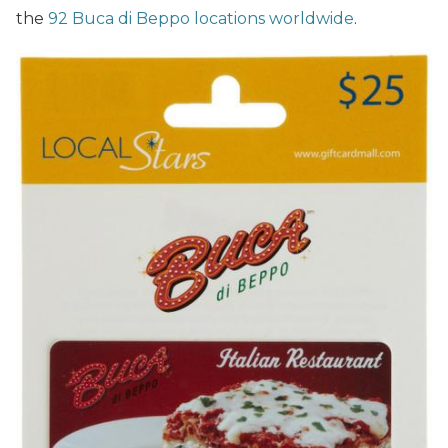
the
92 Buca di Beppo locations worldwide
.