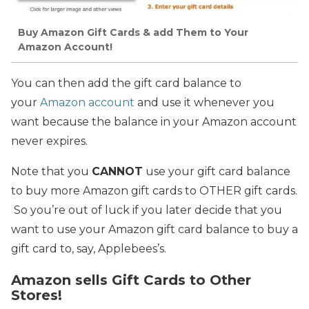
Buy Amazon Gift Cards & add Them to Your
Amazon Account!
You can then add the gift card balance to
your
Amazon account
and use it whenever you
want because the balance in your Amazon account
never expires.
Note that you
CANNOT
use your gift card balance
to buy more Amazon gift cards to OTHER gift cards.
So you’re out of luck if you later decide that you
want to use your Amazon gift card balance to buy a
gift card to, say, Applebees’s.
Amazon sells Gift Cards to Other
Stores!