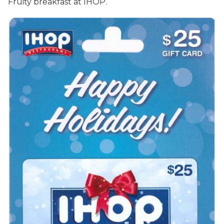
Fruity breakfast at IHOP.