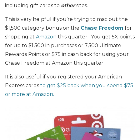
including gift cards to
other
sites.
This is very helpful if you’re trying to max out the
$1,500 category bonus on the
Chase Freedom
for
shopping at
Amazon
this quarter. You get 5X points
for up to $1,500 in purchases or 7,500 Ultimate
Rewards Points or $75 in cash back for using your
Chase Freedom at Amazon this quarter.
It is also useful if you registered your American
Express cards
to get $25 back when you spend $75
or more at Amazon.