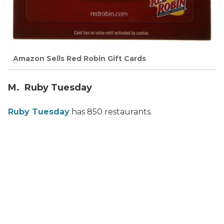
Amazon Sells Red Robin Gift Cards
M. Ruby Tuesday
Ruby Tuesday
has 850 restaurants.