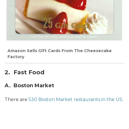
Amazon Sells Gift Cards From The Cheesecake
Factory
2. Fast Food
A. Boston Market
There are
530 Boston Market restaurants in the US
.