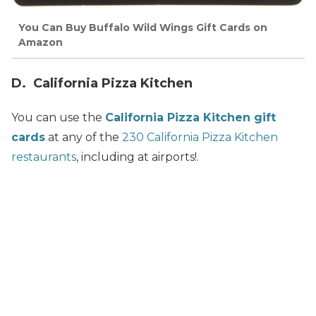
You Can Buy Buffalo Wild Wings Gift Cards on
Amazon
D. California Pizza Kitchen
You can use the
California Pizza Kitchen gift
cards
at any of the
230 California Pizza Kitchen
restaurants
, including at airports!.