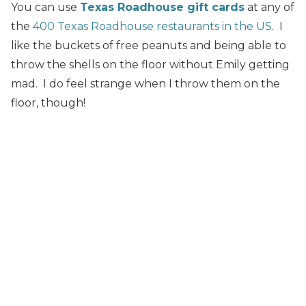
You can use
Texas Roadhouse gift cards
at any of
the
400 Texas Roadhouse restaurants in the US
. I
like the buckets of free peanuts and being able to
throw the shells on the floor without Emily getting
mad. I do feel strange when I throw them on the
floor, though!