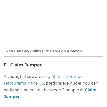
You Can Buy Chili’s Gift Cards on Amazon
F. Claim Jumper
Although there are only
40 Claim Jumper
restaurants in the US
, portions are huge! You can
easily split an entree between 2 people at
Claim
Jumper.