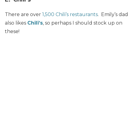
There are over
1,500 Chili’s restaurants
. Emily’s dad
also likes
Chili’s
, so perhaps I should stock up on
these!