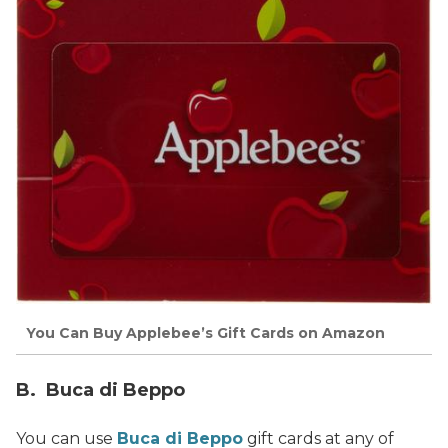
You Can Buy Applebee’s Gift Cards on Amazon
B. Buca di Beppo
You can use
Buca di Beppo
gift cards at any of