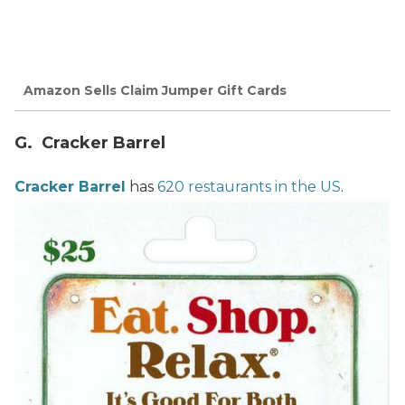
Amazon Sells Claim Jumper Gift Cards
G. Cracker Barrel
Cracker Barrel
has
620 restaurants in the US
.