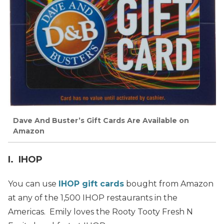
Dave And Buster’s Gift Cards Are Available on
Amazon
I. IHOP
You can use
IHOP gift cards
bought from Amazon
at any of the 1,500 IHOP restaurants in the
Americas. Emily loves the Rooty Tooty Fresh N