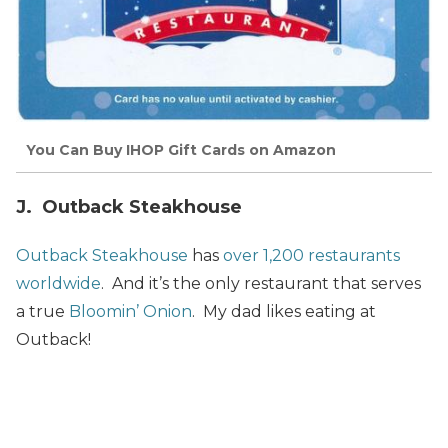
You Can Buy IHOP Gift Cards on Amazon
J. Outback Steakhouse
Outback Steakhouse
has
over 1,200 restaurants
worldwide
. And it’s the only restaurant that serves
a true
Bloomin’ Onion
. My dad likes eating at
Outback!