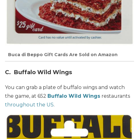
Buca di Beppo Gift Cards Are Sold on Amazon
C. Buffalo Wild Wings
You can grab a plate of buffalo wings and watch
the game, at 652
Buffalo Wild Wings
restaurants
throughout the US
.