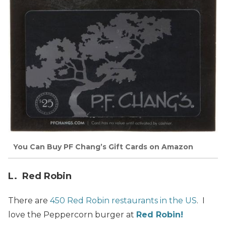
You Can Buy PF Chang’s Gift Cards on Amazon
L. Red Robin
There are
450 Red Robin restaurants in the US
. I
love the Peppercorn burger at
Red Robin!