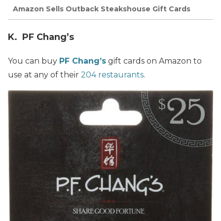
Amazon Sells Outback Steakshouse Gift Cards
K. PF Chang’s
You can buy
PF Chang’s
gift cards on Amazon to
use at any of their
204 restaurants
.