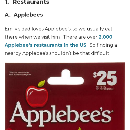
1. Restaurants
A. Applebees
Emily’s dad loves Applebee’s, so we usually eat
there when we visit him. There are over
2,000
Applebee’s restaurants in the US
. So finding a
nearby Applebee’s shouldn’t be that difficult.