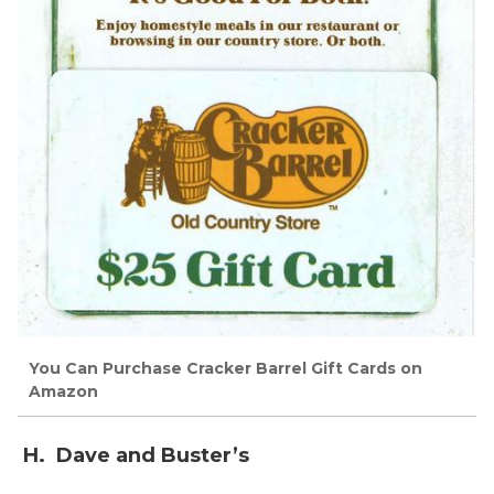
You Can Purchase Cracker Barrel Gift Cards on
Amazon
H. Dave and Buster’s