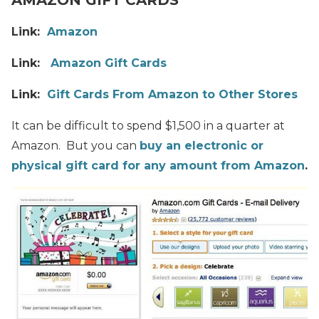
Link:
Amazon
Link:
Amazon Gift Cards
Link:
Gift Cards From Amazon to Other Stores
It can be difficult to spend $1,500 in a quarter at
Amazon. But you can
buy an electronic or
physical gift card for any amount from Amazon
.