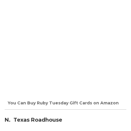
You Can Buy Ruby Tuesday Gift Cards on Amazon
N. Texas Roadhouse