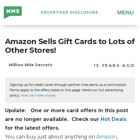
Million
MENU
ADVERTISER DISCLOSURE
Mile
Secrets
Amazon Sells Gift Cards to Lots of
Other Stores!
Million Mile Secrets
13 YEARS AGO
Signing up for credit cards through partner links earns us a commission.
Terms apply to the offers listed on this page. Here’s our full advertising
policy:
How we make money
.
Update: One or more card offers in this post
are no longer available. Check our
Hot Deals
for the latest offers.
You can buy just about anything on
Amazon
,