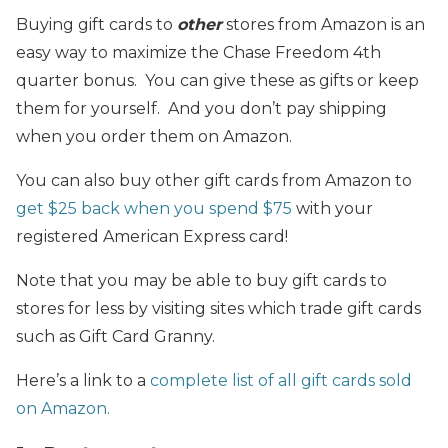
Buying gift cards to
other
stores from Amazon is an
easy way to maximize the Chase Freedom 4th
quarter bonus. You can give these as gifts or keep
them for yourself. And you don’t pay shipping
when you order them on Amazon.
You can also buy other gift cards from Amazon to
get $25 back when you spend $75
with your
registered American Express card!
Note that you may be able to buy gift cards to
stores for less by visiting sites which trade gift cards
such as Gift Card Granny.
Here’s a link to a
complete list of all gift cards sold
on Amazon.