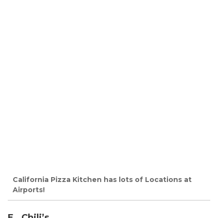
California Pizza Kitchen has lots of Locations at
Airports!
E. Chili’s