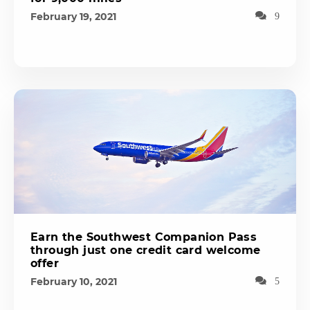
February 19, 2021
9
Earn the Southwest Companion Pass
through just one credit card welcome
offer
February 10, 2021
5