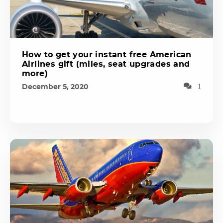
How to get your instant free American
Airlines gift (miles, seat upgrades and
more)
December 5, 2020
1