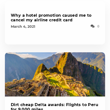
Why a hotel promotion caused me to
cancel my airline credit card
March 4, 2021
0
Dirt cheap Delta awards: Flights to Peru
for 9,000 miles