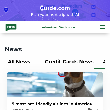
Skip
Guide.com
to
Plan your next trip with AI
content
Advertiser Disclosure
News
All News
Credit Cards News
Ai
9 most pet-friendly airlines in America
June 1, 2021
17