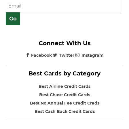
Connect With Us
Facebook
Twitter
Instagram
Best Cards by Category
Best Airline Credit Cards
Best Chase Credit Cards
Best No Annual Fee Credit Crads
Best Cash Back Credit Cards