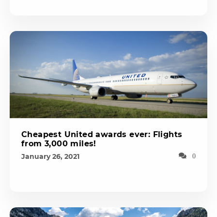
Cheapest United awards ever: Flights
from 3,000 miles!
January 26, 2021
0