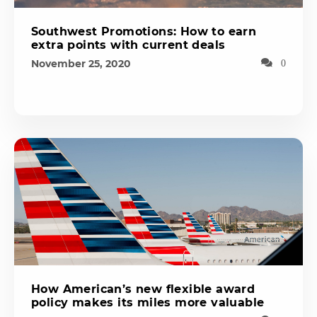
Southwest Promotions: How to earn
extra points with current deals
November 25, 2020
0
How American’s new flexible award
policy makes its miles more valuable