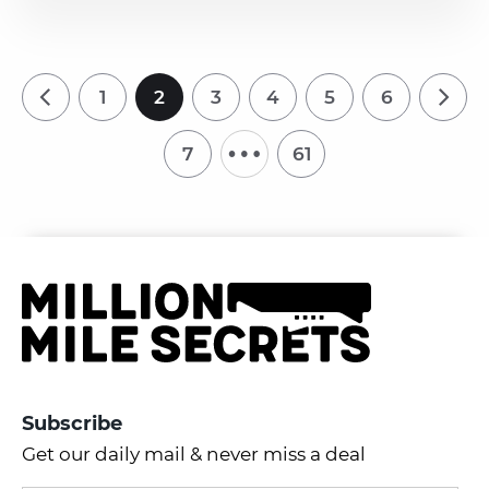
1
2
3
4
5
6
…
7
61
Subscribe
Get our daily mail & never miss a deal