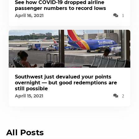
See how COVID-19 dropped airline
passenger numbers to record lows
April 16, 2021
1
Southwest just devalued your points
overnight — but good redemptions are
still possible
April 15, 2021
2
All Posts