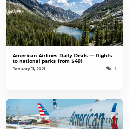
American Airlines Daily Deals — flights
to national parks from $49!
January 11, 2021
1