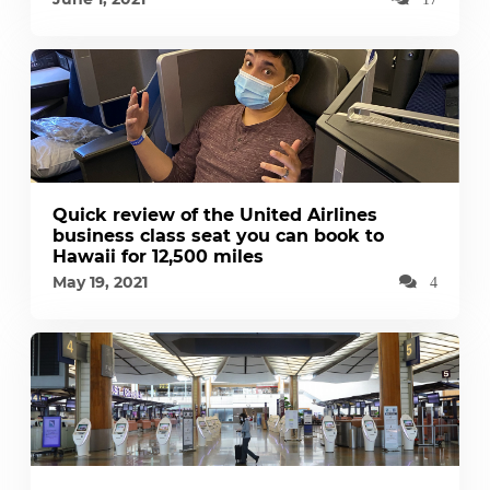
Quick review of the United Airlines
business class seat you can book to
Hawaii for 12,500 miles
May 19, 2021
4