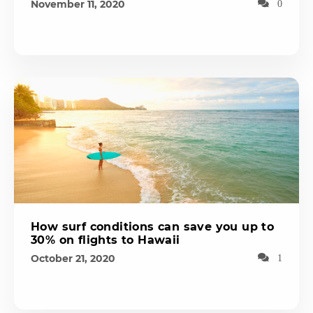
November 11, 2020
0
How surf conditions can save you up to
30% on flights to Hawaii
October 21, 2020
1