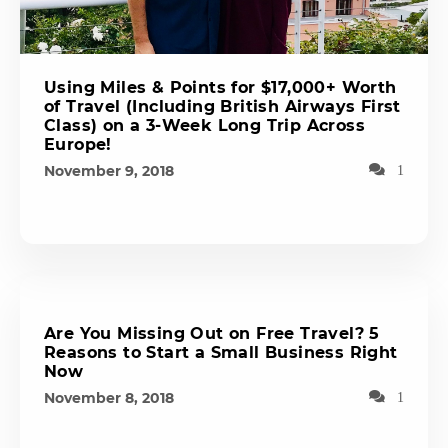
Using Miles & Points for $17,000+ Worth
of Travel (Including British Airways First
Class) on a 3-Week Long Trip Across
Europe!
November 9, 2018
1
Are You Missing Out on Free Travel? 5
Reasons to Start a Small Business Right
Now
November 8, 2018
1