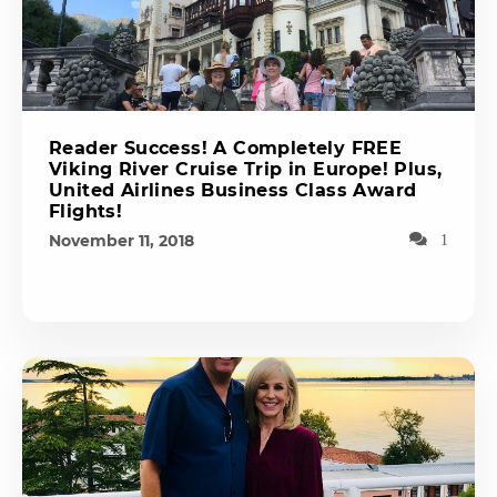
Reader Success! A Completely FREE
Viking River Cruise Trip in Europe! Plus,
United Airlines Business Class Award
Flights!
November 11, 2018
1