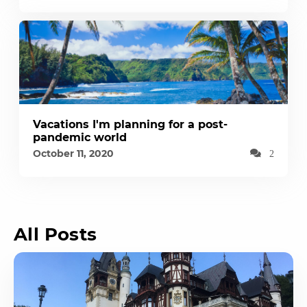
Vacations I'm planning for a post-
pandemic world
October 11, 2020
2
All Posts