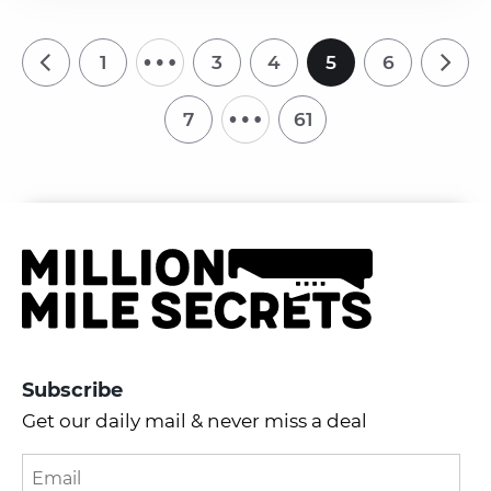
…
1
3
4
5
6
…
7
61
Subscribe
Get our daily mail & never miss a deal