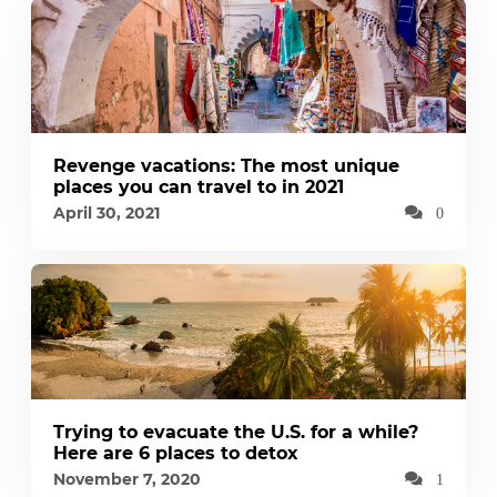
Revenge vacations: The most unique
places you can travel to in 2021
April 30, 2021
0
Trying to evacuate the U.S. for a while?
Here are 6 places to detox
November 7, 2020
1