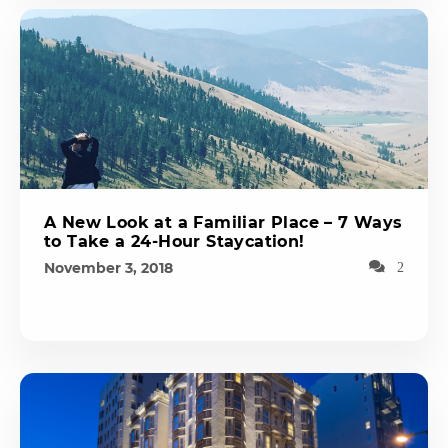
A New Look at a Familiar Place – 7 Ways
to Take a 24-Hour Staycation!
November 3, 2018
2