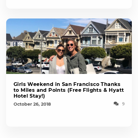
Girls Weekend in San Francisco Thanks
to Miles and Points (Free Flights & Hyatt
Hotel Stay!)
October 26, 2018
9