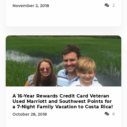
November 2, 2018
2
A 16-Year Rewards Credit Card Veteran
Used Marriott and Southwest Points for
a 7-Night Family Vacation to Costa Rica!
October 28, 2018
0