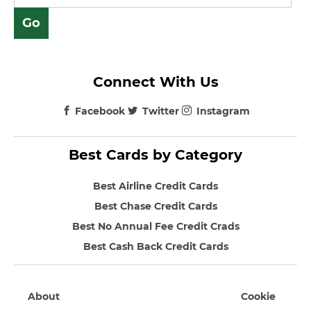
Connect With Us
Facebook
Twitter
Instagram
Best Cards by Category
Best Airline Credit Cards
Best Chase Credit Cards
Best No Annual Fee Credit Crads
Best Cash Back Credit Cards
About
Cookie