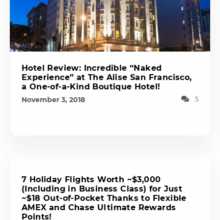
Hotel Review: Incredible “Naked
Experience” at The Alise San Francisco,
a One-of-a-Kind Boutique Hotel!
November 3, 2018
5
7 Holiday Flights Worth ~$3,000
(Including in Business Class) for Just
~$18 Out-of-Pocket Thanks to Flexible
AMEX and Chase Ultimate Rewards
Points!