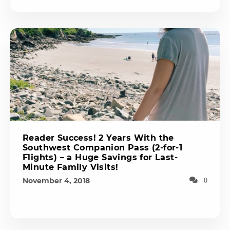
Reader Success! 2 Years With the
Southwest Companion Pass (2-for-1
Flights) – a Huge Savings for Last-
Minute Family Visits!
November 4, 2018
0