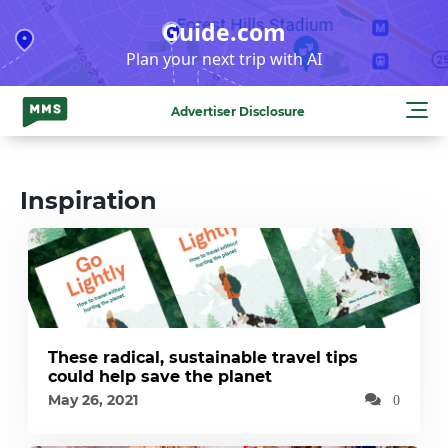
Skip
Guide.com
to
Plan your next trip with AI
content
Advertiser Disclosure
Inspiration
These radical, sustainable travel tips
could help save the planet
May 26, 2021
0