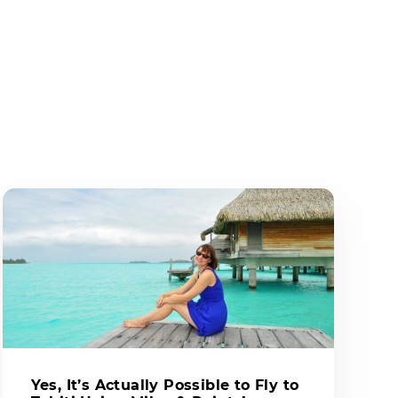
Yes, It’s Actually Possible to Fly to