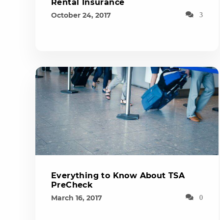
Rental Insurance
October 24, 2017
3
Everything to Know About TSA
PreCheck
March 16, 2017
0