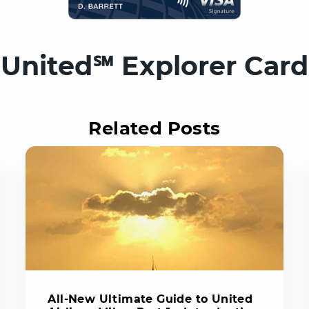
United℠ Explorer Card
Related Posts
All-New Ultimate Guide to United