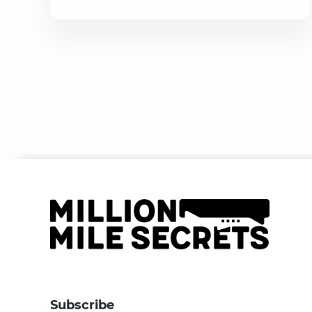
Subscribe