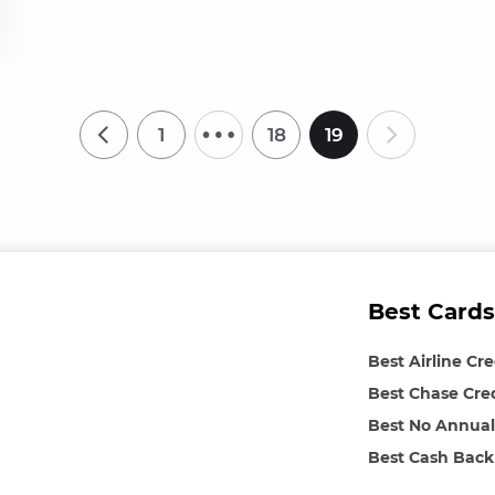
…
1
18
19
Best Cards
Best Airline Cr
Best Chase Cre
Best No Annual
Best Cash Back