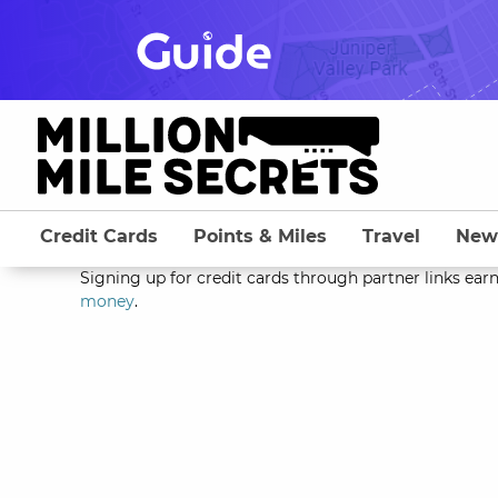
Skip
to
content
Credit Cards
Points & Miles
Travel
New
Signing up for credit cards through partner links earn
money
.