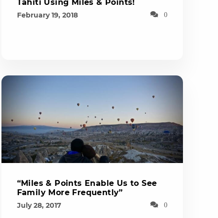
Tahiti Using Miles & Points!
February 19, 2018
0
“Miles & Points Enable Us to See
Family More Frequently”
July 28, 2017
0