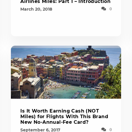
Airlines Miles: Part 1 – Introduction
March 20, 2018
0
Is It Worth Earning Cash (NOT
Miles) for Flights With This Brand
New No-Annual-Fee Card?
September 6, 2017
0