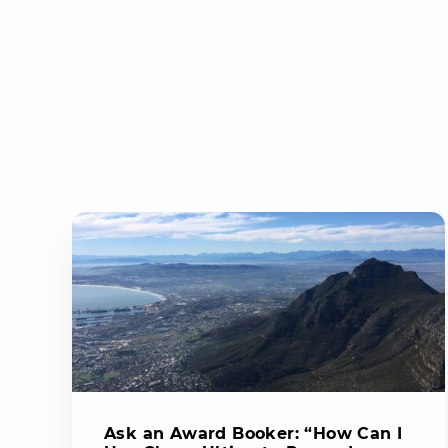
Ask an Award Booker: “How Can I