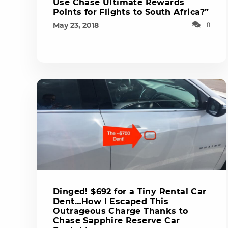
Use Chase Ultimate Rewards
Points for Flights to South Africa?”
May 23, 2018
0
Dinged! $692 for a Tiny Rental Car
Dent…How I Escaped This
Outrageous Charge Thanks to
Chase Sapphire Reserve Car