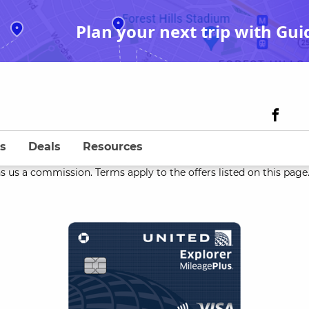
Plan your next trip with Gui
s
Deals
Resources
s us a commission. Terms apply to the offers listed on this page. 