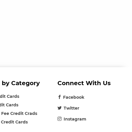
 by Category
Connect With Us
edit Cards
Facebook
dit Cards
Twitter
 Fee Credit Crads
Instagram
 Credit Cards