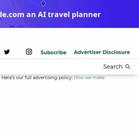
de.com an AI travel planner
Advertiser Disclosure
Subscribe
Search
for:
Here’s our full advertising policy:
How we make