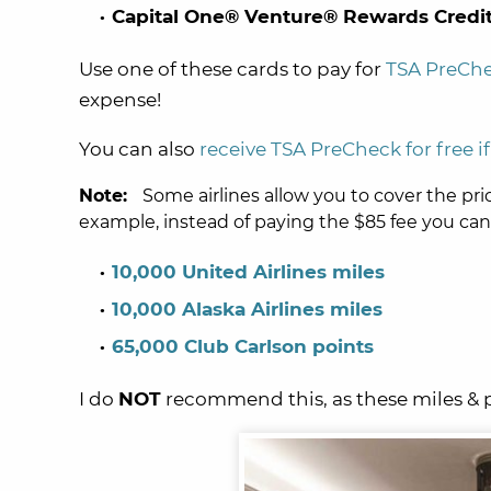
Capital One® Venture® Rewards Credit
Use one of these cards to pay for
TSA PreCh
expense!
You can also
receive TSA PreCheck for free 
Note:
Some airlines allow you to cover the pri
example, instead of paying the $85 fee you can
10,000 United Airlines miles
10,000 Alaska Airlines miles
65,000 Club Carlson points
I do
NOT
recommend this, as these miles & 