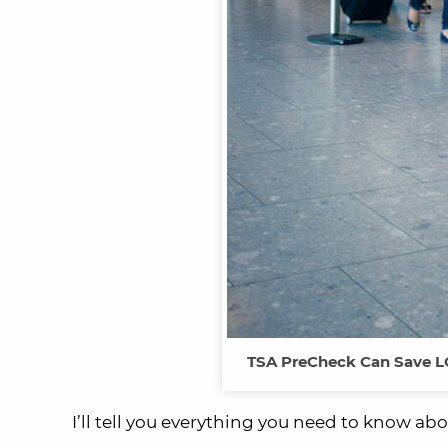
TSA PreCheck Can Save LO
I’ll tell you everything you need to know ab