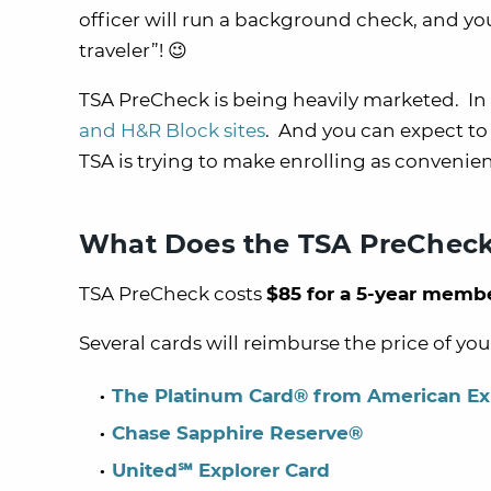
officer will run a background check, and you
traveler”! 😉
TSA PreCheck is being heavily marketed. In 
and H&R Block sites
. And you can expect to
TSA is trying to make enrolling as convenien
What Does the TSA PreCheck
TSA PreCheck costs
$85 for a 5-year memb
Several cards will reimburse the price of yo
The Platinum Card® from American Ex
Chase Sapphire Reserve®
United℠ Explorer Card