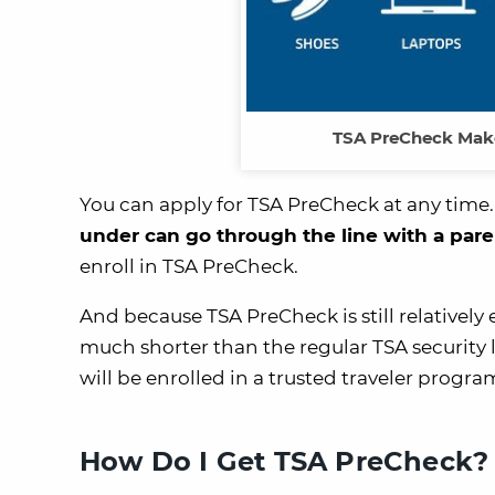
TSA PreCheck Make
You can apply for TSA PreCheck at any time.
under can go through the line with a pa
enroll in TSA PreCheck.
And because TSA PreCheck is still relatively 
much shorter than the regular TSA security
will be enrolled in a trusted traveler progr
How Do I Get TSA PreCheck?