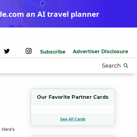
de.com an AI travel planner
Advertiser Disclosure
Subscribe
Search
for:
Our Favorite Partner Cards
See All Cards
 Here’s