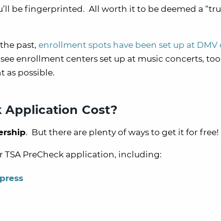
’ll be fingerprinted. All worth it to be deemed a “tr
the past,
enrollment spots have been set up at DMV 
 see enrollment centers set up at music concerts, too
t as possible.
 Application Cost?
ership
. But there are plenty of ways to get it for free!
ur TSA PreCheck application, including:
press