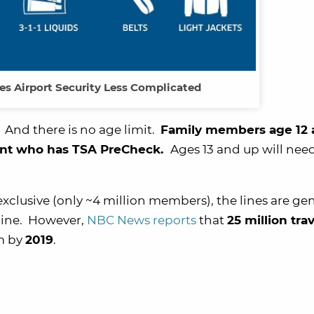
s Airport Security Less Complicated
 And there is no age limit.
Family members age 12
rent who has TSA PreCheck.
Ages 13 and up will nee
exclusive (only ~4 million members), the lines are gen
 line. However,
NBC News reports
that
25 million tra
am by
2019
.