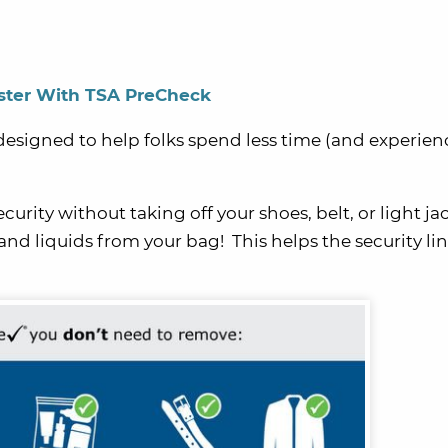
ster With TSA PreCheck
esigned to help folks spend less time (and experien
rity without taking off your shoes, belt, or light jac
nd liquids from your bag! This helps the security lin