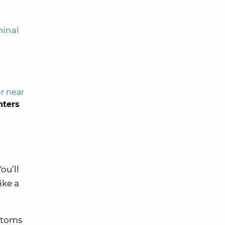
minal
r near
nters
ou’ll
ike a
ustoms