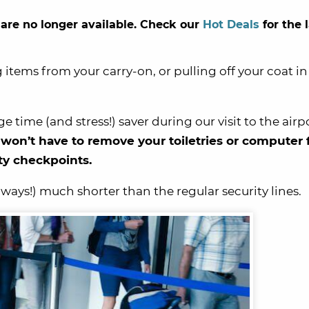
 are no longer available. Check our
Hot Deals
for the 
 items from your carry-on, or pulling off your coat i
 time (and stress!) saver during our visit to the airp
n’t have to remove your toiletries or computer
ity checkpoints.
ways!) much shorter than the regular security lines.