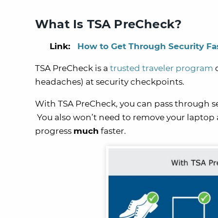
What Is TSA PreCheck?
Link:
How to Get Through Security Fa
TSA PreCheck is a
trusted traveler program
d
headaches) at security checkpoints.
With TSA PreCheck, you can pass through secu
You also won’t need to remove your laptop a
progress
much
faster.