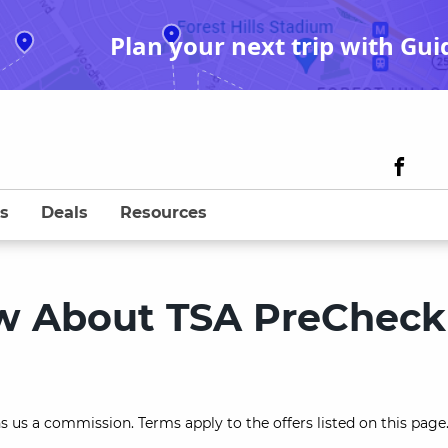
Plan your next trip with Gui
s
Deals
Resources
ow About TSA PreCheck
s us a commission. Terms apply to the offers listed on this page.