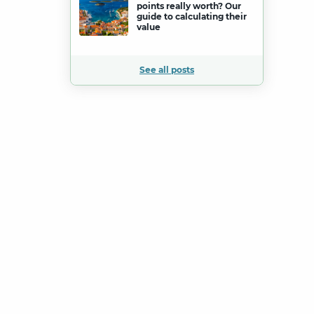
points really worth? Our
guide to calculating their
value
See all posts