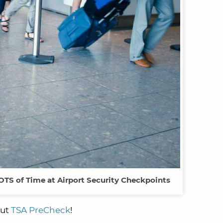
TS of Time at Airport Security Checkpoints
out
TSA PreCheck
!