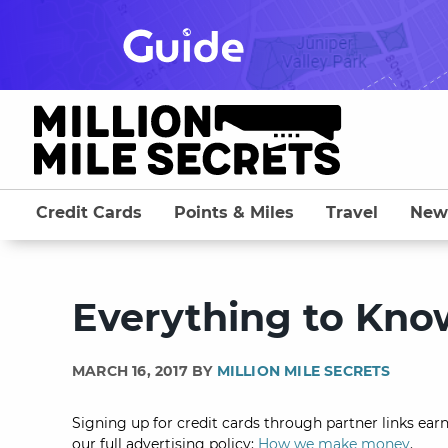
Skip
to
content
Credit Cards
Points & Miles
Travel
New
Everything to Kn
MARCH 16, 2017 BY
MILLION MILE SECRETS
Signing up for credit cards through partner links earn
our full advertising policy:
How we make money
.