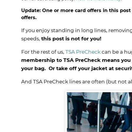
Update: One or more card offers in this post
offers.
If you enjoy standing in long lines, removing
speeds,
this post is not for you!
For the rest of us,
TSA PreCheck
can be a huge
membership to TSA PreCheck means you wo
your bag. Or take off your jacket at secur
And TSA PreCheck lines are often (but not al