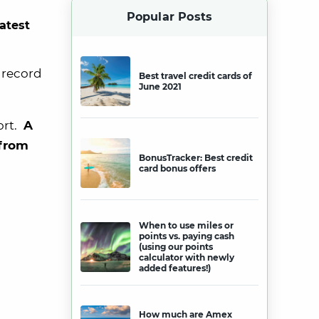
Popular Posts
latest
n record
Best travel credit cards of
June 2021
ort.
A
 from
BonusTracker: Best credit
card bonus offers
When to use miles or
points vs. paying cash
(using our points
calculator with newly
added features!)
How much are Amex