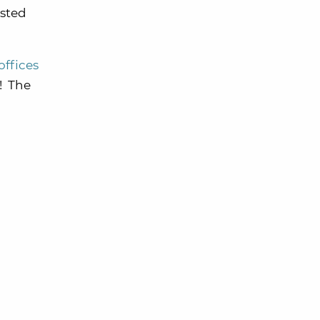
usted
offices
! The