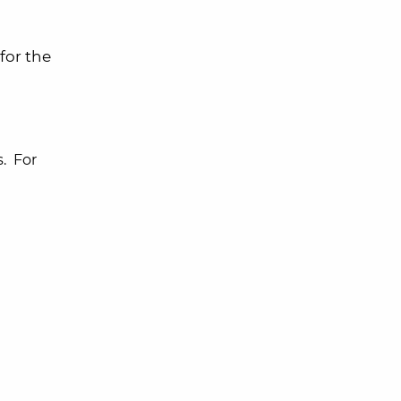
for the
s. For