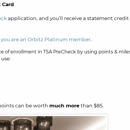
 Card
eck
application, and you’ll receive a statement credit 
if you are an Orbitz Platinum member
.
ce of enrollment in TSA PreCheck by using points & mile
 use:
points can be worth
much more
than $85.