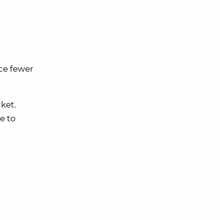
ce fewer
ket.
e to