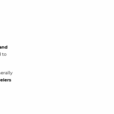
 and
d to
erally
velers