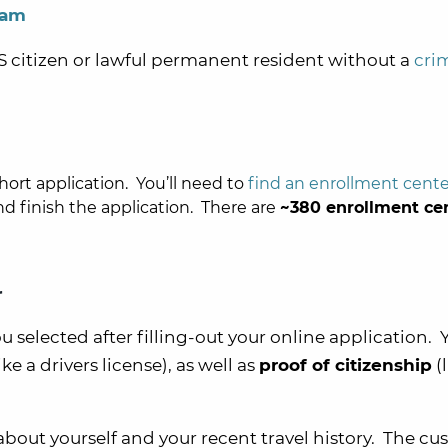
ram
US citizen or lawful permanent resident without a
cri
short application. You’ll need to
find an enrollment cente
 finish the application. There are
~380 enrollment ce
r
 selected after filling-out your online application. Y
ike a drivers license), as well as
proof of citizenship
(l
about yourself and your recent travel history. The c