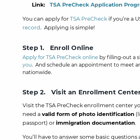
Link:
TSA PreCheck Application Prog
You can apply for
TSA PreCheck
if you’re a 
record
. Applying is simple!
Step 1. Enroll Online
Apply for TSA PreCheck online
by filling-out a 
you
. And schedule an appointment to meet and
nationwide.
Step 2. Visit an Enrollment Cente
Visit the TSA PreCheck enrollment center you
need a
valid form of photo identification
(l
passport) or
immigration documentation
.
You’ll have to answer some basic questions 