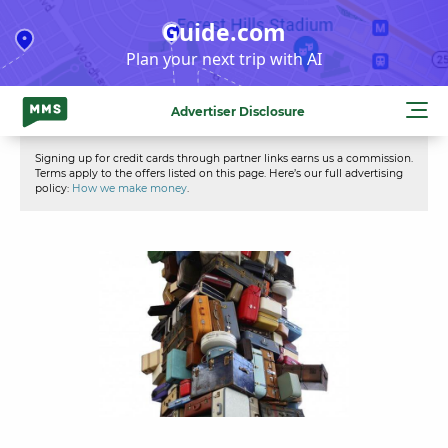
Skip
Guide.com
to
Plan your next trip with AI
content
Advertiser Disclosure
Signing up for credit cards through partner links earns us a commission.
Terms apply to the offers listed on this page. Here’s our full advertising
policy:
How we make money
.