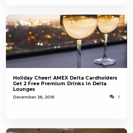
Holiday Cheer! AMEX Delta Cardholders
Get 2 Free Premium Drinks in Delta
Lounges
December 26, 2016
0