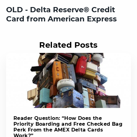
OLD - Delta Reserve® Credit
Card from American Express
Related Posts
Reader Question: “How Does the
Priority Boarding and Free Checked Bag
Perk From the AMEX Delta Cards
Work?”