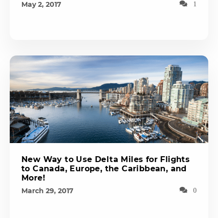
May 2, 2017
1
New Way to Use Delta Miles for Flights
to Canada, Europe, the Caribbean, and
More!
March 29, 2017
0