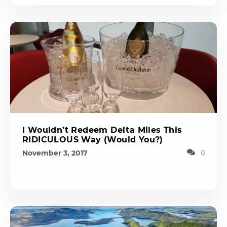
I Wouldn’t Redeem Delta Miles This
RIDICULOUS Way (Would You?)
November 3, 2017
0