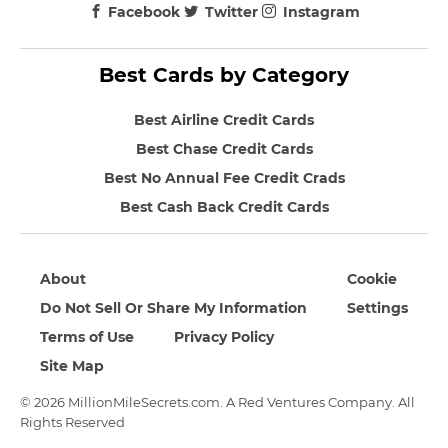
Facebook
Twitter
Instagram
Best Cards by Category
Best Airline Credit Cards
Best Chase Credit Cards
Best No Annual Fee Credit Crads
Best Cash Back Credit Cards
About
Cookie
Do Not Sell Or Share My Information
Settings
Terms of Use
Privacy Policy
Site Map
© 2026 MillionMileSecrets.com. A Red Ventures Company. All
Rights Reserved