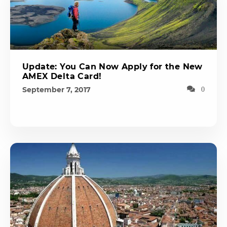
Update: You Can Now Apply for the New
AMEX Delta Card!
September 7, 2017
0