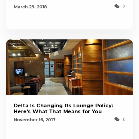
March 29, 2018
2
Delta Is Changing Its Lounge Policy:
Here’s What That Means for You
November 16, 2017
0