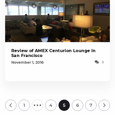
Review of AMEX Centurion Lounge in
San Francisco
November 1, 2016
0
…
1
4
5
6
7