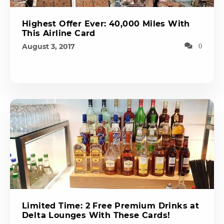
Highest Offer Ever: 40,000 Miles With
This Airline Card
August 3, 2017
0
Limited Time: 2 Free Premium Drinks at
Delta Lounges With These Cards!