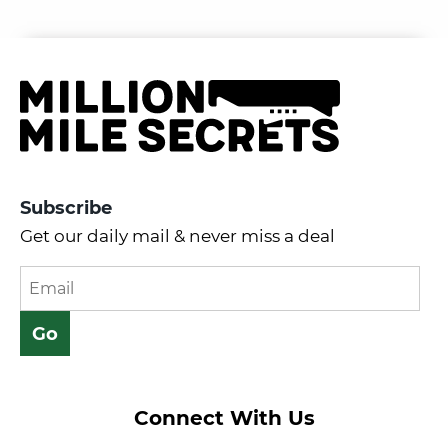
Subscribe
Get our daily mail & never miss a deal
Connect With Us