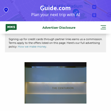
Skip
Guide.com
to
Plan your next trip with AI
content
Advertiser Disclosure
Signing up for credit cards through partner links earns us a commission.
Terms apply to the offers listed on this page. Here’s our full advertising
policy:
How we make money
.