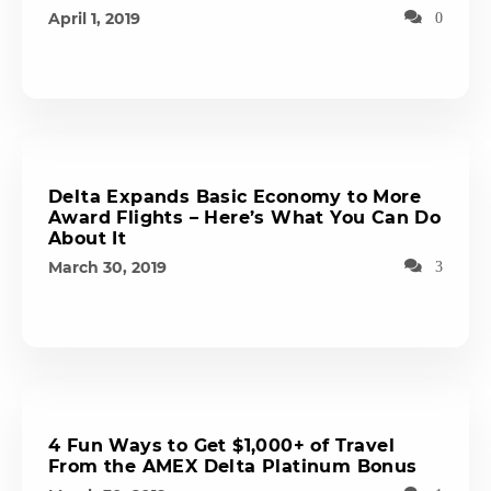
April 1, 2019
0
Delta Expands Basic Economy to More
Award Flights – Here’s What You Can Do
About It
March 30, 2019
3
4 Fun Ways to Get $1,000+ of Travel
From the AMEX Delta Platinum Bonus