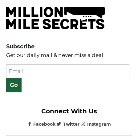
Subscribe
Get our daily mail & never miss a deal
Connect With Us
Facebook
Twitter
Instagram