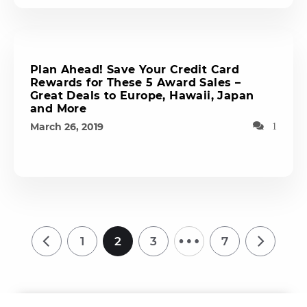
Plan Ahead! Save Your Credit Card
Rewards for These 5 Award Sales –
Great Deals to Europe, Hawaii, Japan
and More
March 26, 2019
1
…
1
2
3
7