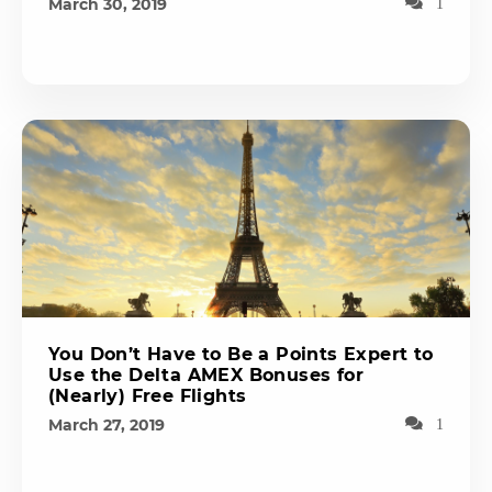
March 30, 2019
1
You Don’t Have to Be a Points Expert to
Use the Delta AMEX Bonuses for
(Nearly) Free Flights
March 27, 2019
1