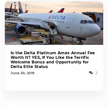
Is the Delta Platinum Amex Annual Fee
Worth It? YES, If You Like the Terrific
Welcome Bonus and Opportunity for
Delta Elite Status
June 30, 2019
2