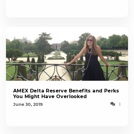
AMEX Delta Reserve Benefits and Perks
You Might Have Overlooked
June 30, 2019
1