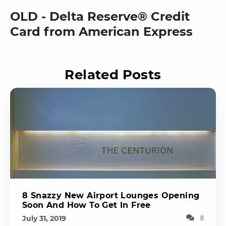
OLD - Delta Reserve® Credit
Card from American Express
Related Posts
8 Snazzy New Airport Lounges Opening
Soon And How To Get In Free
July 31, 2019
8