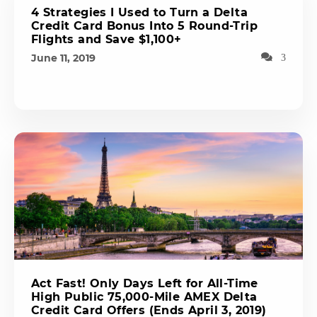
4 Strategies I Used to Turn a Delta
Credit Card Bonus Into 5 Round-Trip
Flights and Save $1,100+
June 11, 2019
3
Act Fast! Only Days Left for All-Time
High Public 75,000-Mile AMEX Delta
Credit Card Offers (Ends April 3, 2019)