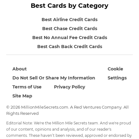
Best Cards by Category
Best Airline Credit Cards
Best Chase Credit Cards
Best No Annual Fee Credit Crads
Best Cash Back Credit Cards
About
Cookie
Do Not Sell Or Share My Information
Settings
Terms of Use
Privacy Policy
Site Map
© 2026 MillionMileSecrets.com. A Red Ventures Company. All
Rights Reserved
Editorial Note: We're the Million Mile Secrets team. And we're proud
of our content, opinions and analysis, and of our reader's
comments. These haven’t been reviewed, approved or endorsed by