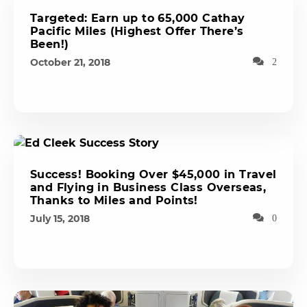
Targeted: Earn up to 65,000 Cathay
Pacific Miles (Highest Offer There’s
Been!)
October 21, 2018
2
Success! Booking Over $45,000 in Travel
and Flying in Business Class Overseas,
Thanks to Miles and Points!
July 15, 2018
0