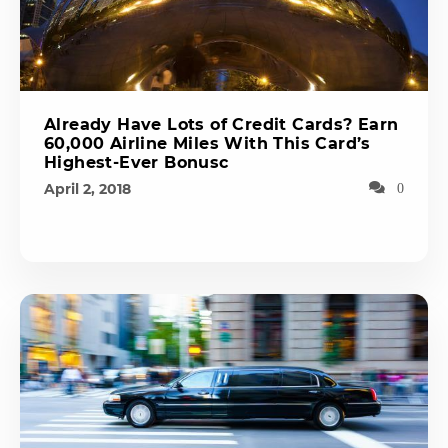
Already Have Lots of Credit Cards? Earn
60,000 Airline Miles With This Card’s
Highest-Ever Bonusc
April 2, 2018
0