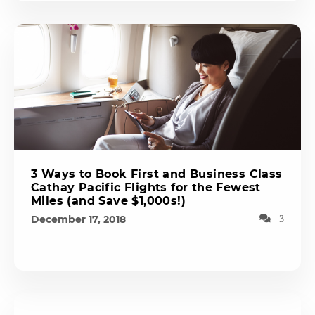
3 Ways to Book First and Business Class
Cathay Pacific Flights for the Fewest
Miles (and Save $1,000s!)
December 17, 2018
3