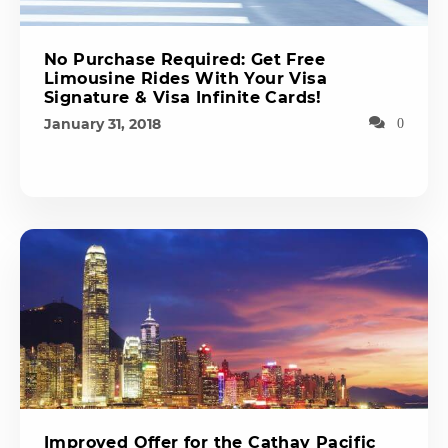
No Purchase Required: Get Free
Limousine Rides With Your Visa
Signature & Visa Infinite Cards!
January 31, 2018
0
Improved Offer for the Cathay Pacific