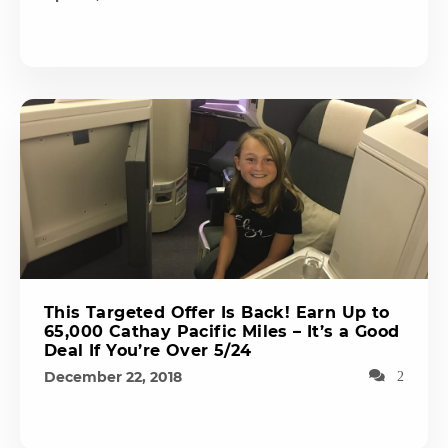
This Targeted Offer Is Back! Earn Up to
65,000 Cathay Pacific Miles – It’s a Good
Deal If You’re Over 5/24
December 22, 2018
2