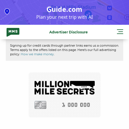
Skip
Guide.com
to
Plan your next trip with AI
content
Advertiser Disclosure
Signing up for credit cards through partner links earns us a commission.
Terms apply to the offers listed on this page. Here’s our full advertising
policy:
How we make money
.