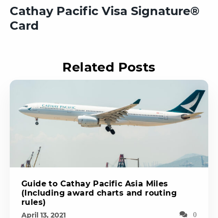
Cathay Pacific Visa Signature®
Card
Related Posts
Guide to Cathay Pacific Asia Miles
(Including award charts and routing
rules)
April 13, 2021
0