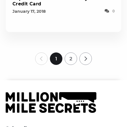
Credit Card
January 17, 2018
0
1
2