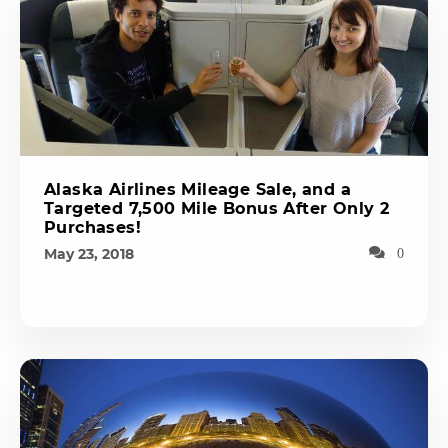
Alaska Airlines Mileage Sale, and a
Targeted 7,500 Mile Bonus After Only 2
Purchases!
May 23, 2018
0