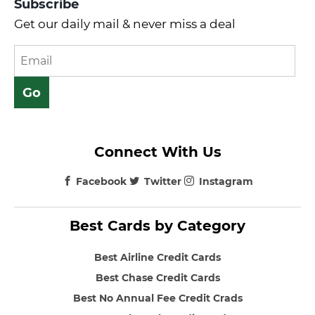
Subscribe
Get our daily mail & never miss a deal
Connect With Us
Facebook
Twitter
Instagram
Best Cards by Category
Best Airline Credit Cards
Best Chase Credit Cards
Best No Annual Fee Credit Crads