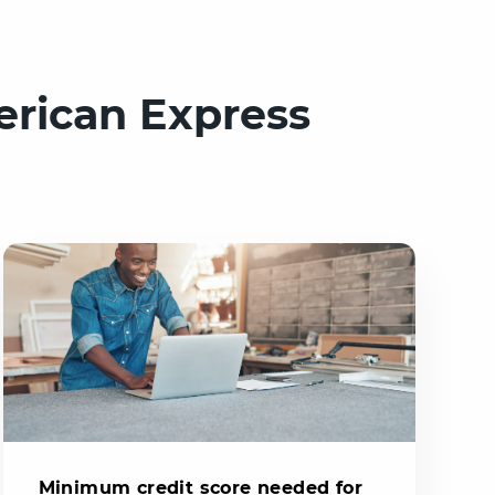
erican Express
Minimum credit score needed for