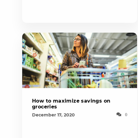
How to maximize savings on
groceries
December 17, 2020
0