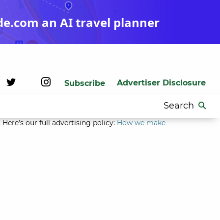
de.com an AI travel planner
Advertiser Disclosure
Subscribe
Search
for:
Here’s our full advertising policy:
How we make