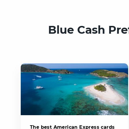
Blue Cash Pre
The best American Express cards