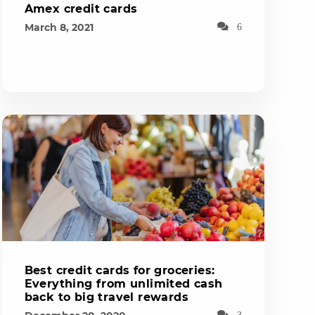
Amex credit cards
March 8, 2021
6
Best credit cards for groceries:
Everything from unlimited cash
back to big travel rewards
3