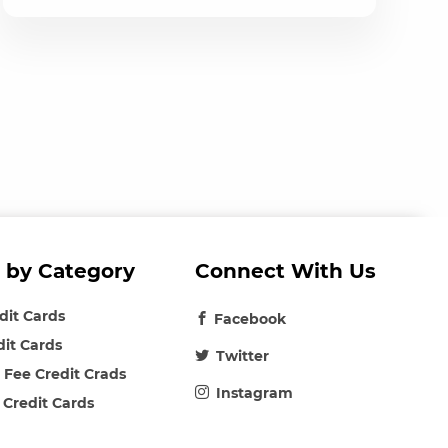
 by Category
Connect With Us
edit Cards
Facebook
dit Cards
Twitter
 Fee Credit Crads
Instagram
 Credit Cards