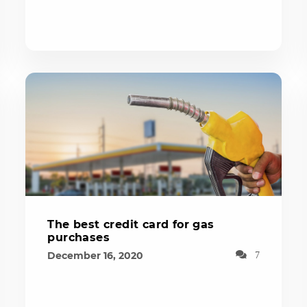
The best credit card for gas
purchases
December 16, 2020
7