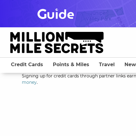
Skip
to
content
Credit Cards
Points & Miles
Travel
New
Signing up for credit cards through partner links earn
money
.