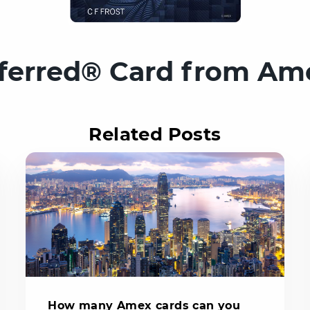
ferred® Card from Am
Related Posts
How many Amex cards can you