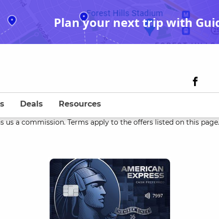
Plan your next trip with Gui
s
Deals
Resources
s us a commission. Terms apply to the offers listed on this page. 