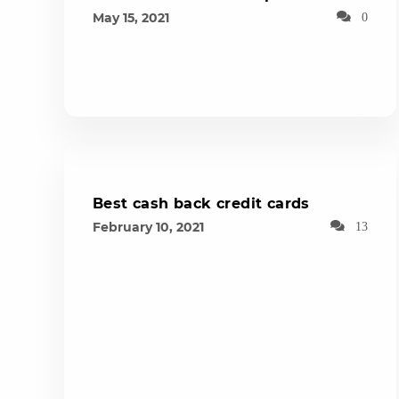
May 15, 2021
0
Best cash back credit cards
February 10, 2021
13