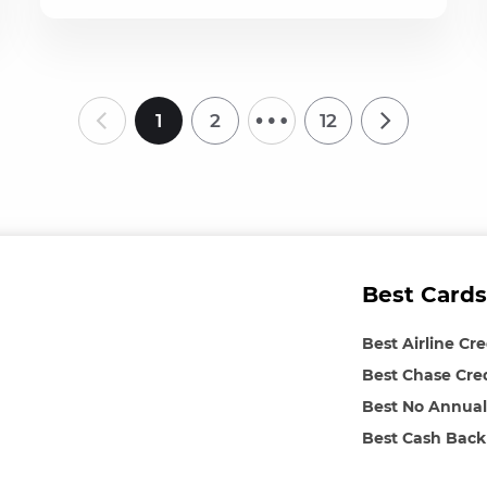
…
1
2
12
Best Cards
Best Airline Cr
Best Chase Cre
Best No Annual
Best Cash Back