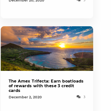
December 20, 2020
The Amex Trifecta: Earn boatloads
of rewards with these 3 credit
cards
December 2, 2020
3