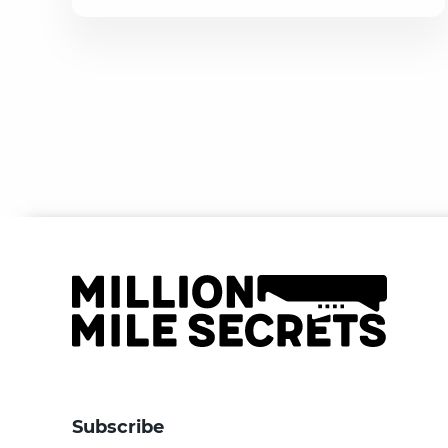
Subscribe