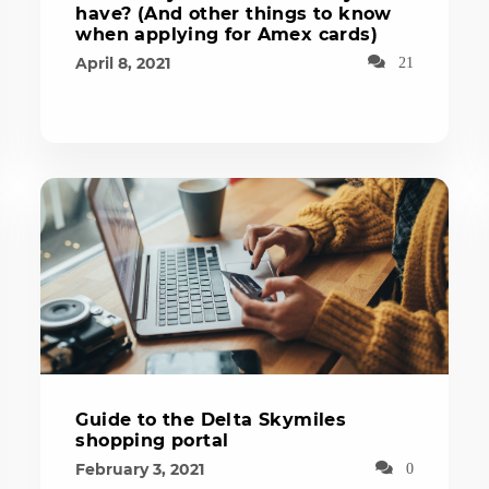
have? (And other things to know
when applying for Amex cards)
April 8, 2021
21
Guide to the Delta Skymiles
shopping portal
February 3, 2021
0