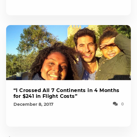
“I Crossed All 7 Continents in 4 Months
for $241 in Flight Costs”
December 8, 2017
0