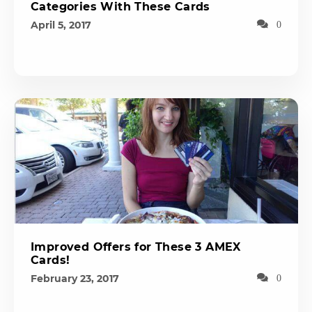
Categories With These Cards
April 5, 2017
0
Improved Offers for These 3 AMEX
Cards!
February 23, 2017
0