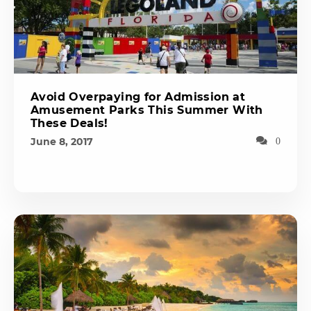
Avoid Overpaying for Admission at
Amusement Parks This Summer With
These Deals!
June 8, 2017
0