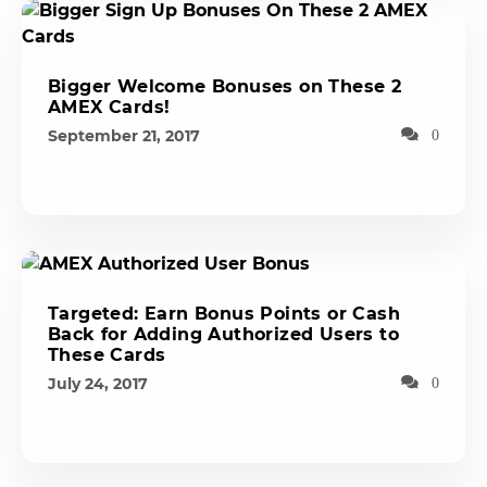
Bigger Welcome Bonuses on These 2
AMEX Cards!
September 21, 2017
0
Targeted: Earn Bonus Points or Cash
Back for Adding Authorized Users to
These Cards
July 24, 2017
0