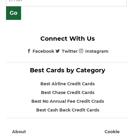
Connect With Us
Facebook
Twitter
Instagram
Best Cards by Category
Best Airline Credit Cards
Best Chase Credit Cards
Best No Annual Fee Credit Crads
Best Cash Back Credit Cards
About
Cookie