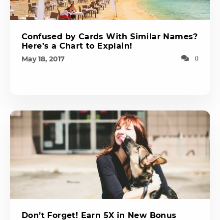
Confused by Cards With Similar Names?
Here’s a Chart to Explain!
May 18, 2017
0
Don’t Forget! Earn 5X in New Bonus