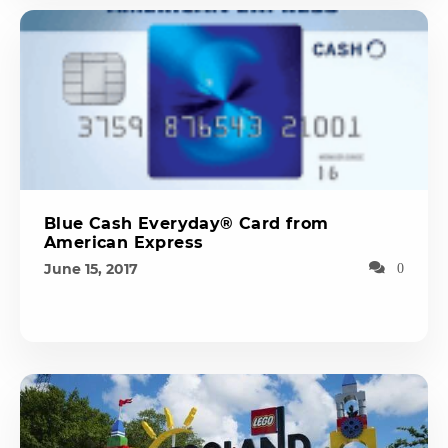
Blue Cash Everyday® Card from
American Express
June 15, 2017
0