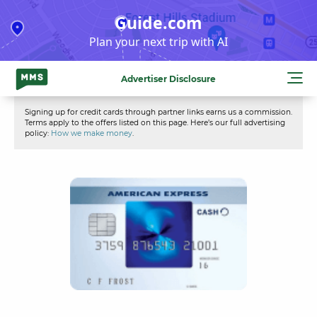
Skip
Guide.com
to
Plan your next trip with AI
content
Advertiser Disclosure
Signing up for credit cards through partner links earns us a commission.
Terms apply to the offers listed on this page. Here’s our full advertising
policy:
How we make money
.