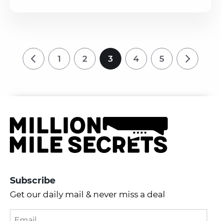
1
2
3
4
5
Subscribe
Get our daily mail & never miss a deal