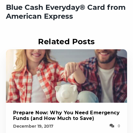
Blue Cash Everyday® Card from
American Express
Related Posts
Prepare Now: Why You Need Emergency
Funds (and How Much to Save)
December 19, 2017
0