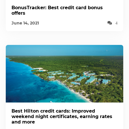
BonusTracker: Best credit card bonus
offers
June 14, 2021
4
Best Hilton credit cards: Improved
weekend night certificates, earning rates
and more