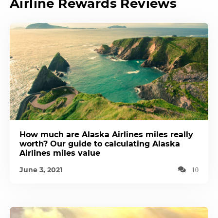
Airline Rewards Reviews
How much are Alaska Airlines miles really
worth? Our guide to calculating Alaska
Airlines miles value
June 3, 2021
10