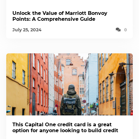
Unlock the Value of Marriott Bonvoy
Points: A Comprehensive Guide
July 25, 2024
0
This Capital One credit card is a great
option for anyone looking to build credit