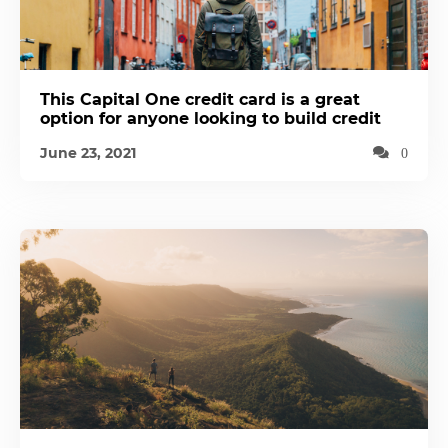
This Capital One credit card is a great
option for anyone looking to build credit
June 23, 2021
0