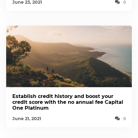
June 23, 2021
0
Establish credit history and boost your
credit score with the no annual fee Capital
One Platinum
June 21, 2021
0