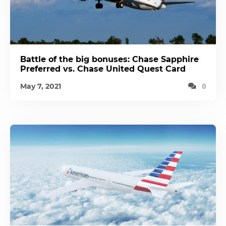
Battle of the big bonuses: Chase Sapphire
Preferred vs. Chase United Quest Card
May 7, 2021
0