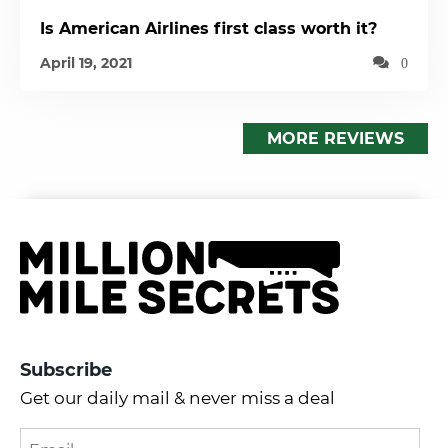
Is American Airlines first class worth it?
April 19, 2021
0
MORE REVIEWS
Subscribe
Get our daily mail & never miss a deal