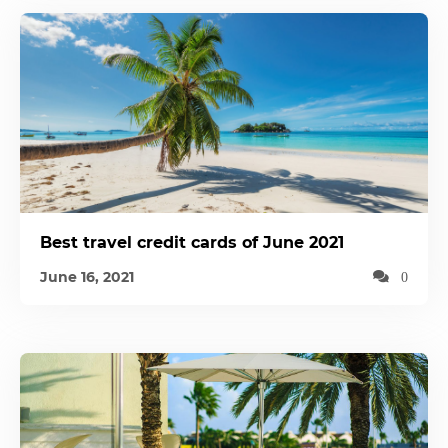
Best travel credit cards of June 2021
June 16, 2021
0