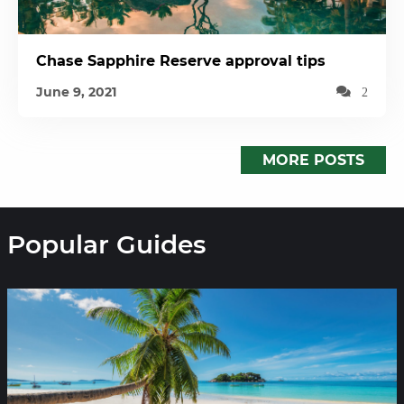
Chase Sapphire Reserve approval tips
June 9, 2021
2
MORE POSTS
Popular Guides