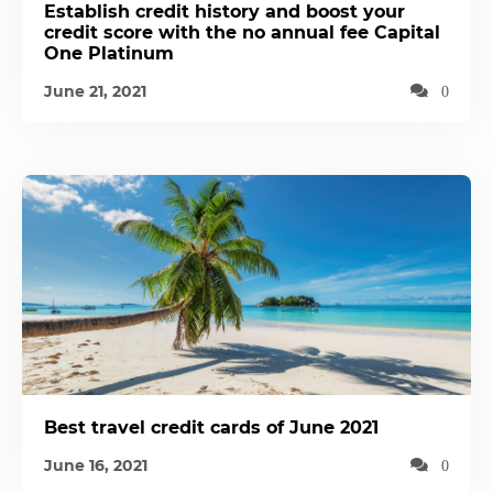
Establish credit history and boost your
credit score with the no annual fee Capital
One Platinum
June 21, 2021
0
Best travel credit cards of June 2021
June 16, 2021
0