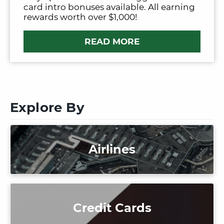
card intro bonuses available. All earning
rewards worth over $1,000!
READ MORE
Explore By
Airlines
Credit Cards