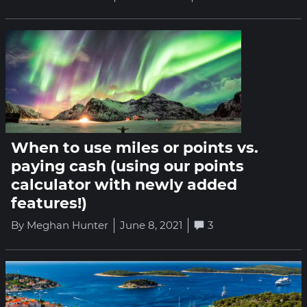
When to use miles or points vs.
paying cash (using our points
calculator with newly added
features!)
By Meghan Hunter
June 8, 2021
3