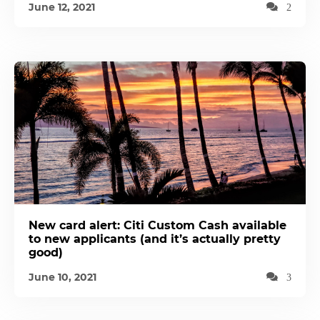
June 12, 2021
2
New card alert: Citi Custom Cash available
to new applicants (and it’s actually pretty
good)
June 10, 2021
3