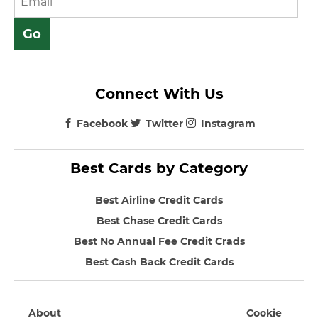
Connect With Us
Facebook
Twitter
Instagram
Best Cards by Category
Best Airline Credit Cards
Best Chase Credit Cards
Best No Annual Fee Credit Crads
Best Cash Back Credit Cards
About
Cookie