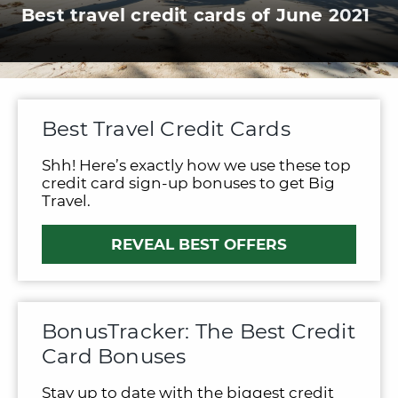
Best travel credit cards of June 2021
Best Travel Credit Cards
Shh! Here’s exactly how we use these top
credit card sign-up bonuses to get Big
Travel.
REVEAL BEST OFFERS
BonusTracker: The Best Credit
Card Bonuses
Stay up to date with the biggest credit