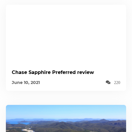
Chase Sapphire Preferred review
June 10, 2021
220