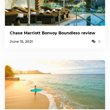
Chase Marriott Bonvoy Boundless review
June 15, 2021
0