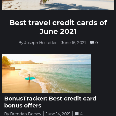
Best travel credit cards of
June 2021
By Joseph Hostetler
June 16, 2021
0
BonusTracker: Best credit card
bonus offers
By Brendan Dorsey
June 14, 2021
4