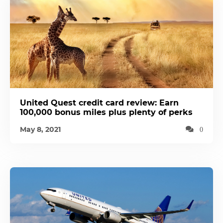
United Quest credit card review: Earn
100,000 bonus miles plus plenty of perks
May 8, 2021
0