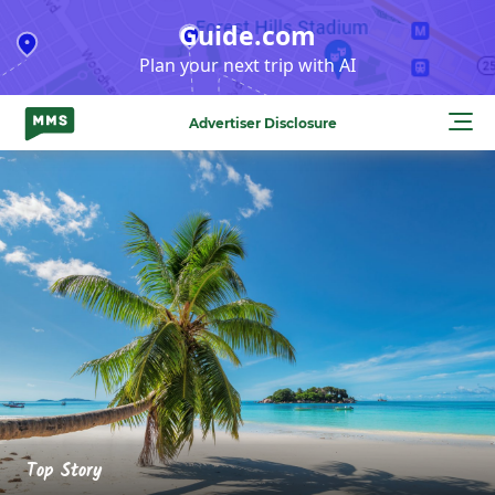
Skip
Guide.com
to
Plan your next trip with AI
content
Advertiser Disclosure
Top Story