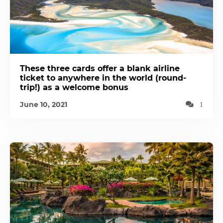
These three cards offer a blank airline
ticket to anywhere in the world (round-
trip!) as a welcome bonus
June 10, 2021
1