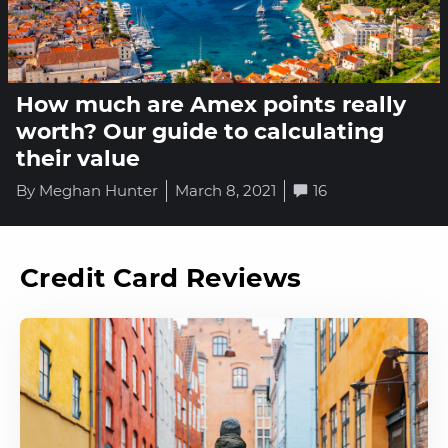
How much are Amex points really
worth? Our guide to calculating
their value
By Meghan Hunter
March 8, 2021
16
Credit Card Reviews