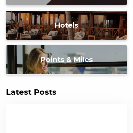
Hotels
Points & Miles
Latest Posts