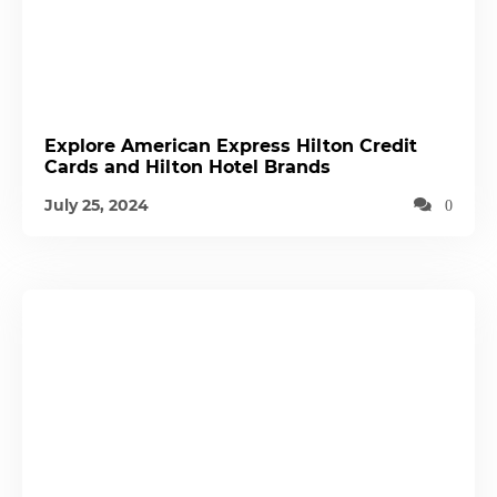
Explore American Express Hilton Credit
Cards and Hilton Hotel Brands
July 25, 2024
0