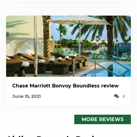
Chase Marriott Bonvoy Boundless review
June 15, 2021
0
MORE REVIEWS