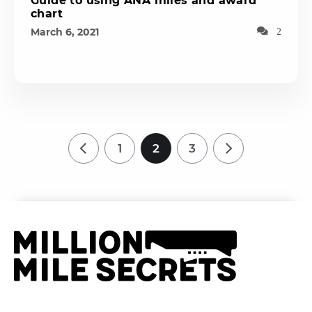
Guide to using ANA miles and award
chart
March 6, 2021
2
1
2
3