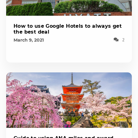
How to use Google Hotels to always get
the best deal
March 9, 2021
2