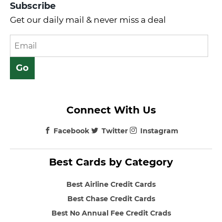
Subscribe
Get our daily mail & never miss a deal
Connect With Us
Facebook
Twitter
Instagram
Best Cards by Category
Best Airline Credit Cards
Best Chase Credit Cards
Best No Annual Fee Credit Crads