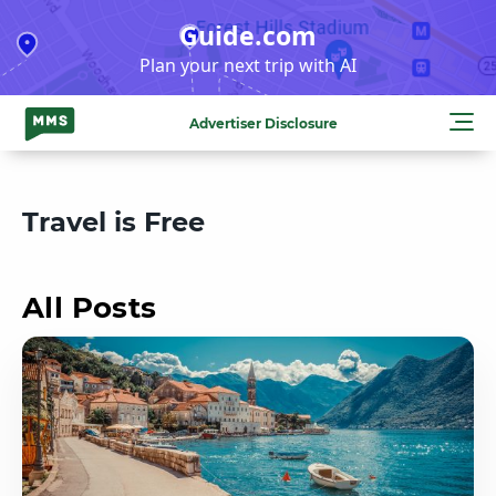
Skip
Guide.com
to
Plan your next trip with AI
content
Advertiser Disclosure
Travel is Free
All Posts