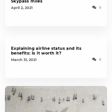
Skypass miles
April 2, 2021
0
Explaining airline status and its
benefits: Is it worth it?
March 31, 2021
0