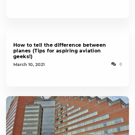
How to tell the difference between
planes (Tips for aspiring aviation
geeks!)
March 10, 2021
0