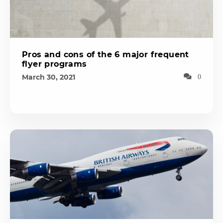
Pros and cons of the 6 major frequent
flyer programs
March 30, 2021
0