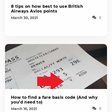
8 tips on how best to use British
Airways Avios points
March 30, 2021
0
How to find a fare basis code (And why
you’d need to)
March 16, 2021
0