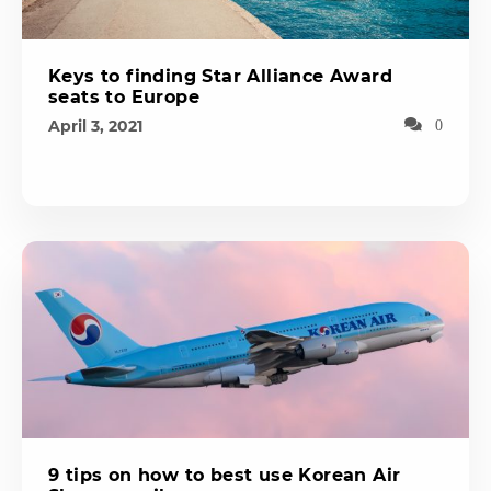
Keys to finding Star Alliance Award
seats to Europe
April 3, 2021
0
9 tips on how to best use Korean Air