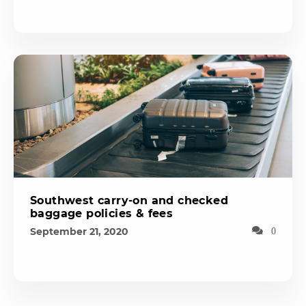
Southwest carry-on and checked
baggage policies & fees
September 21, 2020
0