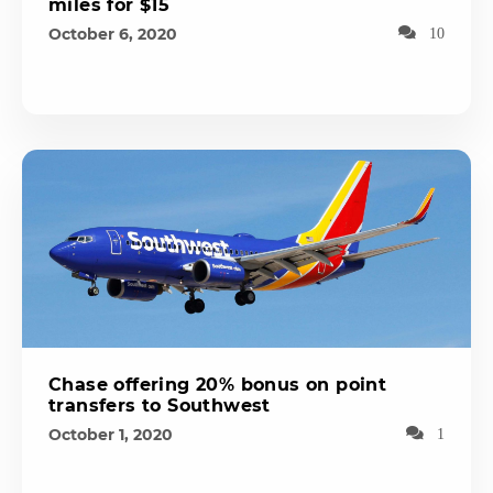
miles for $15
October 6, 2020
10
Chase offering 20% bonus on point
transfers to Southwest
October 1, 2020
1