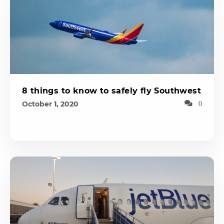
8 things to know to safely fly Southwest
October 1, 2020
0