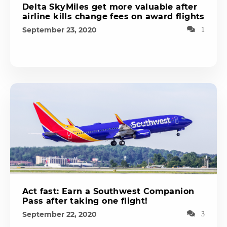
Delta SkyMiles get more valuable after
airline kills change fees on award flights
September 23, 2020
1
Act fast: Earn a Southwest Companion
Pass after taking one flight!
September 22, 2020
3