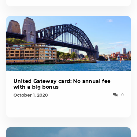
United Gateway card: No annual fee
with a big bonus
October 1, 2020
0