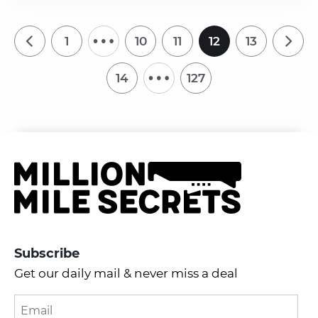
…
1
10
11
12
13
…
14
127
Subscribe
Get our daily mail & never miss a deal