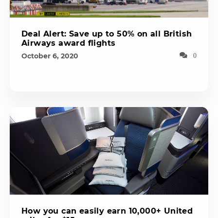
Deal Alert: Save up to 50% on all British
Airways award flights
October 6, 2020
0
How you can easily earn 10,000+ United