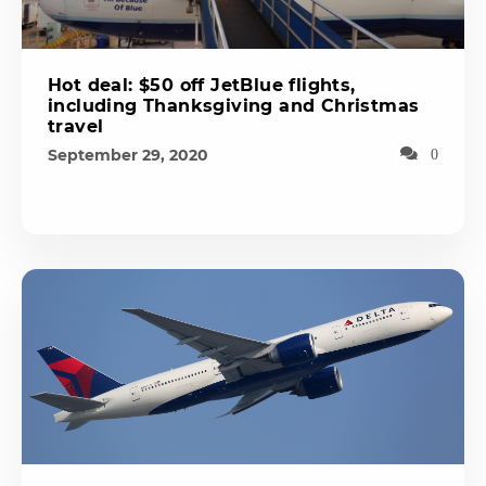
Hot deal: $50 off JetBlue flights,
including Thanksgiving and Christmas
travel
September 29, 2020
0