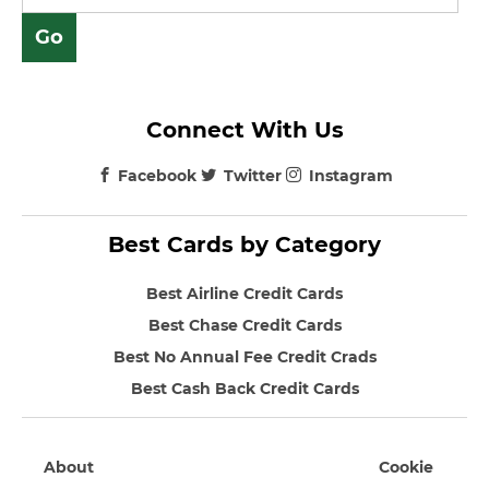
Connect With Us
Facebook
Twitter
Instagram
Best Cards by Category
Best Airline Credit Cards
Best Chase Credit Cards
Best No Annual Fee Credit Crads
Best Cash Back Credit Cards
About
Cookie