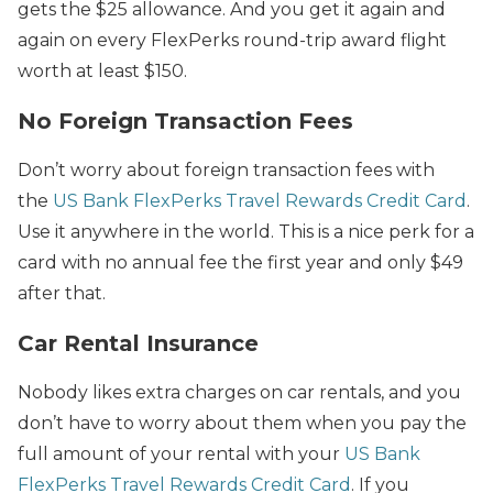
gets the $25 allowance. And you get it again and
again on every FlexPerks round-trip award flight
worth at least $150.
No Foreign Transaction Fees
Don’t worry about foreign transaction fees with
the
US Bank FlexPerks Travel Rewards Credit Card
.
Use it anywhere in the world. This is a nice perk for a
card with no annual fee the first year and only $49
after that.
Car Rental Insurance
Nobody likes extra charges on car rentals, and you
don’t have to worry about them when you pay the
full amount of your rental with your
US Bank
FlexPerks Travel Rewards Credit Card
. If you