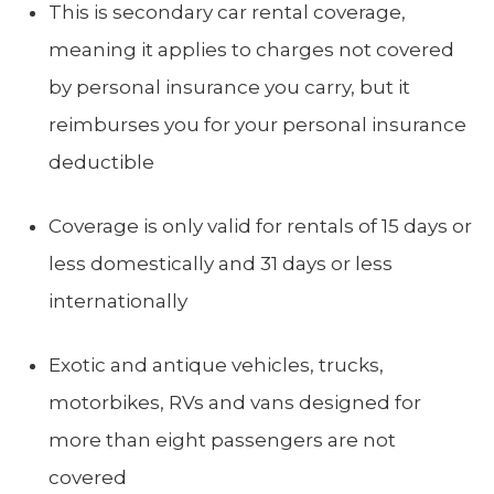
This is secondary car rental coverage,
meaning it applies to charges not covered
by personal insurance you carry, but it
reimburses you for your personal insurance
deductible
Coverage is only valid for rentals of 15 days or
less domestically and 31 days or less
internationally
Exotic and antique vehicles, trucks,
motorbikes, RVs and vans designed for
more than eight passengers are not
covered