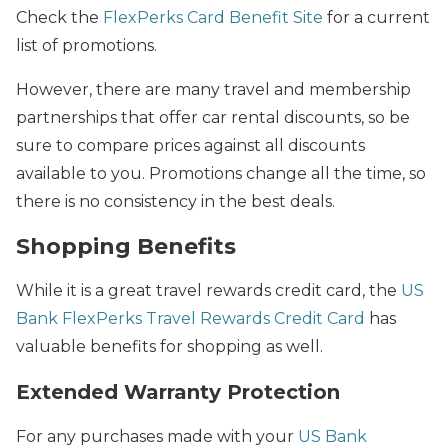
Check the
FlexPerks Card Benefit Site
for a current
list of promotions.
However, there are many travel and membership
partnerships that offer car rental discounts, so be
sure to compare prices against all discounts
available to you. Promotions change all the time, so
there is no consistency in the best deals.
Shopping Benefits
While it is a great travel rewards credit card, the
US
Bank FlexPerks Travel Rewards Credit Card
has
valuable benefits for shopping as well.
Extended Warranty Protection
For any purchases made with your
US Bank