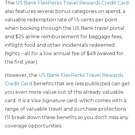
The
US Bank FlexPerks Travel Rewards Credit Card
also features several bonus categories on spend, a
valuable redemption rate of 1.5 cents per point
when booking through the US Bank travel portal
and $25 airline reimbursement for baggage fees,
infllight food and other incidentals redeemed
flights – all for a low annual fee of $49 (waived for
the first year).
However, the
US Bank FlexPerks Travel Rewards
Credit Card
benefits that are less publicized can get
you even more value out of this already valuable
card. It is a
Visa Signature c
ard
,
which comes with a
range of valuable travel and purchase protections.
I’ll break down these benefits so you don’t miss any
coverage opportunities.