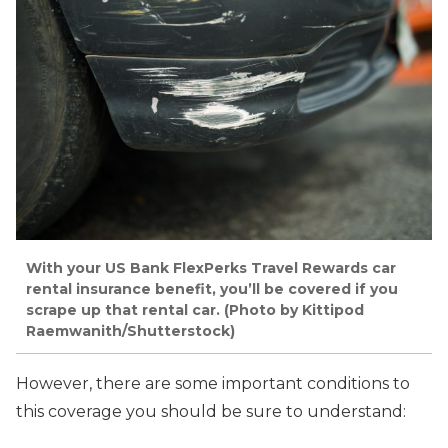
With your US Bank FlexPerks Travel Rewards car
rental insurance benefit, you’ll be covered if you
scrape up that rental car. (Photo by Kittipod
Raemwanith/Shutterstock)
However, there are some important conditions to
this coverage you should be sure to understand: