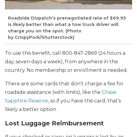
Roadside Dispatch’s prenegotiated rate of $69.95
is likely better than what a tow truck driver will
charge you on the spot. (Photo
by CrispyPork/Shutterstock)
To use this benefit, call 800-847-2869 (24 hours a
day, seven days a week), from anywhere in the
country. No membership or enrollment is needed.
There are some cards that don’t charge a fee for
roadside assistance (with limits), like the
Chase
Sapphire Reserve
, so if you have this card, that’s
likely a better option.
Lost Luggage Reimbursement
If your checked or carry-on luggage is lost by an