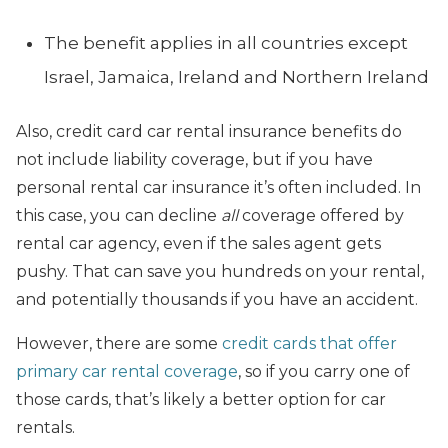
The benefit applies in all countries except
Israel, Jamaica, Ireland and Northern Ireland
Also, credit card car rental insurance benefits do
not include liability coverage, but if you have
personal rental car insurance it’s often included. In
this case, you can decline
all
coverage offered by
rental car agency, even if the sales agent gets
pushy. That can save you hundreds on your rental,
and potentially thousands if you have an accident.
However, there are some
credit cards that offer
primary car rental coverage
, so if you carry one of
those cards, that’s likely a better option for car
rentals.