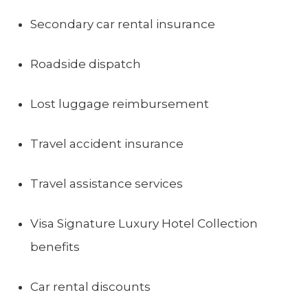
Secondary car rental insurance
Roadside dispatch
Lost luggage reimbursement
Travel accident insurance
Travel assistance services
Visa Signature Luxury Hotel Collection
benefits
Car rental discounts