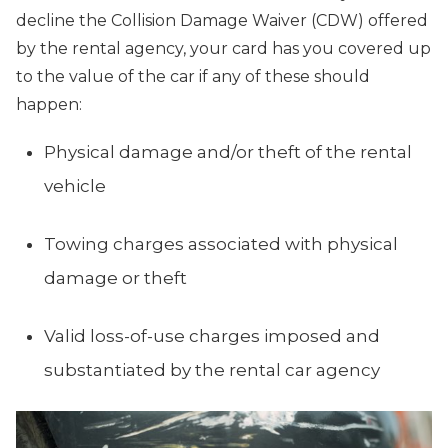
decline the Collision Damage Waiver (CDW) offered
by the rental agency, your card has you covered up
to the value of the car if any of these should
happen:
Physical damage and/or theft of the rental
vehicle
Towing charges associated with physical
damage or theft
Valid loss-of-use charges imposed and
substantiated by the rental car agency