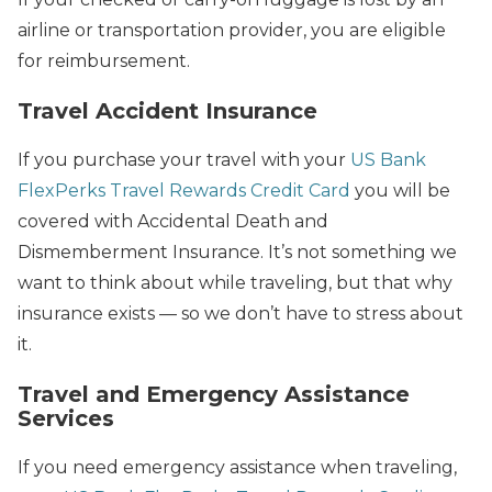
airline or transportation provider, you are eligible
for reimbursement.
Travel Accident Insurance
If you purchase your travel with your
US Bank
FlexPerks Travel Rewards Credit Card
you will be
covered with Accidental Death and
Dismemberment Insurance. It’s not something we
want to think about while traveling, but that why
insurance exists — so we don’t have to stress about
it.
Travel and Emergency Assistance
Services
If you need emergency assistance when traveling,