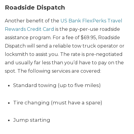
Roadside Dispatch
Another benefit of the
US Bank FlexPerks Travel
Rewards Credit Card
is the pay-per-use roadside
assistance program. For a fee of $69.95, Roadside
Dispatch will send a reliable tow truck operator or
locksmith to assist you. The rate is pre-negotiated
and usually far less than you’d have to pay on the
spot. The following services are covered:
Standard towing (up to five miles)
Tire changing (must have a spare)
Jump starting