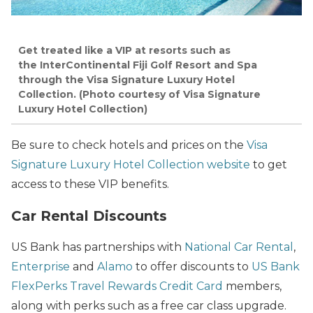
Get treated like a VIP at resorts such as
the InterContinental Fiji Golf Resort and Spa
through the Visa Signature Luxury Hotel
Collection. (Photo courtesy of Visa Signature
Luxury Hotel Collection)
Be sure to check hotels and prices on the
Visa
Signature Luxury Hotel Collection website
to get
access to these VIP benefits.
Car Rental Discounts
US Bank has partnerships with
National Car Rental
,
Enterprise
and
Alamo
to offer discounts to
US Bank
FlexPerks Travel Rewards Credit Card
members,
along with perks such as a free car class upgrade.