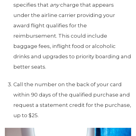
specifies that
any
charge that appears
under the airline carrier providing your
award flight qualifies for the
reimbursement. This could include
baggage fees, inflight food or alcoholic
drinks and upgrades to priority boarding and
better seats.
Call the number on the back of your card
within 90 days of the qualified purchase and
request a statement credit for the purchase,
up to $25.