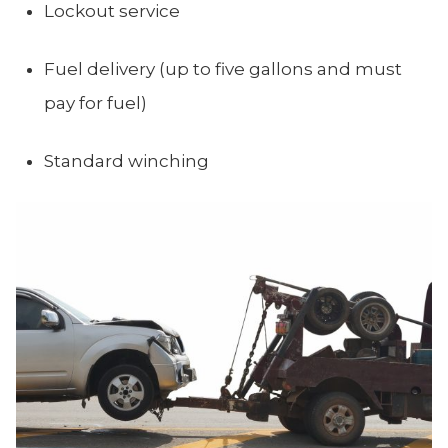
Lockout service
Fuel delivery (up to five gallons and must
pay for fuel)
Standard winching