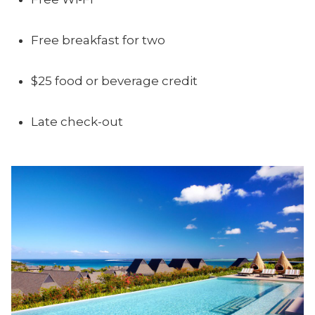
Free breakfast for two
$25 food or beverage credit
Late check-out