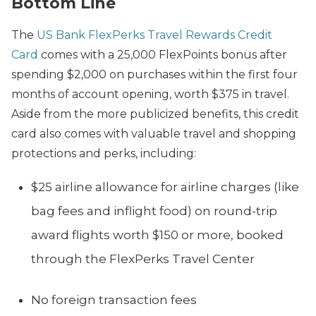
Bottom Line
The
US Bank FlexPerks Travel Rewards Credit
Card
comes with a 25,000 FlexPoints bonus after
spending $2,000 on purchases within the first four
months of account opening, worth $375 in travel.
Aside from the more publicized benefits, this credit
card also comes with valuable travel and shopping
protections and perks, including:
$25 airline allowance for airline charges (like
bag fees and inflight food) on round-trip
award flights worth $150 or more, booked
through the FlexPerks Travel Center
No foreign transaction fees