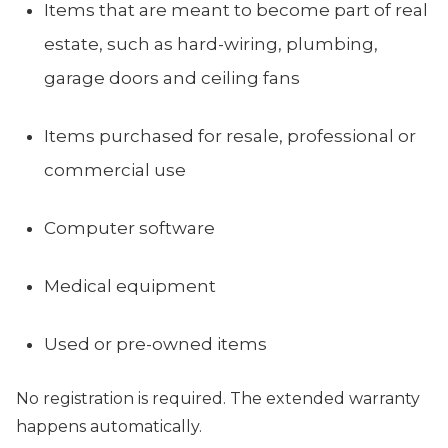
Items that are meant to become part of real
estate, such as hard-wiring, plumbing,
garage doors and ceiling fans
Items purchased for resale, professional or
commercial use
Computer software
Medical equipment
Used or pre-owned items
No registration is required. The extended warranty
happens automatically.