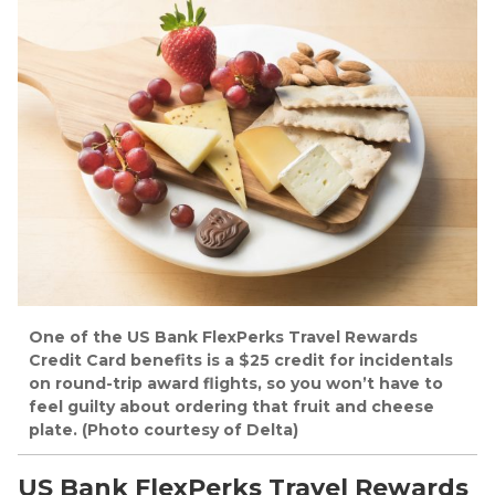
One of the US Bank FlexPerks Travel Rewards
Credit Card benefits is a $25 credit for incidentals
on round-trip award flights, so you won’t have to
feel guilty about ordering that fruit and cheese
plate. (Photo courtesy of Delta)
US Bank FlexPerks Travel Rewards