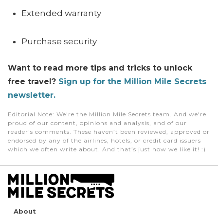
Extended warranty
Purchase security
Want to read more tips and tricks to unlock
free travel?
Sign up for the Million Mile Secrets
newsletter.
Editorial Note
: We're the Million Mile Secrets team. And we're
proud of our content, opinions and analysis, and of our
reader's comments. These haven’t been reviewed, approved or
endorsed by any of the airlines, hotels, or credit card issuers
which we often write about. And that’s just how we like it! :)
About