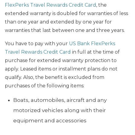
FlexPerks Travel Rewards Credit Card
, the
extended warranty is doubled for warranties of less
than one year and extended by one year for
warranties that last between one and three years.
You have to pay with your
US Bank FlexPerks
Travel Rewards Credit Card
in full at the time of
purchase for extended warranty protection to
apply. Leased items or installment plans do not
qualify. Also, the benefit is excluded from
purchases of the following items:
Boats, automobiles, aircraft and any
motorized vehicles along with their
equipment and accessories