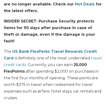
are no longer available. Check our
Hot Deals
for
the latest offers.
INSIDER SECRET: Purchase Security protects
items for 90 days after purchase in case of
theft or damage, even if the damage is your
fault!
The
US Bank FlexPerks Travel Rewards Credit
Card
is definitely one of the most underrated
travel
credit cards
. Currently, you can earn
25,000
FlexPoints
after spending $2,000 on purchases in
the first four months of opening. These points are
worth $375 in travel when redeemed for travel
expenses such as airfare, hotel stays, car rentals and
cruises.