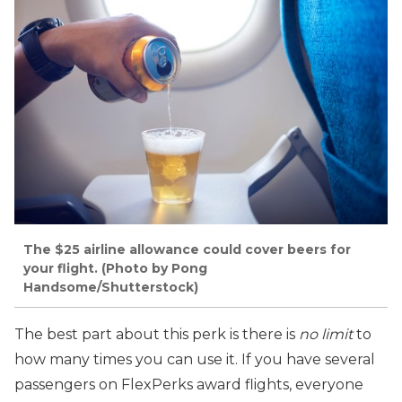
The $25 airline allowance could cover beers for
your flight. (Photo by Pong
Handsome/Shutterstock)
The best part about this perk is there is
no limit
to
how many times you can use it. If you have several
passengers on FlexPerks award flights, everyone