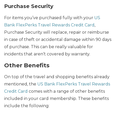
Purchase Security
For items you’ve purchased fully with your
US
Bank FlexPerks Travel Rewards Credit Card
,
Purchase Security will replace, repair or reimburse
in case of theft or accidental damage within 90 days
of purchase. This can be really valuable for
incidents that aren’t covered by warranty.
Other Benefits
On top of the travel and shopping benefits already
mentioned, the
US Bank FlexPerks Travel Rewards
Credit Card
comes with a range of other benefits
included in your card membership. These benefits
include the following: