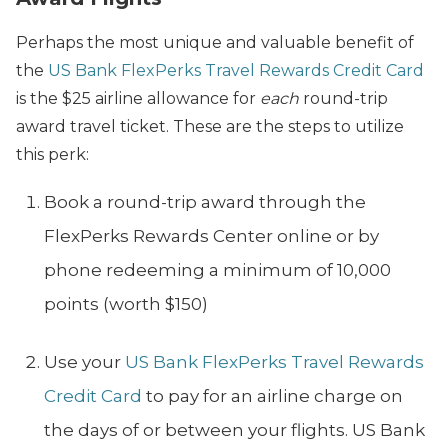
Perhaps the most unique and valuable benefit of
the
US Bank FlexPerks Travel Rewards Credit Card
is the $25 airline allowance for
each
round-trip
award travel ticket. These are the steps to utilize
this perk:
Book a round-trip award through the
FlexPerks Rewards Center online or by
phone redeeming a minimum of 10,000
points (worth $150)
Use your
US Bank FlexPerks Travel Rewards
Credit Card
to pay for an airline charge on
the days of or between your flights. US Bank