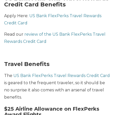
Credit Card Benefits
Apply Here:
US Bank FlexPerks Travel Rewards
Credit Card
Read our
review of the US Bank FlexPerks Travel
Rewards Credit Card
Travel Benefits
The
US Bank FlexPerks Travel Rewards Credit Card
is geared to the frequent traveler, so it should be
no surprise it also comes with an arsenal of travel
benefits.
$25 Airline Allowance on FlexPerks
Award Flights