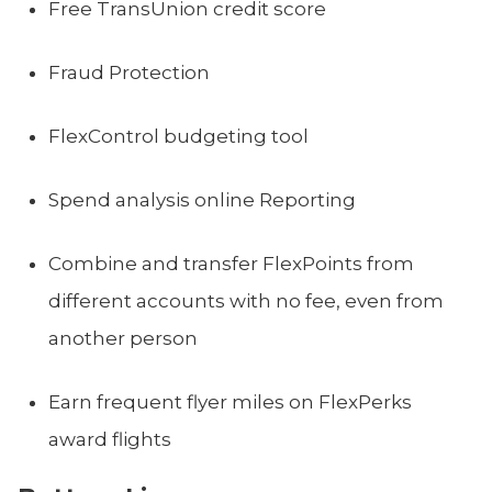
Free TransUnion credit score
Fraud Protection
FlexControl budgeting tool
Spend analysis online Reporting
Combine and transfer FlexPoints from
different accounts with no fee, even from
another person
Earn frequent flyer miles on FlexPerks
award flights