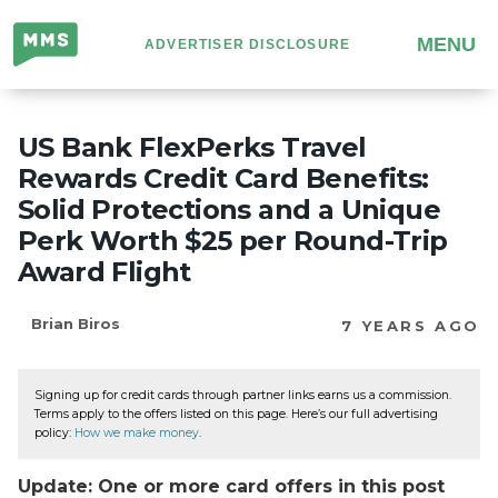
Million
MENU
ADVERTISER DISCLOSURE
Mile
Secrets
US Bank FlexPerks Travel
Rewards Credit Card Benefits:
Solid Protections and a Unique
Perk Worth $25 per Round-Trip
Award Flight
Brian Biros
7 YEARS AGO
Signing up for credit cards through partner links earns us a commission.
Terms apply to the offers listed on this page. Here’s our full advertising
policy:
How we make money
.
Update: One or more card offers in this post