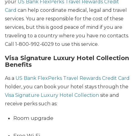
your
US Bank FlexPerks Travel Rewards Credit
Card
can help coordinate medical, legal and travel
services. You are responsible for the cost of these
services, but this is good peace of mind if you are
traveling to a country where you have no contacts.
Call 1-800-992-6029 to use this service.
Visa Signature Luxury Hotel Collection
Benefits
As a
US Bank FlexPerks Travel Rewards Credit Card
holder, you can book your hotel stays through the
Visa Signature Luxury Hotel Collection
site and
receive perks such as:
Room upgrade
Free Wi-Fi