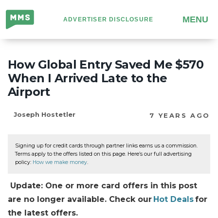
Million
MENU
ADVERTISER DISCLOSURE
Mile
Secrets
How Global Entry Saved Me $570
When I Arrived Late to the
Airport
Joseph Hostetler
7 YEARS AGO
Signing up for credit cards through partner links earns us a commission.
Terms apply to the offers listed on this page. Here’s our full advertising
policy:
How we make money
.
Update: One or more card offers in this post
are no longer available. Check our
Hot Deals
for
the latest offers.