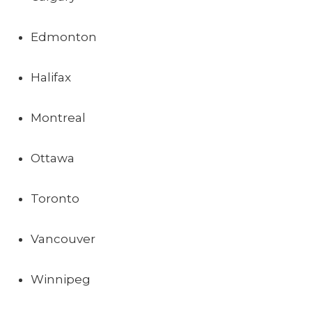
Edmonton
Halifax
Montreal
Ottawa
Toronto
Vancouver
Winnipeg