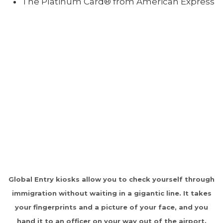
The Platinum Card® from American Express
Global Entry kiosks allow you to check yourself through
immigration without waiting in a gigantic line. It takes
your fingerprints and a picture of your face, and you
hand it to an officer on your way out of the airport.