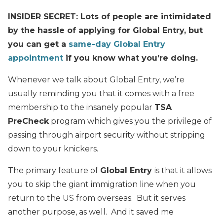
INSIDER SECRET: Lots of people are intimidated
by the hassle of applying for Global Entry, but
you can get a
same-day Global Entry
appointment
if you know what you’re doing.
Whenever we talk about Global Entry, we’re
usually reminding you that it comes with a free
membership to the insanely popular
TSA
PreCheck
program which gives you the privilege of
passing through airport security without stripping
down to your knickers.
The primary feature of
Global Entry
is that it allows
you to skip the giant immigration line when you
return to the US from overseas. But it serves
another purpose, as well. And it saved me