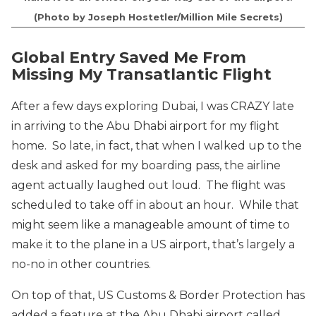
(Photo by Joseph Hostetler/Million Mile Secrets)
Global Entry Saved Me From
Missing My Transatlantic Flight
After a few days exploring Dubai, I was CRAZY late
in arriving to the Abu Dhabi airport for my flight
home. So late, in fact, that when I walked up to the
desk and asked for my boarding pass, the airline
agent actually laughed out loud. The flight was
scheduled to take off in about an hour. While that
might seem like a manageable amount of time to
make it to the plane in a US airport, that’s largely a
no-no in other countries.
On top of that, US Customs & Border Protection has
added a feature at the Abu Dhabi airport called