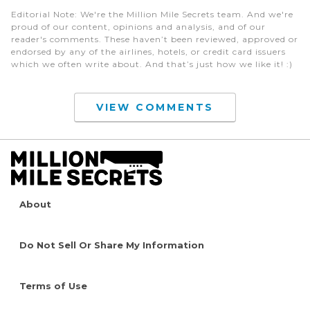
Editorial Note
: We're the Million Mile Secrets team. And we're
proud of our content, opinions and analysis, and of our
reader's comments. These haven’t been reviewed, approved or
endorsed by any of the airlines, hotels, or credit card issuers
which we often write about. And that’s just how we like it! :)
VIEW COMMENTS
About
Do Not Sell Or Share My Information
Terms of Use