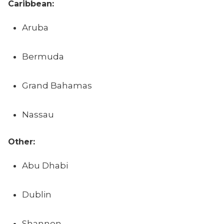
Caribbean:
Aruba
Bermuda
Grand Bahamas
Nassau
Other:
Abu Dhabi
Dublin
Shannon