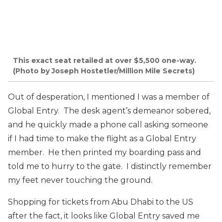
This exact seat retailed at over $5,500 one-way.
(Photo by Joseph Hostetler/Million Mile Secrets)
Out of desperation, I mentioned I was a member of
Global Entry. The desk agent’s demeanor sobered,
and he quickly made a phone call asking someone
if I had time to make the flight as a Global Entry
member. He then printed my boarding pass and
told me to hurry to the gate. I distinctly remember
my feet never touching the ground.
Shopping for tickets from Abu Dhabi to the US
after the fact, it looks like Global Entry saved me