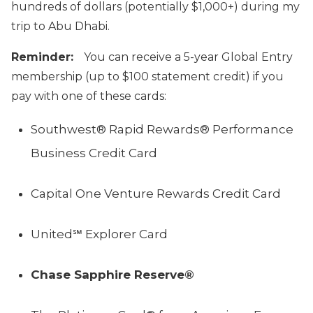
hundreds of dollars (potentially $1,000+) during my
trip to Abu Dhabi.
Reminder:
You can receive a 5-year Global Entry
membership (up to $100 statement credit) if you
pay with one of these cards:
Southwest® Rapid Rewards® Performance
Business Credit Card
Capital One Venture Rewards Credit Card
United℠ Explorer Card
Chase Sapphire Reserve®