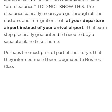
“pre-clearance.” I DID NOT KNOW THIS. Pre-
clearance basically means you go through all the
customs and immigration stuff
at your departure
airport instead of your arrival airport
. That extra
step practically guaranteed I’d need to buy a
separate plane ticket home.
Perhaps the most painful part of the story is that
they informed me I’d been upgraded to Business
Class.