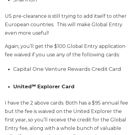
US pre-clearance is still trying to add itself to other
European countries. This will make Global Entry
even more useful!
Again, you’ll get the $100 Global Entry application
fee waived if you use any of the following cards:
Capital One Venture Rewards Credit Card
United℠ Explorer Card
I have the 2 above cards. Both has a $95 annual fee
but the fee is waived on the United Explorer the
first year, so you’ll receive the credit for the Global
Entry fee, along with a whole bunch of valuable