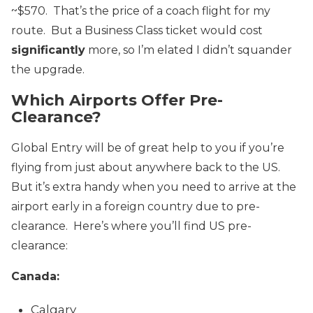
~$570. That’s the price of a coach flight for my
route. But a Business Class ticket would cost
significantly
more, so I’m elated I didn’t squander
the upgrade.
Which Airports Offer Pre-
Clearance?
Global Entry will be of great help to you if you’re
flying from just about anywhere back to the US.
But it’s extra handy when you need to arrive at the
airport early in a foreign country due to pre-
clearance. Here’s where you’ll find US pre-
clearance:
Canada:
Calgary