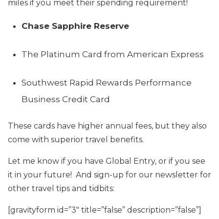
miles if you meet their spending requirement!
Chase Sapphire Reserve
The Platinum Card from American Express
Southwest Rapid Rewards Performance
Business Credit Card
These cards have higher annual fees, but they also
come with superior travel benefits.
Let me know if you have Global Entry, or if you see
it in your future! And sign-up for our newsletter for
other travel tips and tidbits:
[gravityform id=”3″ title=”false” description=”false”]