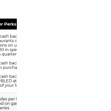
er Perks
 cash back at
aurants or gas
ions on up to
00 in spending
 quarter
 cash back on all
r purchases
l cash back
BLED at the
of your 1st year
miles per $1 you
d on gas and
eries