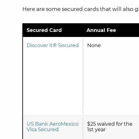
Here are some secured cards that will also g
Secured Card
Annual Fee
Discover it® Secured
None
US Bank AeroMexico
$25 waived for the
Visa Secured
1st year