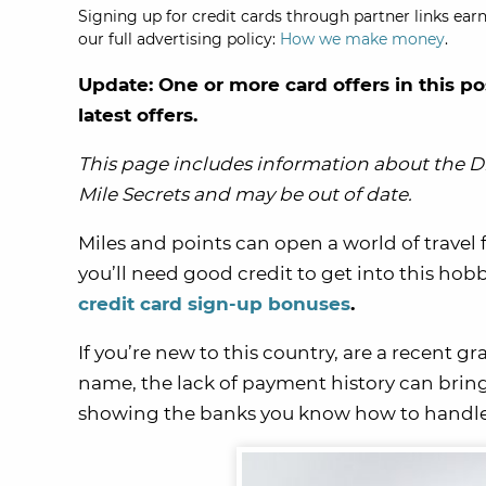
Signing up for credit cards through partner links earn
our full advertising policy:
How we make money
.
Update: One or more card offers in this po
latest offers.
This page includes information about the Di
Mile Secrets and may be out of date.
Miles and points can open a world of travel 
you’ll need good credit to get into this hob
credit card sign-up bonuses
.
If you’re new to this country, are a recent g
name, the lack of payment history can bring
showing the banks you know how to handle 