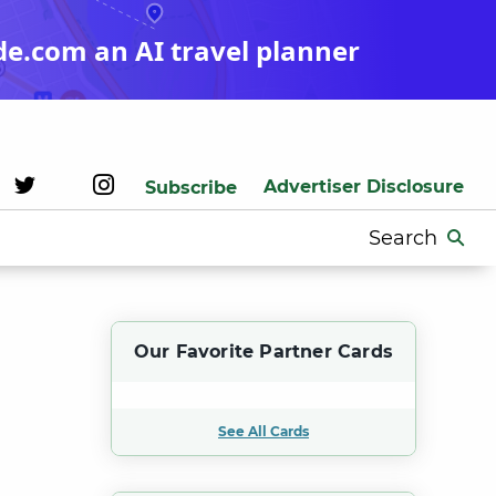
de.com an AI travel planner
Advertiser Disclosure
Subscribe
Search
for:
Our Favorite Partner Cards
See All Cards