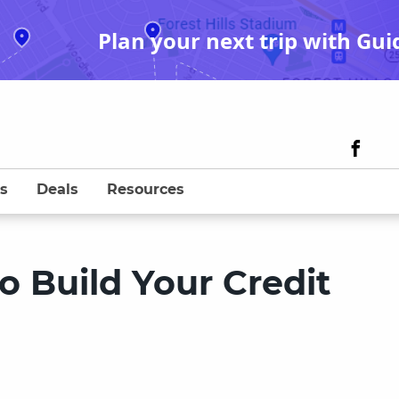
Plan your next trip with Gui
s
Deals
Resources
o Build Your Credit