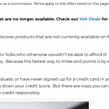
s us a commission. Terms apply to the offers listed on this page.
st are no longer available. Check our
Hot Deals
for
scover products that are not currently available on M
for folks who otherwise wouldn’t be able to afford it!
by. Because the fastest way to miles and points is by
raduate, or have never signed-up for a credit card in y
 down your credit score.
But there are ways you can 
credit responsibly.