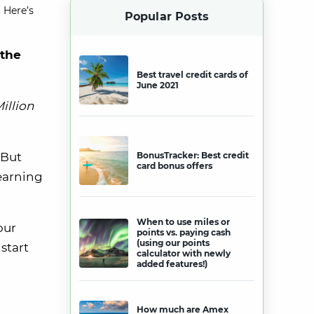
 Here’s
Popular Posts
 the
Best travel credit cards of
June 2021
illion
 But
BonusTracker: Best credit
card bonus offers
 earning
When to use miles or
our
points vs. paying cash
(using our points
start
calculator with newly
added features!)
How much are Amex