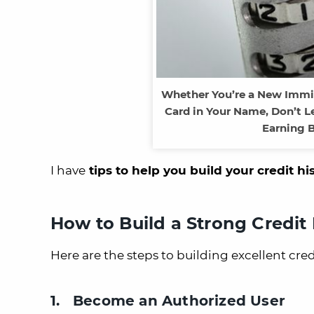
Whether You’re a New Immig
Card in Your Name, Don’t Le
Earning B
I have
tips to help you build your credit hi
How to Build a Strong Credit 
Here are the steps to building excellent cre
1. Become an Authorized User