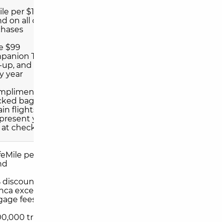
mile per $1 you
d on all other
chases
e $99
anion Ticket at
-up, and again
y year
omplimentary
cked bag on
ain flights when
present your
 at check-in
ifeMile per $1 you
nd
% discount on
nca excess
gage fees
00,000 travel