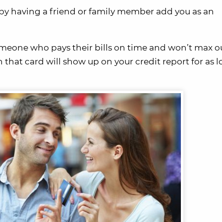
t by having a friend or family member add you as an
meone who pays their bills on time and won’t max ou
n that card will show up on your credit report for as 