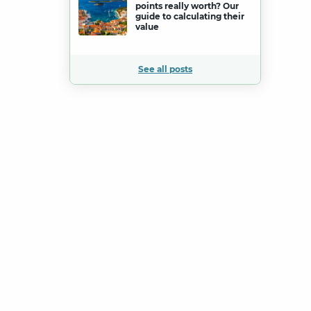
points really worth? Our
guide to calculating their
value
See all posts