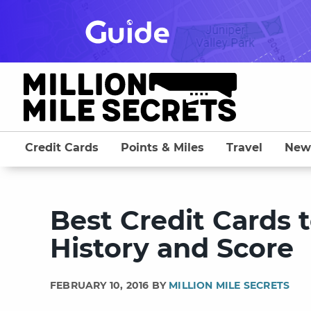
Skip
to
content
Credit Cards
Points & Miles
Travel
New
Best Credit Cards t
History and Score
FEBRUARY 10, 2016 BY
MILLION MILE SECRETS