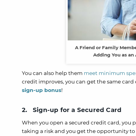
A Friend or Family Member
Adding You as an 
You can also help them
meet minimum spen
credit improves, you can get the same card 
sign-up bonus
!
2. Sign-up for a Secured Card
When you open a secured credit card, you put
taking a risk and you get the opportunity to