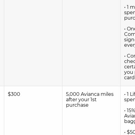
• 1 
spen
pur
• On
Comp
sign
ever
• C
che
cert
you 
card
$300
5,000 Avianca miles
• 1 L
after your 1st
spe
purchase
• 15
Avia
bag
• $5