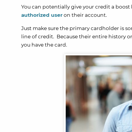
You can potentially give your credit a boos
authorized user
on their account.
Just make sure the primary cardholder is so
line of credit. Because their entire history o
you have the card.