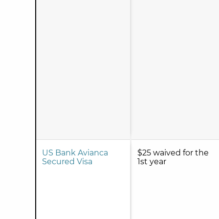
US Bank Avianca
$25 waived for the
Secured Visa
1st year