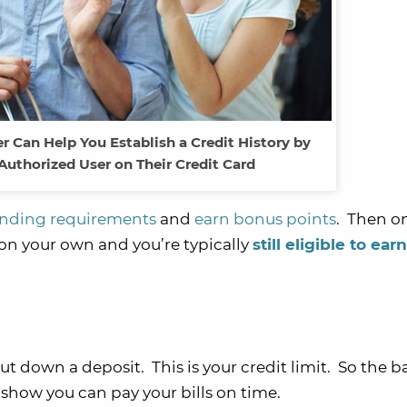
 Can Help You Establish a Credit History by
Authorized User on Their Credit Card
ding requirements
and
earn bonus points
. Then o
on your own and you’re typically
still eligible to ear
 down a deposit. This is your credit limit. So the ba
 show you can pay your bills on time.