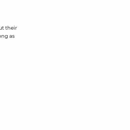
t their
long as