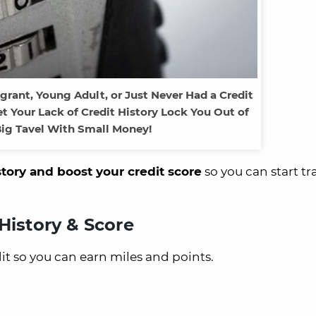
rant, Young Adult, or Just Never Had a Credit
t Your Lack of Credit History Lock You Out of
ig Tavel With Small Money!
story and boost your credit score
so you can start tr
History & Score
dit so you can earn miles and points.