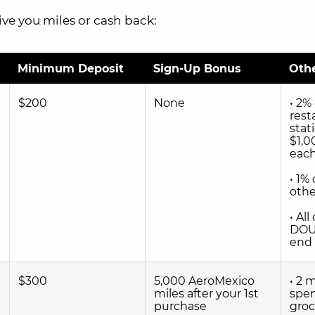
ive you miles or cash back:
Minimum Deposit
Sign-Up Bonus
Oth
$200
None
• 2%
rest
stat
$1,0
each
• 1%
othe
• Al
DOU
end 
$300
5,000 AeroMexico
• 2 
miles after your 1st
spen
purchase
groc