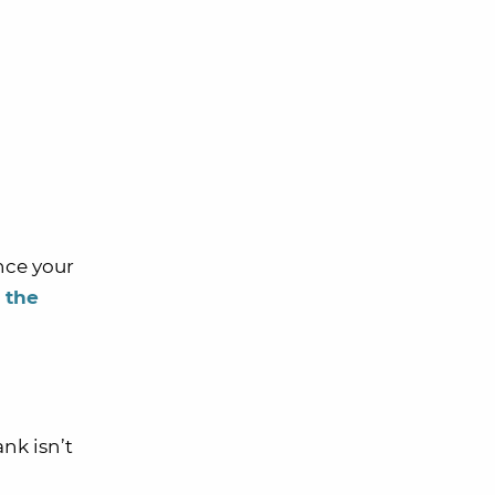
nce your
n the
nk isn’t