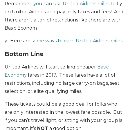
Remember,
you can use United Airlines miles
to fly
on United Airlines and pay only taxes and fees! And
there aren’t a ton of restrictions like there are with
Basic Econom
y. Here are
some ways to earn United Airlines miles
.
Bottom Line
United Airlines will start selling cheaper
Basic
Economy
fares in 2017. These fares have a lot of
restrictions, including no large carry-on bags, seat
selection, or elite qualifying miles.
These tickets could be a good deal for folks who
are only interested in the lowest fare possible. But
if you can’t travel light, or sitting with your group is
important, it’s
NOT
a good option.