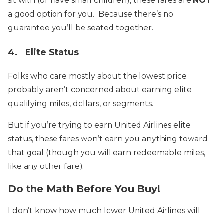
sit with (or have small children), these fares are
NOT
a good option for you. Because there’s no
guarantee you’ll be seated together.
4. Elite Status
Folks who care mostly about the lowest price
probably aren’t concerned about earning elite
qualifying miles, dollars, or segments.
But if you’re trying to earn United Airlines elite
status, these fares won’t earn you anything toward
that goal (though you will earn redeemable miles,
like any other fare).
Do the Math Before You Buy!
I don’t know how much lower United Airlines will