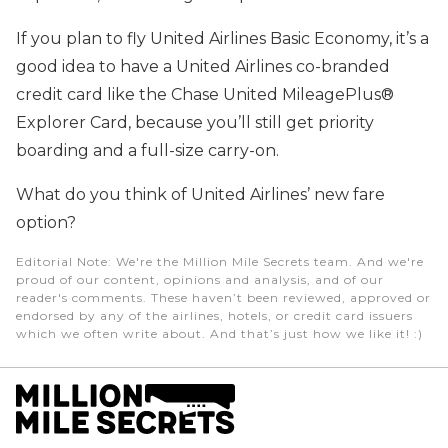
If you plan to fly United Airlines Basic Economy, it’s a
good idea to have a United Airlines co-branded
credit card like the Chase United MileagePlus®
Explorer Card, because you’ll still get priority
boarding and a full-size carry-on.
What do you think of United Airlines’ new fare
option?
Editorial Note
: We're the Million Mile Secrets team. And we're
proud of our content, opinions and analysis, and of our
reader's comments. These haven’t been reviewed, approved or
endorsed by any of the airlines, hotels, or credit card issuers
which we often write about. And that’s just how we like it! :)