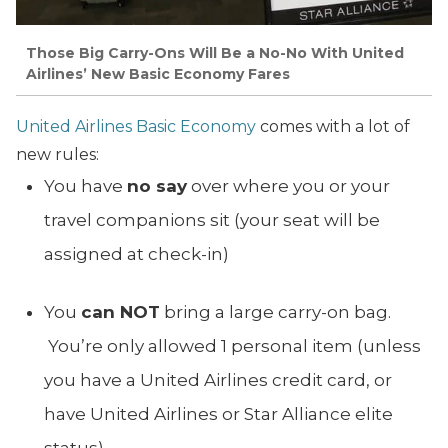
Those Big Carry-Ons Will Be a No-No With United
Airlines’ New Basic Economy Fares
United Airlines Basic Economy
comes with a lot of
new rules:
You have
no say
over where you or your
travel companions sit (your seat will be
assigned at check-in)
You
can NOT
bring a large carry-on bag.
You’re only allowed 1 personal item (unless
you have a United Airlines credit card, or
have United Airlines or Star Alliance elite
status)