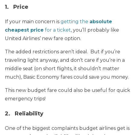
1. Price
If your main concern is
getting the
absolute
cheapest price
for a ticket
, you’ll probably like
United Airlines’ new fare option.
The added restrictions aren’t ideal. But if you’re
traveling light anyway, and don’t care if you’re in a
middle seat (on short flights, it shouldn’t matter
much), Basic Economy fares could save you money.
This new budget fare could also be useful for quick
emergency trips!
2. Reliability
One of the biggest complaints budget airlines get is