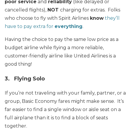
poor service
and
reliability
(like delayed or
cancelled flights),
NOT
charging for extras. Folks
who choose to fly with Spirit Airlines
know
they’ll
have to pay extra for
everything
.
Having the choice to pay the same low price as a
budget airline while flying a more reliable,
customer-friendly airline like United Airlines is a
good thing!
3. Flying Solo
If you’re not traveling with your family, partner, or a
group, Basic Economy fares might make sense. It’s
far easier to find a single window or aisle seat on a
full airplane than it is to find a block of seats
together.