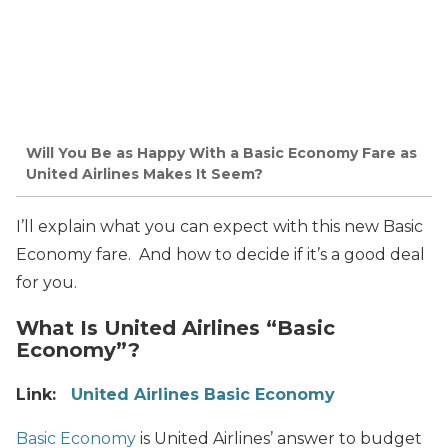
Will You Be as Happy With a Basic Economy Fare as
United Airlines Makes It Seem?
I’ll explain what you can expect with this new Basic
Economy fare. And how to decide if it’s a good deal
for you.
What Is United Airlines “Basic
Economy”?
Link:
United Airlines Basic Economy
Basic Economy
is United Airlines’ answer to budget