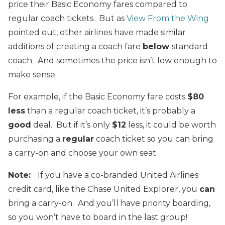
price their Basic Economy fares compared to
regular coach tickets. But as
View From the Wing
pointed out, other airlines have made similar
additions of creating a coach fare
below
standard
coach. And sometimes the price isn’t low enough to
make sense.
For example, if the Basic Economy fare costs
$80
less
than a regular coach ticket, it’s probably a
good
deal. But if it’s only
$12
less, it could be worth
purchasing a
regular
coach ticket so you can bring
a carry-on and choose your own seat.
Note:
If you have a co-branded United Airlines
credit card, like the Chase United Explorer, you
can
bring a carry-on. And you’ll have priority boarding,
so you won’t have to board in the last group!