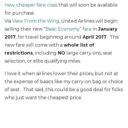
new, cheaper fare class
that will soon be available
for purchase.
Via
View From the Wing
, United Airlines will begin
selling their new “
Basic Economy” fare
in
January
2017
, for travel beginning around
April 2017
. This
new fare will come with a
whole list of
restrictions
, including
NO
large carry-ons, seat
selection, or elite qualifying miles.
I love it when airlines lower their prices, but not at
the expense of basics like my carry-on bag or choice
of seat. That said, this could be a good deal for folks
who just want the cheapest price.