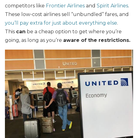
competitors like
Frontier Airlines
and
Spirit Airlines
.
These low-cost airlines sell “unbundled” fares, and
you’ll pay extra for just about everything else
.
This
can
be a cheap option to get where you’re
going, as long as you’re
aware of the restrictions.