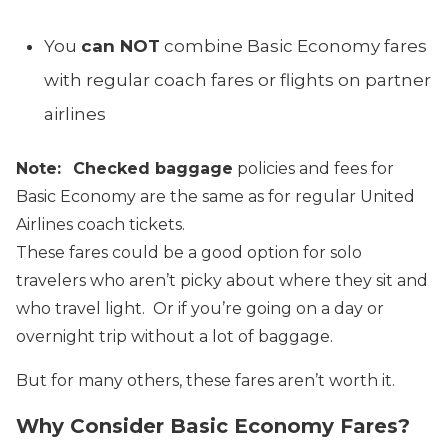
You
can NOT
combine Basic Economy fares
with regular coach fares or flights on partner
airlines
Note:
Checked baggage
policies and fees for
Basic Economy are the same as for regular United
Airlines coach tickets.
These fares could be a good option for solo
travelers who aren’t picky about where they sit and
who travel light. Or if you’re going on a day or
overnight trip without a lot of baggage.
But for many others, these fares aren’t worth it.
Why Consider Basic Economy Fares?