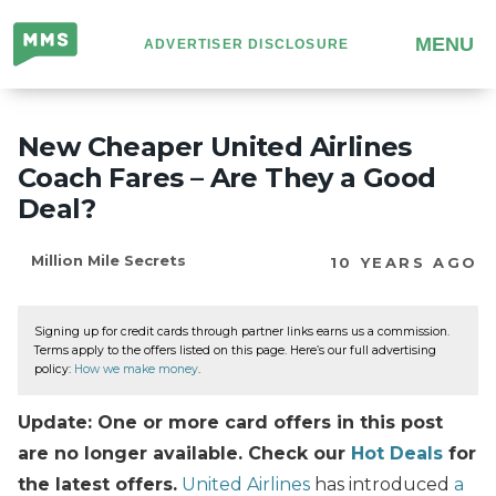
Million
MENU
ADVERTISER DISCLOSURE
Mile
Secrets
New Cheaper United Airlines
Coach Fares – Are They a Good
Deal?
Million Mile Secrets
10 YEARS AGO
Signing up for credit cards through partner links earns us a commission.
Terms apply to the offers listed on this page. Here’s our full advertising
policy:
How we make money
.
Update: One or more card offers in this post
are no longer available. Check our
Hot Deals
for
the latest offers.
United Airlines
has introduced
a