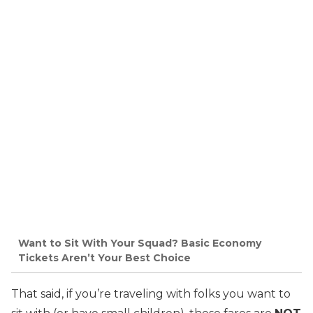
Want to Sit With Your Squad? Basic Economy
Tickets Aren’t Your Best Choice
That said, if you’re traveling with folks you want to