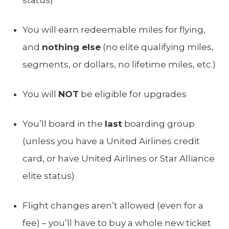
You will earn redeemable miles for flying,
and
nothing else
(no elite qualifying miles,
segments, or dollars, no lifetime miles, etc.)
You will
NOT
be eligible for upgrades
You’ll board in the
last
boarding group
(unless you have a United Airlines credit
card, or have United Airlines or Star Alliance
elite status)
Flight changes aren’t allowed (even for a
fee) – you’ll have to buy a whole new ticket