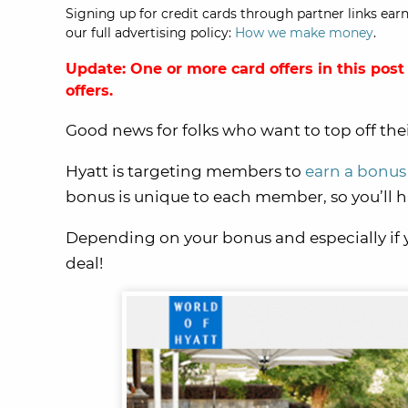
Signing up for credit cards through partner links earn
our full advertising policy:
How we make money
.
Update: One or more card offers in this post
offers.
Good news for folks who want to top off the
Hyatt is targeting members to
earn a bonus
bonus is unique to each member, so you’ll 
Depending on your bonus and especially if y
deal!