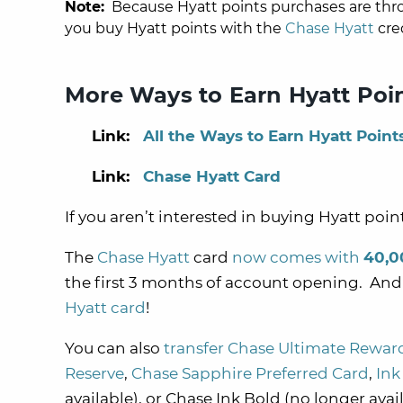
Note:
Because Hyatt points purchases are throu
you buy Hyatt points with the
Chase Hyatt
cred
More Ways to Earn Hyatt Poi
Link:
All the Ways to Earn Hyatt Point
Link:
Chase Hyatt Card
If you aren’t interested in buying Hyatt poin
The
Chase Hyatt
card
now comes with
40,0
the first 3 months of account opening. And
Hyatt card
!
You can also
transfer Chase Ultimate Rewar
Reserve
,
Chase Sapphire Preferred Card
,
Ink
available), or Chase Ink Bold (no longer avai