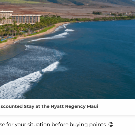
Discounted Stay at the Hyatt Regency Maui
se for your situation before buying points. 😉