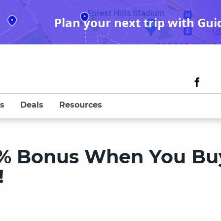
Plan your next trip with Gui
s
Deals
Resources
40% Bonus When You Bu
!