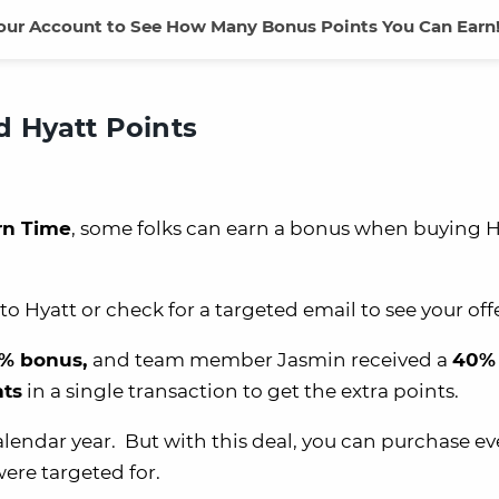
Your Account to See How Many Bonus Points You Can Earn
 Hyatt Points
rn Time
, some folks can earn a bonus when buying H
o Hyatt or check for a targeted email to see your offe
% bonus,
and team member Jasmin received a
40% 
nts
in a single transaction to get the extra points.
lendar year. But with this deal, you can purchase e
ere targeted for.