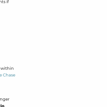
ts if
within
he Chase
onger
tio
.