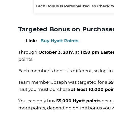
Each Bonus Is Personalized, so Check 
Targeted Bonus on Purchased
Link:
Buy Hyatt Points
Through
October 3, 2017
, at
11:59 pm Easte
points.
Each member’s bonus is different, so log-in t
Team member Joseph was targeted for a
35
But you must purchase
at least 10,000 poi
You can only buy
55,000 Hyatt points
per ca
more points, depending on the bonus you w