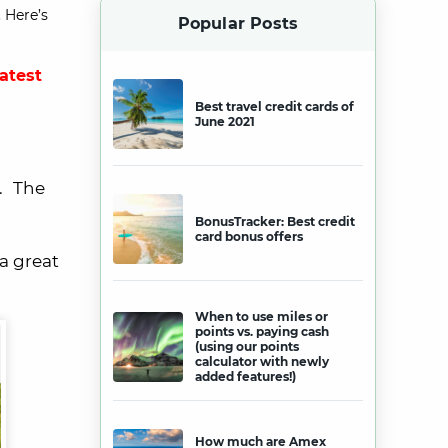
 Here’s
Popular Posts
latest
Best travel credit cards of
June 2021
.
The
.
BonusTracker: Best credit
card bonus offers
a great
When to use miles or
points vs. paying cash
(using our points
calculator with newly
added features!)
How much are Amex