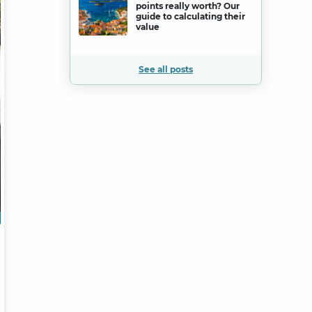
points really worth? Our
guide to calculating their
value
See all posts