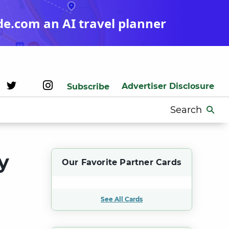
de.com an AI travel planner
Advertiser Disclosure
Subscribe
Search
for:
y
Our Favorite Partner Cards
See All Cards