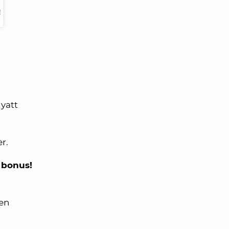
!
yatt
r.
bonus!
ven