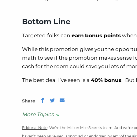
Bottom Line
Targeted folks can
earn
bonus points
whe
While this promotion gives you the opportu
math to see if the promotion makes sense fo
cash for the room could save you lots of mo
The best deal I’ve seen is a
40% bonus
. But 
Share
More Topics
Editorial Note
: We're the Million Mile Secrets team. And we're
haven’t been reviewed, approved or endorsed by any of the airli