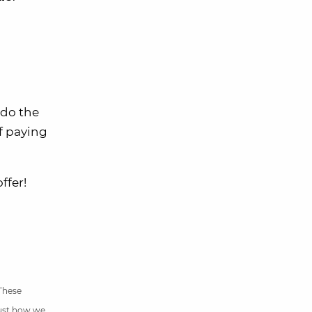
o do the
f paying
ffer!
 These
just how we