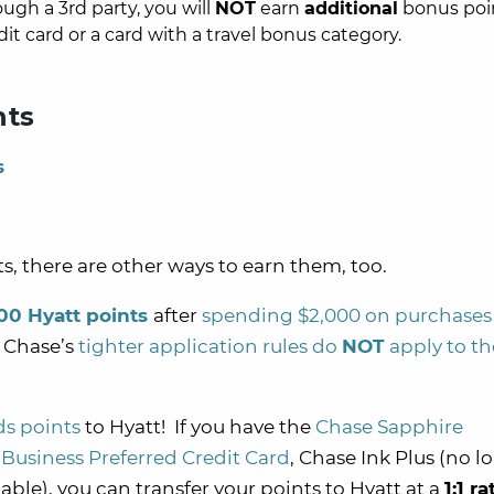
gh a 3rd party, you will
NOT
earn
additional
bonus poin
it card or a card with a travel bonus category.
nts
s
ts, there are other ways to earn them, too.
00 Hyatt points
after
spending $2,000 on purchases
 Chase’s
tighter application rules
do
NOT
apply to t
ds points
to Hyatt! If you have the
Chase Sapphire
 Business Preferred Credit Card
, Chase Ink Plus (no l
lable), you can transfer your points to Hyatt at a
1:1 ra