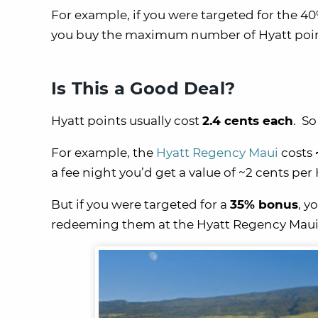
For example, if you were targeted for the 40%
you buy the maximum number of Hyatt poin
Is This a Good Deal?
Hyatt points usually cost
2.4 cents each
. So
For example, the
Hyatt Regency Maui
costs
a fee night you’d get a value of ~2 cents per
But if you were targeted for a
35% bonus
, y
redeeming them at the Hyatt Regency Maui i