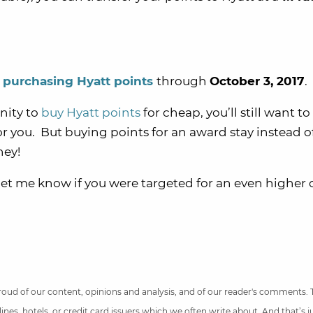
n
purchasing Hyatt points
through
October 3, 2017
.
nity to
buy Hyatt points
for cheap, you’ll still want t
r you. But buying points for an award stay instead o
ney!
let me know if you were targeted for an even higher o
 proud of our content, opinions and analysis, and of our reader's comments.
nes, hotels, or credit card issuers which we often write about. And that’s 