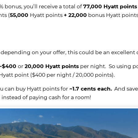
 bonus, you’ll receive a total of
77,000 Hyatt points
ts (
55,000
Hyatt points
+ 22,000
bonus Hyatt points
 depending on your offer, this could be an excellent 
~$400
or
20,000 Hyatt points
per night. So using po
 Hyatt point ($400 per night / 20,000 points).
ou can buy Hyatt points for
~1.7 cents each.
And sav
nstead of paying cash for a room!