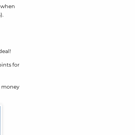
when
).
deal!
ints for
e money