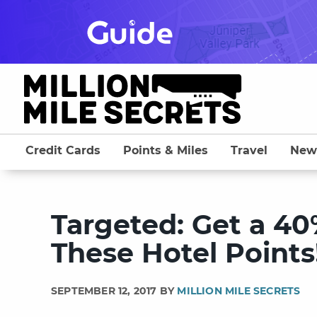
Skip
to
content
Credit Cards
Points & Miles
Travel
New
Targeted: Get a 
These Hotel Points
SEPTEMBER 12, 2017 BY
MILLION MILE SECRETS