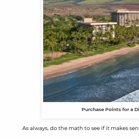
Purchase Points for a 
As always, do the math to see if it makes sen