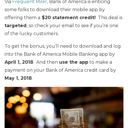
Via
Frequent Miler
, Bank of America is enticing
some folks to download their mobile app by
offering them a
$20 statement credit!
This deal is
targeted
, so check your email to see if you’re one
of the lucky customers.
To get the bonus, you’ll need to download and log
into the Bank of America Mobile Banking app by
April 1, 2018
. And then
use the app
to make a
payment on your Bank of America credit card by
May 1, 2018
.