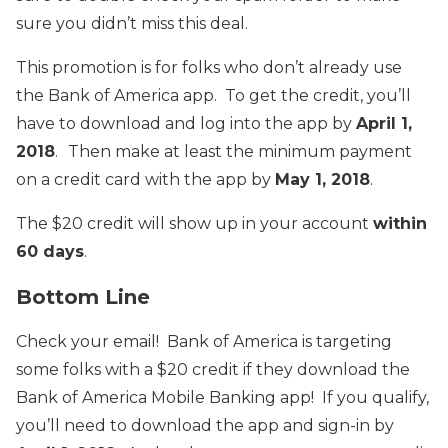
sure you didn’t miss this deal.
This promotion is for folks who don’t already use
the Bank of America app. To get the credit, you’ll
have to download and log into the app by
April 1,
2018
.
Then make at least the minimum payment
on a credit card with the app by
May 1, 2018
.
The $20 credit will show up in your account
within
60 days
.
Bottom Line
Check your email! Bank of America is targeting
some folks with a $20 credit if they download the
Bank of America Mobile Banking app! If you qualify,
you’ll need to download the app and sign-in by