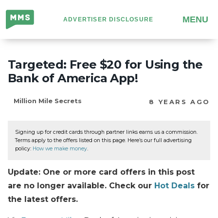
Million
MENU
ADVERTISER DISCLOSURE
Mile
Secrets
Targeted: Free $20 for Using the
Bank of America App!
Million Mile Secrets
8 YEARS AGO
Signing up for credit cards through partner links earns us a commission.
Terms apply to the offers listed on this page. Here’s our full advertising
policy:
How we make money
.
Update: One or more card offers in this post
are no longer available. Check our
Hot Deals
for
the latest offers.