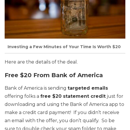
Investing a Few Minutes of Your Time Is Worth $20
Here are the details of the deal.
Free $20 From Bank of America
Bank of America is sending
targeted emails
offering folks a
free $20 statement credit
just for
downloading and using the Bank of America app to
make a credit card payment! If you didn’t receive
an email with the offer, you don’t qualify. So be
sure to double check your spam folder to make