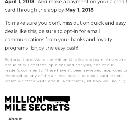
April 1, 2018
. And make a payment on your a credit
card through the app by
May 1, 2018
.
To make sure you don’t miss out on quick and easy
deals like this, be sure to opt-in for email
communications from your banks and loyalty
programs. Enjoy the easy cash!
Editorial Note
: We're the Million Mile Secrets team. And we're
proud of our content, opinions and analysis, and of our
reader's comments. These haven’t been reviewed, approved or
endorsed by any of the airlines, hotels, or credit card issuers
which we often write about. And that’s just how we like it! :)
About