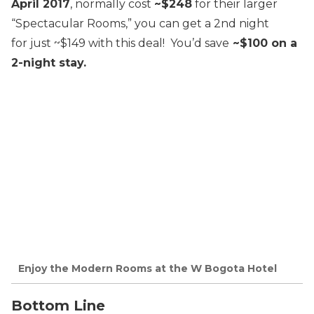
April 2017
, normally cost
~$248
for their larger
“Spectacular Rooms,” you can get a 2nd night
for just ~$149 with this deal! You’d save
~$100 on a
2-night stay.
Enjoy the Modern Rooms at the W Bogota Hotel
Bottom Line