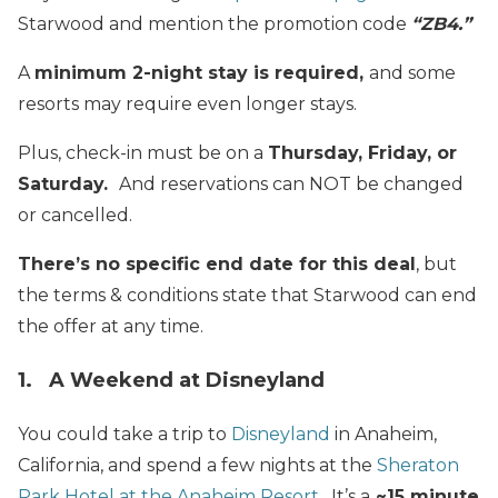
Starwood and mention the promotion code
“ZB4.”
A
minimum 2-night stay is required,
and some
resorts may require even longer stays.
Plus, check-in must be on a
Thursday, Friday, or
Saturday.
And reservations can NOT be changed
or cancelled.
There’s no specific end date for this deal
, but
the terms & conditions state that Starwood can end
the offer at any time.
1. A Weekend at Disneyland
You could take a trip to
Disneyland
in Anaheim,
California, and spend a few nights at the
Sheraton
Park Hotel at the Anaheim Resort
. It’s a
~15 minute