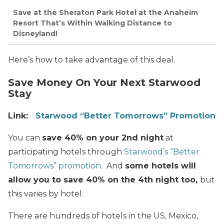
Save at the Sheraton Park Hotel at the Anaheim
Resort That’s Within Walking Distance to
Disneyland!
Here’s how to take advantage of this deal.
Save Money On Your Next Starwood
Stay
Link:
Starwood “Better Tomorrows” Promotion
You can
save 40% on your 2nd night
at
participating hotels through
Starwood’s “Better
Tomorrows” promotion.
And
some hotels will
allow you to save 40% on the 4th night too,
but
this varies by hotel.
There are hundreds of hotels in the US, Mexico,