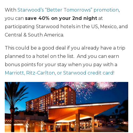
With
Starwood’s “Better Tomorrows” promotion
,
you can
save 40% on your 2nd night
at
participating Starwood hotels in the US, Mexico, and
Central & South America.
This could be a good deal if you already have a trip
planned to a hotel on the list. And you can earn
bonus points for your stay when you pay with a
Marriott, Ritz-Carlton, or Starwood credit card!