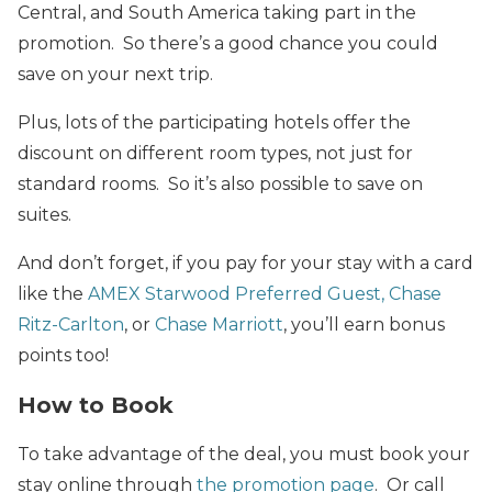
Central, and South America taking part in the
promotion. So there’s a good chance you could
save on your next trip.
Plus, lots of the participating hotels offer the
discount on different room types, not just for
standard rooms. So it’s also possible to save on
suites.
And don’t forget, if you pay for your stay with a card
like the
AMEX Starwood Preferred Guest,
Chase
Ritz-Carlton
, or
Chase Marriott
, you’ll earn bonus
points too!
How to Book
To take advantage of the deal, you must book your
stay online through
the promotion page
. Or call