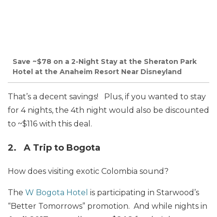
Save ~$78 on a 2-Night Stay at the Sheraton Park
Hotel at the Anaheim Resort Near Disneyland
That’s a decent savings! Plus, if you wanted to stay
for 4 nights, the 4th night would also be discounted
to ~$116 with this deal.
2. A Trip to Bogota
How does visiting exotic Colombia sound?
The
W Bogota Hotel
is participating in Starwood’s
“Better Tomorrows” promotion. And while nights in