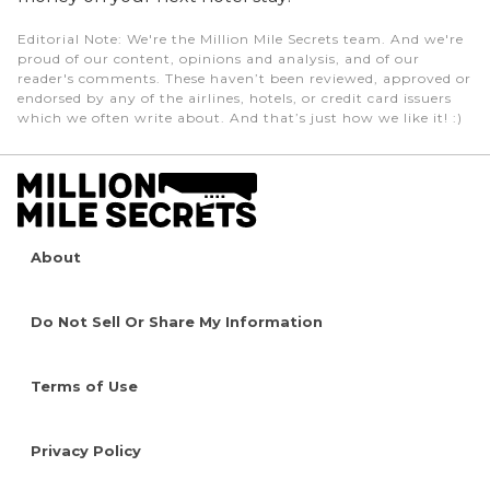
Editorial Note
: We're the Million Mile Secrets team. And we're
proud of our content, opinions and analysis, and of our
reader's comments. These haven’t been reviewed, approved or
endorsed by any of the airlines, hotels, or credit card issuers
which we often write about. And that’s just how we like it! :)
About
Do Not Sell Or Share My Information
Terms of Use
Privacy Policy