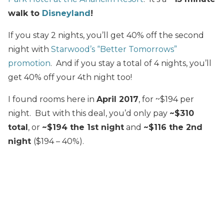
walk to
Disneyland
!
If you stay 2 nights, you’ll get 40% off the second
night with
Starwood’s “Better Tomorrows”
promotion
. And if you stay a total of 4 nights, you’ll
get 40% off your 4th night too!
I found rooms here in
April 2017
, for ~$194 per
night. But with this deal, you’d only pay
~$310
total
, or
~$194 the 1st night
and
~$116 the 2nd
night
($194 – 40%).