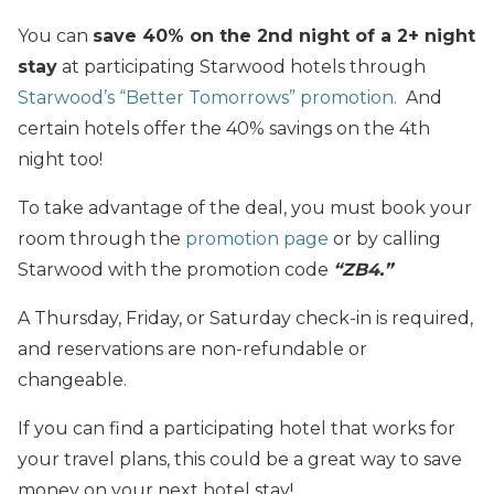
You can
save 40% on the 2nd night of a 2+ night
stay
at participating Starwood hotels through
Starwood’s “Better Tomorrows” promotion.
And
certain hotels offer the 40% savings on the 4th
night too!
To take advantage of the deal, you must book your
room through the
promotion page
or by calling
Starwood with the promotion code
“ZB4.”
A Thursday, Friday, or Saturday check-in is required,
and reservations are non-refundable or
changeable.
If you can find a participating hotel that works for
your travel plans, this could be a great way to save
money on your next hotel stay!