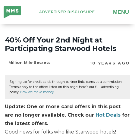
Million
MENU
ADVERTISER DISCLOSURE
Mile
Secrets
40% Off Your 2nd Night at
Participating Starwood Hotels
Million Mile Secrets
10 YEARS AGO
Signing up for credit cards through partner links earns us a commission.
Terms apply to the offers listed on this page. Here’s our full advertising
policy:
How we make money
.
Update: One or more card offers in this post
are no longer available. Check our
Hot Deals
for
the latest offers.
Good news for folks who like Starwood hotels!