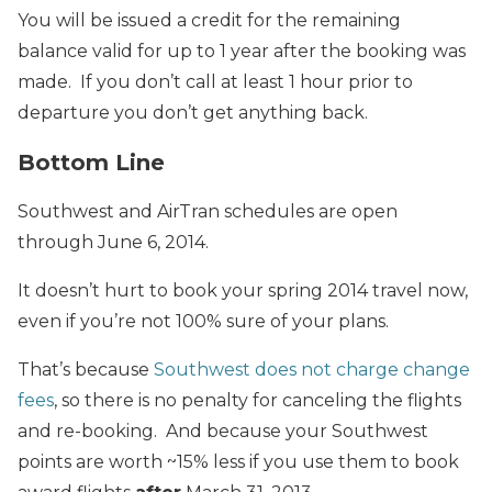
You will be issued a credit for the remaining
balance valid for up to 1 year after the booking was
made. If you don’t call at least 1 hour prior to
departure you don’t get anything back.
Bottom Line
Southwest and AirTran schedules are open
through June 6, 2014.
It doesn’t hurt to book your spring 2014 travel now,
even if you’re not 100% sure of your plans.
That’s because
Southwest does not charge change
fees
, so there is no penalty for canceling the flights
and re-booking. And because your Southwest
points are worth ~15% less if you use them to book