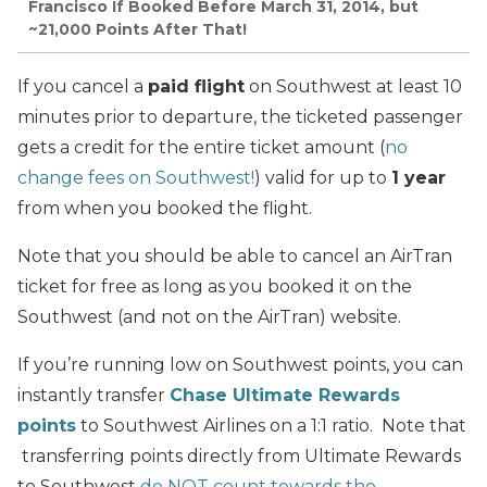
Francisco If Booked Before March 31, 2014, but
~21,000 Points After That!
If you cancel a
paid flight
on Southwest at least 10
minutes prior to departure, the ticketed passenger
gets a credit for the entire ticket amount (
no
change fees on Southwest!
) valid for up to
1 year
from when you booked the flight.
Note that you should be able to cancel an AirTran
ticket for free as long as you booked it on the
Southwest (and not on the AirTran) website.
If you’re running low on Southwest points, you can
instantly transfer
Chase Ultimate Rewards
points
to Southwest Airlines on a 1:1 ratio. Note that
transferring points directly from Ultimate Rewards
to Southwest
do NOT count towards the