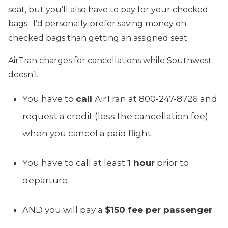
seat, but you’ll also have to pay for your checked
bags. I’d personally prefer saving money on
checked bags than getting an assigned seat.
AirTran charges for cancellations while Southwest
doesn’t:
You have to
call
AirTran at 800-247-8726 and
request a credit (less the cancellation fee)
when you cancel a paid flight.
You have to call at least
1 hour
prior to
departure
AND you will pay a
$150 fee per passenger