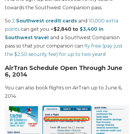
towards the Southwest Companion pass.
So
2
Southwest credit cards
and
10,000 extra
points
can get you
~$2,840 to
$3,400 in
Southwest travel
and a Southwest Companion
pass so that your companion can
fly free (pay just
the $2.50 security fee) for up to two years
!
AirTran Schedule Open Through June
6, 2014
You can also book flights on AirTran up to June 6,
2014.