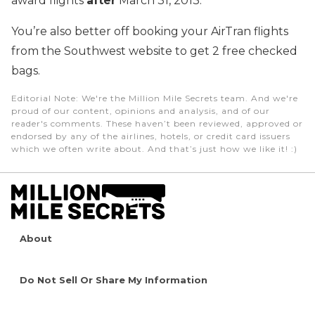
award flights
after
March 31, 2013.
You’re also better off booking your AirTran flights
from the Southwest website to get 2 free checked
bags.
Editorial Note
: We're the Million Mile Secrets team. And we're
proud of our content, opinions and analysis, and of our
reader's comments. These haven’t been reviewed, approved or
endorsed by any of the airlines, hotels, or credit card issuers
which we often write about. And that’s just how we like it! :)
About
Do Not Sell Or Share My Information