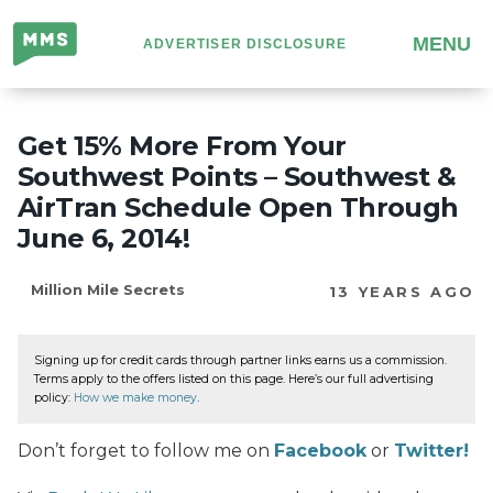
Million
MENU
ADVERTISER DISCLOSURE
Mile
Secrets
Get 15% More From Your
Southwest Points – Southwest &
AirTran Schedule Open Through
June 6, 2014!
Million Mile Secrets
13 YEARS AGO
Signing up for credit cards through partner links earns us a commission.
Terms apply to the offers listed on this page. Here’s our full advertising
policy:
How we make money
.
Don’t forget to follow me on
Facebook
or
Twitter!