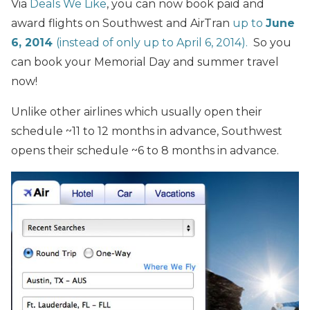
Via
Deals We Like
, you can now book paid and
award flights on Southwest and AirTran
up to
June
6, 2014
(instead of only up to April 6, 2014).
So you
can book your Memorial Day and summer travel
now!
Unlike other airlines which usually open their
schedule ~11 to 12 months in advance, Southwest
opens their schedule ~6 to 8 months in advance.