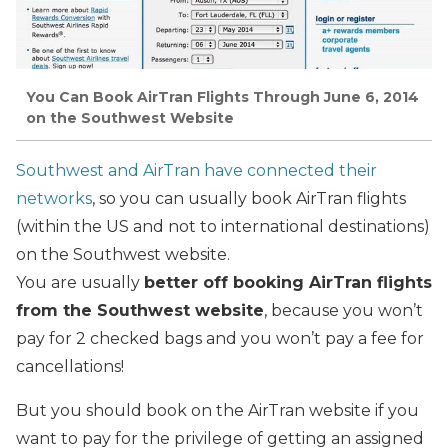
You Can Book AirTran Flights Through June 6, 2014
on the Southwest Website
Southwest and AirTran have connected their
networks
, so you can usually book AirTran flights
(within the US and not to international destinations)
on the Southwest website.
You are usually
better off booking AirTran flights
from the Southwest website
, because you won’t
pay for 2 checked bags and you won’t pay a fee for
cancellations!
But you should book on the AirTran website if you
want to pay for the privilege of getting an assigned