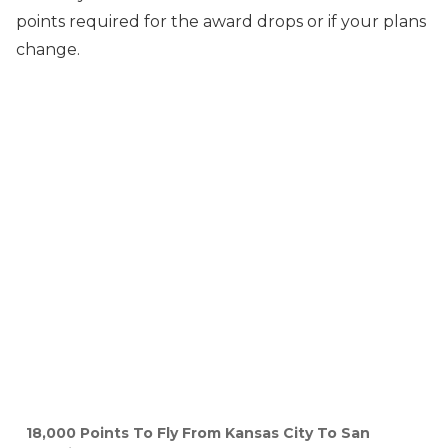
points required for the award drops or if your plans
change.
18,000 Points To Fly From Kansas City To San