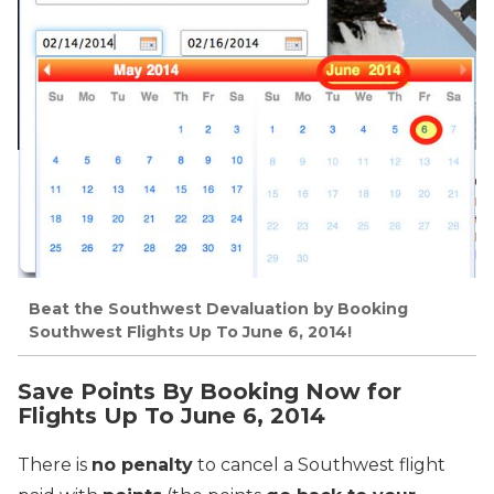
Beat the Southwest Devaluation by Booking
Southwest Flights Up To June 6, 2014!
Save Points By Booking Now for
Flights Up To June 6, 2014
There is
no penalty
to cancel a Southwest flight