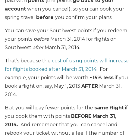
paid with
points
(the points
go back to your
account
when you cancel), so you can book your
spring travel
before
you confirm your plans.
You can save your Southwest points if you redeem
your points
before
March 31, 2014 for flights on
Southwest
after
March 31, 2014.
That’s because the
cost of using points will increase
for flights booked after March 31, 2014
. For
example, your points will be worth
~15% less
if you
book a flight on, say, May 1, 2013
AFTER
March 31,
2014.
But you will pay fewer points for the
same flight
if
you book them with points
BEFORE
March 31,
2014.
And remember that you can cancel and
rebook your ticket without a fee if the number of