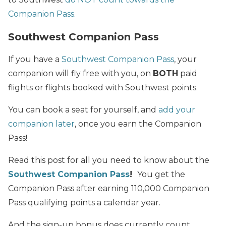
Companion Pass.
Southwest Companion Pass
If you have a
Southwest Companion Pass
, your
companion will fly free with you, on
BOTH
paid
flights or flights booked with Southwest points.
You can book a seat for yourself, and
add your
companion later
, once you earn the Companion
Pass!
Read this post for all you need to know about the
Southwest Companion Pass
!
You get the
Companion Pass after earning 110,000 Companion
Pass qualifying points a calendar year.
And the sign-up bonus does currently count