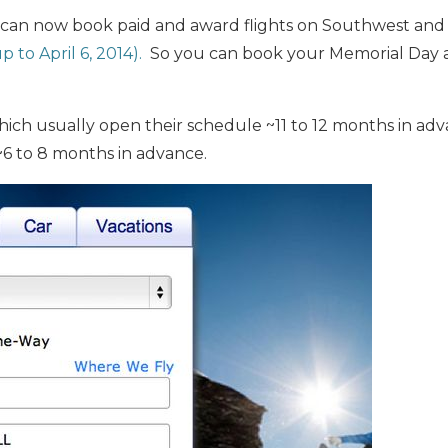
 can now book paid and award flights on Southwest and
p to April 6, 2014).
So you can book your Memorial Day 
which usually open their schedule ~11 to 12 months in a
~6 to 8 months in advance.