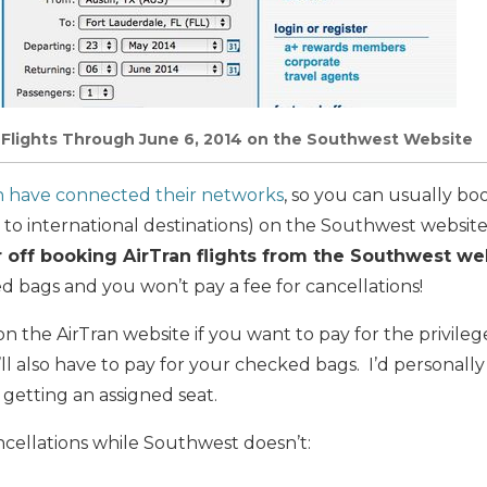
 Flights Through June 6, 2014 on the Southwest Website
n have connected their networks
, so you can usually boo
 to international destinations) on the Southwest website
r off booking AirTran flights from the Southwest we
d bags and you won’t pay a fee for cancellations!
 the AirTran website if you want to pay for the privileg
’ll also have to pay for your checked bags. I’d personal
getting an assigned seat.
ncellations while Southwest doesn’t: