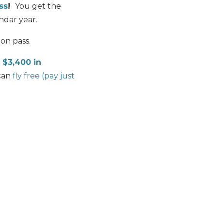
ss
!
You get the
ndar year.
on pass.
o
$3,400 in
can
fly free (pay just