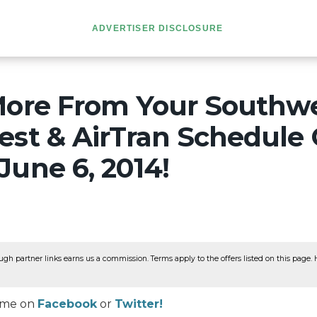
ADVERTISER DISCLOSURE
More From Your Southwe
est & AirTran Schedule
une 6, 2014!
ugh partner links earns us a commission. Terms apply to the offers listed on this page. He
w me on
Facebook
or
Twitter!