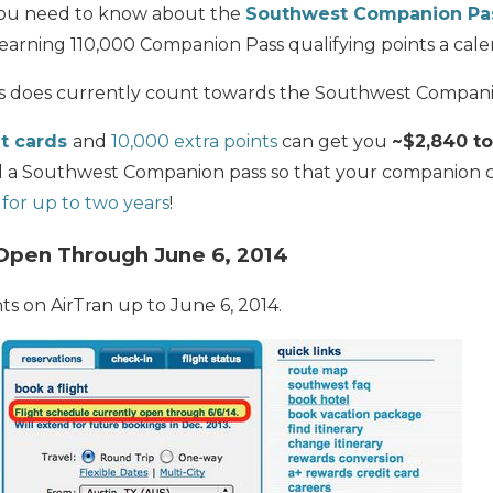
l you need to know about the
Southwest Companion Pa
earning 110,000 Companion Pass qualifying points a cale
s does currently count towards the Southwest Compani
t cards
and
10,000 extra points
can get you
~$2,840 t
 a Southwest Companion pass so that your companion 
 for up to two years
!
Open Through June 6, 2014
ts on AirTran up to June 6, 2014.