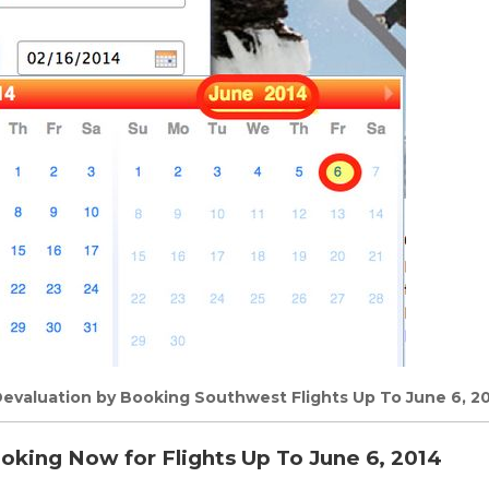
evaluation by Booking Southwest Flights Up To June 6, 20
oking Now for Flights Up To June 6, 2014