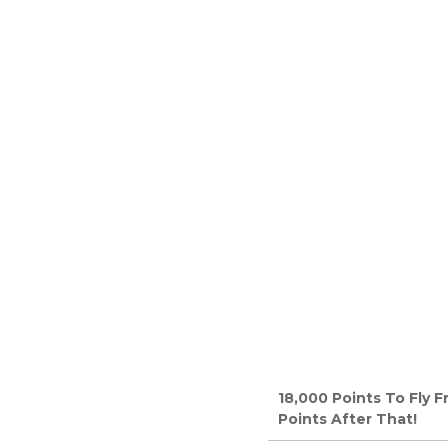
18,000 Points To Fly 
Points After That!