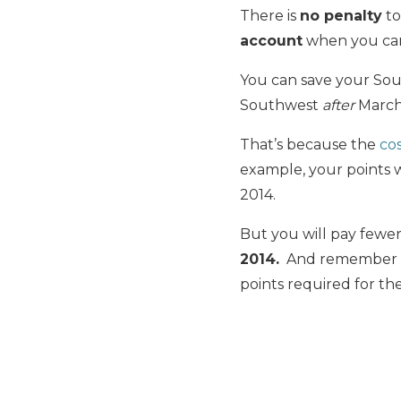
There is
no penalty
to
account
when you canc
You can save your Sou
Southwest
after
March 
That’s because the
cos
example, your points 
2014.
But you will pay fewer
2014.
And remember tha
points required for th