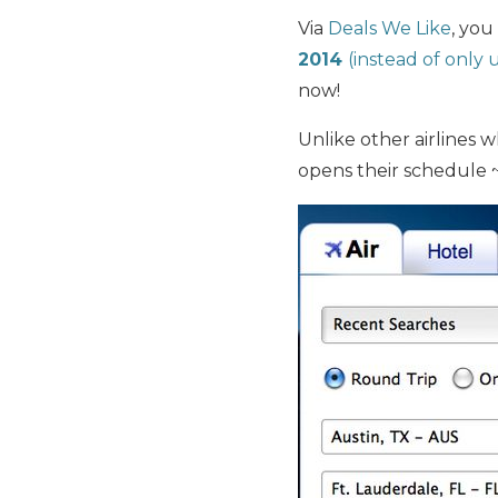
Via
Deals We Like
, you
2014
(instead of only u
now!
Unlike other airlines 
opens their schedule 