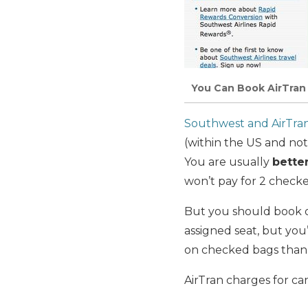
You Can Book AirTran
Southwest and AirTra
(within the US and not
You are usually
bette
won’t pay for 2 checke
But you should book on
assigned seat, but you
on checked bags than 
AirTran charges for ca