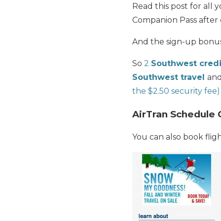
Read this post for al
Companion Pass after 
And the sign-up bonu
So
2
Southwest credi
Southwest travel
and
the $2.50 security fee)
AirTran Schedule 
You can also book fligh