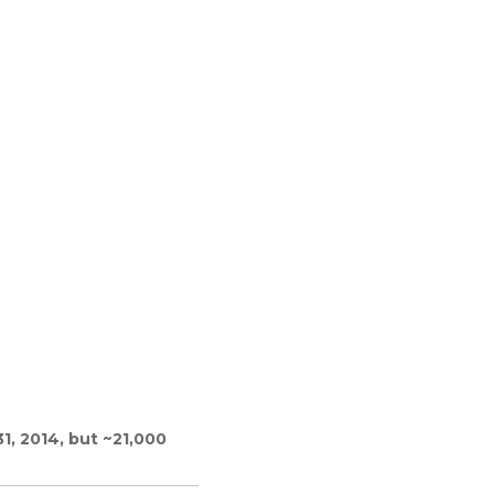
1, 2014, but ~21,000