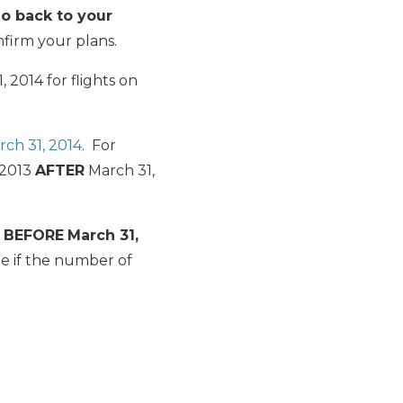
o back to your
firm your plans.
 2014 for flights on
rch 31, 2014
. For
, 2013
AFTER
March 31,
s
BEFORE
March 31,
e if the number of