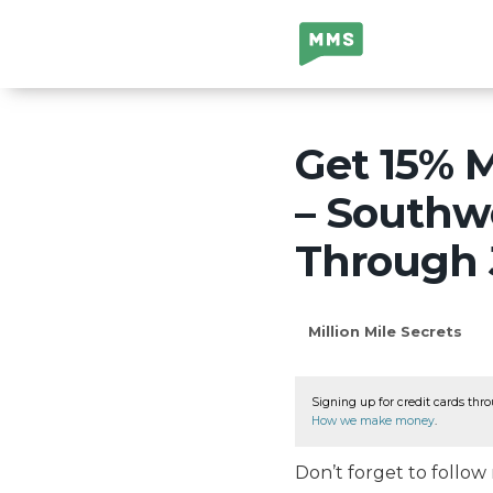
Million Mile
Secrets
Get 15% 
– Southw
Through J
Million Mile Secrets
Signing up for credit cards thro
How we make money
.
Don’t forget to follo