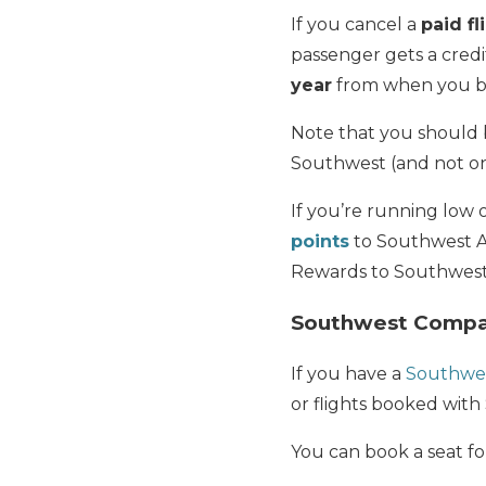
If you cancel a
paid fl
passenger gets a credi
year
from when you bo
Note that you should b
Southwest (and not on
If you’re running low 
points
to Southwest Air
Rewards to Southwes
Southwest Compa
If you have a
Southwe
or flights booked with
You can book a seat fo