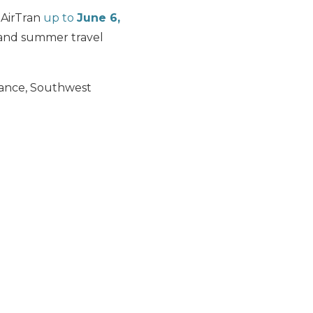
 AirTran
up to
June 6,
and summer travel
dvance, Southwest