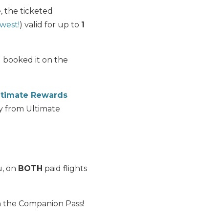
, the ticketed
west!
) valid for up to
1
u booked it on the
ltimate Rewards
ly from Ultimate
u, on
BOTH
paid flights
n the Companion Pass!