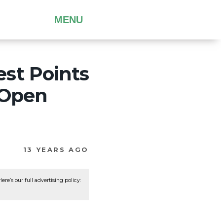
MENU
st Points
 Open
13 YEARS AGO
re’s our full advertising policy: