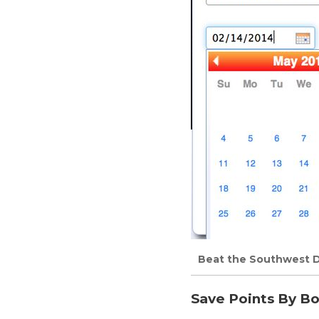
Beat the Southwest D
Save Points By Bo