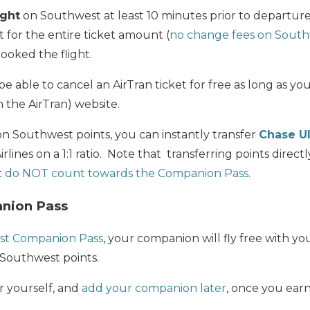
ight
on Southwest at least 10 minutes prior to departure
t for the entire ticket amount (
no change fees on South
oked the flight.
e able to cancel an AirTran ticket for free as long as yo
 the AirTran) website.
on Southwest points, you can instantly transfer
Chase U
lines on a 1:1 ratio. Note that transferring points direct
t
do NOT count towards the Companion Pass.
nion Pass
st Companion Pass
, your companion will fly free with yo
 Southwest points.
r yourself, and
add your companion later
, once you ear