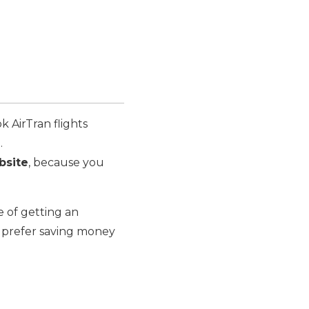
k AirTran flights
.
bsite
, because you
e of getting an
ly prefer saving money