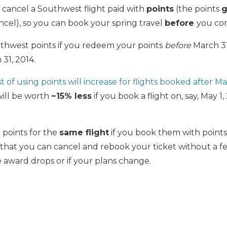
 cancel a Southwest flight paid with
points
(the points
g
el), so you can book your spring travel
before
you con
thwest points if you redeem your points
before
March 31,
31, 2014.
t of using points will increase for flights booked after Ma
will be worth
~15% less
if you book a flight on, say, May 1
 points for the
same flight
if you book them with point
t you can cancel and rebook your ticket without a fe
e award drops or if your plans change.