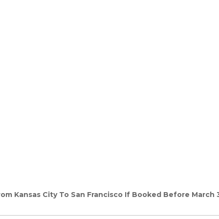
From Kansas City To San Francisco If Booked Before March 3