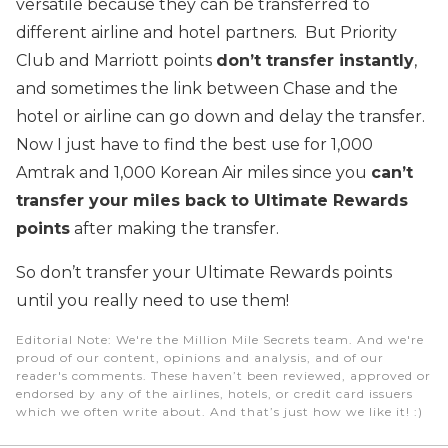
versatile because they can be transferred to
different airline and hotel partners. But Priority
Club and Marriott points
don’t transfer instantly
,
and sometimes the link between Chase and the
hotel or airline can go down and delay the transfer.
Now I just have to find the best use for 1,000
Amtrak and 1,000 Korean Air miles since you
can’t
transfer your miles back to Ultimate Rewards
points
after making the transfer.
So don’t transfer your Ultimate Rewards points
until you really need to use them!
Editorial Note
: We're the Million Mile Secrets team. And we're
proud of our content, opinions and analysis, and of our
reader's comments. These haven’t been reviewed, approved or
endorsed by any of the airlines, hotels, or credit card issuers
which we often write about. And that’s just how we like it! :)