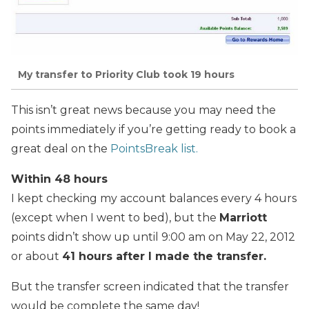
My transfer to Priority Club took 19 hours
This isn’t great news because you may need the
points immediately if you’re getting ready to book a
great deal on the
PointsBreak list.
Within 48 hours
I kept checking my account balances every 4 hours
(except when I went to bed), but the
Marriott
points didn’t show up until 9:00 am on May 22, 2012
or about
41 hours after I made the transfer.
But the transfer screen indicated that the transfer
would be complete the same day!