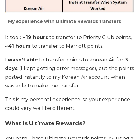
My experience with Ultimate Rewards transfers
It took
~19 hours
to transfer to Priority Club points,
~41 hours
to transfer to Marriott points.
I
wasn’t
able
to transfer points to Korean Air for
3
days
(I kept getting error messages), but the points
posted instantly to my Korean Air account when I
was able to make the transfer.
This is my personal experience, so your experience
could very well be different.
What is Ultimate Rewards?
You earn Chase Ultimate Rewards points by using a