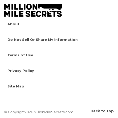
About
Do Not Sell Or Share My Information
Terms of Use
Privacy Policy
Site Map
Back to top
© Copyright2026 MillionMileSecrets.com