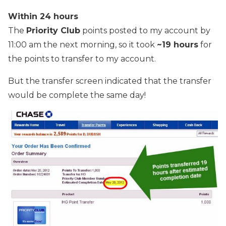
Within 24 hours
The
Priority Club
points posted to my account by
11:00 am the next morning, so it took
~19 hours
for
the points to transfer to my account.
But the transfer screen indicated that the transfer
would be complete the same day!