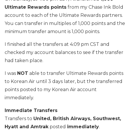
Ultimate Rewards points
from my Chase Ink Bold
account to each of the Ultimate Rewards partners.
You can transfer in multiples of 1,000 points and the
minimum transfer amount is 1,000 points.
I finished all the transfers at 4:09 pm CST and
checked my account balances to see if the transfer
had taken place.
I was
NOT
able to transfer Ultimate Rewards points
to Korean Air until 3 days later, but the transferred
points posted to my Korean Air account
immediately.
Immediate Transfers
Transfers to
United, British Airways, Southwest,
Hyatt and Amtrak
posted
immediately
.