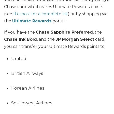
Chase card which earns Ultimate Rewards points
(see
this post for a complete list
) or by shopping via
the
Ultimate Rewards
portal.
If you have the
Chase Sapphire Preferred
, the
Chase Ink Bold
, and the
JP Morgan Select
card,
you can transfer your Ultimate Rewards points to:
United
British Airways
Korean Airlines
Southwest Airlines