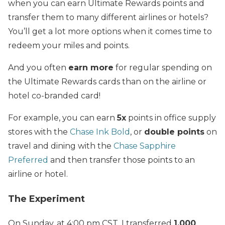
when you can earn Ultimate Rewards points and
transfer them to many different airlines or hotels?
You’ll get a lot more options when it comes time to
redeem your miles and points.
And you often
earn more
for regular spending on
the Ultimate Rewards cards than on the airline or
hotel co-branded card!
For example, you can earn
5x
points in office supply
stores with the
Chase Ink Bold
, or
double points
on
travel and dining with the
Chase Sapphire
Preferred
and then transfer those points to an
airline or hotel.
The Experiment
On Sunday, at 4:00 pm CST, I transferred
1,000