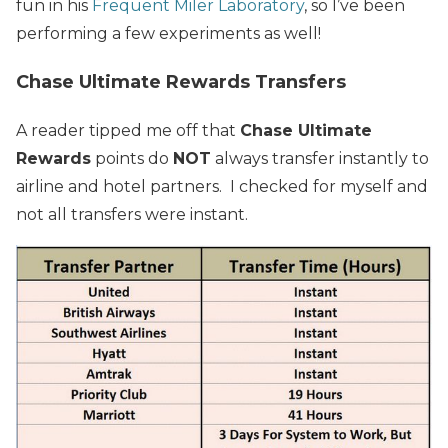
fun in his
Frequent Miler Laboratory
, so I’ve been
performing a few experiments as well!
Chase Ultimate Rewards Transfers
A reader tipped me off that
Chase Ultimate
Rewards
points do
NOT
always transfer instantly to
airline and hotel partners. I checked for myself and
not all transfers were instant.