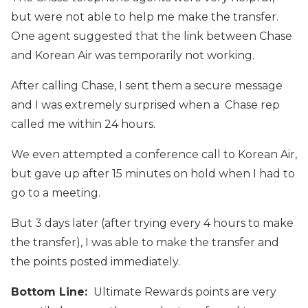
but were not able to help me make the transfer.
One agent suggested that the link between Chase
and Korean Air was temporarily not working.
After calling Chase, I sent them a secure message
and I was extremely surprised when a Chase rep
called me within 24 hours.
We even attempted a conference call to Korean Air,
but gave up after 15 minutes on hold when I had to
go to a meeting.
But 3 days later (after trying every 4 hours to make
the transfer), I was able to make the transfer and
the points posted immediately.
Bottom Line:
Ultimate Rewards points are very