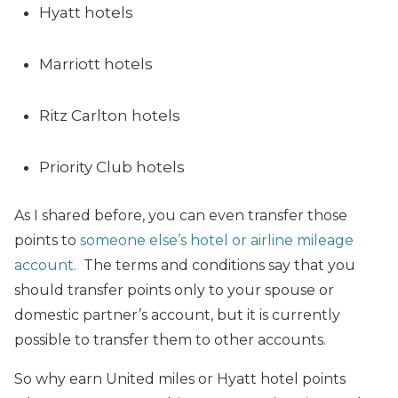
Hyatt hotels
Marriott hotels
Ritz Carlton hotels
Priority Club hotels
As I shared before, you can even transfer those
points to
someone else’s hotel or airline mileage
account.
The terms and conditions say that you
should transfer points only to your spouse or
domestic partner’s account, but it is currently
possible to transfer them to other accounts.
So why earn United miles or Hyatt hotel points