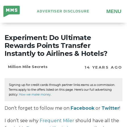
Million
MENU
ADVERTISER DISCLOSURE
Mile
Secrets
Experiment: Do Ultimate
Rewards Points Transfer
Instantly to Airlines & Hotels?
Million Mile Secrets
14 YEARS AGO
Signing up for credit cards through partner links earns us a commission.
Terms apply to the offers listed on this page. Here’s our full advertising
policy:
How we make money
.
Don’t forget to follow me on
Facebook
or
Twitter
!
I don’t see why
Frequent Miler
should have all the