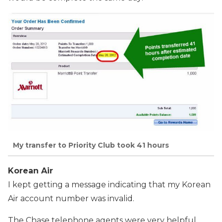
My transfer to Priority Club took 41 hours
Korean Air
I kept getting a message indicating that my Korean
Air account number was invalid.
The Chase telephone agents were very helpful,