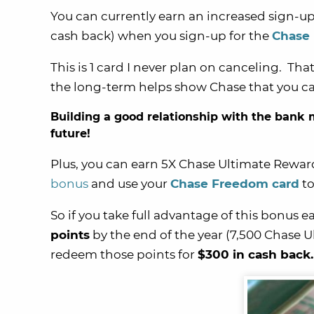
You can currently earn an increased sign-u
cash back) when you sign-up for the
Chase
This is 1 card I never plan on canceling. Tha
the long-term helps show Chase that you can
Building a good relationship with the bank m
future!
Plus, you can earn 5X Chase Ultimate Rewar
bonus
and use your
Chase Freedom card
to
So if you take full advantage of this bonus e
points
by the end of the year (7,500 Chase U
redeem those points for
$300 in cash back.