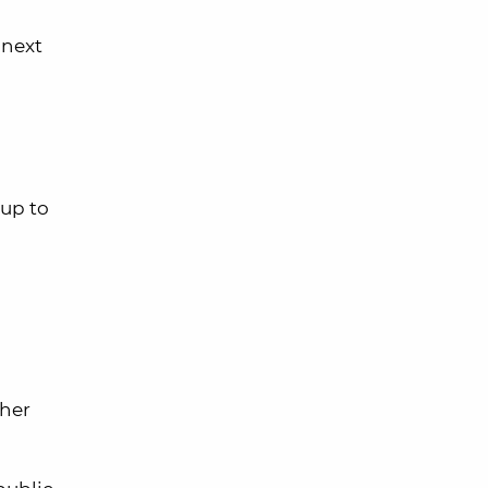
 next
up to
ther