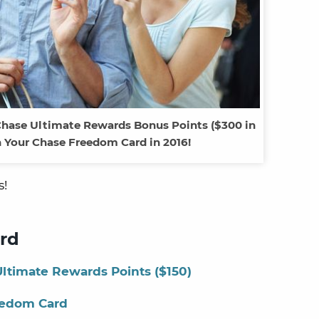
Chase Ultimate Rewards Bonus Points ($300 in
 Your Chase Freedom Card in 2016!
s!
rd
ltimate Rewards Points ($150)
eedom Card