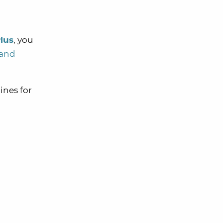
lus
, you
 and
ines for