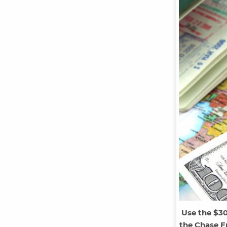
Use the $3
the Chase Fr