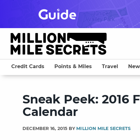
Skip
to
content
Credit Cards
Points & Miles
Travel
New
Sneak Peek: 2016 
Calendar
DECEMBER 16, 2015 BY
MILLION MILE SECRETS