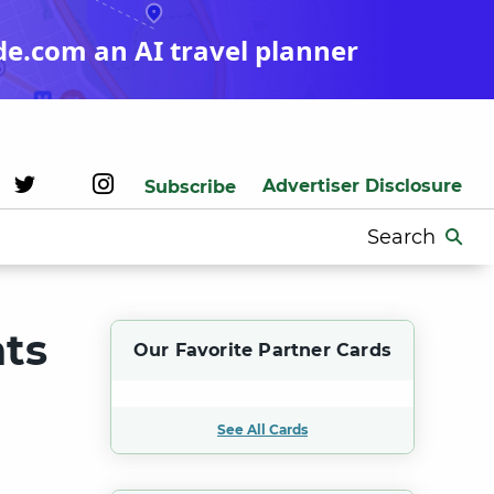
de.com an AI travel planner
Advertiser Disclosure
Subscribe
Search
for:
ts
Our Favorite Partner Cards
See All Cards