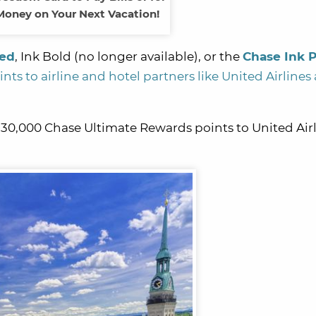
oney on Your Next Vacation!
red
, Ink Bold (no longer available), or the
Chase Ink P
ts to airline and hotel partners like United Airlines
 30,000 Chase Ultimate Rewards points to United Airl