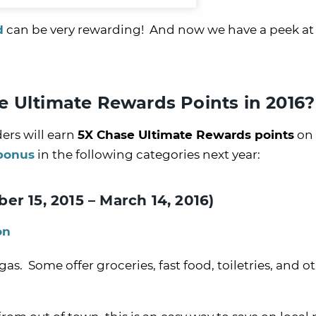
d
can be very rewarding! And now we have a peek at
e Ultimate Rewards Points in 2016?
ers will earn
5X Chase Ultimate Rewards points
on 
 bonus
in the following categories next year:
r 15, 2015 – March 14, 2016)
on
as. Some offer groceries, fast food, toiletries, and o