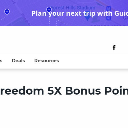
Plan your next trip with Gui
s
Deals
Resources
Freedom 5X Bonus Poin