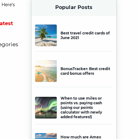
 Here’s
Popular Posts
latest
Best travel credit cards of
June 2021
egories
BonusTracker: Best credit
card bonus offers
When to use miles or
points vs. paying cash
(using our points
calculator with newly
added features!)
How much are Amex