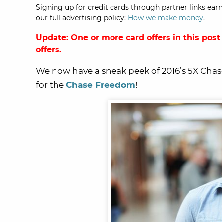
Signing up for credit cards through partner links earn
our full advertising policy:
How we make money
.
Update: One or more card offers in this post
offers.
We now have a sneak peek of 2016’s 5X Chas
for the
Chase Freedom
!