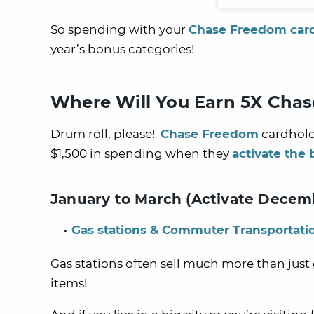
So spending with your
Chase Freedom car
year’s bonus categories!
Where Will You Earn 5X Chas
Drum roll, please!
Chase Freedom
cardhold
$1,500 in spending when they
activate the
January to March (Activate Decembe
Gas stations & Commuter Transportati
Gas stations often sell much more than just g
items!