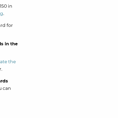
150 in
ng
.
rd for
s in the
vate the
r.
ards
u can