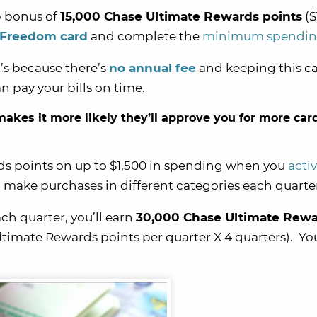
p bonus of
15,000 Chase Ultimate Rewards points
($
 Freedom card
and complete the
minimum spendi
t’s because there’s
no annual fee
and keeping this ca
 pay your bills on time.
akes it more likely they’ll approve you for more card
ds points on up to $1,500 in spending when you
acti
 make purchases in different categories each quarte
ach quarter, you’ll earn
30,000 Chase Ultimate Rew
ltimate Rewards points per quarter X 4 quarters). Yo