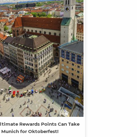
ltimate Rewards Points Can Take
 Munich for Oktoberfest!