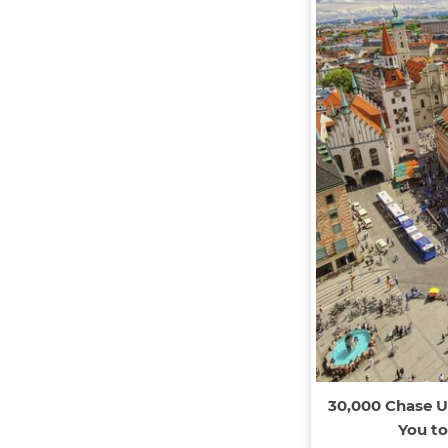
30,000 Chase U
You to