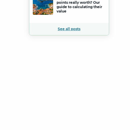
points really worth? Our
guide to calculating their
value
See all posts