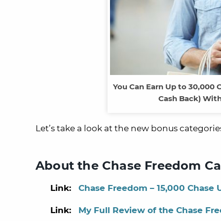
You Can Earn Up to 30,000 
Cash Back) With
Let’s take a look at the new bonus categorie
About the Chase Freedom Ca
Link:
Chase Freedom – 15,000 Chase U
Link:
My Full Review of the Chase Fr