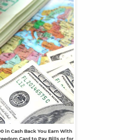
00 in Cash Back You Earn With
eedom Card to Pay Bills or for