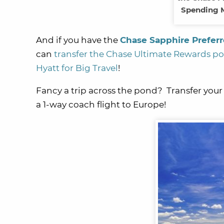
Spending M
And if you have the
Chase Sapphire Prefer
can
transfer the Chase Ultimate Rewards poin
Hyatt for Big Travel
!
Fancy a trip across the pond? Transfer your
a 1-way coach flight to Europe!