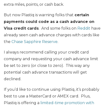
extra miles, points, or cash back.
But now Plastiq is warning folks that
certain
payments could code as a cash advance on
Visa credit cards
. And some folks on
Reddit
have
already seen cash advance charges with cards like
the
Chase Sapphire Reserve
.
I always recommend calling your credit card
company and requesting your cash advance limit
be set to zero (or close to zero). This way any
potential cash advance transactions will get
declined.
If you’d like to continue using Plastiq, it’s probably
best to use a MasterCard or AMEX card. Plus,
Plastiq is offering a
limited-time promotion with