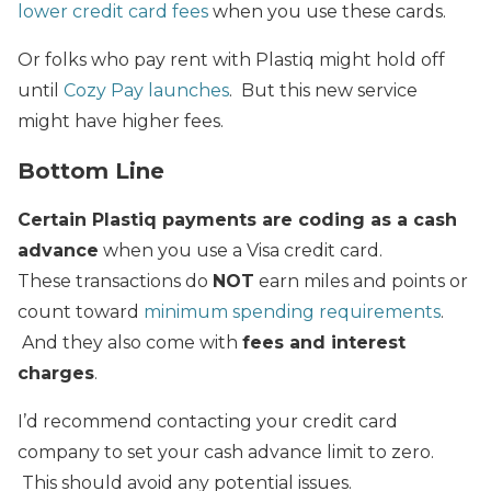
lower credit card fees
when you use these cards.
Or folks who pay rent with Plastiq might hold off
until
Cozy Pay launches
. But this new service
might have higher fees.
Bottom Line
Certain Plastiq payments are coding as a cash
advance
when you use a Visa credit card.
These transactions do
NOT
earn miles and points or
count toward
minimum spending requirements
.
And they also come with
fees and interest
charges
.
I’d recommend contacting your credit card
company to set your cash advance limit to zero.
This should avoid any potential issues.