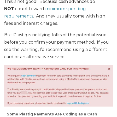
This is not good! Because cash advances do
NOT
count toward
minimum spending
requirements
. And they usually come with high
fees and interest charges.
But Plastiq is notifying folks of the potential issue
before you confirm your payment method. If you
see the warning, I’d recommend using a different
card or an alternative service.
Some Plastiq Payments Are Coding as a Cash