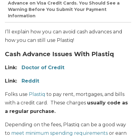
Advance on Visa Credit Cards. You Should See a
Warning Before You Submit Your Payment
Information
I’ll explain how you can avoid cash advances and
how you can still use Plastiq!
Cash Advance Issues With Plastiq
Link:
Doctor of Credit
Link:
Reddit
Folks use
Plastiq
to pay rent, mortgages, and bills
with a credit card. These charges
usually code as
a regular purchase.
Depending on the fees, Plastiq can be a good way
to
meet minimum spending requirements
or earn