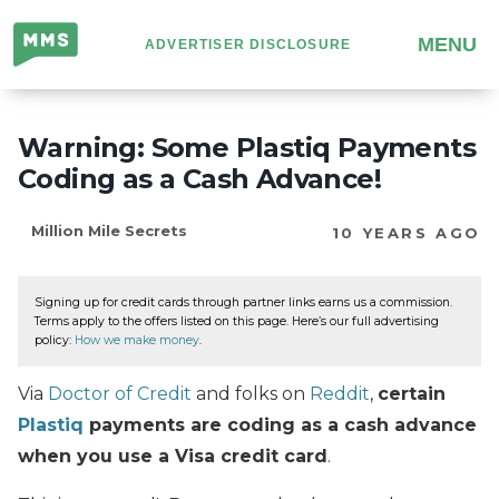
Million
MENU
ADVERTISER DISCLOSURE
Mile
Secrets
Warning: Some Plastiq Payments
Coding as a Cash Advance!
Million Mile Secrets
10 YEARS AGO
Signing up for credit cards through partner links earns us a commission.
Terms apply to the offers listed on this page. Here’s our full advertising
policy:
How we make money
.
Via
Doctor of Credit
and folks on
Reddit
,
certain
Plastiq
payments are coding as a cash advance
when you use a Visa credit card
.