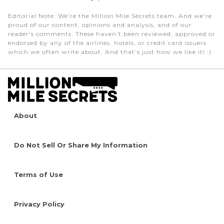
Editorial Note
: We're the Million Mile Secrets team. And we're
proud of our content, opinions and analysis, and of our
reader's comments. These haven’t been reviewed, approved or
endorsed by any of the airlines, hotels, or credit card issuers
which we often write about. And that’s just how we like it! :)
About
Do Not Sell Or Share My Information
Terms of Use
Privacy Policy