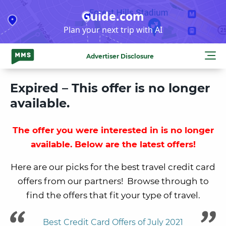
Skip
Guide.com
to
Plan your next trip with AI
content
Advertiser Disclosure
Expired – This offer is no longer
available.
The offer you were interested in is no longer
available. Below are the latest offers!
Here are our picks for the best travel credit card
offers from our partners! Browse through to
find the offers that fit your type of travel.
Best Credit Card Offers of July 2021