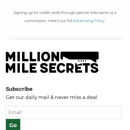
Signing-up for credit cards through partner links earns us a
commission. Here’s our full
Advertising Policy
.
Subscribe
Get our daily mail & never miss a deal