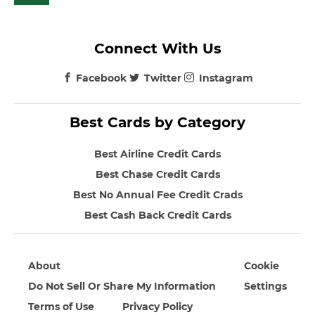
Connect With Us
Facebook
Twitter
Instagram
Best Cards by Category
Best Airline Credit Cards
Best Chase Credit Cards
Best No Annual Fee Credit Crads
Best Cash Back Credit Cards
About
Cookie
Do Not Sell Or Share My Information
Settings
Terms of Use
Privacy Policy